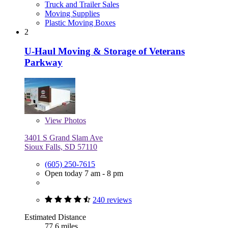
Truck and Trailer Sales
Moving Supplies
Plastic Moving Boxes
2
U-Haul Moving & Storage of Veterans
Parkway
View
Photos
3401 S Grand Slam Ave
Sioux Falls, SD 57110
(605) 250-7615
Open today 7 am - 8 pm
240 reviews
Estimated Distance
77.6 miles