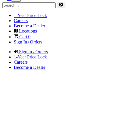
1-Year Price Lock
Careers
Become a Dealer
Locations
Cart
0
Sign In / Orders
Sign in / Orders
1-Year Price Lock
Careers
Become a Dealer