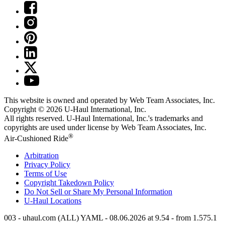
This website is owned and operated by Web Team Associates, Inc.
Copyright © 2026
U-Haul
International, Inc.
All rights reserved.
U-Haul
International, Inc.'s trademarks and
copyrights are used under license by Web Team Associates, Inc.
®
Air-Cushioned Ride
Arbitration
Privacy Policy
Terms of Use
Copyright Takedown Policy
Do Not Sell or Share My Personal Information
U-Haul
Locations
003 - uhaul.com (ALL) YAML - 08.06.2026 at 9.54 - from 1.575.1