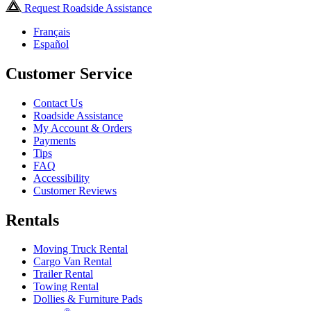
Request Roadside Assistance
Français
Español
Customer Service
Contact Us
Roadside Assistance
My Account & Orders
Payments
Tips
FAQ
Accessibility
Customer Reviews
Rentals
Moving Truck Rental
Cargo Van Rental
Trailer Rental
Towing Rental
Dollies & Furniture Pads
®