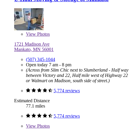
View
Photos
1721 Madison Ave
Mankato, MN 56001
(507) 345-1044
Open today 7 am - 8 pm
(Across from Slim Chic next to Slumberland - Half way
between Victory and 22, Half mile west of Highway 22
or Walmart on Madison, south side of street.)
5,774 reviews
Estimated Distance
77.1 miles
5,774 reviews
View
Photos