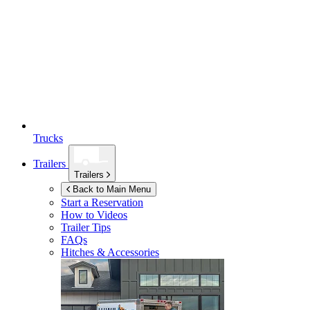
Trucks
Trailers
Trailers
Back to Main Menu
Start a Reservation
How to Videos
Trailer Tips
FAQs
Hitches & Accessories