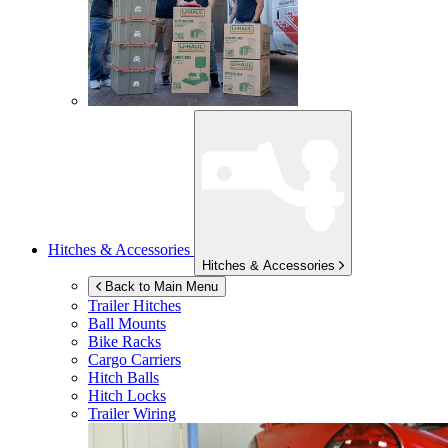
Hitches & Accessories
Hitches & Accessories
Back to Main Menu
Trailer Hitches
Ball Mounts
Bike Racks
Cargo Carriers
Hitch Balls
Hitch Locks
Trailer Wiring