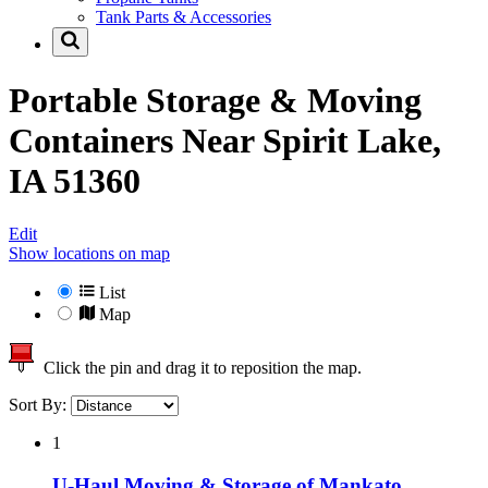
Tank Parts & Accessories
Portable Storage & Moving
Containers Near
Spirit Lake,
IA 51360
Edit
Show locations on map
List
Map
Click the pin and drag it to reposition the map.
Sort By:
1
U-Haul Moving & Storage of Mankato