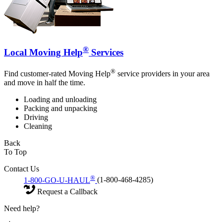
®
Local Moving Help
Services
®
Find customer-rated Moving Help
service providers in your area
and move in half the time.
Loading and unloading
Packing and unpacking
Driving
Cleaning
Back
To Top
Contact Us
®
1-800-GO-U-HAUL
(1-800-468-4285)
Request a Callback
Need help?