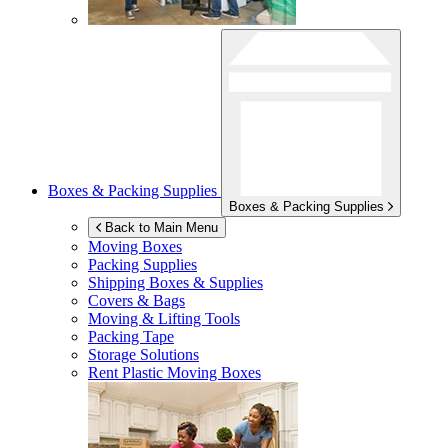
Boxes & Packing Supplies
Boxes & Packing Supplies
Back to Main Menu
Moving Boxes
Packing Supplies
Shipping Boxes & Supplies
Covers & Bags
Moving & Lifting Tools
Packing Tape
Storage Solutions
Rent Plastic Moving Boxes