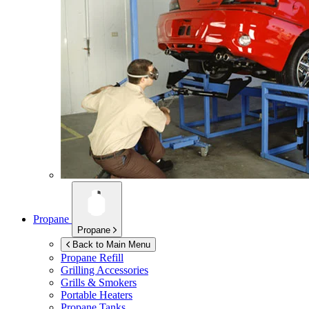
Propane
Propane
Back to Main Menu
Propane Refill
Grilling Accessories
Grills & Smokers
Portable Heaters
Propane Tanks