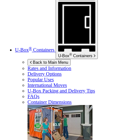
®
U-Box
Containers
®
U-Box
Containers
Back to Main Menu
Rates and Information
Delivery Options
Popular Uses
International Moves
U-Box
Packing and Delivery Tips
FAQs
Container Dimensions