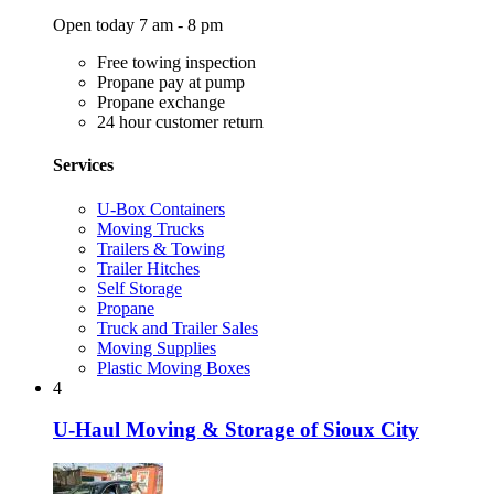
Open today 7 am - 8 pm
Free towing inspection
Propane pay at pump
Propane exchange
24 hour customer return
Services
U-Box Containers
Moving Trucks
Trailers & Towing
Trailer Hitches
Self Storage
Propane
Truck and Trailer Sales
Moving Supplies
Plastic Moving Boxes
4
U-Haul Moving & Storage of Sioux City