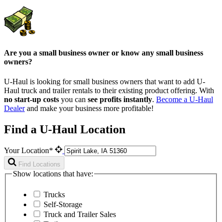
Are you a small business owner or know any small business
owners?
U-Haul is looking for small business owners that want to add
U-
Haul
truck and trailer rentals to their existing product offering. With
no start-up costs
you can
see profits instantly
.
Become a
U-Haul
Dealer
and make your business more profitable!
Find a U-Haul Location
Your Location*
Find Locations
Show locations that have:
Trucks
Self-Storage
Truck and Trailer Sales