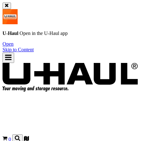
U-Haul
Open in the
U-Haul
app
Open
Skip to Content
0