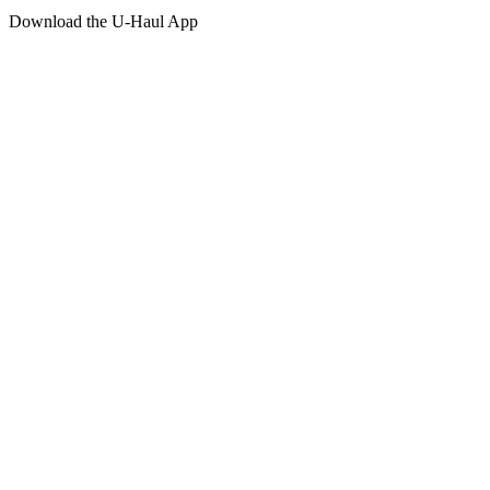
Download the
U-Haul
App