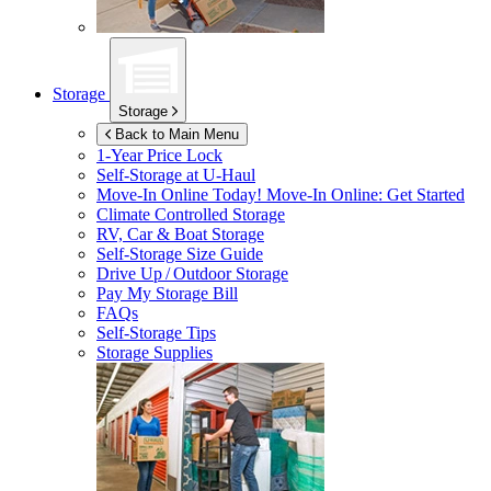
Storage
Storage
Back to Main Menu
1-Year Price Lock
Self-Storage at
U-Haul
Move-In Online Today!
Move-In Online: Get Started
Climate Controlled Storage
RV, Car & Boat Storage
Self-Storage Size Guide
Drive Up / Outdoor Storage
Pay My Storage Bill
FAQs
Self-Storage Tips
Storage Supplies