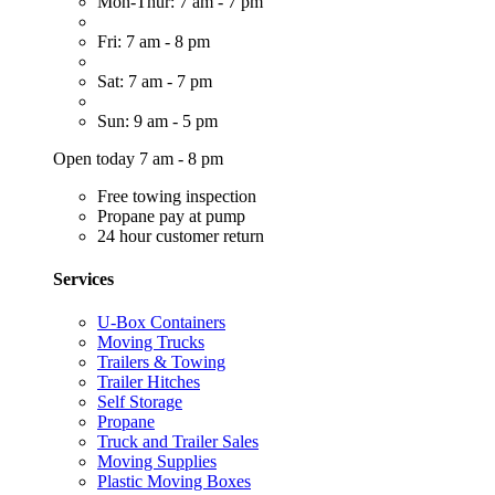
Mon-Thur: 7 am - 7 pm
Fri: 7 am - 8 pm
Sat: 7 am - 7 pm
Sun: 9 am - 5 pm
Open today 7 am - 8 pm
Free towing inspection
Propane pay at pump
24 hour customer return
Services
U-Box Containers
Moving Trucks
Trailers & Towing
Trailer Hitches
Self Storage
Propane
Truck and Trailer Sales
Moving Supplies
Plastic Moving Boxes