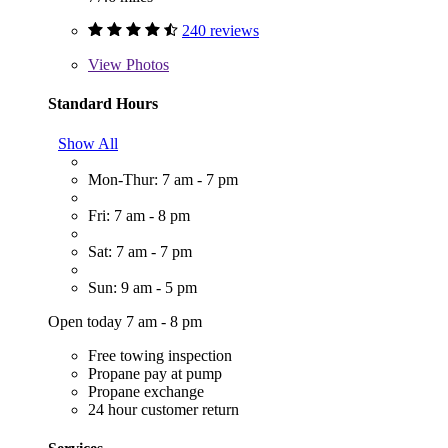
240 reviews
View
Photos
Standard Hours
Show All
Mon-Thur: 7 am - 7 pm
Fri: 7 am - 8 pm
Sat: 7 am - 7 pm
Sun: 9 am - 5 pm
Open today 7 am - 8 pm
Free towing inspection
Propane pay at pump
Propane exchange
24 hour customer return