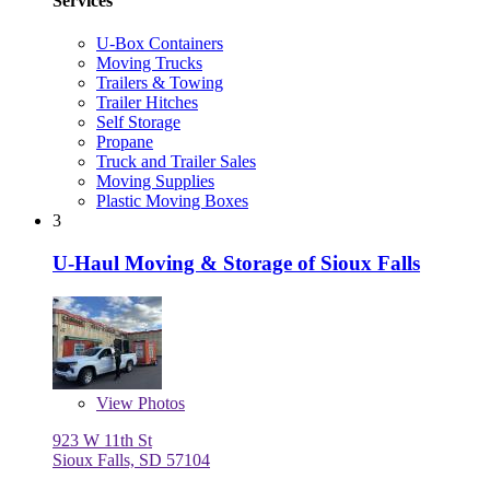
Services
U-Box Containers
Moving Trucks
Trailers & Towing
Trailer Hitches
Self Storage
Propane
Truck and Trailer Sales
Moving Supplies
Plastic Moving Boxes
3
U-Haul Moving & Storage of Sioux Falls
View
Photos
923 W 11th St
Sioux Falls, SD 57104