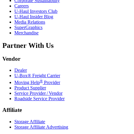
Corporate Sustainability
Careers
U-Haul
Investors Club
U-Haul
Insider Blog
Media Relations
SuperGraphics
Merchandise
Partner With Us
Vendor
Dealer
U-Box® Freight Carrier
®
Moving Help
Provider
Product Supplier
Service Provider / Vendor
Roadside Service Provider
Affiliate
Storage Affiliate
Storage Affiliate Advertising