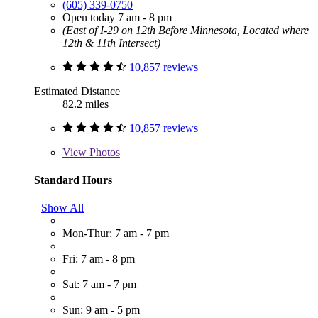
(605) 339-0750
Open today 7 am - 8 pm
(East of I-29 on 12th Before Minnesota, Located where
12th & 11th Intersect)
10,857 reviews
Estimated Distance
82.2 miles
10,857 reviews
View
Photos
Standard Hours
Show All
Mon-Thur: 7 am - 7 pm
Fri: 7 am - 8 pm
Sat: 7 am - 7 pm
Sun: 9 am - 5 pm