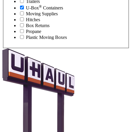
Trailers
®
U-Box
Containers
Moving Supplies
Hitches
Box Returns
Propane
Plastic Moving Boxes