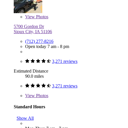
View
Photos
5700 Gordon Dr
Sioux City, IA 51106
(712) 277-8216
Open today 7 am - 8 pm
3,271 reviews
Estimated Distance
90.0 miles
3,271 reviews
View
Photos
Standard Hours
Show All