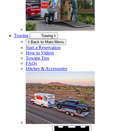
Towing
Towing
Back to Main Menu
Start a Reservation
How to Videos
Towing Tips
FAQs
Hitches & Accessories