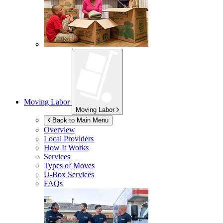
Moving Labor
Moving Labor
Back to Main Menu
Overview
Local Providers
How It Works
Services
Types of Moves
U-Box
Services
FAQs