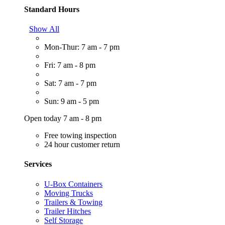
Standard Hours
Show All
Mon-Thur: 7 am - 7 pm
Fri: 7 am - 8 pm
Sat: 7 am - 7 pm
Sun: 9 am - 5 pm
Open today 7 am - 8 pm
Free towing inspection
24 hour customer return
Services
U-Box Containers
Moving Trucks
Trailers & Towing
Trailer Hitches
Self Storage