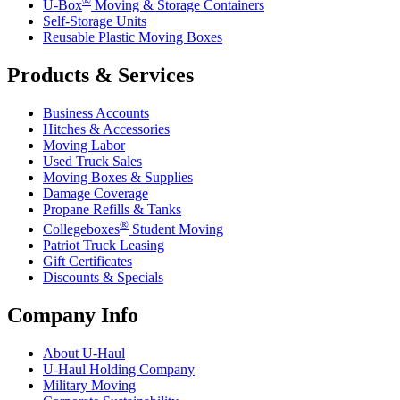
U-Box
Moving & Storage Containers
Self-Storage Units
Reusable Plastic Moving Boxes
Products & Services
Business Accounts
Hitches & Accessories
Moving Labor
Used Truck Sales
Moving Boxes & Supplies
Damage Coverage
Propane Refills & Tanks
®
Collegeboxes
Student Moving
Patriot Truck Leasing
Gift Certificates
Discounts & Specials
Company Info
About
U-Haul
U-Haul
Holding Company
Military Moving