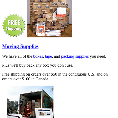
Moving Supplies
We have all of the
boxes
,
tape
, and
packing supplies
you need.
Plus we'll buy back any box you don't use.
Free shipping on orders over $50 in the contiguous U.S. and on
orders over $100 in Canada.