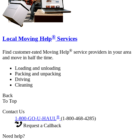
®
Local Moving Help
Services
®
Find customer-rated Moving Help
service providers in your area
and move in half the time.
Loading and unloading
Packing and unpacking
Driving
Cleaning
Back
To Top
Contact Us
®
1-800-GO-U-HAUL
(1-800-468-4285)
Request a Callback
Need help?