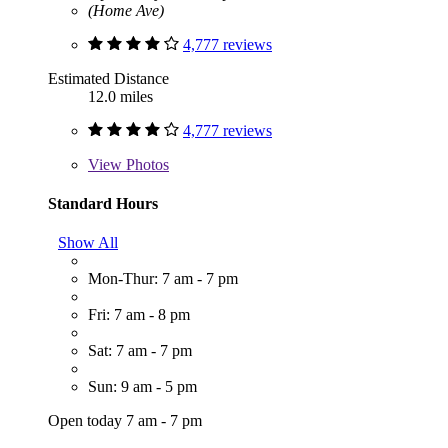
(Home Ave)
4,777 reviews
Estimated Distance
12.0 miles
4,777 reviews
View
Photos
Standard Hours
Show All
Mon-Thur: 7 am - 7 pm
Fri: 7 am - 8 pm
Sat: 7 am - 7 pm
Sun: 9 am - 5 pm
Open today 7 am - 7 pm