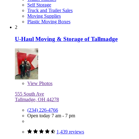
Self Storage
Truck and Trailer Sales
Moving Supplies
Plastic Moving Boxes
2
U-Haul Moving & Storage of Tallmadge
View
Photos
555 South Ave
Tallmadge, OH 44278
(234) 226-4766
Open today 7 am - 7 pm
1,439 reviews