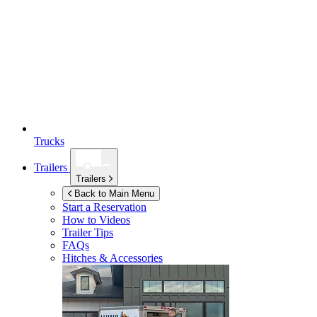
Trucks
Trailers
Trailers
Back to Main Menu
Start a Reservation
How to Videos
Trailer Tips
FAQs
Hitches & Accessories