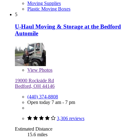
Moving Supplies
Plastic Moving Boxes
5
U-Haul Moving & Storage at the Bedford
Automile
View
Photos
19000 Rockside Rd
Bedford, OH 44146
(440) 374-8808
Open today 7 am - 7 pm
3,306 reviews
Estimated Distance
15.6 miles