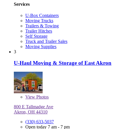
Services
U-Box Containers
Moving Trucks
Trailers & Towing
Trailer Hitches
Self Storage
Truck and Trailer Sales
Moving Supplies
3
U-Haul Moving & Storage of East Akron
View
Photos
800 E Tallmadge Ave
Akron, OH 44310
(330) 633-5037
Open today 7 am - 7 pm