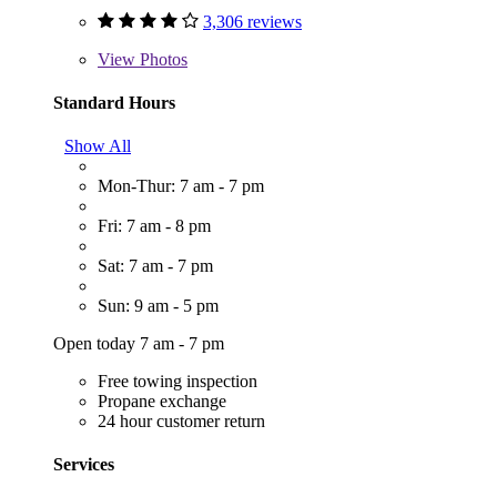
3,306 reviews
View
Photos
Standard Hours
Show All
Mon-Thur: 7 am - 7 pm
Fri: 7 am - 8 pm
Sat: 7 am - 7 pm
Sun: 9 am - 5 pm
Open today 7 am - 7 pm
Free towing inspection
Propane exchange
24 hour customer return
Services