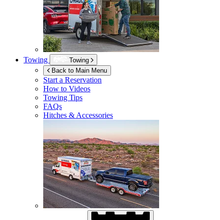
Towing
Towing
Back to Main Menu
Start a Reservation
How to Videos
Towing Tips
FAQs
Hitches & Accessories