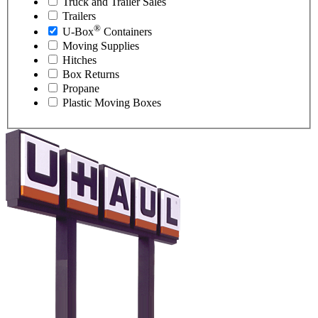
Truck and Trailer Sales
Trailers
®
U-Box
Containers
Moving Supplies
Hitches
Box Returns
Propane
Plastic Moving Boxes