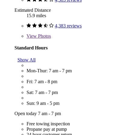
Estimated Distance
15.9 miles
4,383 reviews
View
Photos
Standard Hours
Show All
Mon-Thur: 7 am - 7 pm
Fri: 7 am - 8 pm
Sat: 7 am - 7 pm
Sun: 9 am - 5 pm
Open today 7 am - 7 pm
Free towing inspection
Propane pay at pump
24 hour customer return