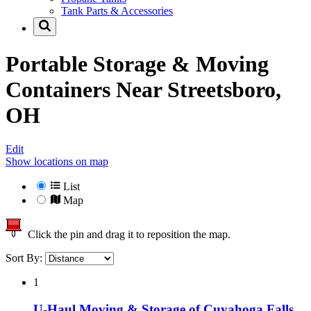
Tank Parts & Accessories
Portable Storage & Moving
Containers Near
Streetsboro,
OH
Edit
Show locations on map
List
Map
Click the pin and drag it to reposition the map.
Sort By:
1
U-Haul Moving & Storage of Cuyahoga Falls