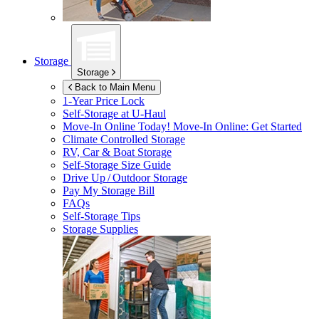
Storage
Storage
Back to Main Menu
1-Year Price Lock
Self-Storage at
U-Haul
Move-In Online Today!
Move-In Online: Get Started
Climate Controlled Storage
RV, Car & Boat Storage
Self-Storage Size Guide
Drive Up / Outdoor Storage
Pay My Storage Bill
FAQs
Self-Storage Tips
Storage Supplies