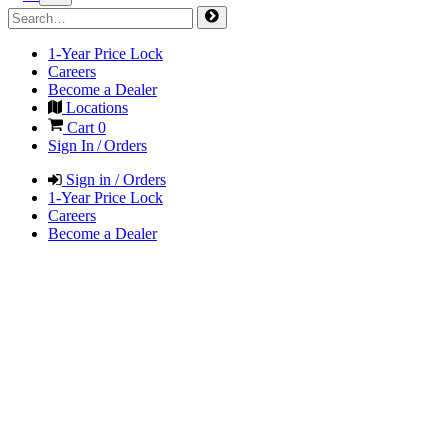
1-Year Price Lock
Careers
Become a Dealer
Locations
Cart
0
Sign In / Orders
Sign in / Orders
1-Year Price Lock
Careers
Become a Dealer