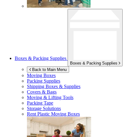
Boxes & Packing Supplies
Boxes & Packing Supplies
Back to Main Menu
Moving Boxes
Packing Supplies
Shipping Boxes & Supplies
Covers & Bags
Moving & Lifting Tools
Packing Tape
Storage Solutions
Rent Plastic Moving Boxes