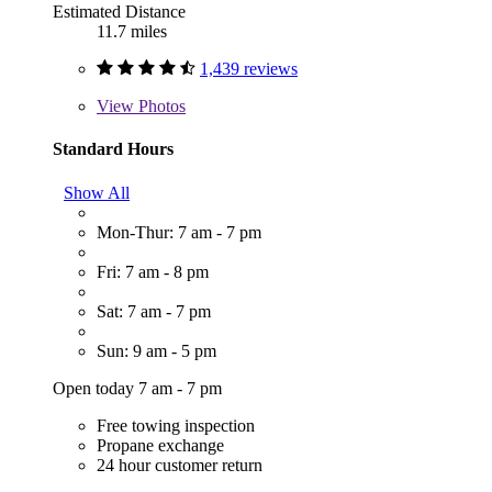
Estimated Distance
11.7 miles
1,439 reviews
View
Photos
Standard Hours
Show All
Mon-Thur: 7 am - 7 pm
Fri: 7 am - 8 pm
Sat: 7 am - 7 pm
Sun: 9 am - 5 pm
Open today 7 am - 7 pm
Free towing inspection
Propane exchange
24 hour customer return