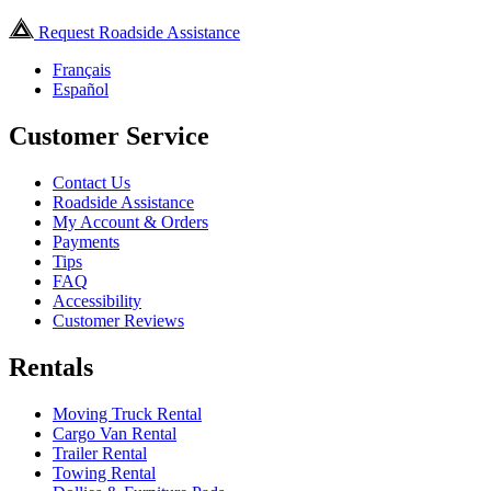
Request Roadside Assistance
Français
Español
Customer Service
Contact Us
Roadside Assistance
My Account & Orders
Payments
Tips
FAQ
Accessibility
Customer Reviews
Rentals
Moving Truck Rental
Cargo Van Rental
Trailer Rental
Towing Rental