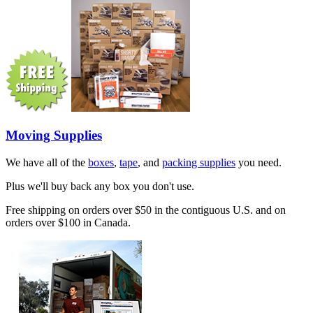
Moving Supplies
We have all of the
boxes
,
tape
, and
packing supplies
you need.
Plus we'll buy back any box you don't use.
Free shipping on orders over $50 in the contiguous U.S. and on
orders over $100 in Canada.