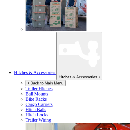
Hitches & Accessories
Hitches & Accessories
Back to Main Menu
Trailer Hitches
Ball Mounts
Bike Racks
Cargo Carriers
Hitch Balls
Hitch Locks
Trailer Wiring