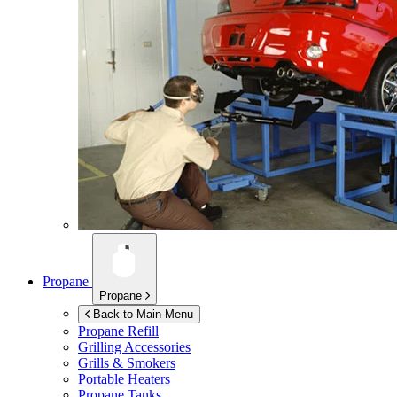
Propane
Propane
Back to Main Menu
Propane Refill
Grilling Accessories
Grills & Smokers
Portable Heaters
Propane Tanks