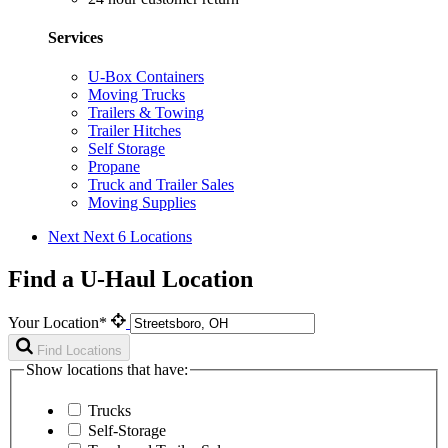
Services
U-Box Containers
Moving Trucks
Trailers & Towing
Trailer Hitches
Self Storage
Propane
Truck and Trailer Sales
Moving Supplies
Next
Next 6 Locations
Find a U-Haul Location
Your Location*
Find Locations
Show locations that have:
Trucks
Self-Storage