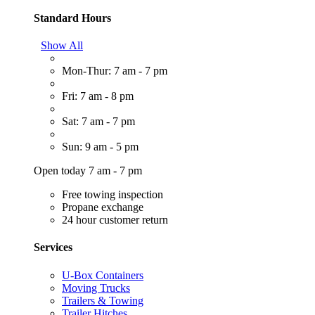
Standard Hours
Show All
Mon-Thur: 7 am - 7 pm
Fri: 7 am - 8 pm
Sat: 7 am - 7 pm
Sun: 9 am - 5 pm
Open today 7 am - 7 pm
Free towing inspection
Propane exchange
24 hour customer return
Services
U-Box Containers
Moving Trucks
Trailers & Towing
Trailer Hitches