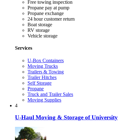
Free towing inspection
Propane pay at pump
Propane exchange
24 hour customer return
Boat storage
RV storage
Vehicle storage
Services
U-Box Containers
Moving Trucks
Trailers & Towing
Trailer Hitches
Self Storage
Propane
Truck and Trailer Sales
Moving Supplies
4
U-Haul Moving & Storage of University