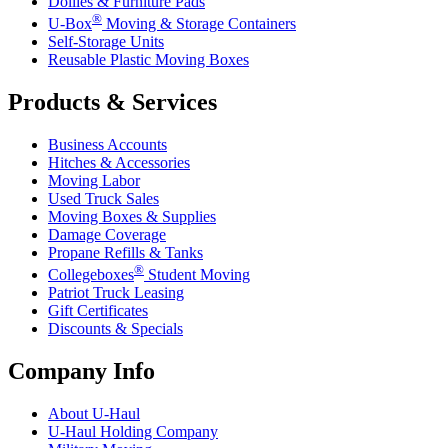
Dollies & Furniture Pads
®
U-Box
Moving & Storage Containers
Self-Storage Units
Reusable Plastic Moving Boxes
Products & Services
Business Accounts
Hitches & Accessories
Moving Labor
Used Truck Sales
Moving Boxes & Supplies
Damage Coverage
Propane Refills & Tanks
®
Collegeboxes
Student Moving
Patriot Truck Leasing
Gift Certificates
Discounts & Specials
Company Info
About
U-Haul
U-Haul
Holding Company