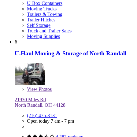
U-Box Containers
Moving Trucks
Trailers & Towing
Trailer Hitches
Self Storage
Truck and Trailer Sales
Moving Supplies
6
U-Haul Moving & Storage of North Randall
View
Photos
21930 Miles Rd
North Randall, OH 44128
(216) 475-3131
Open today 7 am - 7 pm
4,383 reviews