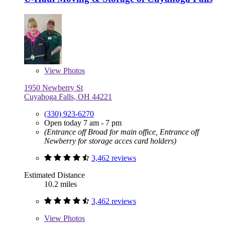
View
Photos
1950 Newberry St
Cuyahoga Falls, OH 44221
(330) 923-6270
Open today 7 am - 7 pm
(Entrance off Broad for main office, Entrance off
Newberry for storage acces card holders)
3,462 reviews
Estimated Distance
10.2 miles
3,462 reviews
View
Photos