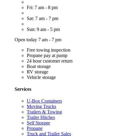
Fri: 7 am - 8 pm
Sat: 7 am - 7 pm
Sun: 9 am - 5 pm
Open today 7 am - 7 pm
Free towing inspection
Propane pay at pump
24 hour customer return
Boat storage
RV storage
Vehicle storage
Services
U-Box Containers
Moving Trucks
Trailers & Towing
Trailer Hitches
Self Storage
Propane
Truck and Trailer Sales