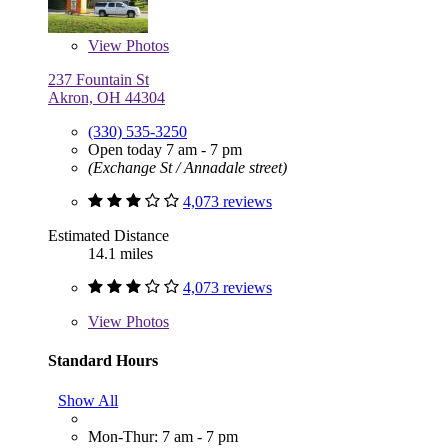
View
Photos
237 Fountain St
Akron, OH 44304
(330) 535-3250
Open today 7 am - 7 pm
(Exchange St / Annadale street)
4,073 reviews
Estimated Distance
14.1 miles
4,073 reviews
View
Photos
Standard Hours
Show All
Mon-Thur: 7 am - 7 pm