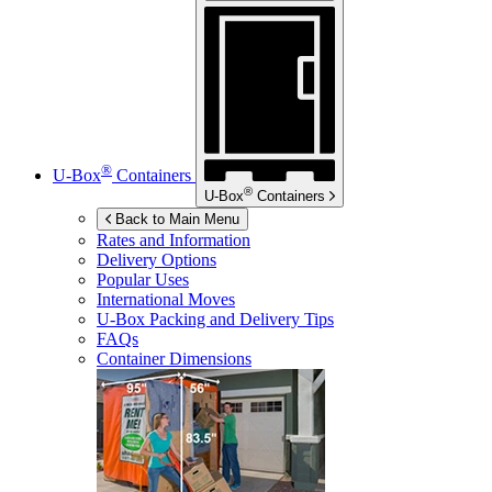
®
U-Box
Containers
®
U-Box
Containers
Back to Main Menu
Rates and Information
Delivery Options
Popular Uses
International Moves
U-Box
Packing and Delivery Tips
FAQs
Container Dimensions