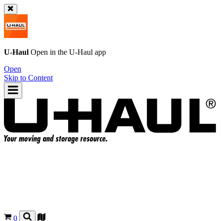
U-Haul
Open in the
U-Haul
app
Open
Skip to Content
0