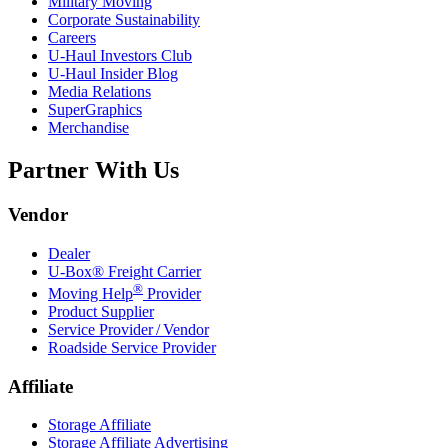
Military Moving
Corporate Sustainability
Careers
U-Haul
Investors Club
U-Haul
Insider Blog
Media Relations
SuperGraphics
Merchandise
Partner With Us
Vendor
Dealer
U-Box® Freight Carrier
®
Moving Help
Provider
Product Supplier
Service Provider / Vendor
Roadside Service Provider
Affiliate
Storage Affiliate
Storage Affiliate Advertising