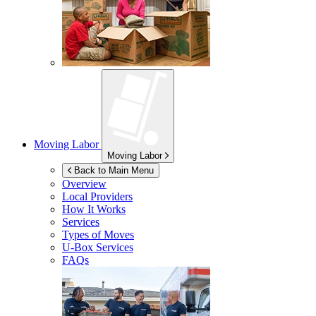
Moving Labor
Moving Labor
Back to Main Menu
Overview
Local Providers
How It Works
Services
Types of Moves
U-Box
Services
FAQs