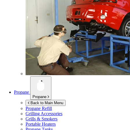
Propane
Propane
Back to Main Menu
Propane Refill
Grilling Accessories
Grills & Smokers
Portable Heaters
Propane Tanks