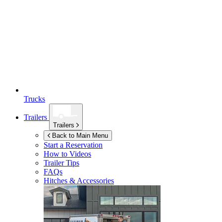
Trucks
Trailers
Trailers
Back to Main Menu
Start a Reservation
How to Videos
Trailer Tips
FAQs
Hitches & Accessories