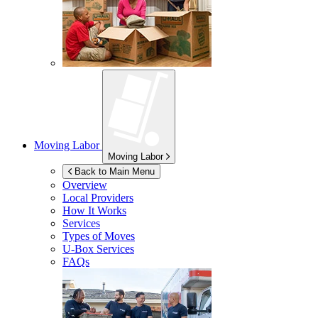
Moving Labor
Moving Labor
Back to Main Menu
Overview
Local Providers
How It Works
Services
Types of Moves
U-Box
Services
FAQs