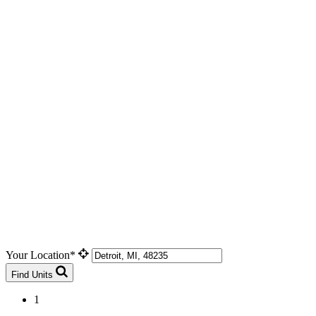
Your Location*
Find Units
1