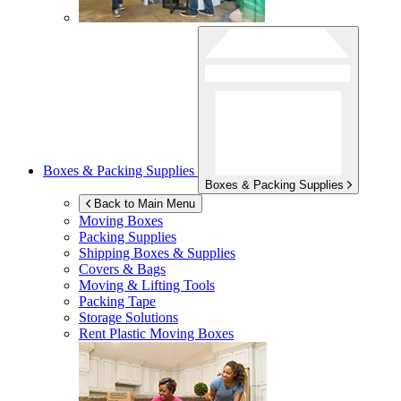
Boxes & Packing Supplies
Boxes & Packing Supplies
Back to Main Menu
Moving Boxes
Packing Supplies
Shipping Boxes & Supplies
Covers & Bags
Moving & Lifting Tools
Packing Tape
Storage Solutions
Rent Plastic Moving Boxes