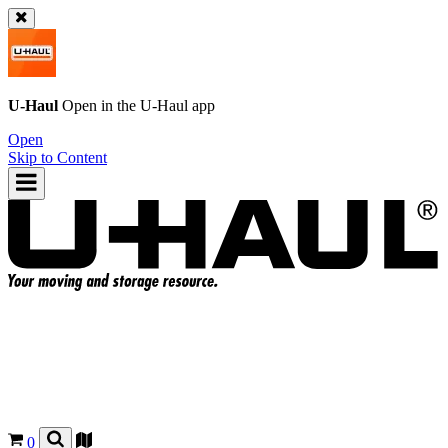
U-Haul
Open in the
U-Haul
app
Open
Skip to Content
0