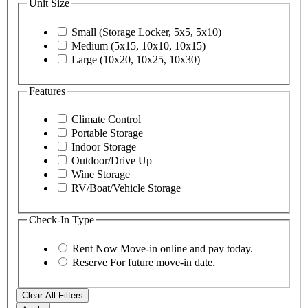
Unit Size
Small (Storage Locker, 5x5, 5x10)
Medium (5x15, 10x10, 10x15)
Large (10x20, 10x25, 10x30)
Features
Climate Control
Portable Storage
Indoor Storage
Outdoor/Drive Up
Wine Storage
RV/Boat/Vehicle Storage
Check-In Type
Rent Now
Move-in online and pay today.
Reserve
For future move-in date.
Clear All Filters