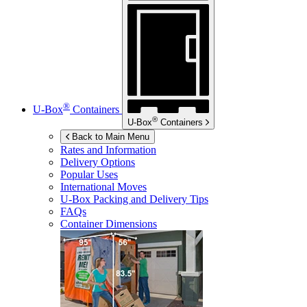
®
U-Box
Containers
®
U-Box
Containers
Back to Main Menu
Rates and Information
Delivery Options
Popular Uses
International Moves
U-Box
Packing and Delivery Tips
FAQs
Container Dimensions