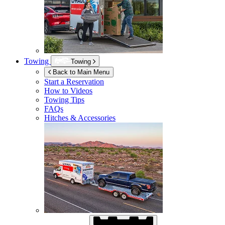
Towing
Towing
Back to Main Menu
Start a Reservation
How to Videos
Towing Tips
FAQs
Hitches & Accessories