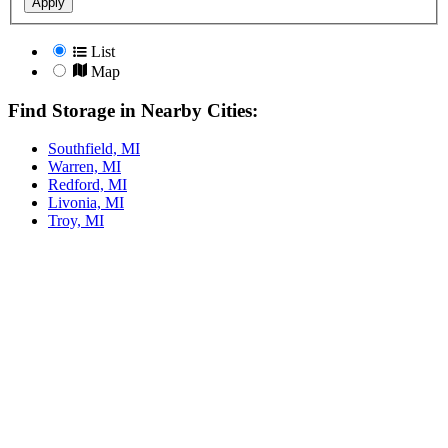
Apply
List
Map
Find Storage in Nearby Cities:
Southfield, MI
Warren, MI
Redford, MI
Livonia, MI
Troy, MI