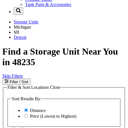
Tank Parts & Accessories
Storage Units
Michigan
MI
Detroit
Find a Storage Unit Near You
in 48235
Skip Filters
Filter
/ Sort
Filter & Sort Locations
Close
Sort Results By:
Distance
Price (Lowest to Highest)