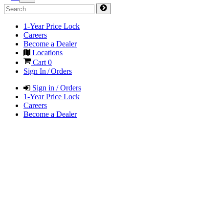
1-Year Price Lock
Careers
Become a Dealer
Locations
Cart
0
Sign In / Orders
Sign in / Orders
1-Year Price Lock
Careers
Become a Dealer