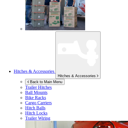
Hitches & Accessories
Hitches & Accessories
Back to Main Menu
Trailer Hitches
Ball Mounts
Bike Racks
Cargo Carriers
Hitch Balls
Hitch Locks
Trailer Wiring