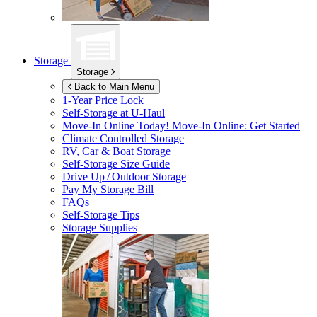
Storage
Storage
Back to Main Menu
1-Year Price Lock
Self-Storage at
U-Haul
Move-In Online Today!
Move-In Online: Get Started
Climate Controlled Storage
RV, Car & Boat Storage
Self-Storage Size Guide
Drive Up / Outdoor Storage
Pay My Storage Bill
FAQs
Self-Storage Tips
Storage Supplies