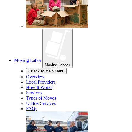
Moving Labor
Moving Labor
Back to Main Menu
Overview
Local Providers
How It Works
Services
Types of Moves
U-Box
Services
FAQs