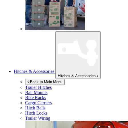
Hitches & Accessories
Hitches & Accessories
Back to Main Menu
Trailer Hitches
Ball Mounts
Bike Racks
Cargo Carriers
Hitch Balls
Hitch Locks
Trailer Wiring