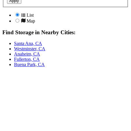
Apply
List
Map
Find Storage in Nearby Cities:
Santa Ana, CA
Westminster, CA
Anaheim, CA
Fullerton, CA
Buena Park, CA