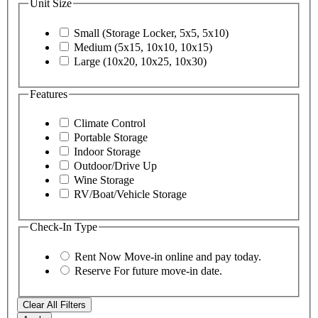
Unit Size
Small (Storage Locker, 5x5, 5x10)
Medium (5x15, 10x10, 10x15)
Large (10x20, 10x25, 10x30)
Features
Climate Control
Portable Storage
Indoor Storage
Outdoor/Drive Up
Wine Storage
RV/Boat/Vehicle Storage
Check-In Type
Rent Now
Move-in online and pay today.
Reserve
For future move-in date.
Clear All Filters