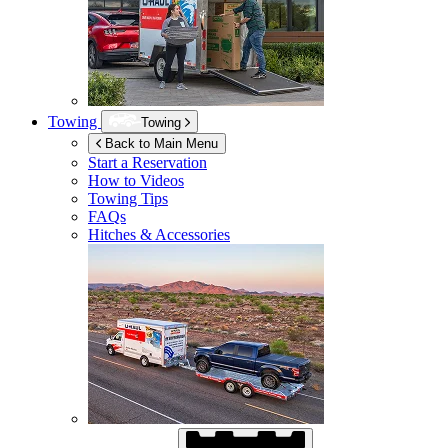
Towing
Towing
Back to Main Menu
Start a Reservation
How to Videos
Towing Tips
FAQs
Hitches & Accessories