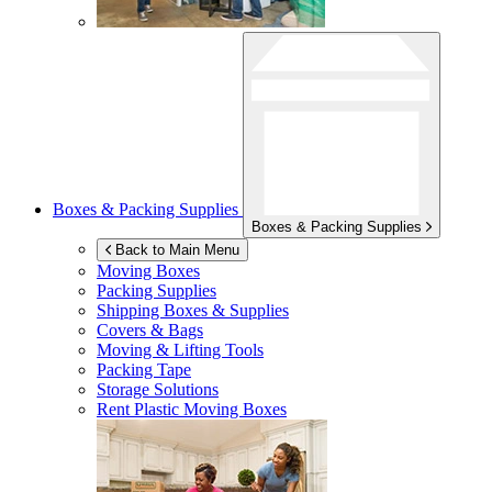
Boxes & Packing Supplies
Boxes & Packing Supplies
Back to Main Menu
Moving Boxes
Packing Supplies
Shipping Boxes & Supplies
Covers & Bags
Moving & Lifting Tools
Packing Tape
Storage Solutions
Rent Plastic Moving Boxes