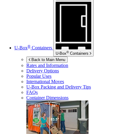
®
U-Box
Containers
®
U-Box
Containers
Back to Main Menu
Rates and Information
Delivery Options
Popular Uses
International Moves
U-Box
Packing and Delivery Tips
FAQs
Container Dimensions