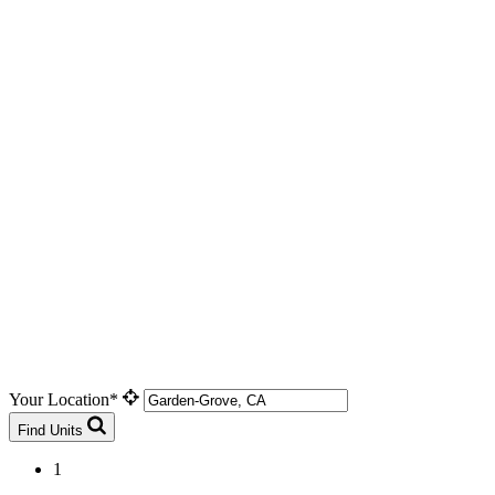
Your Location*
Find Units
1