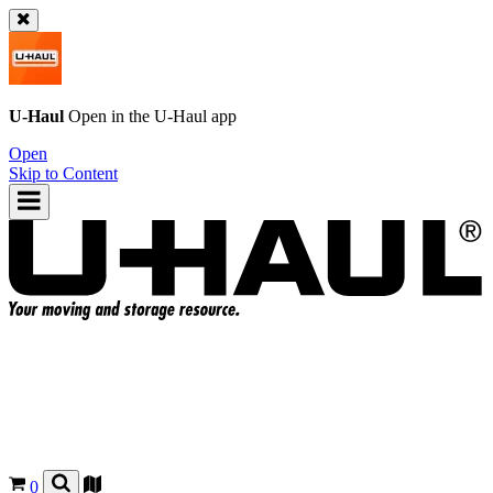
U-Haul
Open in the
U-Haul
app
Open
Skip to Content
0