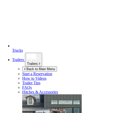
Trucks
Trailers
Trailers
Back to Main Menu
Start a Reservation
How to Videos
Trailer Tips
FAQs
Hitches & Accessories