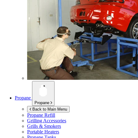
Propane
Propane
Back to Main Menu
Propane Refill
Grilling Accessories
Grills & Smokers
Portable Heaters
Propane Tanks