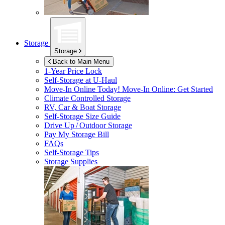
Storage
Storage
Back to Main Menu
1-Year Price Lock
Self-Storage at
U-Haul
Move-In Online Today!
Move-In Online: Get Started
Climate Controlled Storage
RV, Car & Boat Storage
Self-Storage Size Guide
Drive Up / Outdoor Storage
Pay My Storage Bill
FAQs
Self-Storage Tips
Storage Supplies