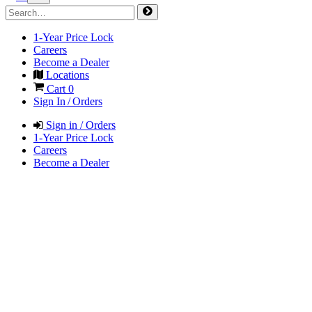
1-Year Price Lock
Careers
Become a Dealer
Locations
Cart
0
Sign In / Orders
Sign in / Orders
1-Year Price Lock
Careers
Become a Dealer