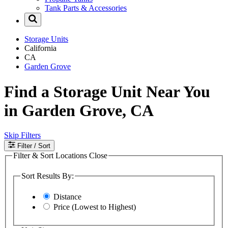
Tank Parts & Accessories
Storage Units
California
CA
Garden Grove
Find a Storage Unit Near You
in Garden Grove, CA
Skip Filters
Filter
/ Sort
Filter & Sort Locations
Close
Sort Results By:
Distance
Price (Lowest to Highest)