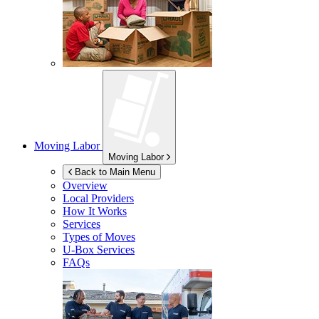
Moving Labor
Moving Labor
Back to Main Menu
Overview
Local Providers
How It Works
Services
Types of Moves
U-Box
Services
FAQs