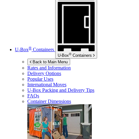
®
U-Box
Containers
®
U-Box
Containers
Back to Main Menu
Rates and Information
Delivery Options
Popular Uses
International Moves
U-Box
Packing and Delivery Tips
FAQs
Container Dimensions