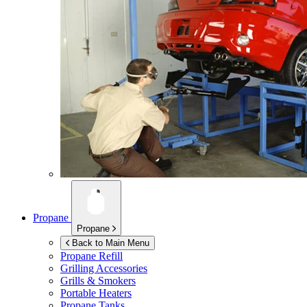
Propane
Propane
Back to Main Menu
Propane Refill
Grilling Accessories
Grills & Smokers
Portable Heaters
Propane Tanks