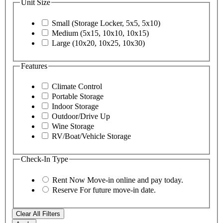
Unit Size
Small (Storage Locker, 5x5, 5x10)
Medium (5x15, 10x10, 10x15)
Large (10x20, 10x25, 10x30)
Features
Climate Control
Portable Storage
Indoor Storage
Outdoor/Drive Up
Wine Storage
RV/Boat/Vehicle Storage
Check-In Type
Rent Now
Move-in online and pay today.
Reserve
For future move-in date.
Clear All Filters