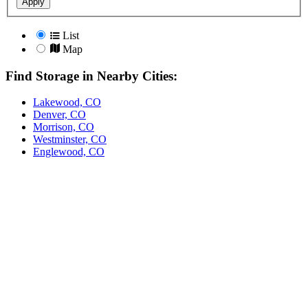
Apply
List
Map
Find Storage in Nearby Cities:
Lakewood, CO
Denver, CO
Morrison, CO
Westminster, CO
Englewood, CO