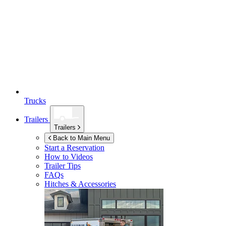
Trucks
Trailers
Trailers
Back to Main Menu
Start a Reservation
How to Videos
Trailer Tips
FAQs
Hitches & Accessories