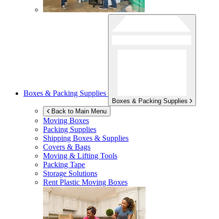
Boxes & Packing Supplies
Boxes & Packing Supplies
Back to Main Menu
Moving Boxes
Packing Supplies
Shipping Boxes & Supplies
Covers & Bags
Moving & Lifting Tools
Packing Tape
Storage Solutions
Rent Plastic Moving Boxes