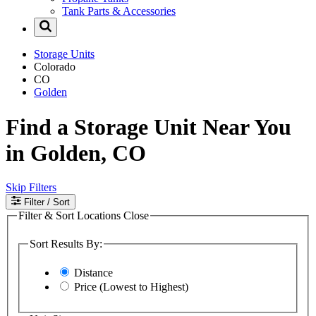
Tank Parts & Accessories
Storage Units
Colorado
CO
Golden
Find a Storage Unit Near You
in Golden, CO
Skip Filters
Filter
/ Sort
Filter & Sort Locations
Close
Sort Results By:
Distance
Price (Lowest to Highest)