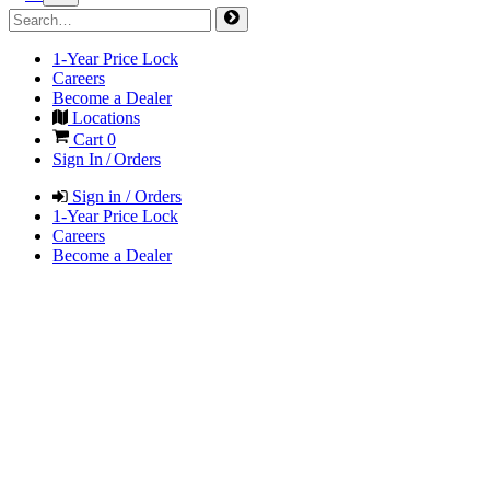
1-Year Price Lock
Careers
Become a Dealer
Locations
Cart
0
Sign In / Orders
Sign in / Orders
1-Year Price Lock
Careers
Become a Dealer