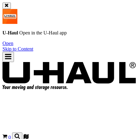
U-Haul
Open in the
U-Haul
app
Open
Skip to Content
0