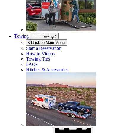
Towing
Towing
Back to Main Menu
Start a Reservation
How to Videos
Towing Tips
FAQs
Hitches & Accessories