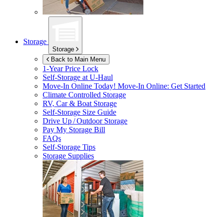
Storage
Storage
Back to Main Menu
1-Year Price Lock
Self-Storage at
U-Haul
Move-In Online Today!
Move-In Online: Get Started
Climate Controlled Storage
RV, Car & Boat Storage
Self-Storage Size Guide
Drive Up / Outdoor Storage
Pay My Storage Bill
FAQs
Self-Storage Tips
Storage Supplies