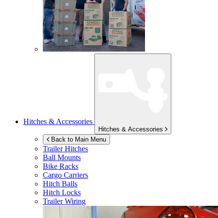
Hitches & Accessories
Hitches & Accessories
Back to Main Menu
Trailer Hitches
Ball Mounts
Bike Racks
Cargo Carriers
Hitch Balls
Hitch Locks
Trailer Wiring