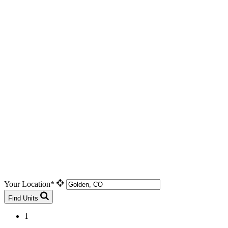
Your Location*
Find Units
1