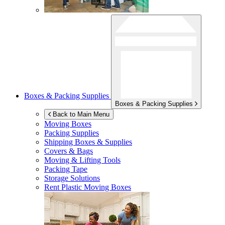
Boxes & Packing Supplies
Boxes & Packing Supplies
Back to Main Menu
Moving Boxes
Packing Supplies
Shipping Boxes & Supplies
Covers & Bags
Moving & Lifting Tools
Packing Tape
Storage Solutions
Rent Plastic Moving Boxes