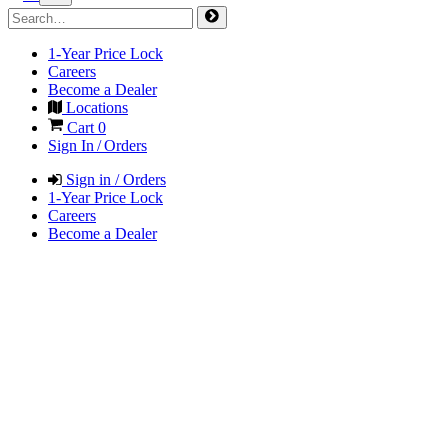
1-Year Price Lock
Careers
Become a Dealer
Locations
Cart
0
Sign In / Orders
Sign in / Orders
1-Year Price Lock
Careers
Become a Dealer