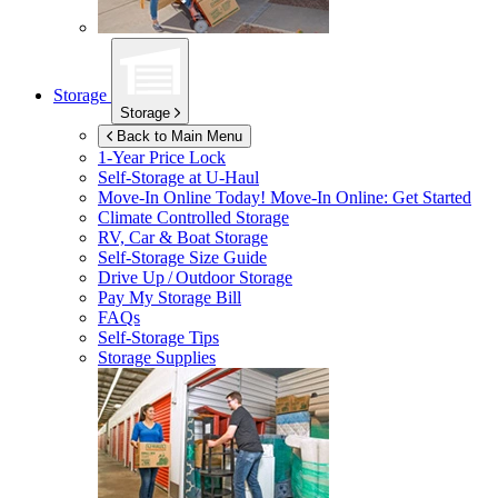
Storage
Storage
Back to Main Menu
1-Year Price Lock
Self-Storage at
U-Haul
Move-In Online Today!
Move-In Online: Get Started
Climate Controlled Storage
RV, Car & Boat Storage
Self-Storage Size Guide
Drive Up / Outdoor Storage
Pay My Storage Bill
FAQs
Self-Storage Tips
Storage Supplies