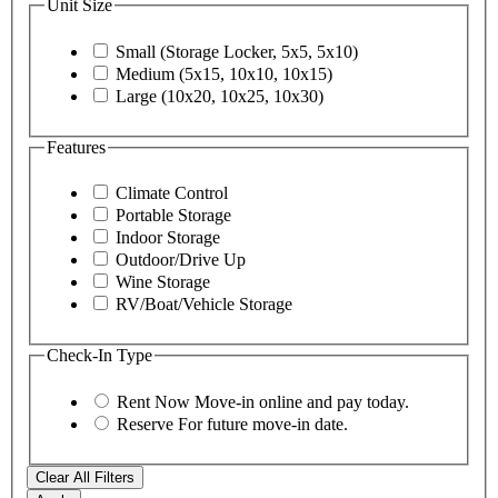
Unit Size
Small (Storage Locker, 5x5, 5x10)
Medium (5x15, 10x10, 10x15)
Large (10x20, 10x25, 10x30)
Features
Climate Control
Portable Storage
Indoor Storage
Outdoor/Drive Up
Wine Storage
RV/Boat/Vehicle Storage
Check-In Type
Rent Now
Move-in online and pay today.
Reserve
For future move-in date.
Clear All Filters