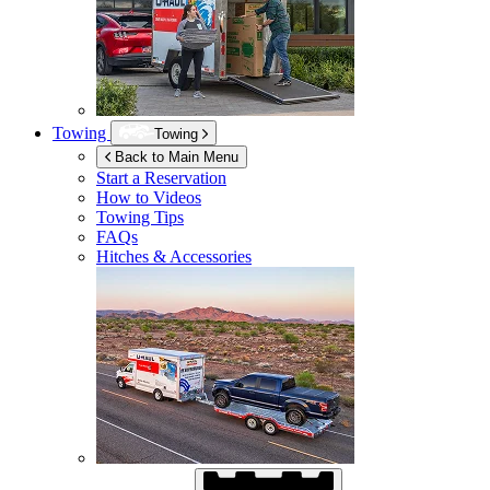
Towing
Towing
Back to Main Menu
Start a Reservation
How to Videos
Towing Tips
FAQs
Hitches & Accessories