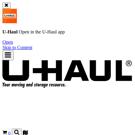
U-Haul
Open in the
U-Haul
app
Open
Skip to Content
0