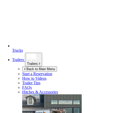
Trucks
Trailers
Trailers
Back to Main Menu
Start a Reservation
How to Videos
Trailer Tips
FAQs
Hitches & Accessories