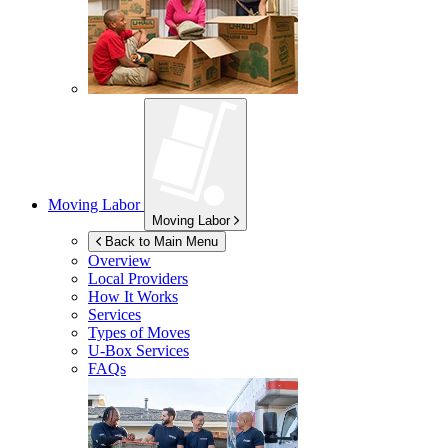
Moving Labor
Moving Labor
Back to Main Menu
Overview
Local Providers
How It Works
Services
Types of Moves
U-Box
Services
FAQs