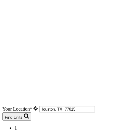
Your Location*
Find Units
1