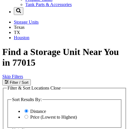
Tank Parts & Accessories
Storage Units
Texas
TX
Houston
Find a Storage Unit Near You
in 77015
Skip Filters
Filter
/ Sort
Filter & Sort Locations
Close
Sort Results By:
Distance
Price (Lowest to Highest)