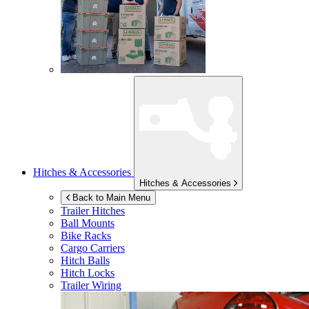
Hitches & Accessories
Hitches & Accessories
Back to Main Menu
Trailer Hitches
Ball Mounts
Bike Racks
Cargo Carriers
Hitch Balls
Hitch Locks
Trailer Wiring