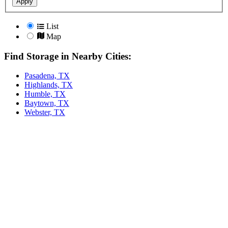
Apply
List
Map
Find Storage in Nearby Cities:
Pasadena, TX
Highlands, TX
Humble, TX
Baytown, TX
Webster, TX