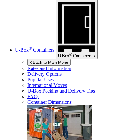
®
U-Box
Containers
®
U-Box
Containers
Back to Main Menu
Rates and Information
Delivery Options
Popular Uses
International Moves
U-Box
Packing and Delivery Tips
FAQs
Container Dimensions