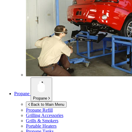
Propane
Propane
Back to Main Menu
Propane Refill
Grilling Accessories
Grills & Smokers
Portable Heaters
Propane Tanks