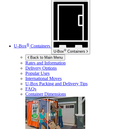
®
U-Box
Containers
®
U-Box
Containers
Back to Main Menu
Rates and Information
Delivery Options
Popular Uses
International Moves
U-Box
Packing and Delivery Tips
FAQs
Container Dimensions