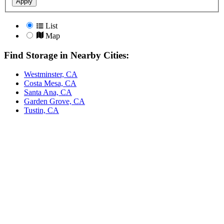
Apply
List
Map
Find Storage in Nearby Cities:
Westminster, CA
Costa Mesa, CA
Santa Ana, CA
Garden Grove, CA
Tustin, CA