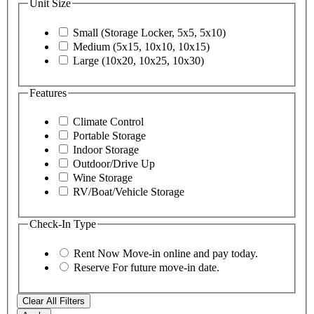
Unit Size
Small (Storage Locker, 5x5, 5x10)
Medium (5x15, 10x10, 10x15)
Large (10x20, 10x25, 10x30)
Features
Climate Control
Portable Storage
Indoor Storage
Outdoor/Drive Up
Wine Storage
RV/Boat/Vehicle Storage
Check-In Type
Rent Now
Move-in online and pay today.
Reserve
For future move-in date.
Clear All Filters