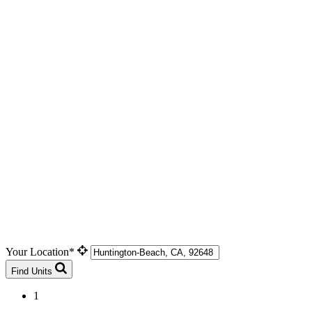
Your Location*
Find Units
1