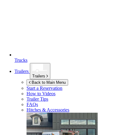
Trucks
Trailers
Trailers
Back to Main Menu
Start a Reservation
How to Videos
Trailer Tips
FAQs
Hitches & Accessories