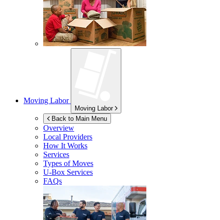
Moving Labor
Moving Labor
Back to Main Menu
Overview
Local Providers
How It Works
Services
Types of Moves
U-Box
Services
FAQs