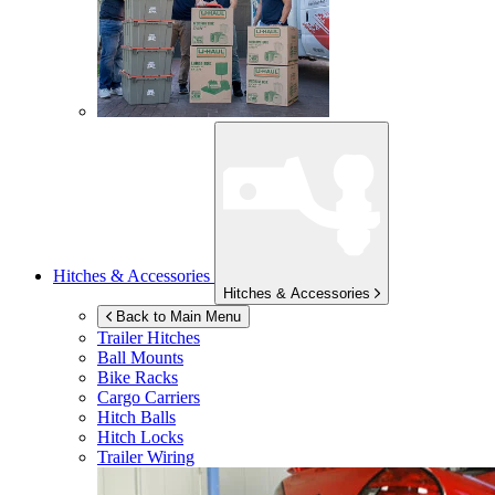
Hitches & Accessories
Hitches & Accessories
Back to Main Menu
Trailer Hitches
Ball Mounts
Bike Racks
Cargo Carriers
Hitch Balls
Hitch Locks
Trailer Wiring