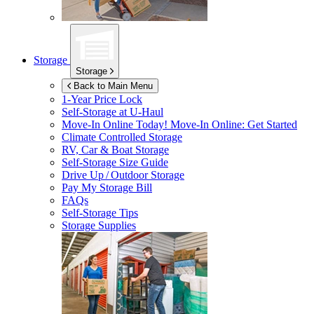
Storage
Storage
Back to Main Menu
1-Year Price Lock
Self-Storage at
U-Haul
Move-In Online Today!
Move-In Online: Get Started
Climate Controlled Storage
RV, Car & Boat Storage
Self-Storage Size Guide
Drive Up / Outdoor Storage
Pay My Storage Bill
FAQs
Self-Storage Tips
Storage Supplies