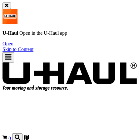
U-Haul
Open in the
U-Haul
app
Open
Skip to Content
0