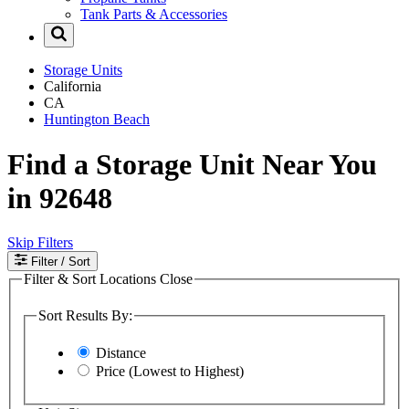
Tank Parts & Accessories
Storage Units
California
CA
Huntington Beach
Find a Storage Unit Near You
in 92648
Skip Filters
Filter
/ Sort
Filter & Sort Locations
Close
Sort Results By:
Distance
Price (Lowest to Highest)