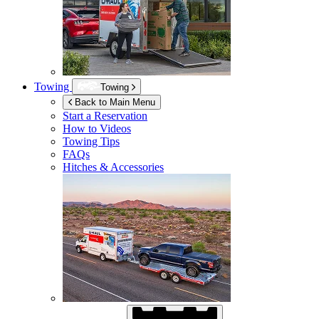
Towing
Towing
Back to Main Menu
Start a Reservation
How to Videos
Towing Tips
FAQs
Hitches & Accessories