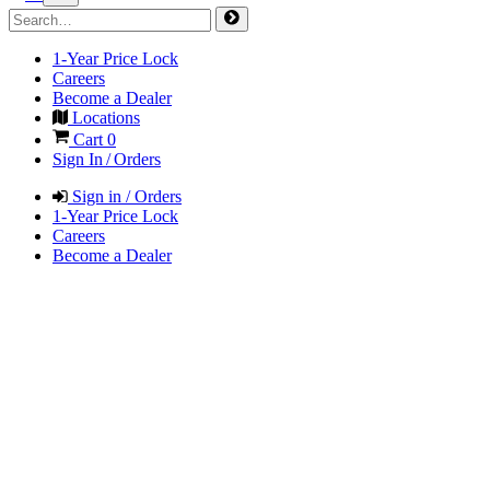
1-Year Price Lock
Careers
Become a Dealer
Locations
Cart
0
Sign In / Orders
Sign in / Orders
1-Year Price Lock
Careers
Become a Dealer