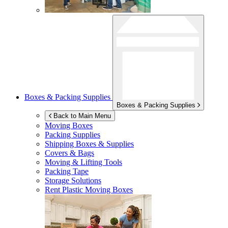
Boxes & Packing Supplies
Boxes & Packing Supplies
Back to Main Menu
Moving Boxes
Packing Supplies
Shipping Boxes & Supplies
Covers & Bags
Moving & Lifting Tools
Packing Tape
Storage Solutions
Rent Plastic Moving Boxes