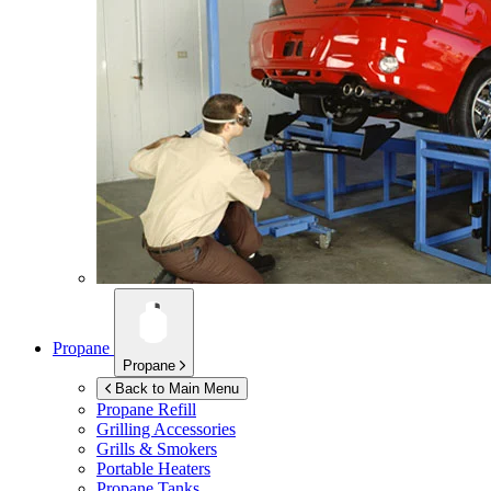
Propane
Propane
Back to Main Menu
Propane Refill
Grilling Accessories
Grills & Smokers
Portable Heaters
Propane Tanks