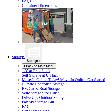
FAQs
Container Dimensions
Storage
Storage
Back to Main Menu
1-Year Price Lock
Self-Storage at
U-Haul
Move-In Online Today!
Move-In Online: Get Started
Climate Controlled Storage
RV, Car & Boat Storage
Self-Storage Size Guide
Drive Up / Outdoor Storage
Pay My Storage Bill
FAQs
Self-Storage Tips