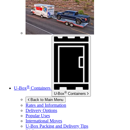
®
U-Box
Containers
®
U-Box
Containers
Back to Main Menu
Rates and Information
Delivery Options
Popular Uses
International Moves
U-Box
Packing and Delivery Tips