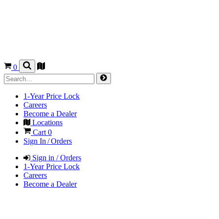
0
1-Year Price Lock
Careers
Become a Dealer
Locations
Cart
0
Sign In / Orders
Sign in / Orders
1-Year Price Lock
Careers
Become a Dealer