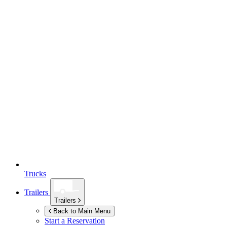
Trucks
Trailers
Trailers
Back to Main Menu
Start a Reservation