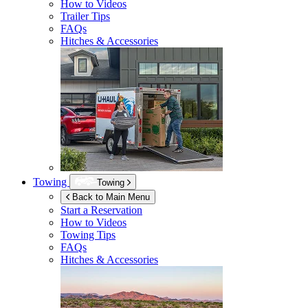
How to Videos
Trailer Tips
FAQs
Hitches & Accessories
Towing
Towing
Back to Main Menu
Start a Reservation
How to Videos
Towing Tips
FAQs
Hitches & Accessories