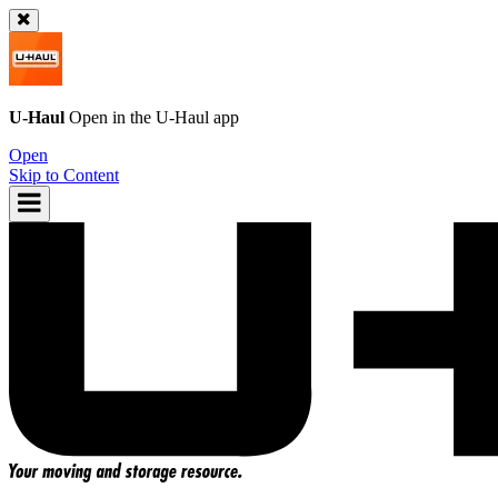
U-Haul
Open in the
U-Haul
app
Open
Skip to Content