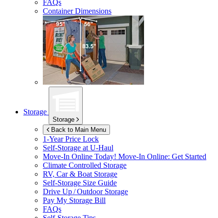
FAQs
Container Dimensions
Storage
Storage
Back to Main Menu
1-Year Price Lock
Self-Storage at
U-Haul
Move-In Online Today!
Move-In Online: Get Started
Climate Controlled Storage
RV, Car & Boat Storage
Self-Storage Size Guide
Drive Up / Outdoor Storage
Pay My Storage Bill
FAQs
Self-Storage Tips