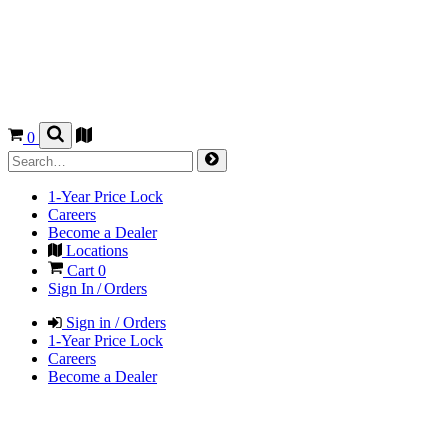
0
1-Year Price Lock
Careers
Become a Dealer
Locations
Cart
0
Sign In / Orders
Sign in / Orders
1-Year Price Lock
Careers
Become a Dealer