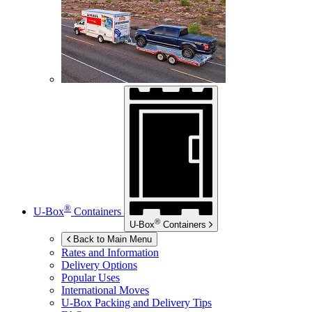
®
U-Box
Containers
®
U-Box
Containers
Back to Main Menu
Rates and Information
Delivery Options
Popular Uses
International Moves
U-Box
Packing and Delivery Tips