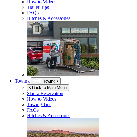
How to Videos
Trailer Tips
FAQs
Hitches & Accessories
Towing
Towing
Back to Main Menu
Start a Reservation
How to Videos
Towing Tips
FAQs
Hitches & Accessories