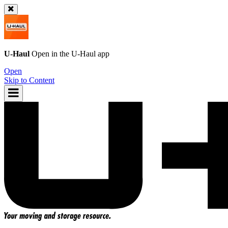
U-Haul
Open in the
U-Haul
app
Open
Skip to Content