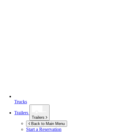
Trucks
Trailers
Trailers
Back to Main Menu
Start a Reservation