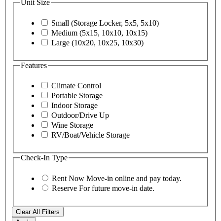
Unit Size
Small (Storage Locker, 5x5, 5x10)
Medium (5x15, 10x10, 10x15)
Large (10x20, 10x25, 10x30)
Features
Climate Control
Portable Storage
Indoor Storage
Outdoor/Drive Up
Wine Storage
RV/Boat/Vehicle Storage
Check-In Type
Rent Now
Move-in online and pay today.
Reserve
For future move-in date.
Clear All Filters