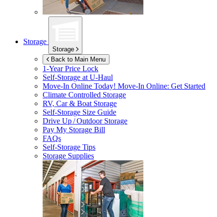
Storage
Storage
Back to Main Menu
1-Year Price Lock
Self-Storage at
U-Haul
Move-In Online Today!
Move-In Online: Get Started
Climate Controlled Storage
RV, Car & Boat Storage
Self-Storage Size Guide
Drive Up / Outdoor Storage
Pay My Storage Bill
FAQs
Self-Storage Tips
Storage Supplies