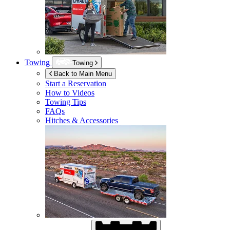
Towing
Towing
Back to Main Menu
Start a Reservation
How to Videos
Towing Tips
FAQs
Hitches & Accessories