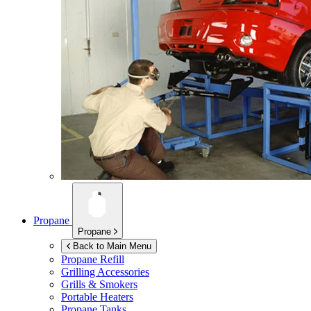
Propane
Propane
Back to Main Menu
Propane Refill
Grilling Accessories
Grills & Smokers
Portable Heaters
Propane Tanks