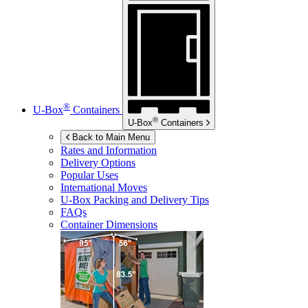
®
U-Box
Containers
®
U-Box
Containers
Back to Main Menu
Rates and Information
Delivery Options
Popular Uses
International Moves
U-Box
Packing and Delivery Tips
FAQs
Container Dimensions