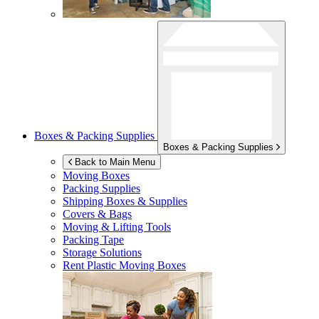
Boxes & Packing Supplies
Boxes & Packing Supplies
Back to Main Menu
Moving Boxes
Packing Supplies
Shipping Boxes & Supplies
Covers & Bags
Moving & Lifting Tools
Packing Tape
Storage Solutions
Rent Plastic Moving Boxes