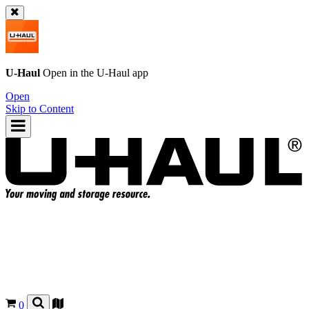
U-Haul
Open in the
U-Haul
app
Open
Skip to Content
0