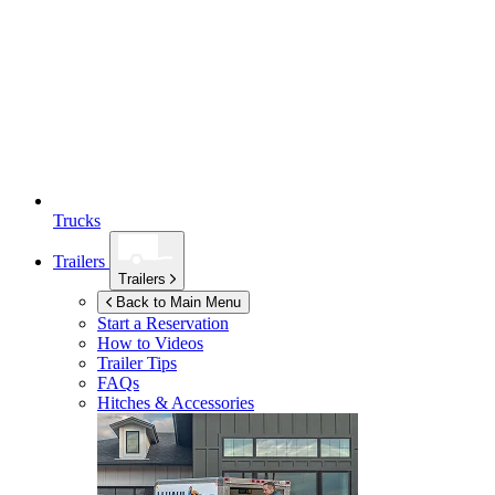
Trucks
Trailers
Trailers
Back to Main Menu
Start a Reservation
How to Videos
Trailer Tips
FAQs
Hitches & Accessories