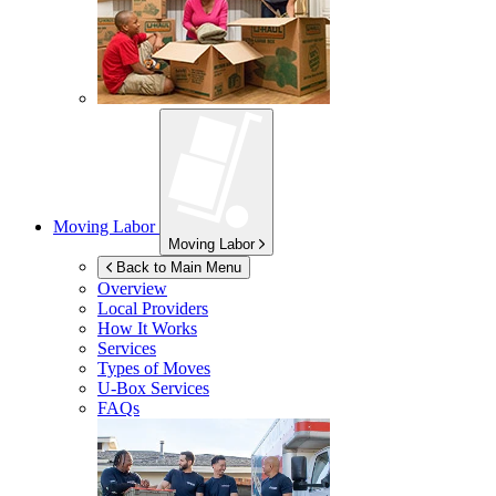
Moving Labor
Moving Labor
Back to Main Menu
Overview
Local Providers
How It Works
Services
Types of Moves
U-Box
Services
FAQs