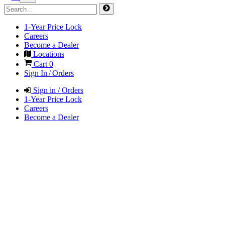
1-Year Price Lock
Careers
Become a Dealer
Locations
Cart
0
Sign In / Orders
Sign in / Orders
1-Year Price Lock
Careers
Become a Dealer