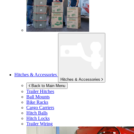
Hitches & Accessories
Hitches & Accessories
Back to Main Menu
Trailer Hitches
Ball Mounts
Bike Racks
Cargo Carriers
Hitch Balls
Hitch Locks
Trailer Wiring