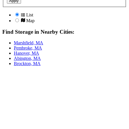
Apply
List
Map
Find Storage in Nearby Cities:
Marshfield, MA
Pembroke, MA
Hanover, MA
Abington, MA
Brockton, MA