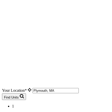
Your Location*
Find Units
1