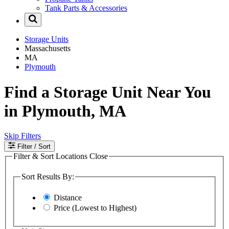
Tank Parts & Accessories
Storage Units
Massachusetts
MA
Plymouth
Find a Storage Unit Near You
in Plymouth, MA
Skip Filters
Filter
/ Sort
Filter & Sort Locations
Close
Sort Results By:
Distance
Price (Lowest to Highest)