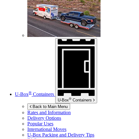
®
U-Box
Containers
®
U-Box
Containers
Back to Main Menu
Rates and Information
Delivery Options
Popular Uses
International Moves
U-Box
Packing and Delivery Tips