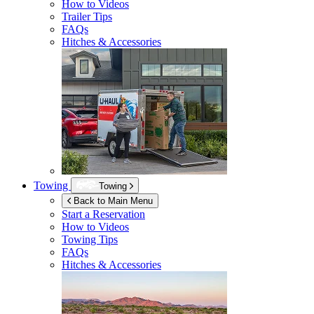
How to Videos
Trailer Tips
FAQs
Hitches & Accessories
Towing
Towing
Back to Main Menu
Start a Reservation
How to Videos
Towing Tips
FAQs
Hitches & Accessories