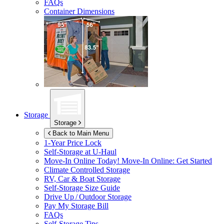
FAQs
Container Dimensions
Storage
Storage
Back to Main Menu
1-Year Price Lock
Self-Storage at
U-Haul
Move-In Online Today!
Move-In Online: Get Started
Climate Controlled Storage
RV, Car & Boat Storage
Self-Storage Size Guide
Drive Up / Outdoor Storage
Pay My Storage Bill
FAQs
Self-Storage Tips