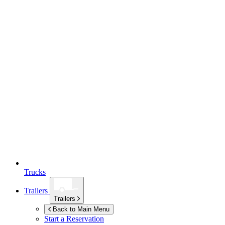
Trucks
Trailers
Trailers
Back to Main Menu
Start a Reservation