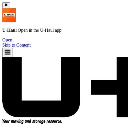
U-Haul
Open in the
U-Haul
app
Open
Skip to Content