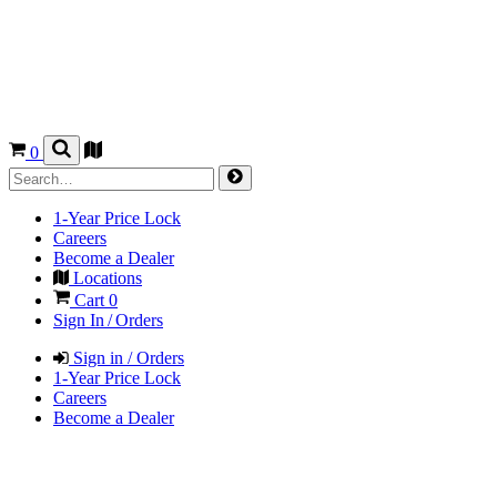
0
1-Year Price Lock
Careers
Become a Dealer
Locations
Cart
0
Sign In / Orders
Sign in / Orders
1-Year Price Lock
Careers
Become a Dealer