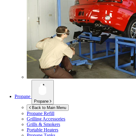
Propane
Propane
Back to Main Menu
Propane Refill
Grilling Accessories
Grills & Smokers
Portable Heaters
Propane Tanks