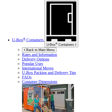
®
U-Box
Containers
®
U-Box
Containers
Back to Main Menu
Rates and Information
Delivery Options
Popular Uses
International Moves
U-Box
Packing and Delivery Tips
FAQs
Container Dimensions