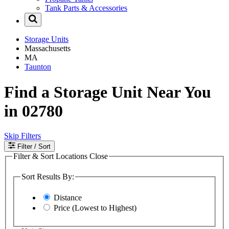
Tank Parts & Accessories
Storage Units
Massachusetts
MA
Taunton
Find a Storage Unit Near You
in 02780
Skip Filters
Filter
/ Sort
Filter & Sort Locations
Close
Sort Results By:
Distance
Price (Lowest to Highest)