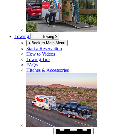
Towing
Towing
Back to Main Menu
Start a Reservation
How to Videos
Towing Tips
FAQs
Hitches & Accessories