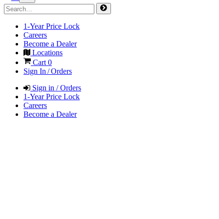
1-Year Price Lock
Careers
Become a Dealer
Locations
Cart
0
Sign In / Orders
Sign in / Orders
1-Year Price Lock
Careers
Become a Dealer