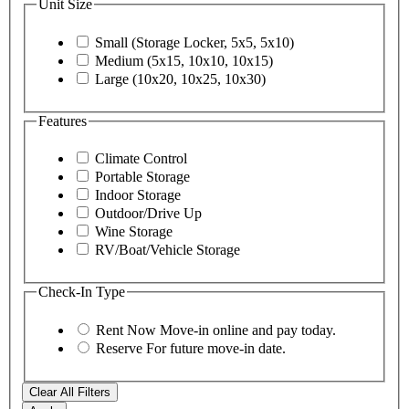
Unit Size
Small (Storage Locker, 5x5, 5x10)
Medium (5x15, 10x10, 10x15)
Large (10x20, 10x25, 10x30)
Features
Climate Control
Portable Storage
Indoor Storage
Outdoor/Drive Up
Wine Storage
RV/Boat/Vehicle Storage
Check-In Type
Rent Now
Move-in online and pay today.
Reserve
For future move-in date.
Clear All Filters