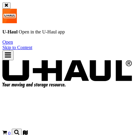
U-Haul
Open in the
U-Haul
app
Open
Skip to Content
0