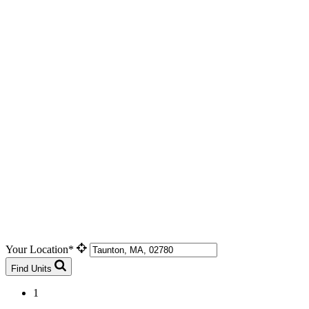
Your Location*
Find Units
1