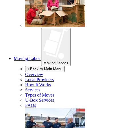
Moving Labor
Moving Labor
Back to Main Menu
Overview
Local Providers
How It Works
Services
Types of Moves
U-Box
Services
FAQs