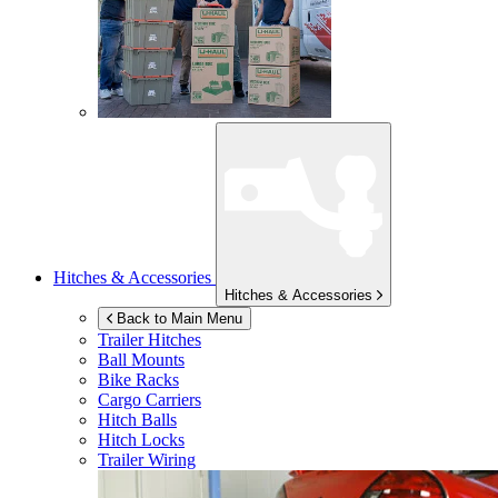
Hitches & Accessories
Hitches & Accessories
Back to Main Menu
Trailer Hitches
Ball Mounts
Bike Racks
Cargo Carriers
Hitch Balls
Hitch Locks
Trailer Wiring