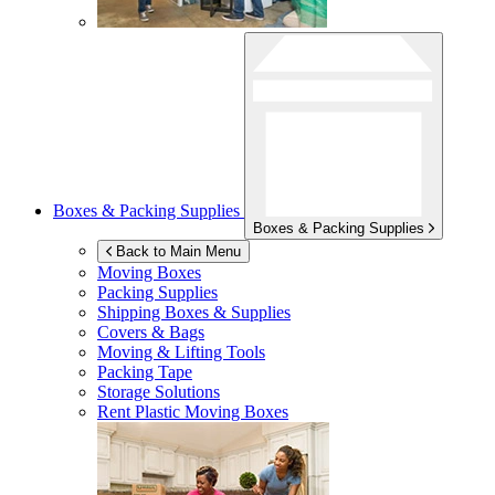
Boxes & Packing Supplies
Boxes & Packing Supplies
Back to Main Menu
Moving Boxes
Packing Supplies
Shipping Boxes & Supplies
Covers & Bags
Moving & Lifting Tools
Packing Tape
Storage Solutions
Rent Plastic Moving Boxes