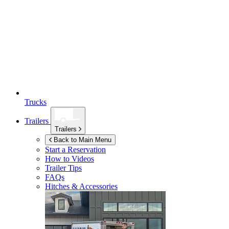
Trucks
Trailers
Trailers
Back to Main Menu
Start a Reservation
How to Videos
Trailer Tips
FAQs
Hitches & Accessories