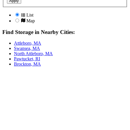
Apply
List
Map
Find Storage in Nearby Cities:
Attleboro, MA
Swansea, MA
North Attleboro, MA
Pawtucket, RI
Brockton, MA