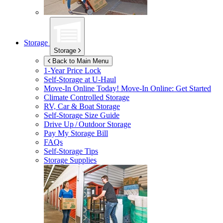
Storage
Storage
Back to Main Menu
1-Year Price Lock
Self-Storage at
U-Haul
Move-In Online Today!
Move-In Online: Get Started
Climate Controlled Storage
RV, Car & Boat Storage
Self-Storage Size Guide
Drive Up / Outdoor Storage
Pay My Storage Bill
FAQs
Self-Storage Tips
Storage Supplies