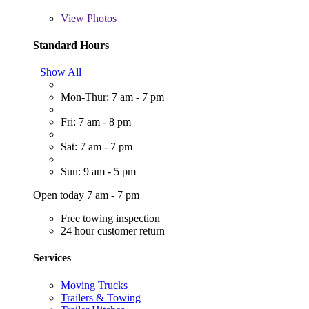
View
Photos
Standard Hours
Show All
Mon-Thur: 7 am - 7 pm
Fri: 7 am - 8 pm
Sat: 7 am - 7 pm
Sun: 9 am - 5 pm
Open today 7 am - 7 pm
Free towing inspection
24 hour customer return
Services
Moving Trucks
Trailers & Towing