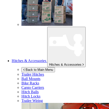
Hitches & Accessories
Hitches & Accessories
Back to Main Menu
Trailer Hitches
Ball Mounts
Bike Racks
Cargo Carriers
Hitch Balls
Hitch Locks
Trailer Wiring