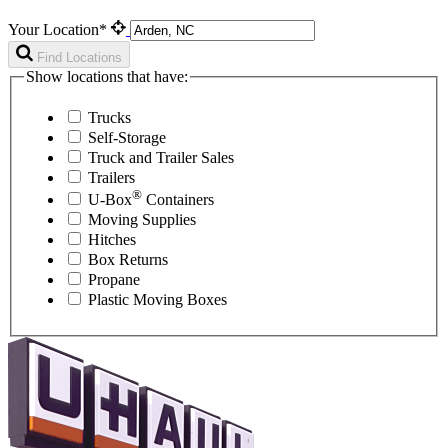
Your Location*
Find Locations
Show locations that have:
Trucks
Self-Storage
Truck and Trailer Sales
Trailers
®
U-Box
Containers
Moving Supplies
Hitches
Box Returns
Propane
Plastic Moving Boxes