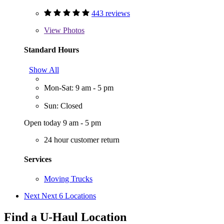
443 reviews
View
Photos
Standard Hours
Show All
Mon-Sat: 9 am - 5 pm
Sun: Closed
Open today 9 am - 5 pm
24 hour customer return
Services
Moving Trucks
Next
Next 6 Locations
Find a U-Haul Location