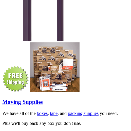
Moving Supplies
We have all of the
boxes
,
tape
, and
packing supplies
you need.
Plus we'll buy back any box you don't use.