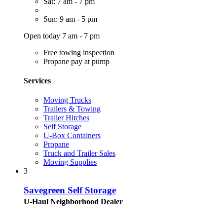
Sat: 7 am - 7 pm
Sun: 9 am - 5 pm
Open today 7 am - 7 pm
Free towing inspection
Propane pay at pump
Services
Moving Trucks
Trailers & Towing
Trailer Hitches
Self Storage
U-Box Containers
Propane
Truck and Trailer Sales
Moving Supplies
3
Savegreen Self Storage
U-Haul Neighborhood Dealer