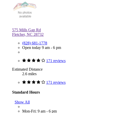
575 Mills Gap Rd
Fletcher, NC 28732
(828) 681-1778
Open today 9 am - 6 pm
171 reviews
Estimated Distance
2.6 miles
171 reviews
Standard Hours
Show All
Mon-Fri: 9 am - 6 pm