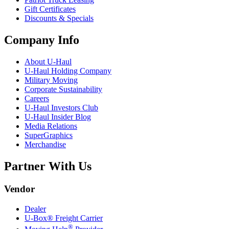
Gift Certificates
Discounts & Specials
Company Info
About
U-Haul
U-Haul
Holding Company
Military Moving
Corporate Sustainability
Careers
U-Haul
Investors Club
U-Haul
Insider Blog
Media Relations
SuperGraphics
Merchandise
Partner With Us
Vendor
Dealer
U-Box® Freight Carrier
®