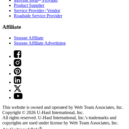
Moving Help
Provider
Product Supplier
Service Provider / Vendor
Roadside Service Provider
Affiliate
Storage Affiliate
Storage Affiliate Advertising
This website is owned and operated by Web Team Associates, Inc.
Copyright © 2026
U-Haul
International, Inc.
All rights reserved.
U-Haul
International, Inc.'s trademarks and
copyrights are used under license by Web Team Associates, Inc.
®