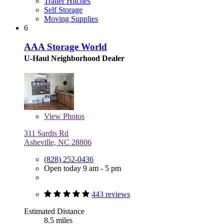
Trailer Hitches
Self Storage
Moving Supplies
6
AAA Storage World
U-Haul Neighborhood Dealer
View
Photos
311 Sardis Rd
Asheville, NC 28806
(828) 252-0436
Open today 9 am - 5 pm
443 reviews
Estimated Distance
8.5 miles