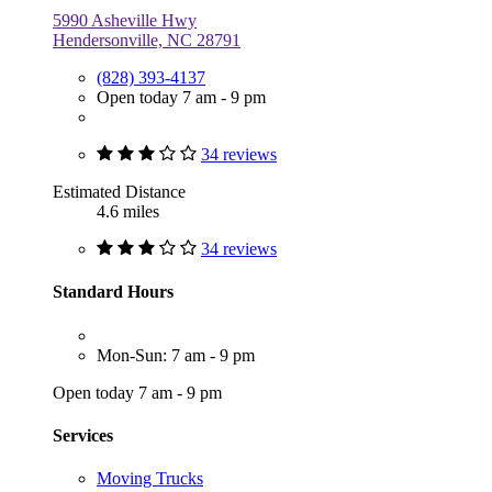
5990 Asheville Hwy
Hendersonville, NC 28791
(828) 393-4137
Open today 7 am - 9 pm
34 reviews
Estimated Distance
4.6 miles
34 reviews
Standard Hours
Mon-Sun: 7 am - 9 pm
Open today 7 am - 9 pm
Services
Moving Trucks