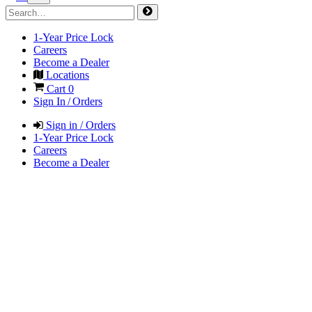
1-Year Price Lock
Careers
Become a Dealer
Locations
Cart
0
Sign In / Orders
Sign in / Orders
1-Year Price Lock
Careers
Become a Dealer