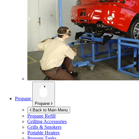
Propane
Propane
Back to Main Menu
Propane Refill
Grilling Accessories
Grills & Smokers
Portable Heaters
Propane Tanks