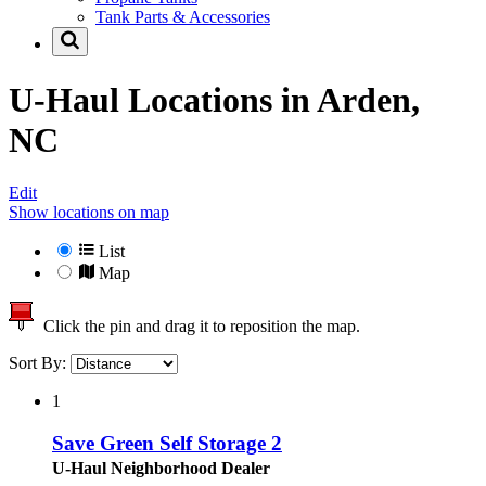
Tank Parts & Accessories
U-Haul Locations in
Arden,
NC
Edit
Show locations on map
List
Map
Click the pin and drag it to reposition the map.
Sort By:
1
Save Green Self Storage 2
U-Haul Neighborhood Dealer