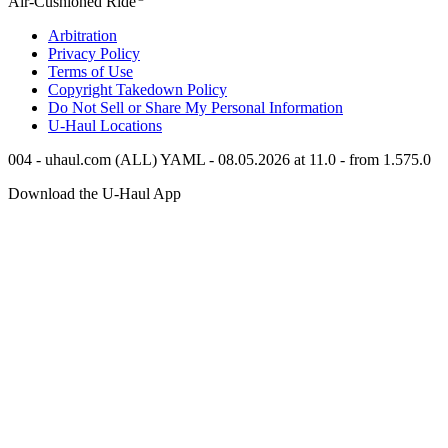
Air-Cushioned Ride
Arbitration
Privacy Policy
Terms of Use
Copyright Takedown Policy
Do Not Sell or Share My Personal Information
U-Haul
Locations
004 - uhaul.com (ALL) YAML - 08.05.2026 at 11.0 - from 1.575.0
Download the
U-Haul
App