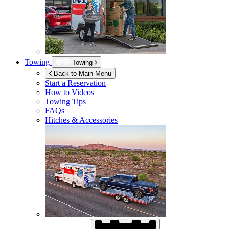
Towing
Towing
Back to Main Menu
Start a Reservation
How to Videos
Towing Tips
FAQs
Hitches & Accessories