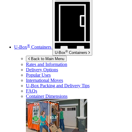
®
U-Box
Containers
®
U-Box
Containers
Back to Main Menu
Rates and Information
Delivery Options
Popular Uses
International Moves
U-Box
Packing and Delivery Tips
FAQs
Container Dimensions