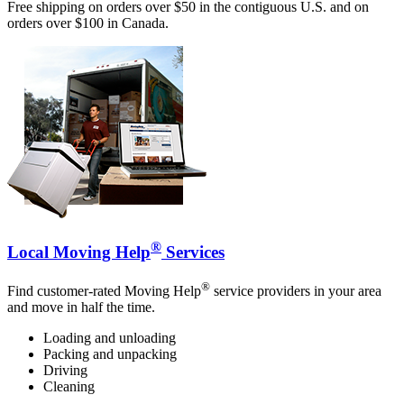
Free shipping on orders over $50 in the contiguous U.S. and on
orders over $100 in Canada.
®
Local Moving Help
Services
®
Find customer-rated Moving Help
service providers in your area
and move in half the time.
Loading and unloading
Packing and unpacking
Driving
Cleaning