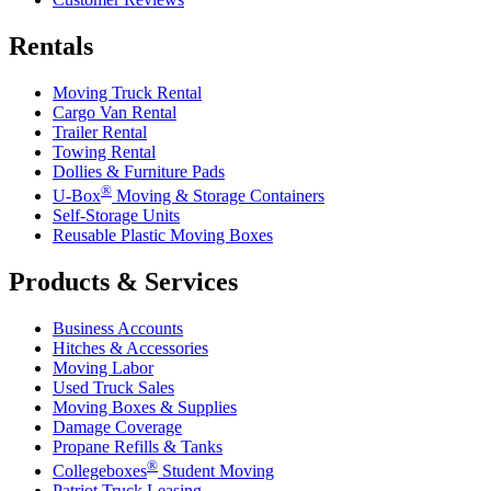
Rentals
Moving Truck Rental
Cargo Van Rental
Trailer Rental
Towing Rental
Dollies & Furniture Pads
®
U-Box
Moving & Storage Containers
Self-Storage Units
Reusable Plastic Moving Boxes
Products & Services
Business Accounts
Hitches & Accessories
Moving Labor
Used Truck Sales
Moving Boxes & Supplies
Damage Coverage
Propane Refills & Tanks
®
Collegeboxes
Student Moving
Patriot Truck Leasing