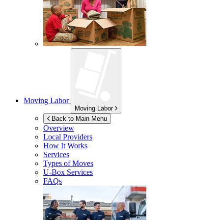
Moving Labor
Moving Labor
Back to Main Menu
Overview
Local Providers
How It Works
Services
Types of Moves
U-Box
Services
FAQs