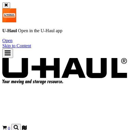
U-Haul
Open in the
U-Haul
app
Open
Skip to Content
0