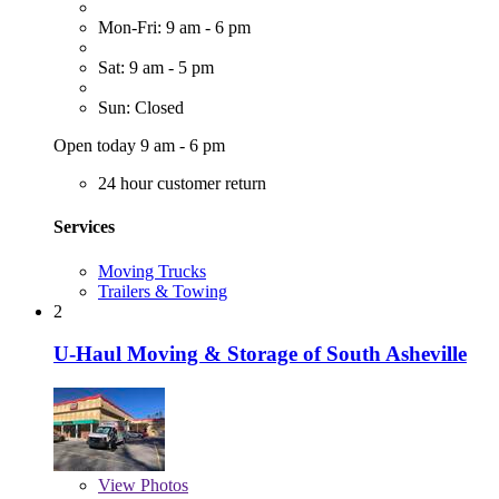
Mon-Fri: 9 am - 6 pm
Sat: 9 am - 5 pm
Sun: Closed
Open today 9 am - 6 pm
24 hour customer return
Services
Moving Trucks
Trailers & Towing
2
U-Haul Moving & Storage of South Asheville
View
Photos