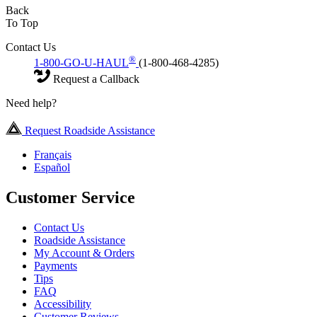
Back
To Top
Contact Us
®
1-800-GO-U-HAUL
(1-800-468-4285)
Request a Callback
Need help?
Request Roadside Assistance
Français
Español
Customer Service
Contact Us
Roadside Assistance
My Account & Orders
Payments
Tips
FAQ
Accessibility
Customer Reviews