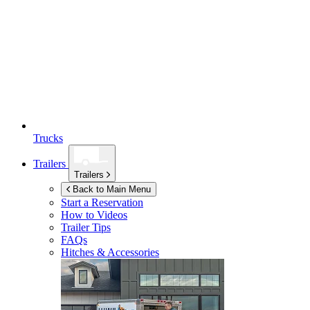
Trucks
Trailers
Trailers
Back to Main Menu
Start a Reservation
How to Videos
Trailer Tips
FAQs
Hitches & Accessories