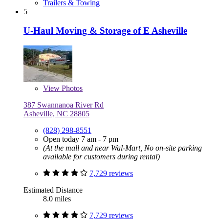
Trailers & Towing
5
U-Haul Moving & Storage of E Asheville
View
Photos
387 Swannanoa River Rd
Asheville, NC 28805
(828) 298-8551
Open today 7 am - 7 pm
(At the mall and near Wal-Mart, No on-site parking
available for customers during rental)
7,729 reviews
Estimated Distance
8.0 miles
7,729 reviews