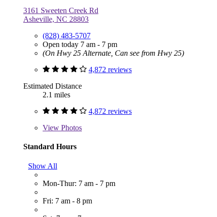
3161 Sweeten Creek Rd
Asheville, NC 28803
(828) 483-5707
Open today 7 am - 7 pm
(On Hwy 25 Alternate, Can see from Hwy 25)
4,872 reviews
Estimated Distance
2.1 miles
4,872 reviews
View
Photos
Standard Hours
Show All
Mon-Thur: 7 am - 7 pm
Fri: 7 am - 8 pm