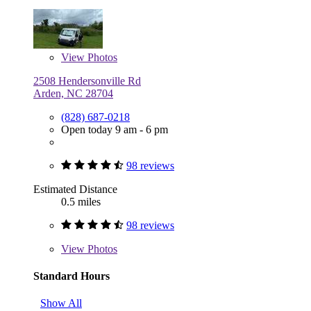
View
Photos
2508 Hendersonville Rd
Arden, NC 28704
(828) 687-0218
Open today 9 am - 6 pm
98 reviews
Estimated Distance
0.5 miles
98 reviews
View
Photos
Standard Hours
Show All