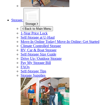
Storage
Storage
Back to Main Menu
1-Year Price Lock
Self-Storage at
U-Haul
Move-In Online Today!
Move-In Online: Get Started
Climate Controlled Storage
RV, Car & Boat Storage
Self-Storage Size Guide
Drive Up / Outdoor Storage
Pay My Storage Bill
FAQs
Self-Storage Tips
Storage Supplies