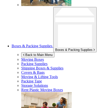
Boxes & Packing Supplies
Boxes & Packing Supplies
Back to Main Menu
Moving Boxes
Packing Supplies
Shipping Boxes & Supplies
Covers & Bags
Moving & Lifting Tools
Packing Tape
Storage Solutions
Rent Plastic Moving Boxes