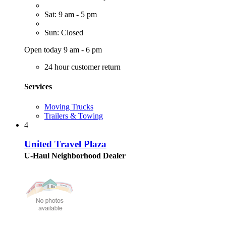
Sat: 9 am - 5 pm
Sun: Closed
Open today 9 am - 6 pm
24 hour customer return
Services
Moving Trucks
Trailers & Towing
4
United Travel Plaza
U-Haul Neighborhood Dealer