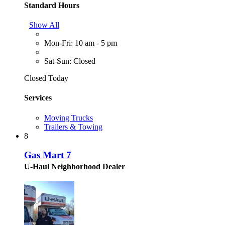
Standard Hours
Show All
Mon-Fri: 10 am - 5 pm
Sat-Sun: Closed
Closed Today
Services
Moving Trucks
Trailers & Towing
8
Gas Mart 7
U-Haul Neighborhood Dealer