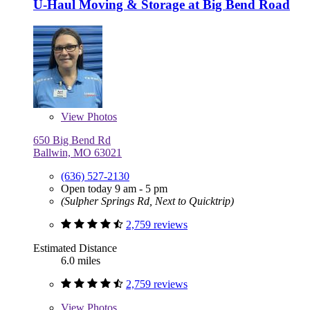
U-Haul Moving & Storage at Big Bend Road
View
Photos
650 Big Bend Rd
Ballwin, MO 63021
(636) 527-2130
Open today 9 am - 5 pm
(Sulpher Springs Rd, Next to Quicktrip)
2,759 reviews
Estimated Distance
6.0 miles
2,759 reviews
View
Photos