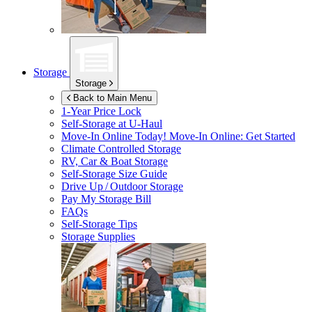
Storage
Storage
Back to Main Menu
1-Year Price Lock
Self-Storage at
U-Haul
Move-In Online Today!
Move-In Online: Get Started
Climate Controlled Storage
RV, Car & Boat Storage
Self-Storage Size Guide
Drive Up / Outdoor Storage
Pay My Storage Bill
FAQs
Self-Storage Tips
Storage Supplies