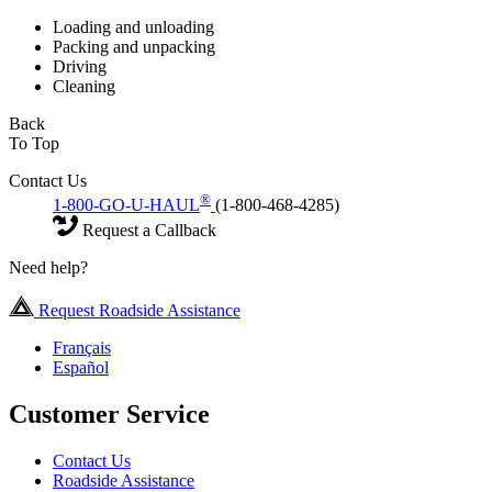
Loading and unloading
Packing and unpacking
Driving
Cleaning
Back
To Top
Contact Us
®
1-800-GO-U-HAUL
(1-800-468-4285)
Request a Callback
Need help?
Request Roadside Assistance
Français
Español
Customer Service
Contact Us
Roadside Assistance