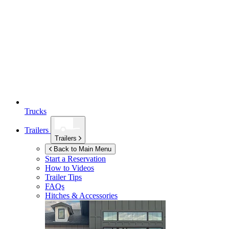
Trucks
Trailers
Trailers
Back to Main Menu
Start a Reservation
How to Videos
Trailer Tips
FAQs
Hitches & Accessories