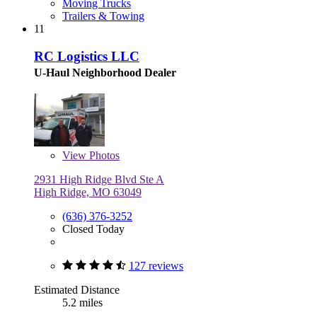
Moving Trucks
Trailers & Towing
11
RC Logistics LLC
U-Haul Neighborhood Dealer
View
Photos
2931 High Ridge Blvd Ste A
High Ridge, MO 63049
(636) 376-3252
Closed Today
127 reviews
Estimated Distance
5.2 miles