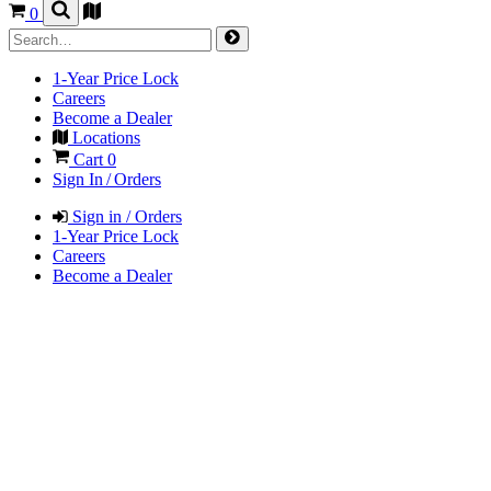
0
1-Year Price Lock
Careers
Become a Dealer
Locations
Cart
0
Sign In / Orders
Sign in / Orders
1-Year Price Lock
Careers
Become a Dealer