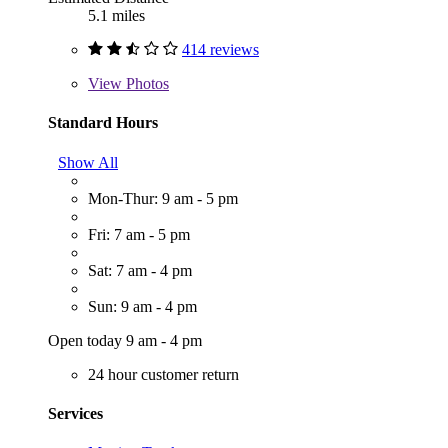
5.1 miles
414 reviews
View
Photos
Standard Hours
Show All
Mon-Thur: 9 am - 5 pm
Fri: 7 am - 5 pm
Sat: 7 am - 4 pm
Sun: 9 am - 4 pm
Open today 9 am - 4 pm
24 hour customer return
Services