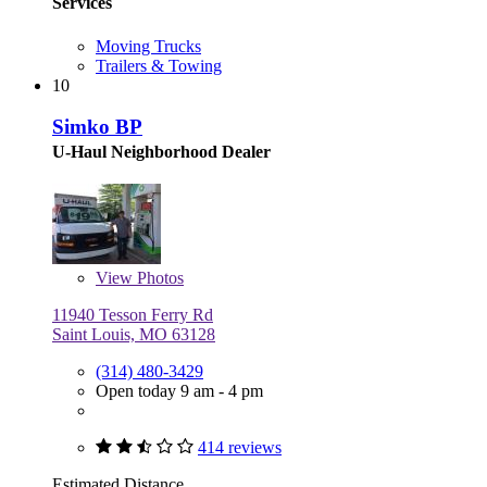
Services
Moving Trucks
Trailers & Towing
10
Simko BP
U-Haul Neighborhood Dealer
View
Photos
11940 Tesson Ferry Rd
Saint Louis, MO 63128
(314) 480-3429
Open today 9 am - 4 pm
414 reviews
Estimated Distance