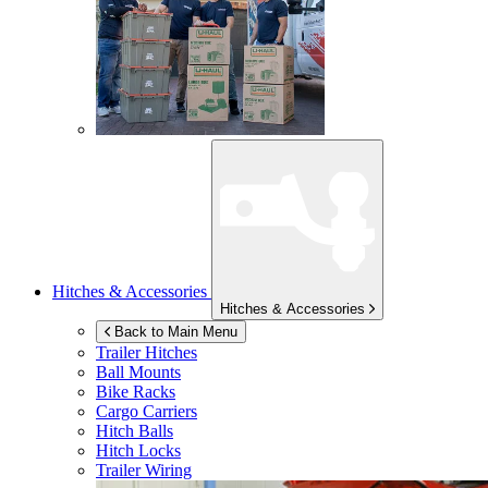
Hitches & Accessories
Hitches & Accessories
Back to Main Menu
Trailer Hitches
Ball Mounts
Bike Racks
Cargo Carriers
Hitch Balls
Hitch Locks
Trailer Wiring