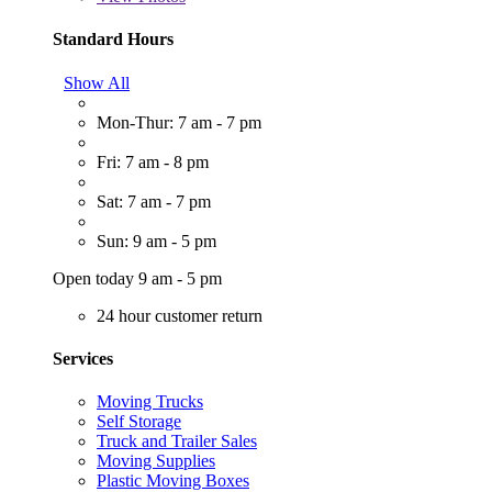
Standard Hours
Show All
Mon-Thur: 7 am - 7 pm
Fri: 7 am - 8 pm
Sat: 7 am - 7 pm
Sun: 9 am - 5 pm
Open today 9 am - 5 pm
24 hour customer return
Services
Moving Trucks
Self Storage
Truck and Trailer Sales
Moving Supplies
Plastic Moving Boxes