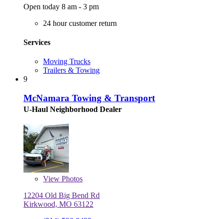
Open today 8 am - 3 pm
24 hour customer return
Services
Moving Trucks
Trailers & Towing
9
McNamara Towing & Transport
U-Haul Neighborhood Dealer
View
Photos
12204 Old Big Bend Rd
Kirkwood, MO 63122