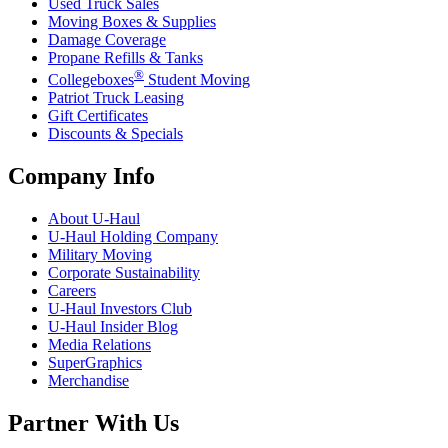
Used Truck Sales
Moving Boxes & Supplies
Damage Coverage
Propane Refills & Tanks
®
Collegeboxes
Student Moving
Patriot Truck Leasing
Gift Certificates
Discounts & Specials
Company Info
About
U-Haul
U-Haul
Holding Company
Military Moving
Corporate Sustainability
Careers
U-Haul
Investors Club
U-Haul
Insider Blog
Media Relations
SuperGraphics
Merchandise
Partner With Us