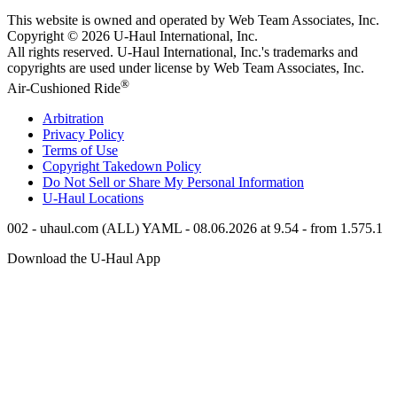
This website is owned and operated by Web Team Associates, Inc.
Copyright © 2026
U-Haul
International, Inc.
All rights reserved.
U-Haul
International, Inc.'s trademarks and
copyrights are used under license by Web Team Associates, Inc.
®
Air-Cushioned Ride
Arbitration
Privacy Policy
Terms of Use
Copyright Takedown Policy
Do Not Sell or Share My Personal Information
U-Haul
Locations
002 - uhaul.com (ALL) YAML - 08.06.2026 at 9.54 - from 1.575.1
Download the
U-Haul
App