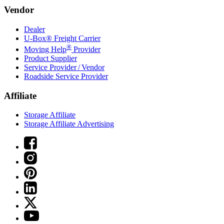
Vendor
Dealer
U-Box® Freight Carrier
®
Moving Help
Provider
Product Supplier
Service Provider / Vendor
Roadside Service Provider
Affiliate
Storage Affiliate
Storage Affiliate Advertising