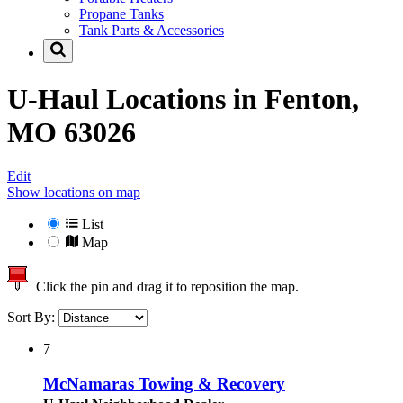
Propane Tanks
Tank Parts & Accessories
U-Haul Locations in
Fenton,
MO 63026
Edit
Show locations on map
List
Map
Click the pin and drag it to reposition the map.
Sort By:
7
McNamaras Towing & Recovery