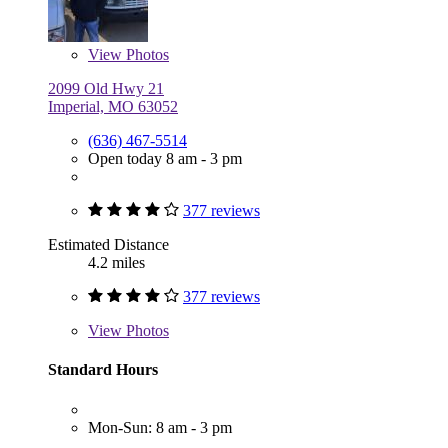
View
Photos
2099 Old Hwy 21
Imperial, MO 63052
(636) 467-5514
Open today 8 am - 3 pm
377 reviews
Estimated Distance
4.2 miles
377 reviews
View
Photos
Standard Hours
Mon-Sun: 8 am - 3 pm