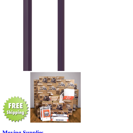
Moving Supplies