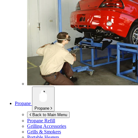
Propane
Propane
Back to Main Menu
Propane Refill
Grilling Accessories
Grills & Smokers
Portable Heaters