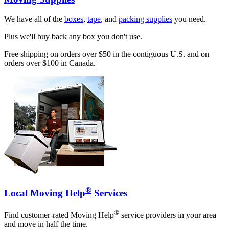
We have all of the
boxes
,
tape
, and
packing supplies
you need.
Plus we'll buy back any box you don't use.
Free shipping on orders over $50 in the contiguous U.S. and on
orders over $100 in Canada.
®
Local Moving Help
Services
®
Find customer-rated Moving Help
service providers in your area
and move in half the time.