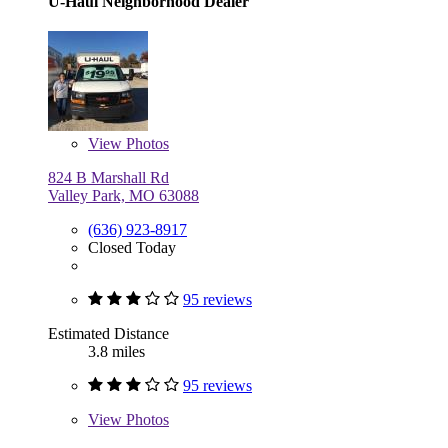
U-Haul Neighborhood Dealer
View
Photos
824 B Marshall Rd
Valley Park, MO 63088
(636) 923-8917
Closed Today
95 reviews
Estimated Distance
3.8 miles
95 reviews
View
Photos