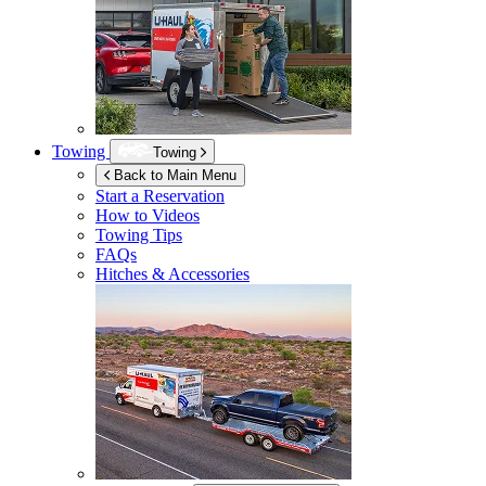
Towing
Towing
Back to Main Menu
Start a Reservation
How to Videos
Towing Tips
FAQs
Hitches & Accessories