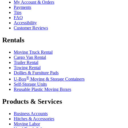
My Account & Orders
Payments
Tips
FAQ
Accessibility
Customer Reviews
Rentals
Moving Truck Rental
Cargo Van Rental
Trailer Rental
Towing Rental
Dollies & Furniture Pads
®
U-Box
Moving & Storage Containers
Self-Storage Units
Reusable Plastic Moving Boxes
Products & Services
Business Accounts
Hitches & Accessories
Moving Labor