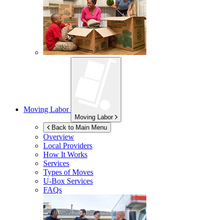
Moving Labor
Moving Labor
Back to Main Menu
Overview
Local Providers
How It Works
Services
Types of Moves
U-Box
Services
FAQs