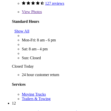
127 reviews
View
Photos
Standard Hours
Show All
Mon-Fri: 8 am - 6 pm
Sat: 8 am - 4 pm
Sun: Closed
Closed Today
24 hour customer return
Services
Moving Trucks
Trailers & Towing
12