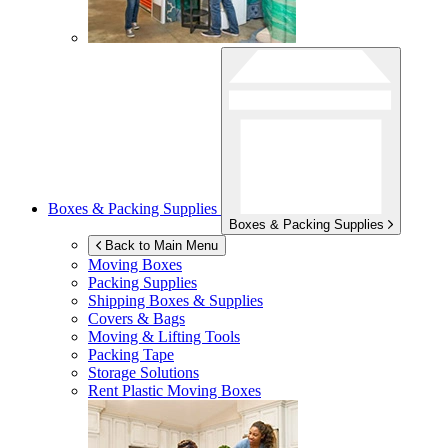
Boxes & Packing Supplies
Boxes & Packing Supplies
Back to Main Menu
Moving Boxes
Packing Supplies
Shipping Boxes & Supplies
Covers & Bags
Moving & Lifting Tools
Packing Tape
Storage Solutions
Rent Plastic Moving Boxes