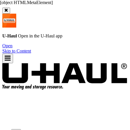
U-Haul
Open in the
U-Haul
app
Open
Skip to Content