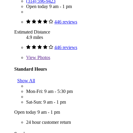
(314) 596-9423
Open today 9 am - 1 pm
446 reviews
Estimated Distance
4.9 miles
446 reviews
View
Photos
Standard Hours
Show All
Mon-Fri: 9 am - 5:30 pm
Sat-Sun: 9 am - 1 pm
Open today 9 am - 1 pm
24 hour customer return