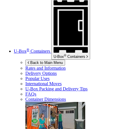
®
U-Box
Containers
®
U-Box
Containers
Back to Main Menu
Rates and Information
Delivery Options
Popular Uses
International Moves
U-Box
Packing and Delivery Tips
FAQs
Container Dimensions