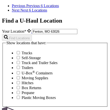
Previous
Previous 6 Locations
Next
Next 6 Locations
Find a U-Haul Location
Your Location*
Find Locations
Show locations that have:
Trucks
Self-Storage
Truck and Trailer Sales
Trailers
®
U-Box
Containers
Moving Supplies
Hitches
Box Returns
Propane
Plastic Moving Boxes