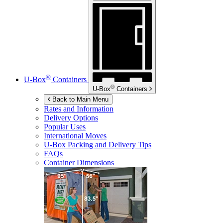
®
U-Box
Containers
®
U-Box
Containers
Back to Main Menu
Rates and Information
Delivery Options
Popular Uses
International Moves
U-Box
Packing and Delivery Tips
FAQs
Container Dimensions