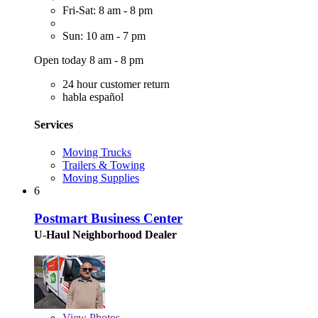
Fri-Sat: 8 am - 8 pm
Sun: 10 am - 7 pm
Open today 8 am - 8 pm
24 hour customer return
habla español
Services
Moving Trucks
Trailers & Towing
Moving Supplies
6
Postmart Business Center
U-Haul Neighborhood Dealer
View
Photos