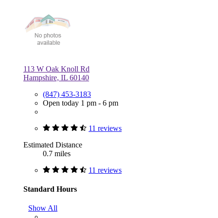
113 W Oak Knoll Rd
Hampshire, IL 60140
(847) 453-3183
Open today 1 pm - 6 pm
11 reviews
Estimated Distance
0.7 miles
11 reviews
Standard Hours
Show All