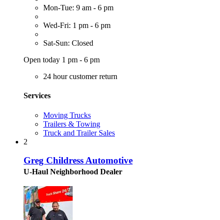
Mon-Tue: 9 am - 6 pm
Wed-Fri: 1 pm - 6 pm
Sat-Sun: Closed
Open today 1 pm - 6 pm
24 hour customer return
Services
Moving Trucks
Trailers & Towing
Truck and Trailer Sales
2
Greg Childress Automotive
U-Haul Neighborhood Dealer