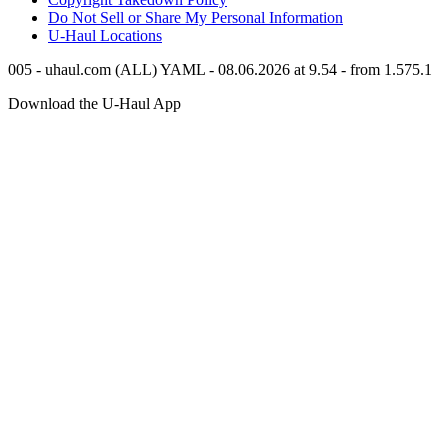
Do Not Sell or Share My Personal Information
U-Haul
Locations
005 - uhaul.com (ALL) YAML - 08.06.2026 at 9.54 - from 1.575.1
Download the
U-Haul
App