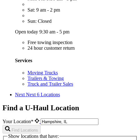
Sat: 9 am - 2 pm
Sun: Closed
Open today 9:30 am - 5 pm
Free towing inspection
24 hour customer return
Services
Moving Trucks
Trailers & Towing
Truck and Trailer Sales
Next
Next 6 Locations
Find a U-Haul Location
Your Location*
Find Locations
Show locations that have: