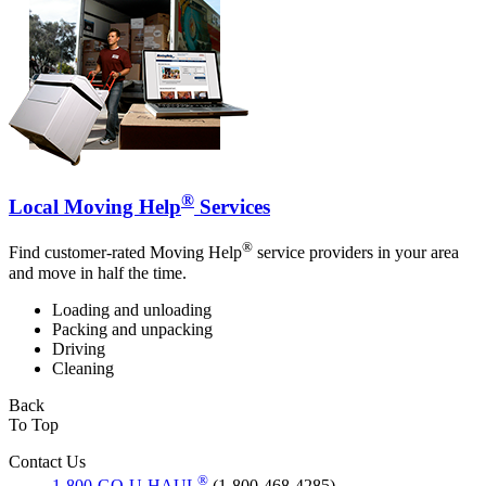
®
Local Moving Help
Services
®
Find customer-rated Moving Help
service providers in your area
and move in half the time.
Loading and unloading
Packing and unpacking
Driving
Cleaning
Back
To Top
Contact Us
®
1-800-GO-U-HAUL
(1-800-468-4285)