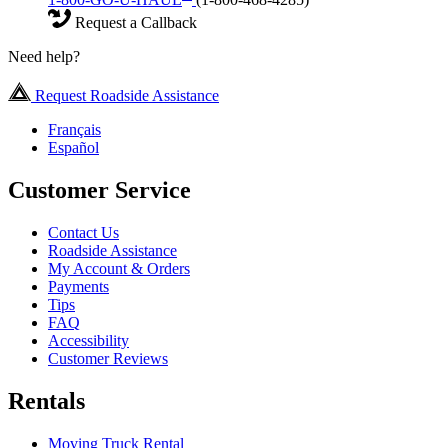
Request a Callback
Need help?
Request Roadside Assistance
Français
Español
Customer Service
Contact Us
Roadside Assistance
My Account & Orders
Payments
Tips
FAQ
Accessibility
Customer Reviews
Rentals
Moving Truck Rental