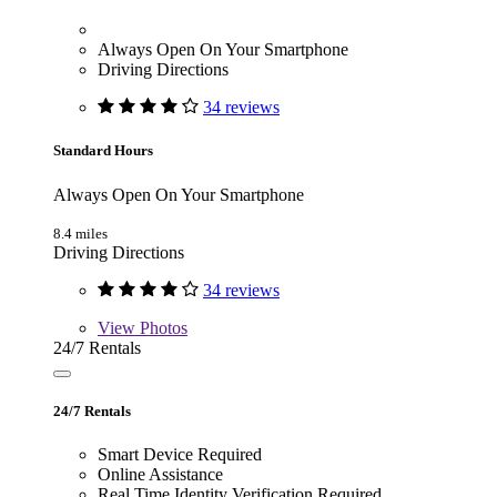
Always Open On Your Smartphone
Driving Directions
34 reviews
Standard Hours
Always Open On Your Smartphone
8.4 miles
Driving Directions
34 reviews
View
Photos
24/7 Rentals
24/7 Rentals
Smart Device Required
Online Assistance
Real Time Identity Verification Required