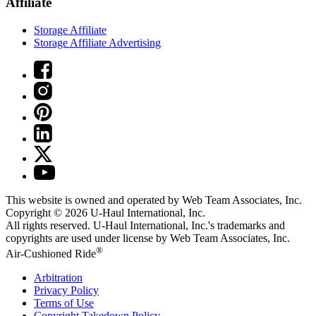
Affiliate
Storage Affiliate
Storage Affiliate Advertising
This website is owned and operated by Web Team Associates, Inc.
Copyright © 2026
U-Haul
International, Inc.
All rights reserved.
U-Haul
International, Inc.'s trademarks and
copyrights are used under license by Web Team Associates, Inc.
®
Air-Cushioned Ride
Arbitration
Privacy Policy
Terms of Use
Copyright Takedown Policy