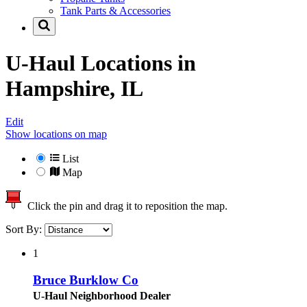
Tank Parts & Accessories
U-Haul Locations in
Hampshire, IL
Edit
Show locations on map
List
Map
Click the pin and drag it to reposition the map.
Sort By:
1
Bruce Burklow Co
U-Haul Neighborhood Dealer