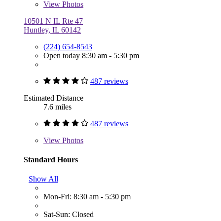
View
Photos
10501 N IL Rte 47
Huntley, IL 60142
(224) 654-8543
Open today 8:30 am - 5:30 pm
487 reviews
Estimated Distance
7.6 miles
487 reviews
View
Photos
Standard Hours
Show All
Mon-Fri: 8:30 am - 5:30 pm
Sat-Sun: Closed