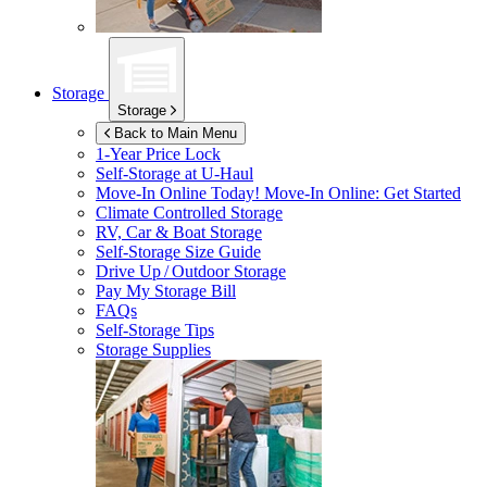
Storage
Storage
Back to Main Menu
1-Year Price Lock
Self-Storage at
U-Haul
Move-In Online Today!
Move-In Online: Get Started
Climate Controlled Storage
RV, Car & Boat Storage
Self-Storage Size Guide
Drive Up / Outdoor Storage
Pay My Storage Bill
FAQs
Self-Storage Tips
Storage Supplies