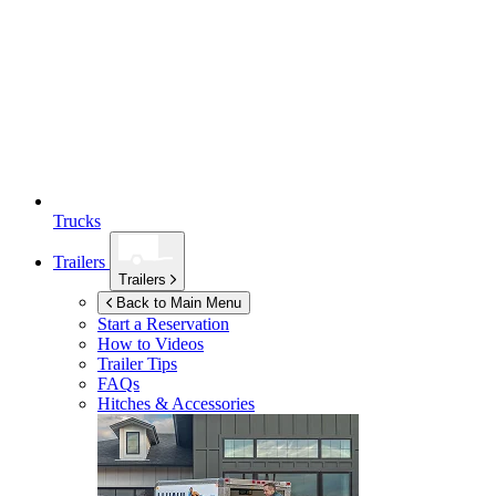
Trucks
Trailers
Trailers
Back to Main Menu
Start a Reservation
How to Videos
Trailer Tips
FAQs
Hitches & Accessories