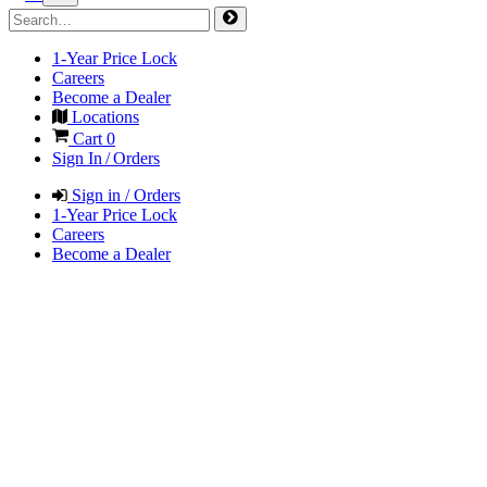
1-Year Price Lock
Careers
Become a Dealer
Locations
Cart
0
Sign In / Orders
Sign in / Orders
1-Year Price Lock
Careers
Become a Dealer