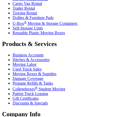
Cargo Van Rental
Trailer Rental
Towing Rental
Dollies & Furniture Pads
®
U-Box
Moving & Storage Containers
Self-Storage Units
Reusable Plastic Moving Boxes
Products & Services
Business Accounts
Hitches & Accessories
Moving Labor
Used Truck Sales
Moving Boxes & Supplies
Damage Coverage
Propane Refills & Tanks
®
Collegeboxes
Student Moving
Patriot Truck Leasing
Gift Certificates
Discounts & Specials
Company Info