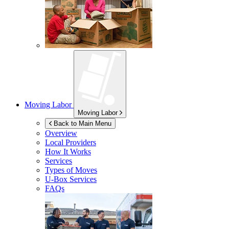
Moving Labor
Moving Labor
Back to Main Menu
Overview
Local Providers
How It Works
Services
Types of Moves
U-Box
Services
FAQs