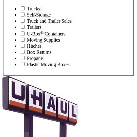
Trucks
Self-Storage
Truck and Trailer Sales
Trailers
®
U-Box
Containers
Moving Supplies
Hitches
Box Returns
Propane
Plastic Moving Boxes