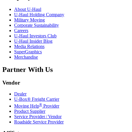
About
U-Haul
U-Haul
Holding Company
Military Moving
Corporate Sustainability
Careers
U-Haul
Investors Club
U-Haul
Insider Blog
Media Relations
SuperGraphics
Merchandise
Partner With Us
Vendor
Dealer
U-Box® Freight Carrier
®
Moving Help
Provider
Product Supplier
Service Provider / Vendor
Roadside Service Provider