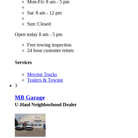
Mon-Fri: 8 am - 5 pm
Sat: 8 am - 12 pm
Sun: Closed
Open today 8 am - 5 pm
Free towing inspection
24 hour customer return
Services
Moving Trucks
Trailers & Towing
3
MB Garage
U-Haul Neighborhood Dealer