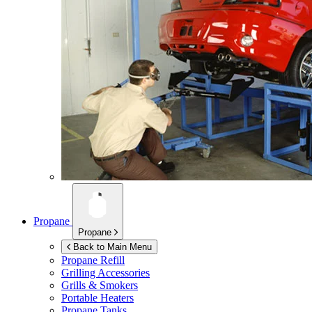
Propane
Propane
Back to Main Menu
Propane Refill
Grilling Accessories
Grills & Smokers
Portable Heaters
Propane Tanks