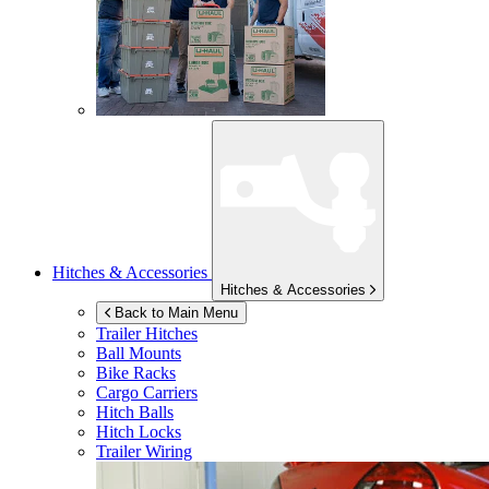
Hitches & Accessories
Hitches & Accessories
Back to Main Menu
Trailer Hitches
Ball Mounts
Bike Racks
Cargo Carriers
Hitch Balls
Hitch Locks
Trailer Wiring