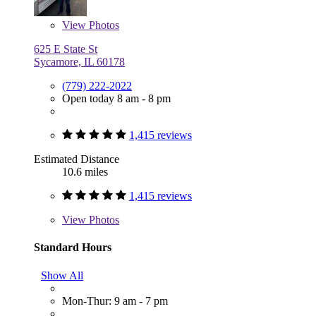
View
Photos
625 E State St
Sycamore, IL 60178
(779) 222-2022
Open today 8 am - 8 pm
1,415 reviews
Estimated Distance
10.6 miles
1,415 reviews
View
Photos
Standard Hours
Show All
Mon-Thur: 9 am - 7 pm