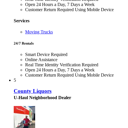
Open 24 Hours a Day, 7 Days a Week
Customer Return Required Using Mobile Device
Services
Moving Trucks
24/7 Rentals
Smart Device Required
Online Assistance
Real Time Identity Verification Required
Open 24 Hours a Day, 7 Days a Week
Customer Return Required Using Mobile Device
5
County Liquors
U-Haul Neighborhood Dealer