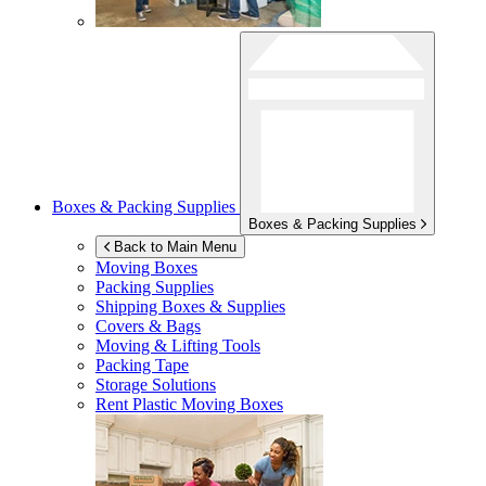
Boxes & Packing Supplies
Boxes & Packing Supplies
Back to Main Menu
Moving Boxes
Packing Supplies
Shipping Boxes & Supplies
Covers & Bags
Moving & Lifting Tools
Packing Tape
Storage Solutions
Rent Plastic Moving Boxes