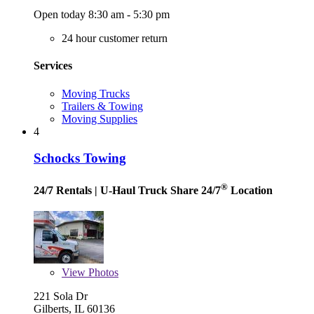
Open today 8:30 am - 5:30 pm
24 hour customer return
Services
Moving Trucks
Trailers & Towing
Moving Supplies
4
Schocks Towing
®
24/7 Rentals
| U-Haul Truck Share 24/7
Location
View
Photos
221 Sola Dr
Gilberts, IL 60136