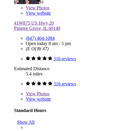
View
Photos
View website
41W875 US Hwy 20
Pingree Grove, IL 60140
(847) 464-1084
Open today 8 am - 5 pm
(E Of Rt 47)
316 reviews
Estimated Distance
5.4 miles
316 reviews
View
Photos
View website
Standard Hours
Show All