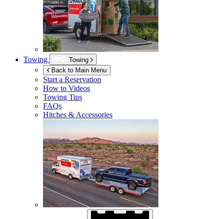
Towing
Towing
Back to Main Menu
Start a Reservation
How to Videos
Towing Tips
FAQs
Hitches & Accessories