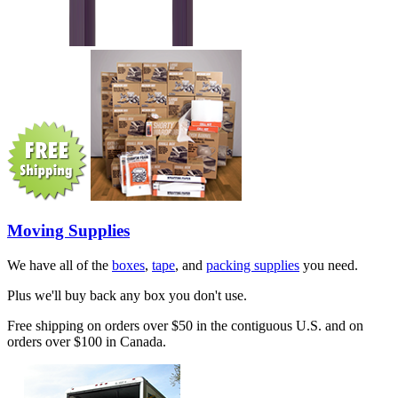
Moving Supplies
We have all of the
boxes
,
tape
, and
packing supplies
you need.
Plus we'll buy back any box you don't use.
Free shipping on orders over $50 in the contiguous U.S. and on
orders over $100 in Canada.