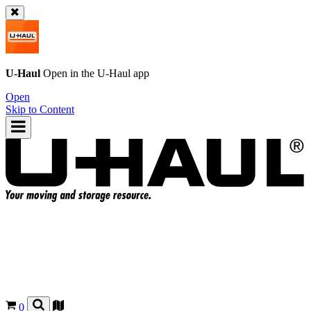
U-Haul
Open in the
U-Haul
app
Open
Skip to Content
0