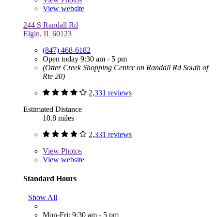
View website
244 S Randall Rd
Elgin, IL 60123
(847) 468-6182
Open today 9:30 am - 5 pm
(Otter Creek Shopping Center on Randall Rd South of
Rte 20)
2,331 reviews
Estimated Distance
10.8 miles
2,331 reviews
View
Photos
View website
Standard Hours
Show All
Mon-Fri: 9:30 am - 5 pm