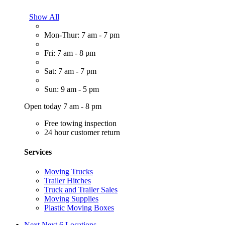
Show All
Mon-Thur: 7 am - 7 pm
Fri: 7 am - 8 pm
Sat: 7 am - 7 pm
Sun: 9 am - 5 pm
Open today 7 am - 8 pm
Free towing inspection
24 hour customer return
Services
Moving Trucks
Trailer Hitches
Truck and Trailer Sales
Moving Supplies
Plastic Moving Boxes
Next
Next 6 Locations