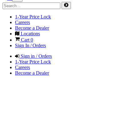
1-Year Price Lock
Careers
Become a Dealer
Locations
Cart
0
Sign In / Orders
Sign in / Orders
1-Year Price Lock
Careers
Become a Dealer