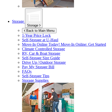
Storage
Storage
Back to Main Menu
1-Year Price Lock
Self-Storage at
U-Haul
Move-In Online Today!
Move-In Online: Get Started
Climate Controlled Storage
RV, Car & Boat Storage
Self-Storage Size Guide
Drive Up / Outdoor Storage
Pay My Storage Bill
FAQs
Self-Storage Tips
Storage Supplies