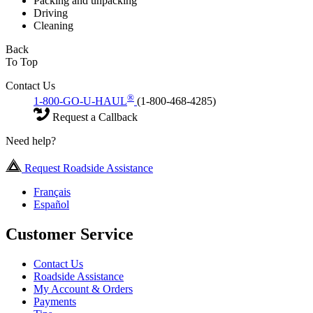
Packing and unpacking
Driving
Cleaning
Back
To Top
Contact Us
®
1-800-GO-U-HAUL
(1-800-468-4285)
Request a Callback
Need help?
Request Roadside Assistance
Français
Español
Customer Service
Contact Us
Roadside Assistance
My Account & Orders
Payments