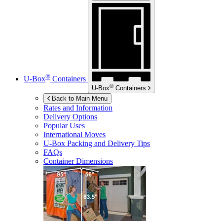
®
U-Box
Containers
®
U-Box
Containers
Back to Main Menu
Rates and Information
Delivery Options
Popular Uses
International Moves
U-Box
Packing and Delivery Tips
FAQs
Container Dimensions