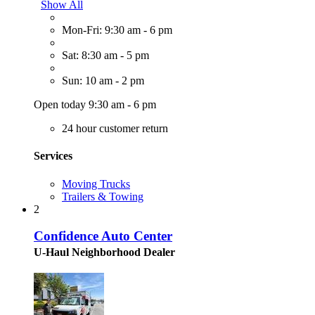
Show All
Mon-Fri: 9:30 am - 6 pm
Sat: 8:30 am - 5 pm
Sun: 10 am - 2 pm
Open today 9:30 am - 6 pm
24 hour customer return
Services
Moving Trucks
Trailers & Towing
2
Confidence Auto Center
U-Haul Neighborhood Dealer