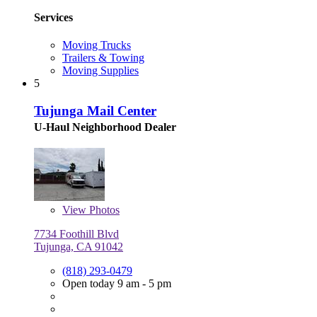
Services
Moving Trucks
Trailers & Towing
Moving Supplies
5
Tujunga Mail Center
U-Haul Neighborhood Dealer
View
Photos
7734 Foothill Blvd
Tujunga, CA 91042
(818) 293-0479
Open today 9 am - 5 pm