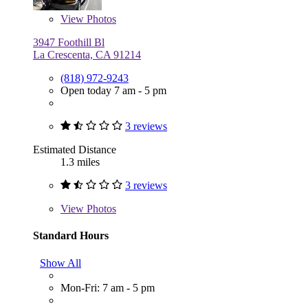
View
Photos
3947 Foothill Bl
La Crescenta, CA 91214
(818) 972-9243
Open today 7 am - 5 pm
3 reviews
Estimated Distance
1.3 miles
3 reviews
View
Photos
Standard Hours
Show All
Mon-Fri: 7 am - 5 pm