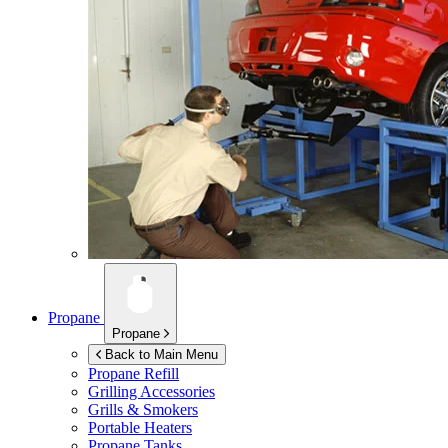
Propane
Propane
Back to Main Menu
Propane Refill
Grilling Accessories
Grills & Smokers
Portable Heaters
Propane Tanks