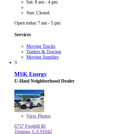
Sat: 8 am - 4 pm
Sun: Closed
Open today 7 am - 5 pm
Services
Moving Trucks
Trailers & Towing
Moving Supplies
3
MSK Energy
U-Haul Neighborhood Dealer
View
Photos
6737 Foothill Bl
Tujunga, CA 91042