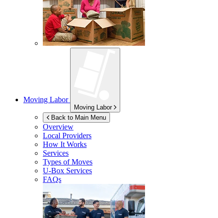
Moving Labor
Moving Labor
Back to Main Menu
Overview
Local Providers
How It Works
Services
Types of Moves
U-Box
Services
FAQs