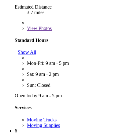
Estimated Distance
3.7 miles
View
Photos
Standard Hours
Show All
Mon-Fri: 9 am - 5 pm
Sat: 9 am - 2 pm
Sun: Closed
Open today 9 am - 5 pm
Services
Moving Trucks
Moving Supplies
6