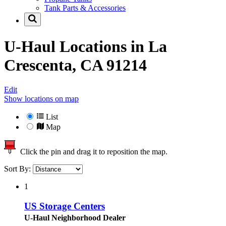
Tank Parts & Accessories
U-Haul Locations in
La
Crescenta, CA 91214
Edit
Show locations on map
List
Map
Click the pin and drag it to reposition the map.
Sort By:
1
US Storage Centers
U-Haul Neighborhood Dealer