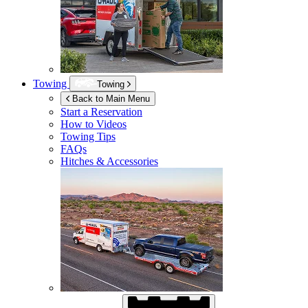
Towing
Towing
Back to Main Menu
Start a Reservation
How to Videos
Towing Tips
FAQs
Hitches & Accessories