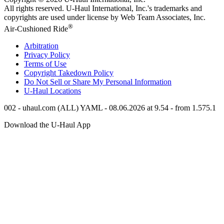
All rights reserved.
U-Haul
International, Inc.'s trademarks and
copyrights are used under license by Web Team Associates, Inc.
®
Air-Cushioned Ride
Arbitration
Privacy Policy
Terms of Use
Copyright Takedown Policy
Do Not Sell or Share My Personal Information
U-Haul
Locations
002 - uhaul.com (ALL) YAML - 08.06.2026 at 9.54 - from 1.575.1
Download the
U-Haul
App