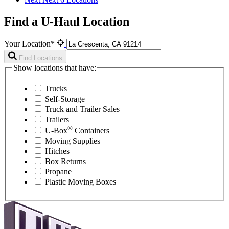
Find a U-Haul Location
Your Location*
Find Locations
Show locations that have:
Trucks
Self-Storage
Truck and Trailer Sales
Trailers
®
U-Box
Containers
Moving Supplies
Hitches
Box Returns
Propane
Plastic Moving Boxes