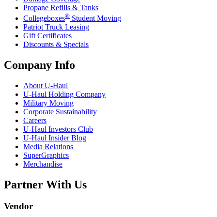
Propane Refills & Tanks
®
Collegeboxes
Student Moving
Patriot Truck Leasing
Gift Certificates
Discounts & Specials
Company Info
About
U-Haul
U-Haul
Holding Company
Military Moving
Corporate Sustainability
Careers
U-Haul
Investors Club
U-Haul
Insider Blog
Media Relations
SuperGraphics
Merchandise
Partner With Us
Vendor