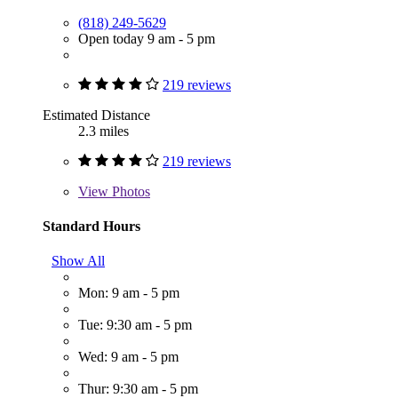
(818) 249-5629
Open today 9 am - 5 pm
219 reviews
Estimated Distance
2.3 miles
219 reviews
View
Photos
Standard Hours
Show All
Mon: 9 am - 5 pm
Tue: 9:30 am - 5 pm
Wed: 9 am - 5 pm
Thur: 9:30 am - 5 pm