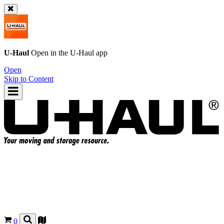
U-Haul
Open in the
U-Haul
app
Open
Skip to Content
0