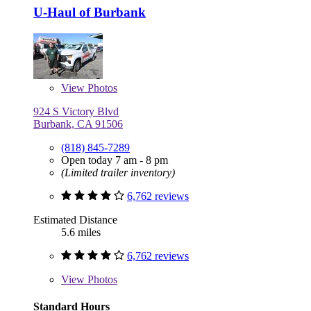
U-Haul of Burbank
View
Photos
924 S Victory Blvd
Burbank, CA 91506
(818) 845-7289
Open today 7 am - 8 pm
(Limited trailer inventory)
6,762 reviews
Estimated Distance
5.6 miles
6,762 reviews
View
Photos
Standard Hours