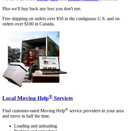
Plus we'll buy back any box you don't use.
Free shipping on orders over $50 in the contiguous U.S. and on
orders over $100 in Canada.
®
Local Moving Help
Services
®
Find customer-rated Moving Help
service providers in your area
and move in half the time.
Loading and unloading