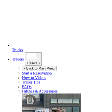
Trucks
Trailers
Trailers
Back to Main Menu
Start a Reservation
How to Videos
Trailer Tips
FAQs
Hitches & Accessories