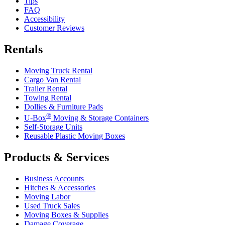
Tips
FAQ
Accessibility
Customer Reviews
Rentals
Moving Truck Rental
Cargo Van Rental
Trailer Rental
Towing Rental
Dollies & Furniture Pads
®
U-Box
Moving & Storage Containers
Self-Storage Units
Reusable Plastic Moving Boxes
Products & Services
Business Accounts
Hitches & Accessories
Moving Labor
Used Truck Sales
Moving Boxes & Supplies
Damage Coverage