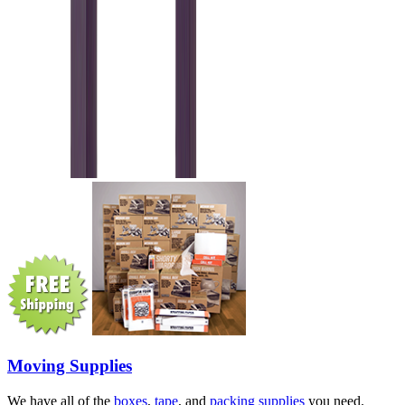
Moving Supplies
We have all of the
boxes
,
tape
, and
packing supplies
you need.