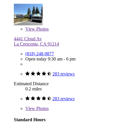
View
Photos
4441 Cloud Av
La Crescenta, CA 91214
(818) 248-9877
Open today 9:30 am - 6 pm
283 reviews
Estimated Distance
0.2 miles
283 reviews
View
Photos
Standard Hours