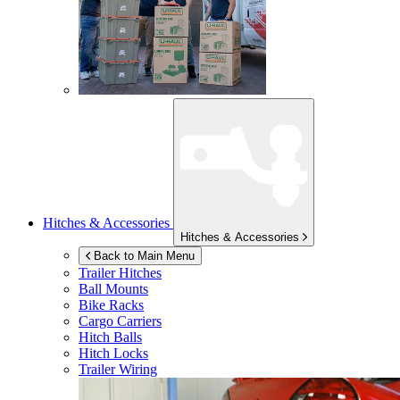
Hitches & Accessories
Hitches & Accessories
Back to Main Menu
Trailer Hitches
Ball Mounts
Bike Racks
Cargo Carriers
Hitch Balls
Hitch Locks
Trailer Wiring