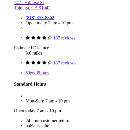
7421 Hillrose St
Tujunga, CA 91042
(818) 353-8862
Open today 7 am - 10 pm
187 reviews
Estimated Distance
3.6 miles
187 reviews
View
Photos
Standard Hours
Mon-Sun: 7 am - 10 pm
Open today 7 am - 10 pm
24 hour customer return
habla español