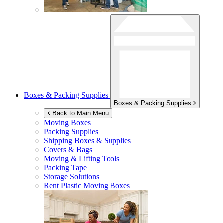
Boxes & Packing Supplies
Boxes & Packing Supplies
Back to Main Menu
Moving Boxes
Packing Supplies
Shipping Boxes & Supplies
Covers & Bags
Moving & Lifting Tools
Packing Tape
Storage Solutions
Rent Plastic Moving Boxes