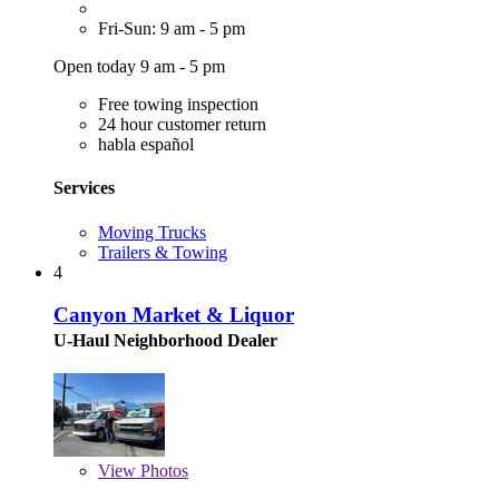
Fri-Sun: 9 am - 5 pm
Open today 9 am - 5 pm
Free towing inspection
24 hour customer return
habla español
Services
Moving Trucks
Trailers & Towing
4
Canyon Market & Liquor
U-Haul Neighborhood Dealer
View
Photos