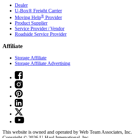
Dealer
U-Box® Freight Carrier
®
Moving Help
Provider
Product Supplier
Service Provider / Vendor
Roadside Service Provider
Affiliate
Storage Affiliate
Storage Affiliate Advertising
This website is owned and operated by Web Team Associates, Inc.
Copyright © 2026
U-Haul
International, Inc.