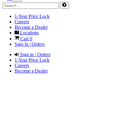
1-Year Price Lock
Careers
Become a Dealer
Locations
Cart
0
Sign In / Orders
Sign in / Orders
1-Year Price Lock
Careers
Become a Dealer