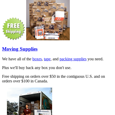
Moving Supplies
We have all of the
boxes
,
tape
, and
packing supplies
you need.
Plus we'll buy back any box you don't use.
Free shipping on orders over $50 in the contiguous U.S. and on
orders over $100 in Canada.