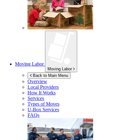
Moving Labor
Moving Labor
Back to Main Menu
Overview
Local Providers
How It Works
Services
Types of Moves
U-Box
Services
FAQs