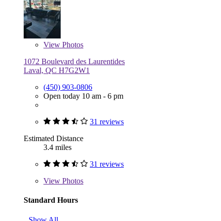
View
Photos
1072 Boulevard des Laurentides
Laval, QC H7G2W1
(450) 903-0806
Open today 10 am - 6 pm
31 reviews
Estimated Distance
3.4 miles
31 reviews
View
Photos
Standard Hours
Show All