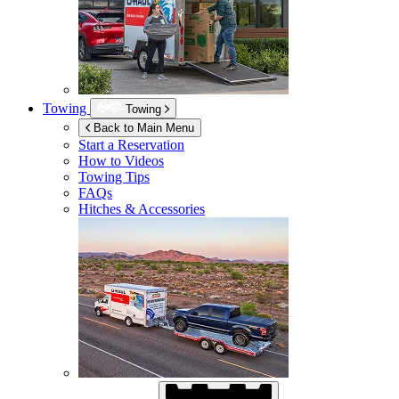
Towing
Towing
Back to Main Menu
Start a Reservation
How to Videos
Towing Tips
FAQs
Hitches & Accessories