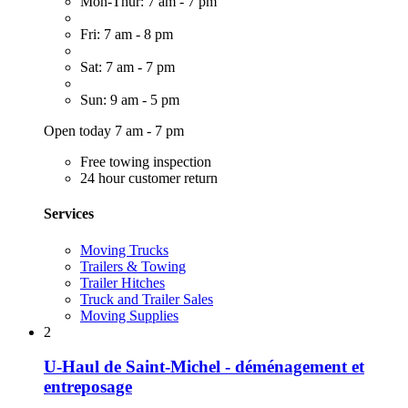
Mon-Thur: 7 am - 7 pm
Fri: 7 am - 8 pm
Sat: 7 am - 7 pm
Sun: 9 am - 5 pm
Open today 7 am - 7 pm
Free towing inspection
24 hour customer return
Services
Moving Trucks
Trailers & Towing
Trailer Hitches
Truck and Trailer Sales
Moving Supplies
2
U-Haul de Saint-Michel - déménagement et
entreposage