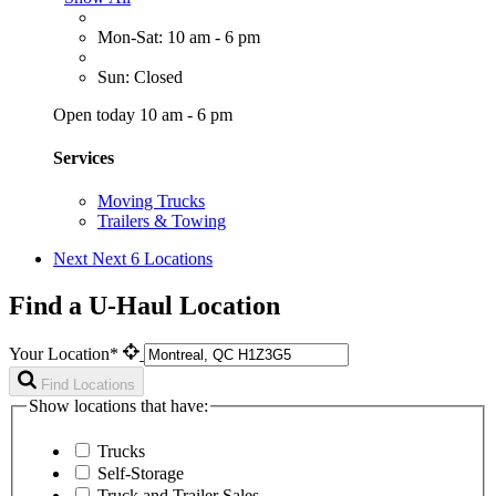
Mon-Sat: 10 am - 6 pm
Sun: Closed
Open today 10 am - 6 pm
Services
Moving Trucks
Trailers & Towing
Next
Next 6 Locations
Find a U-Haul Location
Your Location*
Find Locations
Show locations that have:
Trucks
Self-Storage
Truck and Trailer Sales