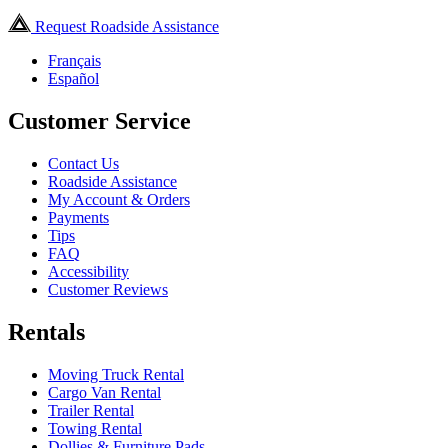
Request Roadside Assistance
Français
Español
Customer Service
Contact Us
Roadside Assistance
My Account & Orders
Payments
Tips
FAQ
Accessibility
Customer Reviews
Rentals
Moving Truck Rental
Cargo Van Rental
Trailer Rental
Towing Rental
Dollies & Furniture Pads