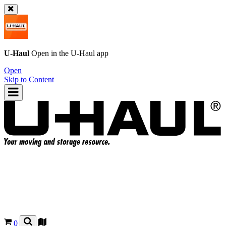
U-Haul
Open in the
U-Haul
app
Open
Skip to Content
0