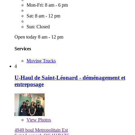
Mon-Fri: 8 am - 6 pm
Sat: 8 am - 12 pm
Sun: Closed
Open today 8 am - 12 pm
Services
Moving Trucks
4
U-Haul de Saint-Léonard - déménagement et
entreposage
View
Photos
4949 boul Metropolitain Est