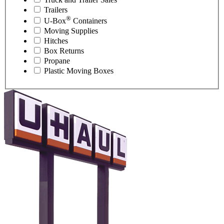
Trailers
®
U-Box
Containers
Moving Supplies
Hitches
Box Returns
Propane
Plastic Moving Boxes