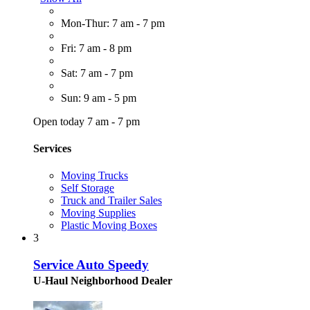
Mon-Thur: 7 am - 7 pm
Fri: 7 am - 8 pm
Sat: 7 am - 7 pm
Sun: 9 am - 5 pm
Open today 7 am - 7 pm
Services
Moving Trucks
Self Storage
Truck and Trailer Sales
Moving Supplies
Plastic Moving Boxes
3
Service Auto Speedy
U-Haul Neighborhood Dealer