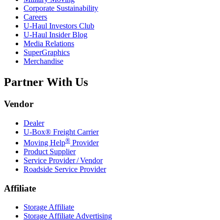
Corporate Sustainability
Careers
U-Haul
Investors Club
U-Haul
Insider Blog
Media Relations
SuperGraphics
Merchandise
Partner With Us
Vendor
Dealer
U-Box® Freight Carrier
®
Moving Help
Provider
Product Supplier
Service Provider / Vendor
Roadside Service Provider
Affiliate
Storage Affiliate
Storage Affiliate Advertising