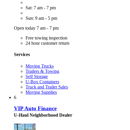
Sat: 7 am - 7 pm
Sun: 9 am - 5 pm
Open today 7 am - 7 pm
Free towing inspection
24 hour customer return
Services
Moving Trucks
Trailers & Towing
Self Storage
U-Box Containers
Truck and Trailer Sales
Moving Supplies
6
VIP Auto Finance
U-Haul Neighborhood Dealer