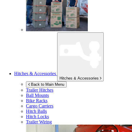
Hitches & Accessories
Hitches & Accessories
Back to Main Menu
Trailer Hitches
Ball Mounts
Bike Racks
Cargo Carriers
Hitch Balls
Hitch Locks
Trailer Wiring