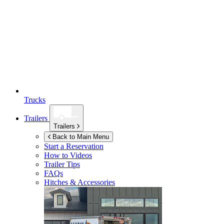
Trucks
Trailers
Trailers
Back to Main Menu
Start a Reservation
How to Videos
Trailer Tips
FAQs
Hitches & Accessories