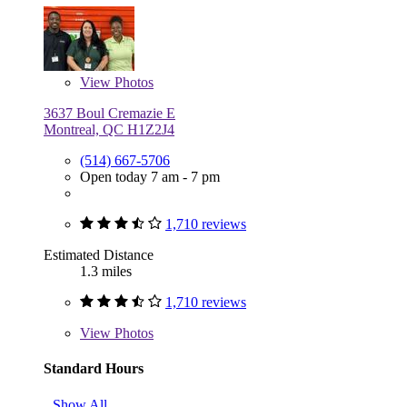
View
Photos
3637 Boul Cremazie E
Montreal, QC H1Z2J4
(514) 667-5706
Open today 7 am - 7 pm
1,710 reviews
Estimated Distance
1.3 miles
1,710 reviews
View
Photos
Standard Hours
Show All