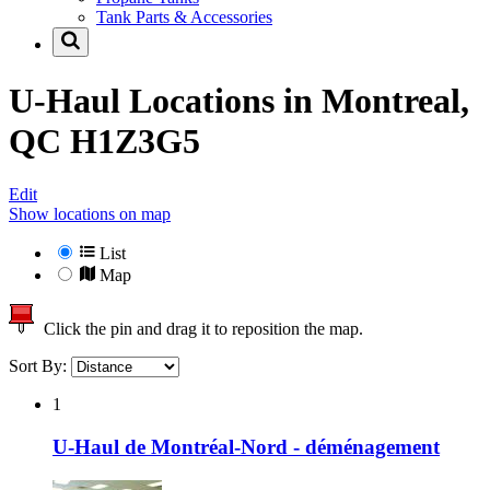
Tank Parts & Accessories
U-Haul Locations in
Montreal,
QC H1Z3G5
Edit
Show locations on map
List
Map
Click the pin and drag it to reposition the map.
Sort By:
1
U-Haul de Montréal-Nord - déménagement