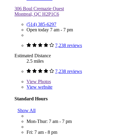
306 Boul Cremazie Ouest
Montreal, QC H2P1C6
(514) 385-6297
Open today 7 am - 7 pm
7,238 reviews
Estimated Distance
2.5 miles
7,238 reviews
View
Photos
View website
Standard Hours
Show All
Mon-Thur: 7 am - 7 pm
Fri: 7 am - 8 pm