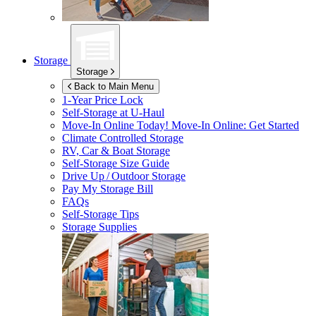
Storage
Storage
Back to Main Menu
1-Year Price Lock
Self-Storage at
U-Haul
Move-In Online Today!
Move-In Online: Get Started
Climate Controlled Storage
RV, Car & Boat Storage
Self-Storage Size Guide
Drive Up / Outdoor Storage
Pay My Storage Bill
FAQs
Self-Storage Tips
Storage Supplies