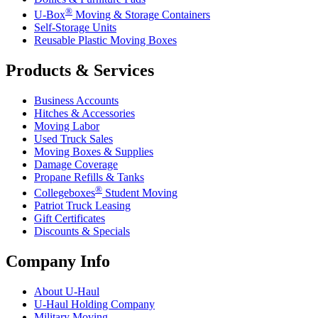
®
U-Box
Moving & Storage Containers
Self-Storage Units
Reusable Plastic Moving Boxes
Products & Services
Business Accounts
Hitches & Accessories
Moving Labor
Used Truck Sales
Moving Boxes & Supplies
Damage Coverage
Propane Refills & Tanks
®
Collegeboxes
Student Moving
Patriot Truck Leasing
Gift Certificates
Discounts & Specials
Company Info
About
U-Haul
U-Haul
Holding Company
Military Moving