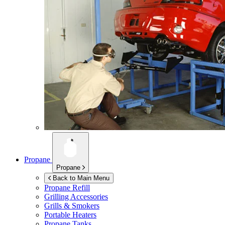
Propane
Propane
Back to Main Menu
Propane Refill
Grilling Accessories
Grills & Smokers
Portable Heaters
Propane Tanks