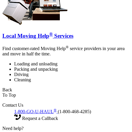
®
Local Moving Help
Services
®
Find customer-rated Moving Help
service providers in your area
and move in half the time.
Loading and unloading
Packing and unpacking
Driving
Cleaning
Back
To Top
Contact Us
®
1-800-GO-U-HAUL
(1-800-468-4285)
Request a Callback
Need help?