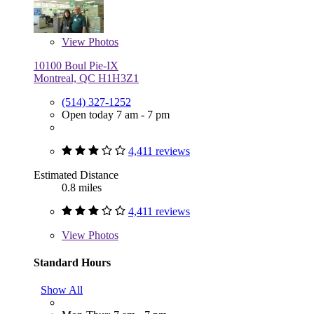
View
Photos
10100 Boul Pie-IX
Montreal, QC H1H3Z1
(514) 327-1252
Open today 7 am - 7 pm
4,411 reviews
Estimated Distance
0.8 miles
4,411 reviews
View
Photos
Standard Hours
Show All