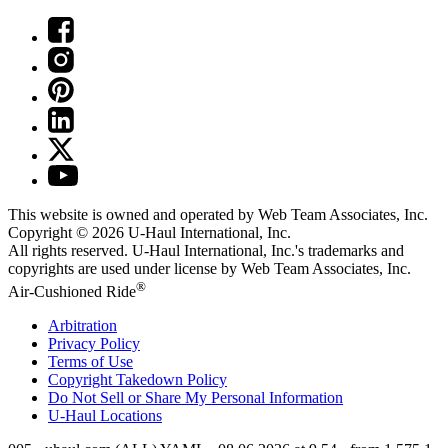
This website is owned and operated by Web Team Associates, Inc.
Copyright © 2026
U-Haul
International, Inc.
All rights reserved.
U-Haul
International, Inc.'s trademarks and
copyrights are used under license by Web Team Associates, Inc.
®
Air-Cushioned Ride
Arbitration
Privacy Policy
Terms of Use
Copyright Takedown Policy
Do Not Sell or Share My Personal Information
U-Haul
Locations