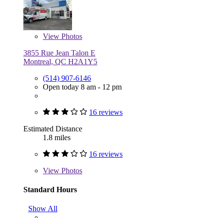
View
Photos
3855 Rue Jean Talon E
Montreal, QC H2A1Y5
(514) 907-6146
Open today 8 am - 12 pm
16 reviews
Estimated Distance
1.8 miles
16 reviews
View
Photos
Standard Hours
Show All