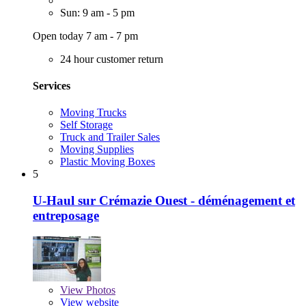
Sun: 9 am - 5 pm
Open today 7 am - 7 pm
24 hour customer return
Services
Moving Trucks
Self Storage
Truck and Trailer Sales
Moving Supplies
Plastic Moving Boxes
5
U-Haul sur Crémazie Ouest - déménagement et
entreposage
View
Photos
View website