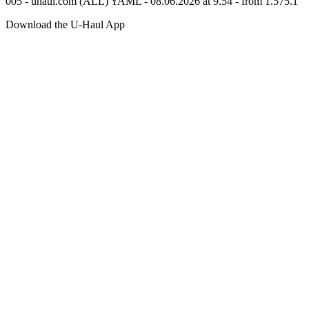
005 - uhaul.com (ALL) YAML - 08.06.2026 at 9.54 - from 1.575.1
Download the
U-Haul
App