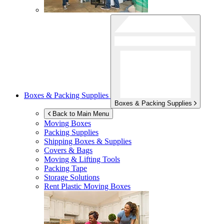
Boxes & Packing Supplies
Boxes & Packing Supplies
Back to Main Menu
Moving Boxes
Packing Supplies
Shipping Boxes & Supplies
Covers & Bags
Moving & Lifting Tools
Packing Tape
Storage Solutions
Rent Plastic Moving Boxes