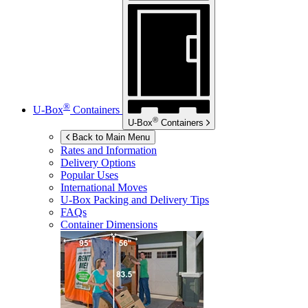
®
U-Box
Containers
®
U-Box
Containers
Back to Main Menu
Rates and Information
Delivery Options
Popular Uses
International Moves
U-Box
Packing and Delivery Tips
FAQs
Container Dimensions