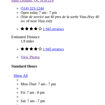
Saint Leonard, QC H1R1Z6
(514) 323-1244
Open today 7 am - 7 pm
(Voie de service aut 40 pres de la sortie Viau-Hwy 40
svc rd near Viau exit)
1,945 reviews
Estimated Distance
1.8 miles
1,945 reviews
View
Photos
Standard Hours
Show All
Mon-Thur: 7 am - 7 pm
Fri: 7 am - 8 pm
Sat: 7 am - 7 pm