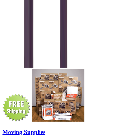
Moving Supplies