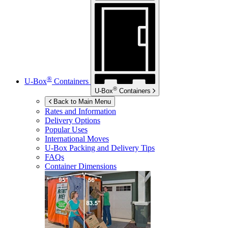
®
U-Box
Containers
®
U-Box
Containers
Back to Main Menu
Rates and Information
Delivery Options
Popular Uses
International Moves
U-Box
Packing and Delivery Tips
FAQs
Container Dimensions