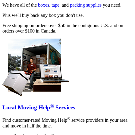
We have all of the
boxes
,
tape
, and
packing supplies
you need.
Plus we'll buy back any box you don't use.
Free shipping on orders over $50 in the contiguous U.S. and on
orders over $100 in Canada.
®
Local Moving Help
Services
®
Find customer-rated Moving Help
service providers in your area
and move in half the time.