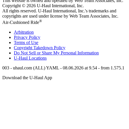
This website is owned and operated by Web Team Associates, Inc.
Copyright © 2026
U-Haul
International, Inc.
All rights reserved.
U-Haul
International, Inc.'s trademarks and
copyrights are used under license by Web Team Associates, Inc.
®
Air-Cushioned Ride
Arbitration
Privacy Policy
Terms of Use
Copyright Takedown Policy
Do Not Sell or Share My Personal Information
U-Haul
Locations
003 - uhaul.com (ALL) YAML - 08.06.2026 at 9.54 - from 1.575.1
Download the
U-Haul
App