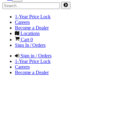
1-Year Price Lock
Careers
Become a Dealer
Locations
Cart
0
Sign In / Orders
Sign in / Orders
1-Year Price Lock
Careers
Become a Dealer