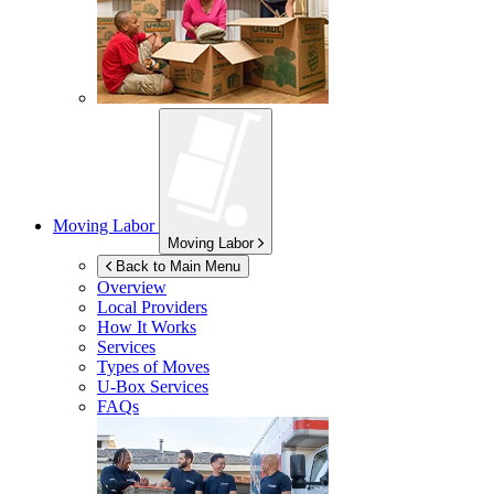
Moving Labor
Moving Labor
Back to Main Menu
Overview
Local Providers
How It Works
Services
Types of Moves
U-Box
Services
FAQs