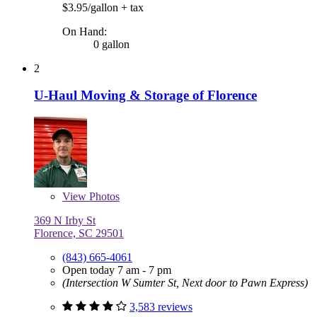
$3.95/gallon
+ tax
On Hand:
0 gallon
2
U-Haul Moving & Storage of Florence
View
Photos
369 N Irby St
Florence, SC 29501
(843) 665-4061
Open today 7 am - 7 pm
(Intersection W Sumter St, Next door to Pawn Express)
3,583 reviews