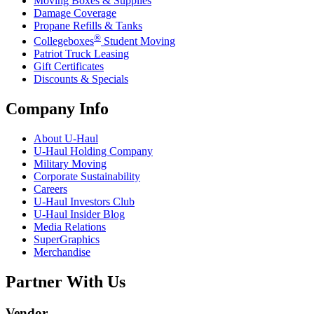
Moving Boxes & Supplies
Damage Coverage
Propane Refills & Tanks
®
Collegeboxes
Student Moving
Patriot Truck Leasing
Gift Certificates
Discounts & Specials
Company Info
About
U-Haul
U-Haul
Holding Company
Military Moving
Corporate Sustainability
Careers
U-Haul
Investors Club
U-Haul
Insider Blog
Media Relations
SuperGraphics
Merchandise
Partner With Us
Vendor