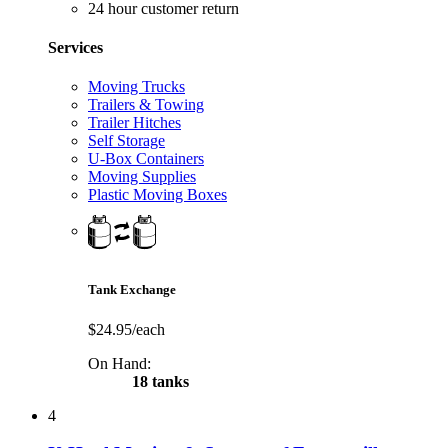
24 hour customer return
Services
Moving Trucks
Trailers & Towing
Trailer Hitches
Self Storage
U-Box Containers
Moving Supplies
Plastic Moving Boxes
Tank Exchange
$24.95/each
On Hand:
18 tanks
4