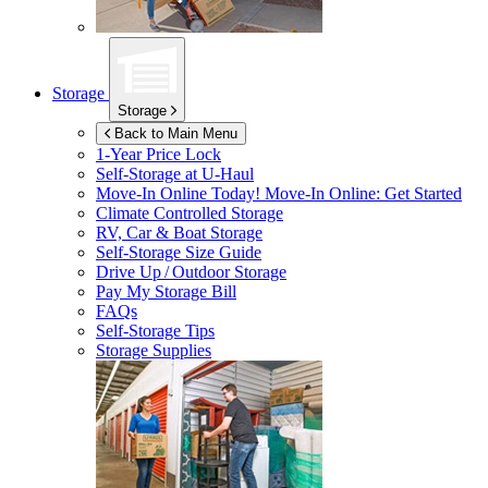
Storage
Storage
Back to Main Menu
1-Year Price Lock
Self-Storage at
U-Haul
Move-In Online Today!
Move-In Online: Get Started
Climate Controlled Storage
RV, Car & Boat Storage
Self-Storage Size Guide
Drive Up / Outdoor Storage
Pay My Storage Bill
FAQs
Self-Storage Tips
Storage Supplies