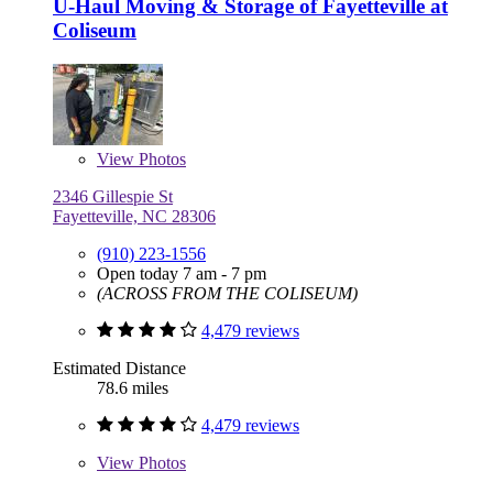
U-Haul Moving & Storage of Fayetteville at
Coliseum
View
Photos
2346 Gillespie St
Fayetteville, NC 28306
(910) 223-1556
Open today 7 am - 7 pm
(ACROSS FROM THE COLISEUM)
4,479 reviews
Estimated Distance
78.6 miles
4,479 reviews
View
Photos