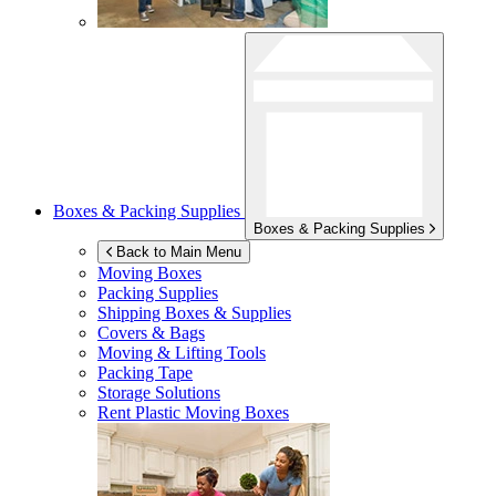
Boxes & Packing Supplies
Boxes & Packing Supplies
Back to Main Menu
Moving Boxes
Packing Supplies
Shipping Boxes & Supplies
Covers & Bags
Moving & Lifting Tools
Packing Tape
Storage Solutions
Rent Plastic Moving Boxes