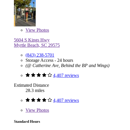
View
Photos
5604 S Kings Hwy
Myrtle Beach, SC 29575
(843) 238-5701
Storage Access - 24 hours
(@ Catherine Ave, Behind the BP and Wings)
4,407 reviews
Estimated Distance
28.3 miles
4,407 reviews
View
Photos
Standard Hours