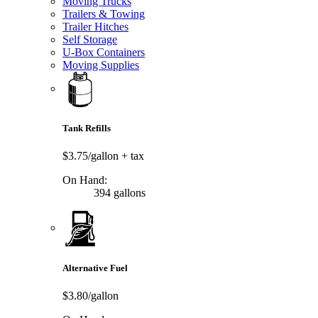
Moving Trucks
Trailers & Towing
Trailer Hitches
Self Storage
U-Box Containers
Moving Supplies
Tank Refills
$3.75/gallon
+ tax
On Hand:
394 gallons
Alternative Fuel
$3.80/gallon