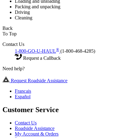
Loading and unloading
Packing and unpacking
Driving
Cleaning
Back
To Top
Contact Us
®
1-800-GO-U-HAUL
(1-800-468-4285)
Request a Callback
Need help?
Request Roadside Assistance
Français
Español
Customer Service
Contact Us
Roadside Assistance
My Account & Orders