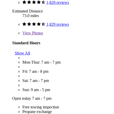
1,829 reviews
Estimated Distance
73.0 miles
1,829 reviews
View
Photos
Standard Hours
Show All
Mon-Thur: 7 am - 7 pm
Fri: 7 am - 8 pm
Sat: 7 am - 7 pm
Sun: 9 am - 5 pm
Open today 7 am - 7 pm
Free towing inspection
Propane exchange