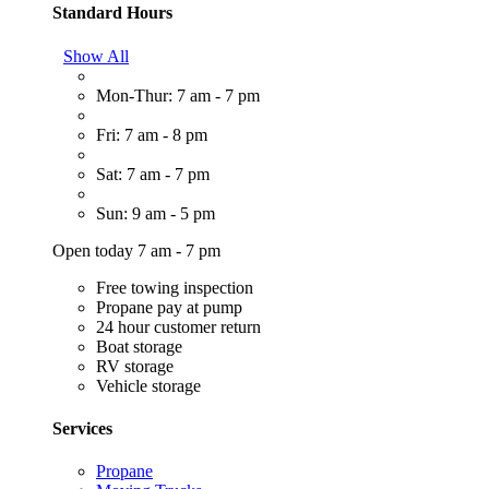
Standard Hours
Show All
Mon-Thur: 7 am - 7 pm
Fri: 7 am - 8 pm
Sat: 7 am - 7 pm
Sun: 9 am - 5 pm
Open today 7 am - 7 pm
Free towing inspection
Propane pay at pump
24 hour customer return
Boat storage
RV storage
Vehicle storage
Services
Propane