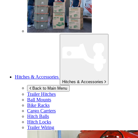
Hitches & Accessories
Hitches & Accessories
Back to Main Menu
Trailer Hitches
Ball Mounts
Bike Racks
Cargo Carriers
Hitch Balls
Hitch Locks
Trailer Wiring