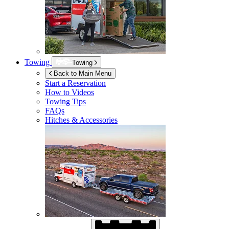
Towing
Towing
Back to Main Menu
Start a Reservation
How to Videos
Towing Tips
FAQs
Hitches & Accessories