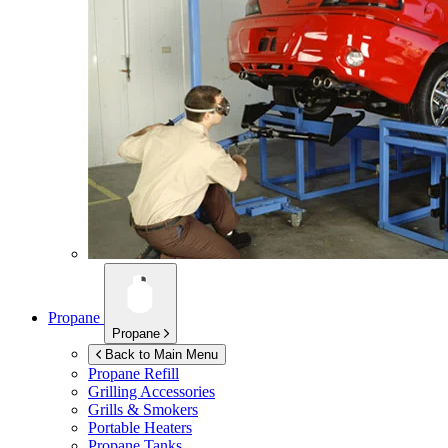
Propane
Propane
Back to Main Menu
Propane Refill
Grilling Accessories
Grills & Smokers
Portable Heaters
Propane Tanks