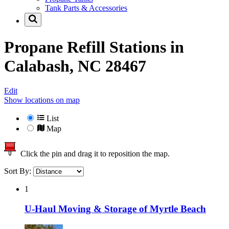
Tank Parts & Accessories
Propane Refill Stations in
Calabash, NC 28467
Edit
Show locations on map
List
Map
Click the pin and drag it to reposition the map.
Sort By:
1
U-Haul Moving & Storage of Myrtle Beach