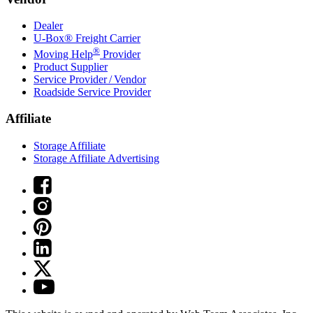
Dealer
U-Box® Freight Carrier
®
Moving Help
Provider
Product Supplier
Service Provider / Vendor
Roadside Service Provider
Affiliate
Storage Affiliate
Storage Affiliate Advertising