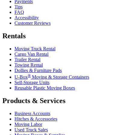
Payments
Tips
FAQ
Accessibility
Customer Reviews
Rentals
Moving Truck Rental
Cargo Van Rental
Trailer Rental
Towing Rental
Dollies & Furniture Pads
®
U-Box
Moving & Storage Containers
Self-Storage Units
Reusable Plastic Moving Boxes
Products & Services
Business Accounts
Hitches & Accessories
Moving Labor
Used Truck Sales