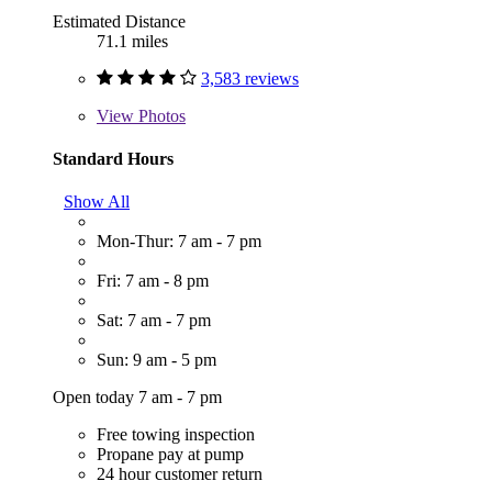
Estimated Distance
71.1 miles
3,583 reviews
View
Photos
Standard Hours
Show All
Mon-Thur: 7 am - 7 pm
Fri: 7 am - 8 pm
Sat: 7 am - 7 pm
Sun: 9 am - 5 pm
Open today 7 am - 7 pm
Free towing inspection
Propane pay at pump
24 hour customer return