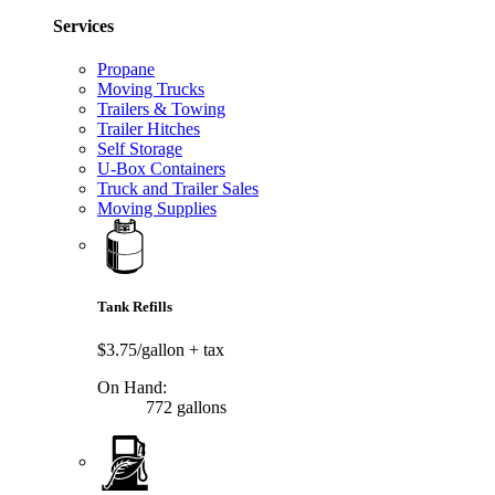
Services
Propane
Moving Trucks
Trailers & Towing
Trailer Hitches
Self Storage
U-Box Containers
Truck and Trailer Sales
Moving Supplies
Tank Refills
$3.75/gallon
+ tax
On Hand:
772 gallons