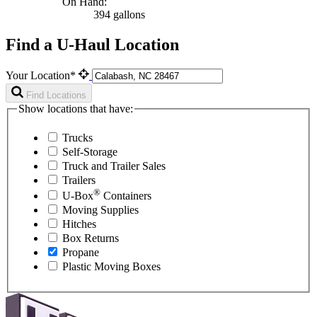
On Hand:
394 gallons
Find a U-Haul Location
Your Location*
Find Locations
Show locations that have:
Trucks
Self-Storage
Truck and Trailer Sales
Trailers
®
U-Box
Containers
Moving Supplies
Hitches
Box Returns
Propane
Plastic Moving Boxes