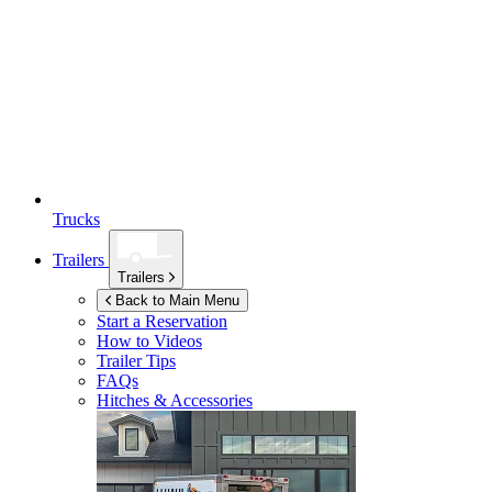
Trucks
Trailers
Trailers
Back to Main Menu
Start a Reservation
How to Videos
Trailer Tips
FAQs
Hitches & Accessories