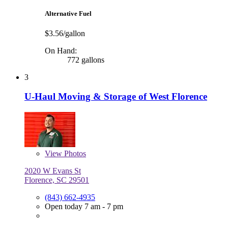
Alternative Fuel
$3.56/gallon
On Hand:
772 gallons
3
U-Haul Moving & Storage of West Florence
View
Photos
2020 W Evans St
Florence, SC 29501
(843) 662-4935
Open today 7 am - 7 pm