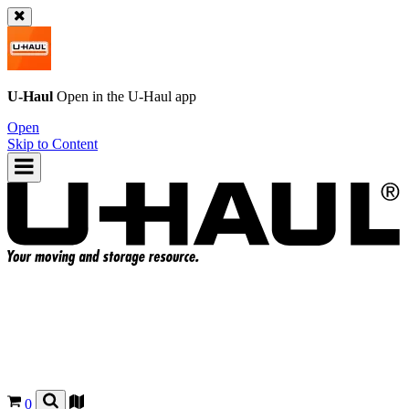
U-Haul
Open in the
U-Haul
app
Open
Skip to Content
0