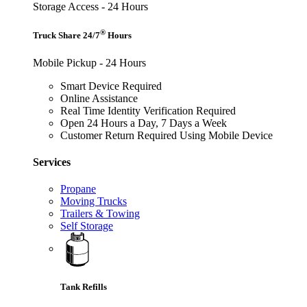
Storage Access - 24 Hours
®
Truck Share 24/7
Hours
Mobile Pickup - 24 Hours
Smart Device Required
Online Assistance
Real Time Identity Verification Required
Open 24 Hours a Day, 7 Days a Week
Customer Return Required Using Mobile Device
Services
Propane
Moving Trucks
Trailers & Towing
Self Storage
Tank Refills