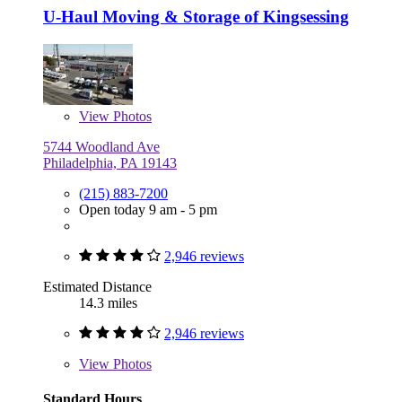
U-Haul Moving & Storage of Kingsessing
View
Photos
5744 Woodland Ave
Philadelphia, PA 19143
(215) 883-7200
Open today 9 am - 5 pm
2,946 reviews
Estimated Distance
14.3 miles
2,946 reviews
View
Photos
Standard Hours