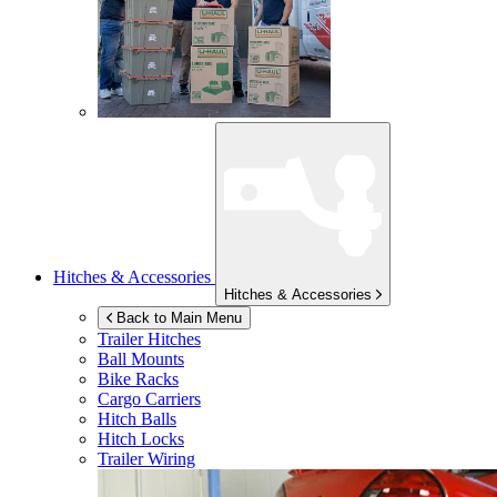
Hitches & Accessories
Hitches & Accessories
Back to Main Menu
Trailer Hitches
Ball Mounts
Bike Racks
Cargo Carriers
Hitch Balls
Hitch Locks
Trailer Wiring