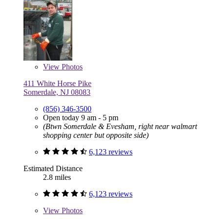
View
Photos
411 White Horse Pike
Somerdale, NJ 08083
(856) 346-3500
Open today 9 am - 5 pm
(Btwn Somerdale & Evesham, right near walmart
shopping center but opposite side)
6,123 reviews
Estimated Distance
2.8 miles
6,123 reviews
View
Photos