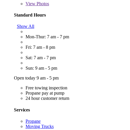
View
Photos
Standard Hours
Show All
Mon-Thur: 7 am - 7 pm
Fri: 7 am - 8 pm
Sat: 7 am - 7 pm
Sun: 9 am - 5 pm
Open today 9 am - 5 pm
Free towing inspection
Propane pay at pump
24 hour customer return
Services
Propane
Moving Trucks