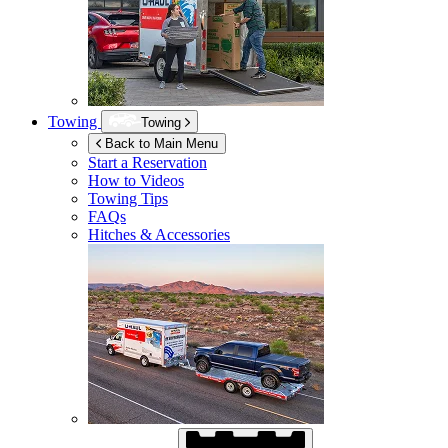
Towing
Towing
Back to Main Menu
Start a Reservation
How to Videos
Towing Tips
FAQs
Hitches & Accessories