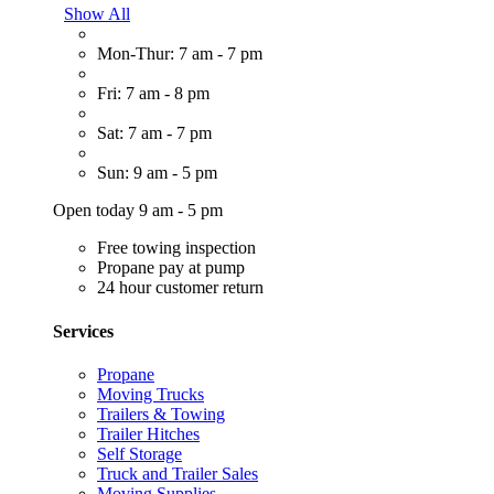
Show All
Mon-Thur: 7 am - 7 pm
Fri: 7 am - 8 pm
Sat: 7 am - 7 pm
Sun: 9 am - 5 pm
Open today 9 am - 5 pm
Free towing inspection
Propane pay at pump
24 hour customer return
Services
Propane
Moving Trucks
Trailers & Towing
Trailer Hitches
Self Storage
Truck and Trailer Sales
Moving Supplies