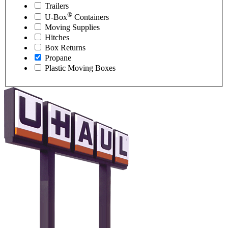
Trailers
®
U-Box
Containers
Moving Supplies
Hitches
Box Returns
Propane
Plastic Moving Boxes