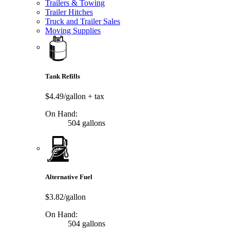
Trailers & Towing
Trailer Hitches
Truck and Trailer Sales
Moving Supplies
Tank Refills
$4.49/gallon
+ tax
On Hand:
504 gallons
Alternative Fuel
$3.82/gallon
On Hand:
504 gallons