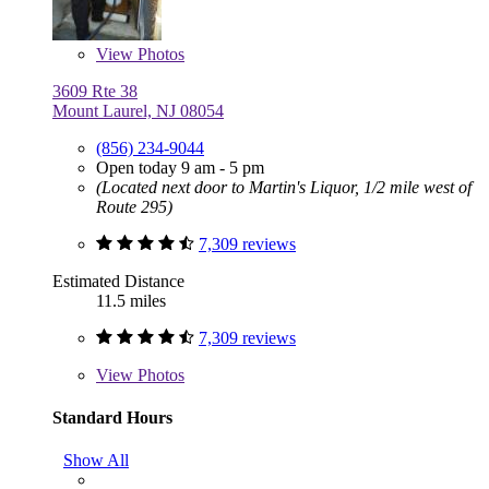
View
Photos
3609 Rte 38
Mount Laurel, NJ 08054
(856) 234-9044
Open today 9 am - 5 pm
(Located next door to Martin's Liquor, 1/2 mile west of
Route 295)
7,309 reviews
Estimated Distance
11.5 miles
7,309 reviews
View
Photos
Standard Hours
Show All