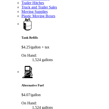
Trailer Hitches
Truck and Trailer Sales
Moving Supplies
Plastic Moving Boxes
Tank Refills
$4.25/gallon
+ tax
On Hand:
1,524 gallons
Alternative Fuel
$4.07/gallon
On Hand:
1,524 gallons