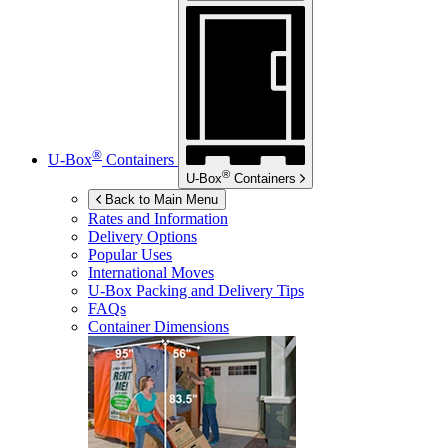
®
U-Box
Containers
®
U-Box
Containers
Back to Main Menu
Rates and Information
Delivery Options
Popular Uses
International Moves
U-Box
Packing and Delivery Tips
FAQs
Container Dimensions