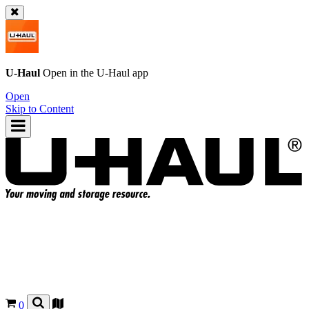
U-Haul
Open in the
U-Haul
app
Open
Skip to Content
0