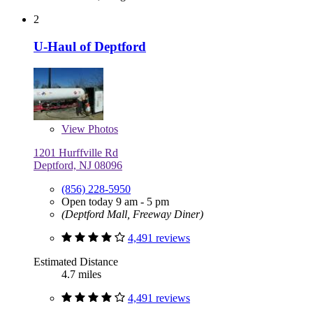
2
U-Haul of Deptford
View
Photos
1201 Hurffville Rd
Deptford, NJ 08096
(856) 228-5950
Open today 9 am - 5 pm
(Deptford Mall, Freeway Diner)
4,491 reviews
Estimated Distance
4.7 miles
4,491 reviews