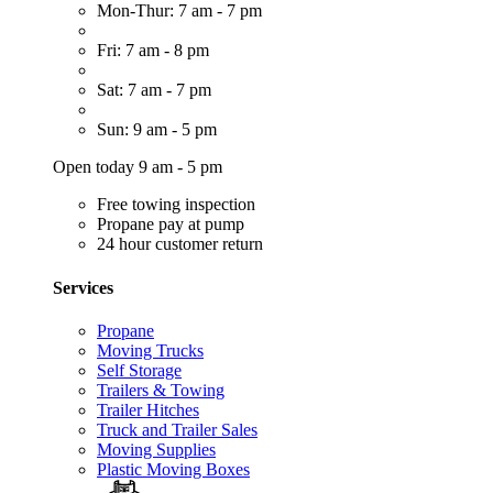
Mon-Thur: 7 am - 7 pm
Fri: 7 am - 8 pm
Sat: 7 am - 7 pm
Sun: 9 am - 5 pm
Open today 9 am - 5 pm
Free towing inspection
Propane pay at pump
24 hour customer return
Services
Propane
Moving Trucks
Self Storage
Trailers & Towing
Trailer Hitches
Truck and Trailer Sales
Moving Supplies
Plastic Moving Boxes