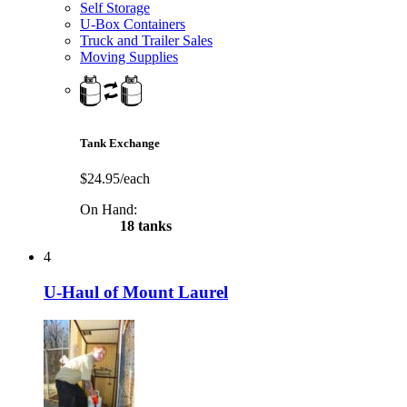
Self Storage
U-Box Containers
Truck and Trailer Sales
Moving Supplies
Tank Exchange
$24.95/each
On Hand:
18 tanks
4
U-Haul of Mount Laurel