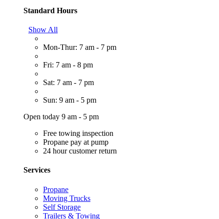
Standard Hours
Show All
Mon-Thur: 7 am - 7 pm
Fri: 7 am - 8 pm
Sat: 7 am - 7 pm
Sun: 9 am - 5 pm
Open today 9 am - 5 pm
Free towing inspection
Propane pay at pump
24 hour customer return
Services
Propane
Moving Trucks
Self Storage
Trailers & Towing