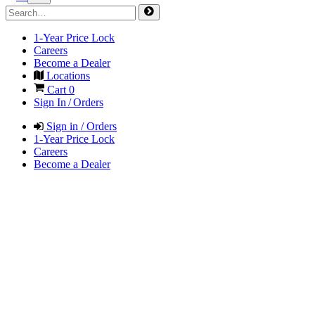
1-Year Price Lock
Careers
Become a Dealer
Locations
Cart
0
Sign In / Orders
Sign in / Orders
1-Year Price Lock
Careers
Become a Dealer