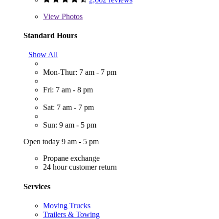
View
Photos
Standard Hours
Show All
Mon-Thur: 7 am - 7 pm
Fri: 7 am - 8 pm
Sat: 7 am - 7 pm
Sun: 9 am - 5 pm
Open today 9 am - 5 pm
Propane exchange
24 hour customer return
Services
Moving Trucks
Trailers & Towing