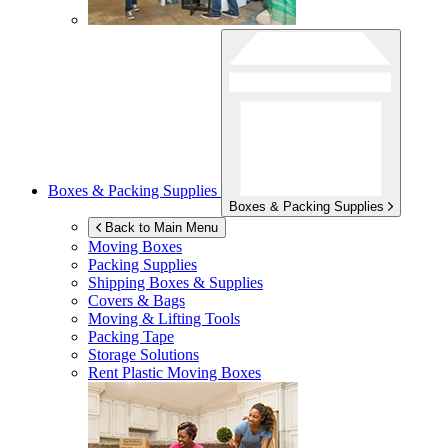
Boxes & Packing Supplies
Boxes & Packing Supplies
Back to Main Menu
Moving Boxes
Packing Supplies
Shipping Boxes & Supplies
Covers & Bags
Moving & Lifting Tools
Packing Tape
Storage Solutions
Rent Plastic Moving Boxes