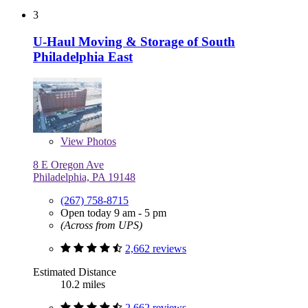
3
U-Haul Moving & Storage of South
Philadelphia East
View
Photos
8 E Oregon Ave
Philadelphia, PA 19148
(267) 758-8715
Open today 9 am - 5 pm
(Across from UPS)
2,662 reviews
Estimated Distance
10.2 miles
2,662 reviews