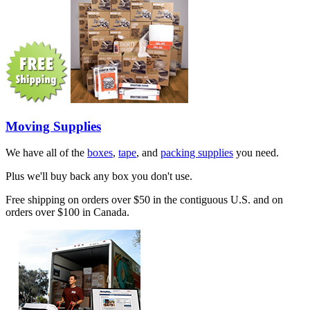
Moving Supplies
We have all of the
boxes
,
tape
, and
packing supplies
you need.
Plus we'll buy back any box you don't use.
Free shipping on orders over $50 in the contiguous U.S. and on
orders over $100 in Canada.