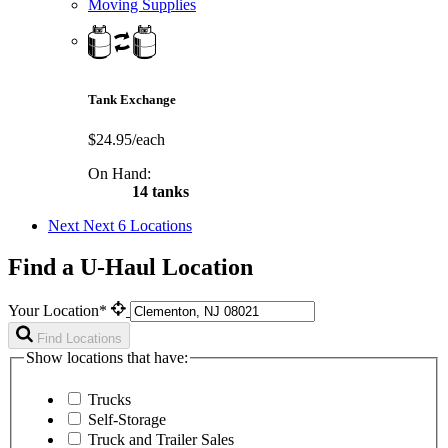
Moving Supplies
Tank Exchange
$24.95/each
On Hand:
14 tanks
Next
Next 6 Locations
Find a U-Haul Location
Your Location*
Find Locations
Show locations that have:
Trucks
Self-Storage
Truck and Trailer Sales