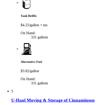
Tank Refills
$4.25/gallon
+ tax
On Hand:
331 gallons
Alternative Fuel
$3.82/gallon
On Hand:
331 gallons
5
U-Haul Moving & Storage of Cinnaminson