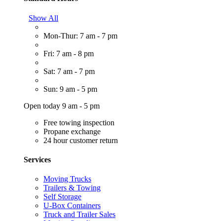
Show All
Mon-Thur: 7 am - 7 pm
Fri: 7 am - 8 pm
Sat: 7 am - 7 pm
Sun: 9 am - 5 pm
Open today 9 am - 5 pm
Free towing inspection
Propane exchange
24 hour customer return
Services
Moving Trucks
Trailers & Towing
Self Storage
U-Box Containers
Truck and Trailer Sales