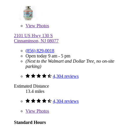
View
Photos
2101 US Hwy 130 S
Cinnaminson, NJ 08077
(856) 829-0018
Open today 9 am - 5 pm
(Next to the Walmart and Dollar Tree, no on-site
parking)
4,304 reviews
Estimated Distance
13.4 miles
4,304 reviews
View
Photos
Standard Hours