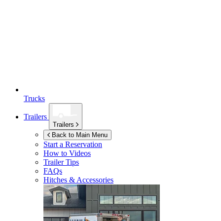
Trucks
Trailers
Trailers
Back to Main Menu
Start a Reservation
How to Videos
Trailer Tips
FAQs
Hitches & Accessories