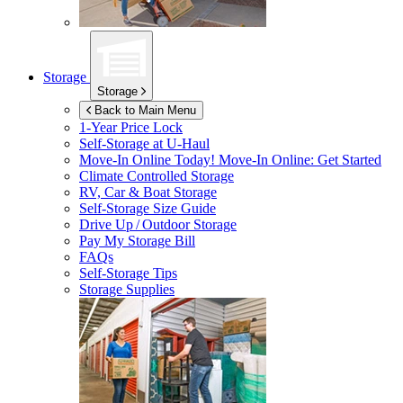
Storage
Storage
Back to Main Menu
1-Year Price Lock
Self-Storage at
U-Haul
Move-In Online Today!
Move-In Online: Get Started
Climate Controlled Storage
RV, Car & Boat Storage
Self-Storage Size Guide
Drive Up / Outdoor Storage
Pay My Storage Bill
FAQs
Self-Storage Tips
Storage Supplies