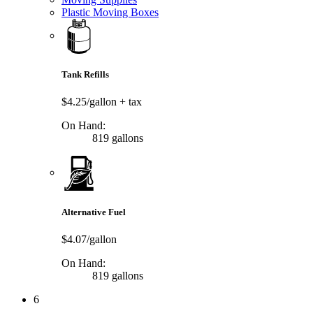
Plastic Moving Boxes
Tank Refills
$4.25/gallon
+ tax
On Hand:
819 gallons
Alternative Fuel
$4.07/gallon
On Hand:
819 gallons
6