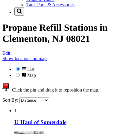
Tank Parts & Accessories
Propane Refill Stations in
Clementon, NJ 08021
Edit
Show locations on map
List
Map
Click the pin and drag it to reposition the map.
Sort By:
1
U-Haul of Somerdale