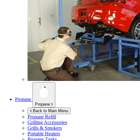
Propane
Propane
Back to Main Menu
Propane Refill
Grilling Accessories
Grills & Smokers
Portable Heaters
Propane Tanks