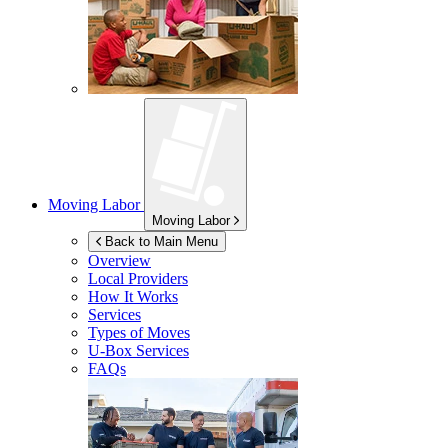
Moving Labor
Moving Labor
Back to Main Menu
Overview
Local Providers
How It Works
Services
Types of Moves
U-Box
Services
FAQs