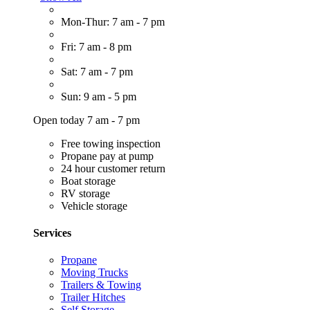
Mon-Thur: 7 am - 7 pm
Fri: 7 am - 8 pm
Sat: 7 am - 7 pm
Sun: 9 am - 5 pm
Open today 7 am - 7 pm
Free towing inspection
Propane pay at pump
24 hour customer return
Boat storage
RV storage
Vehicle storage
Services
Propane
Moving Trucks
Trailers & Towing
Trailer Hitches
Self Storage