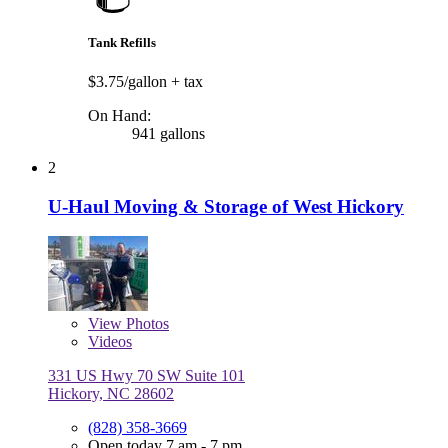
Tank Refills
$3.75/gallon
+ tax
On Hand:
941 gallons
2
U-Haul Moving & Storage of West Hickory
View
Photos
Videos
331 US Hwy 70 SW Suite 101
Hickory, NC 28602
(828) 358-3669
Open today 7 am - 7 pm