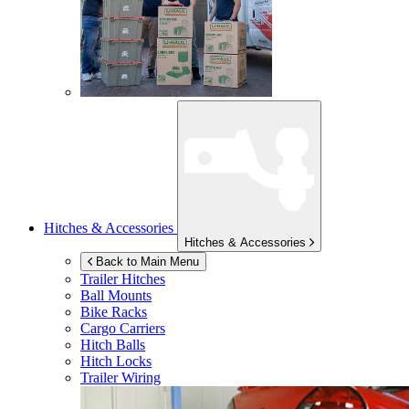
Hitches & Accessories
Hitches & Accessories
Back to Main Menu
Trailer Hitches
Ball Mounts
Bike Racks
Cargo Carriers
Hitch Balls
Hitch Locks
Trailer Wiring