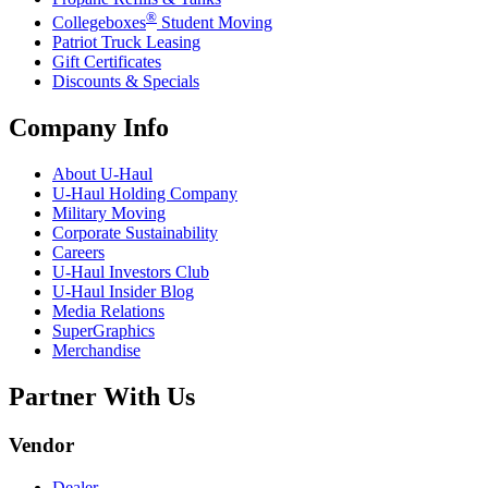
®
Collegeboxes
Student Moving
Patriot Truck Leasing
Gift Certificates
Discounts & Specials
Company Info
About
U-Haul
U-Haul
Holding Company
Military Moving
Corporate Sustainability
Careers
U-Haul
Investors Club
U-Haul
Insider Blog
Media Relations
SuperGraphics
Merchandise
Partner With Us
Vendor
Dealer