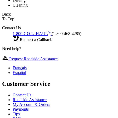
Driving
Cleaning
Back
To Top
Contact Us
®
1-800-GO-U-HAUL
(1-800-468-4285)
Request a Callback
Need help?
Request Roadside Assistance
Français
Español
Customer Service
Contact Us
Roadside Assistance
My Account & Orders
Payments
Tips