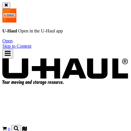
U-Haul
Open in the
U-Haul
app
Open
Skip to Content
0