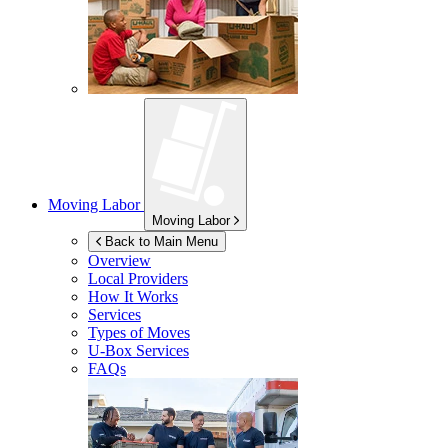
Moving Labor
Moving Labor
Back to Main Menu
Overview
Local Providers
How It Works
Services
Types of Moves
U-Box
Services
FAQs