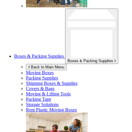
Boxes & Packing Supplies
Boxes & Packing Supplies
Back to Main Menu
Moving Boxes
Packing Supplies
Shipping Boxes & Supplies
Covers & Bags
Moving & Lifting Tools
Packing Tape
Storage Solutions
Rent Plastic Moving Boxes