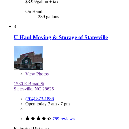
$3.95/gallon
+ tax
On Hand:
289 gallons
3
U-Haul Moving & Storage of Statesville
View
Photos
1530 E Broad St
Statesville, NC 28625
(704) 873-1886
Open today 7 am - 7 pm
789 reviews
Estimated Distance