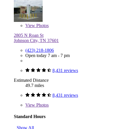
View
Photos
2805 N Roan St
Johnson City, TN 37601
(423) 218-1806
Open today 7 am - 7 pm
8,431 reviews
Estimated Distance
49.7 miles
8,431 reviews
View
Photos
Standard Hours
Show All