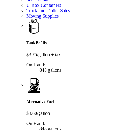
U-Box Containers
Truck and Trailer Sales
Moving Supplies
Tank Refills
$3.75/gallon
+ tax
On Hand:
848 gallons
Alternative Fuel
$3.60/gallon
On Hand:
848 gallons