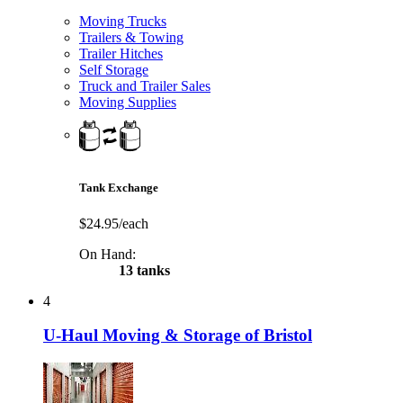
Moving Trucks
Trailers & Towing
Trailer Hitches
Self Storage
Truck and Trailer Sales
Moving Supplies
Tank Exchange
$24.95/each
On Hand:
13 tanks
4
U-Haul Moving & Storage of Bristol