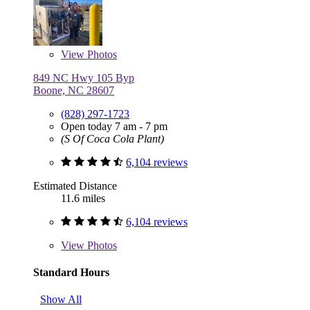
View
Photos
849 NC Hwy 105 Byp
Boone, NC 28607
(828) 297-1723
Open today 7 am - 7 pm
(S Of Coca Cola Plant)
6,104 reviews
Estimated Distance
11.6 miles
6,104 reviews
View
Photos
Standard Hours
Show All