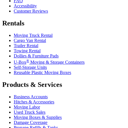
FAQ
Accessibility
Customer Reviews
Rentals
Moving Truck Rental
Cargo Van Rental
Trailer Rental
Towing Rental
Dollies & Furniture Pads
®
U-Box
Moving & Storage Containers
Self-Storage Units
Reusable Plastic Moving Boxes
Products & Services
Business Accounts
Hitches & Accessories
Moving Labor
Used Truck Sales
Moving Boxes & Supplies
Damage Coverage
Propane Refills & Tanks