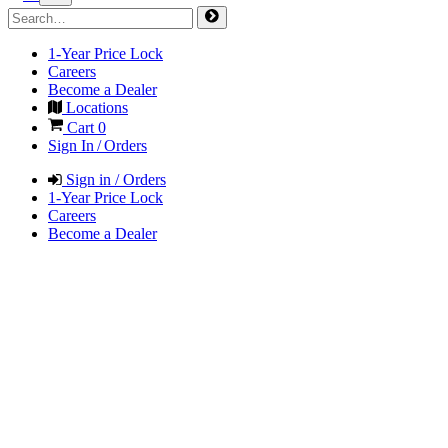
1-Year Price Lock
Careers
Become a Dealer
Locations
Cart
0
Sign In / Orders
Sign in / Orders
1-Year Price Lock
Careers
Become a Dealer