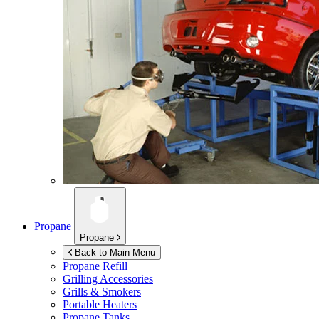
Propane
Propane
Back to Main Menu
Propane Refill
Grilling Accessories
Grills & Smokers
Portable Heaters
Propane Tanks