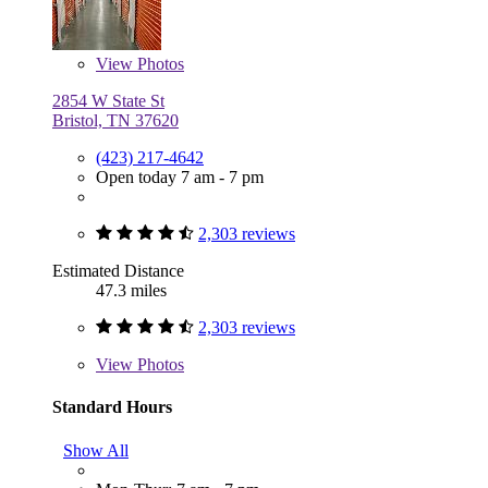
View
Photos
2854 W State St
Bristol, TN 37620
(423) 217-4642
Open today 7 am - 7 pm
2,303 reviews
Estimated Distance
47.3 miles
2,303 reviews
View
Photos
Standard Hours
Show All