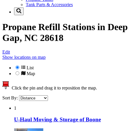
Tank Parts & Accessories
Propane Refill Stations in
Deep
Gap, NC 28618
Edit
Show locations on map
List
Map
Click the pin and drag it to reposition the map.
Sort By:
1
U-Haul Moving & Storage of Boone