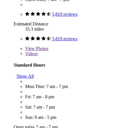
5,819 reviews
Estimated Distance
35.3 miles
5,819 reviews
View
Photos
Videos
Standard Hours
Show All
Mon-Thur: 7 am - 7 pm
Fri: 7 am - 8 pm
Sat: 7 am - 7 pm
Sun: 9 am - 5 pm
Open today 7 am - 7 pm