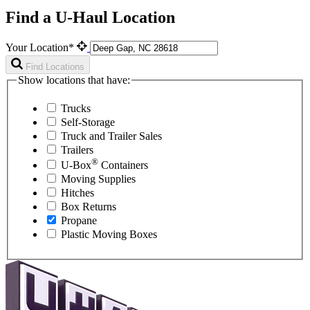
Find a U-Haul Location
Your Location*
Find Locations
Show locations that have:
Trucks
Self-Storage
Truck and Trailer Sales
Trailers
®
U-Box
Containers
Moving Supplies
Hitches
Box Returns
Propane
Plastic Moving Boxes