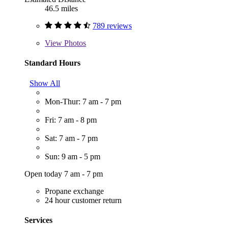
46.5 miles
789 reviews
View
Photos
Standard Hours
Show All
Mon-Thur: 7 am - 7 pm
Fri: 7 am - 8 pm
Sat: 7 am - 7 pm
Sun: 9 am - 5 pm
Open today 7 am - 7 pm
Propane exchange
24 hour customer return
Services