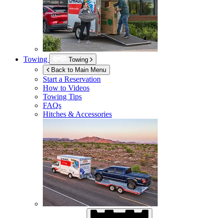
Towing
Towing
Back to Main Menu
Start a Reservation
How to Videos
Towing Tips
FAQs
Hitches & Accessories