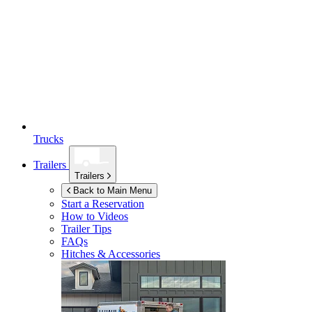
Trucks
Trailers
Trailers
Back to Main Menu
Start a Reservation
How to Videos
Trailer Tips
FAQs
Hitches & Accessories