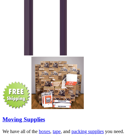
Moving Supplies
We have all of the
boxes
,
tape
, and
packing supplies
you need.