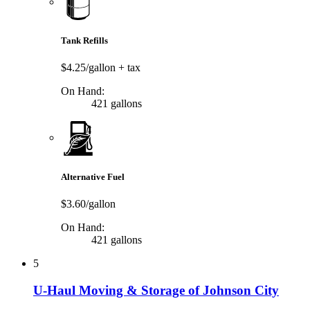
Tank Refills
$4.25/gallon
+ tax
On Hand:
421 gallons
Alternative Fuel
$3.60/gallon
On Hand:
421 gallons
5
U-Haul Moving & Storage of Johnson City