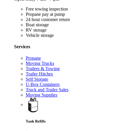
Free towing inspection
Propane pay at pump
24 hour customer return
Boat storage
RV storage
Vehicle storage
Services
Propane
Moving Trucks
Trailers & Towing
Trailer Hitches
Self Storage
U-Box Containers
Truck and Trailer Sales
Moving Supplies
Tank Refills