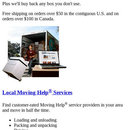
Plus we'll buy back any box you don't use.
Free shipping on orders over $50 in the contiguous U.S. and on
orders over $100 in Canada.
®
Local Moving Help
Services
®
Find customer-rated Moving Help
service providers in your area
and move in half the time.
Loading and unloading
Packing and unpacking