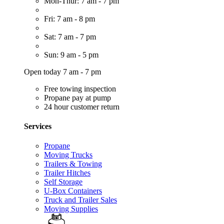
Mon-Thur: 7 am - 7 pm
Fri: 7 am - 8 pm
Sat: 7 am - 7 pm
Sun: 9 am - 5 pm
Open today 7 am - 7 pm
Free towing inspection
Propane pay at pump
24 hour customer return
Services
Propane
Moving Trucks
Trailers & Towing
Trailer Hitches
Self Storage
U-Box Containers
Truck and Trailer Sales
Moving Supplies