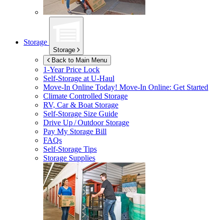
Storage
Storage
Back to Main Menu
1-Year Price Lock
Self-Storage at
U-Haul
Move-In Online Today!
Move-In Online: Get Started
Climate Controlled Storage
RV, Car & Boat Storage
Self-Storage Size Guide
Drive Up / Outdoor Storage
Pay My Storage Bill
FAQs
Self-Storage Tips
Storage Supplies