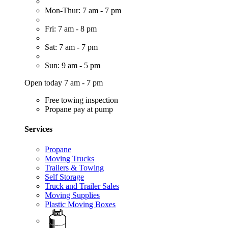
Mon-Thur: 7 am - 7 pm
Fri: 7 am - 8 pm
Sat: 7 am - 7 pm
Sun: 9 am - 5 pm
Open today 7 am - 7 pm
Free towing inspection
Propane pay at pump
Services
Propane
Moving Trucks
Trailers & Towing
Self Storage
Truck and Trailer Sales
Moving Supplies
Plastic Moving Boxes