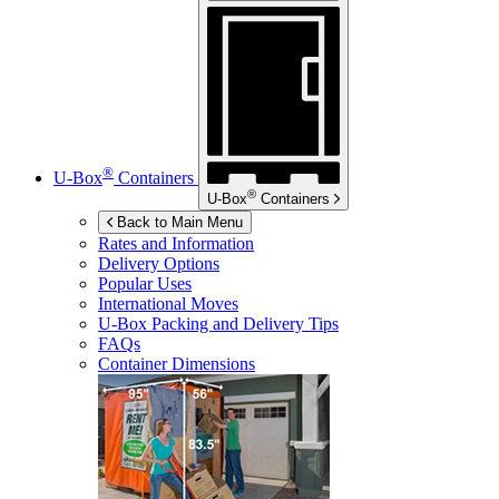
®
U-Box
Containers
®
U-Box
Containers
Back to Main Menu
Rates and Information
Delivery Options
Popular Uses
International Moves
U-Box
Packing and Delivery Tips
FAQs
Container Dimensions