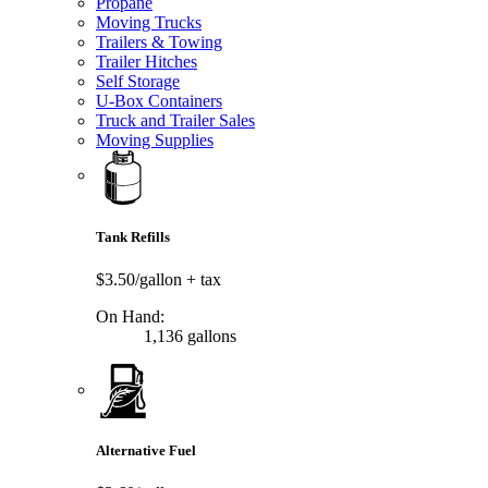
Propane
Moving Trucks
Trailers & Towing
Trailer Hitches
Self Storage
U-Box Containers
Truck and Trailer Sales
Moving Supplies
Tank Refills
$3.50/gallon
+ tax
On Hand:
1,136 gallons
Alternative Fuel