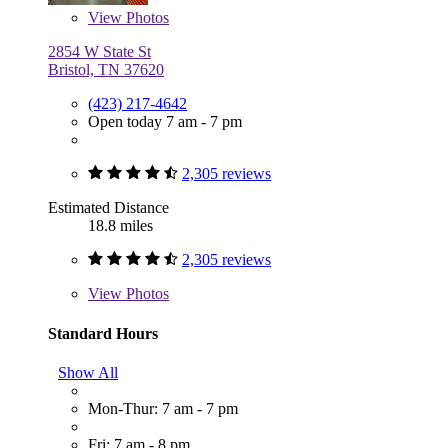
View
Photos
2854 W State St
Bristol, TN 37620
(423) 217-4642
Open today 7 am - 7 pm
2,305 reviews
Estimated Distance
18.8 miles
2,305 reviews
View
Photos
Standard Hours
Show All
Mon-Thur: 7 am - 7 pm
Fri: 7 am - 8 pm