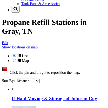
Tank Parts & Accessories
Propane Refill Stations in
Gray, TN
Edit
Show locations on map
List
Map
Click the pin and drag it to reposition the map.
Sort By:
1
U-Haul Moving & Storage of Johnson City