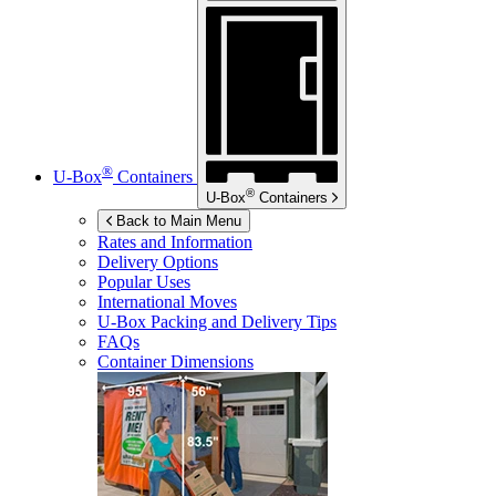
®
U-Box
Containers
®
U-Box
Containers
Back to Main Menu
Rates and Information
Delivery Options
Popular Uses
International Moves
U-Box
Packing and Delivery Tips
FAQs
Container Dimensions