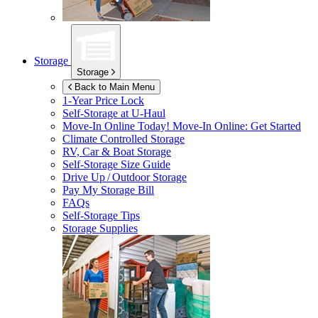
Storage
Storage
Back to Main Menu
1-Year Price Lock
Self-Storage at
U-Haul
Move-In Online Today!
Move-In Online: Get Started
Climate Controlled Storage
RV, Car & Boat Storage
Self-Storage Size Guide
Drive Up / Outdoor Storage
Pay My Storage Bill
FAQs
Self-Storage Tips
Storage Supplies