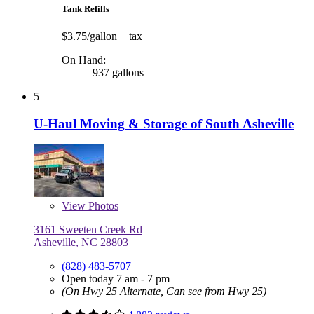
Tank Refills
$3.75/gallon
+ tax
On Hand:
937 gallons
5
U-Haul Moving & Storage of South Asheville
View
Photos
3161 Sweeten Creek Rd
Asheville, NC 28803
(828) 483-5707
Open today 7 am - 7 pm
(On Hwy 25 Alternate, Can see from Hwy 25)