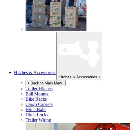
Hitches & Accessories
Hitches & Accessories
Back to Main Menu
Trailer Hitches
Ball Mounts
Bike Racks
Cargo Carriers
Hitch Balls
Hitch Locks
Trailer Wiring