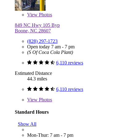
View
Photos
849 NC Hwy 105 Byp
Boone, NC 28607
(828) 297-1723
Open today 7 am - 7 pm
(S Of Coca Cola Plant)
6,110 reviews
Estimated Distance
44.3 miles
6,110 reviews
View
Photos
Standard Hours
Show All
Mon-Thur: 7 am - 7 pm