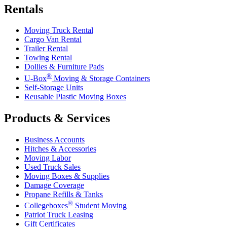
Rentals
Moving Truck Rental
Cargo Van Rental
Trailer Rental
Towing Rental
Dollies & Furniture Pads
®
U-Box
Moving & Storage Containers
Self-Storage Units
Reusable Plastic Moving Boxes
Products & Services
Business Accounts
Hitches & Accessories
Moving Labor
Used Truck Sales
Moving Boxes & Supplies
Damage Coverage
Propane Refills & Tanks
®
Collegeboxes
Student Moving
Patriot Truck Leasing
Gift Certificates