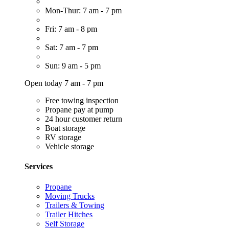
Mon-Thur: 7 am - 7 pm
Fri: 7 am - 8 pm
Sat: 7 am - 7 pm
Sun: 9 am - 5 pm
Open today 7 am - 7 pm
Free towing inspection
Propane pay at pump
24 hour customer return
Boat storage
RV storage
Vehicle storage
Services
Propane
Moving Trucks
Trailers & Towing
Trailer Hitches
Self Storage