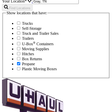
Your Location*
Find Locations
Show locations that have:
Trucks
Self-Storage
Truck and Trailer Sales
Trailers
®
U-Box
Containers
Moving Supplies
Hitches
Box Returns
Propane
Plastic Moving Boxes