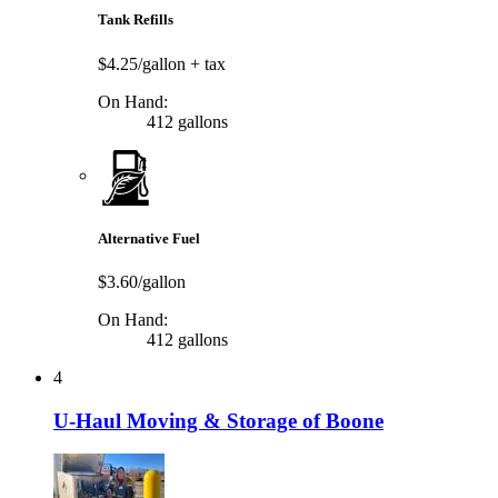
Tank Refills
$4.25/gallon
+ tax
On Hand:
412 gallons
Alternative Fuel
$3.60/gallon
On Hand:
412 gallons
4
U-Haul Moving & Storage of Boone