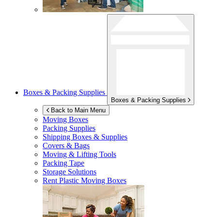
Boxes & Packing Supplies
Boxes & Packing Supplies
Back to Main Menu
Moving Boxes
Packing Supplies
Shipping Boxes & Supplies
Covers & Bags
Moving & Lifting Tools
Packing Tape
Storage Solutions
Rent Plastic Moving Boxes