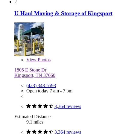
2
U-Haul Moving & Storage of Kingsport
View
Photos
1805 E Stone Dr
Kingsport, TN 37660
(423) 343-5593
Open today 7 am - 7 pm
3,364 reviews
Estimated Distance
9.1 miles
3,364 reviews