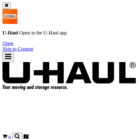
U-Haul
Open in the
U-Haul
app
Open
Skip to Content
0