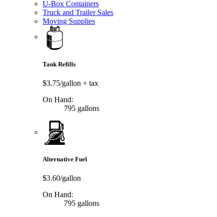
U-Box Containers
Truck and Trailer Sales
Moving Supplies
Tank Refills
$3.75/gallon
+ tax
On Hand:
795 gallons
Alternative Fuel
$3.60/gallon
On Hand:
795 gallons