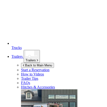
Trucks
Trailers
Trailers
Back to Main Menu
Start a Reservation
How to Videos
Trailer Tips
FAQs
Hitches & Accessories