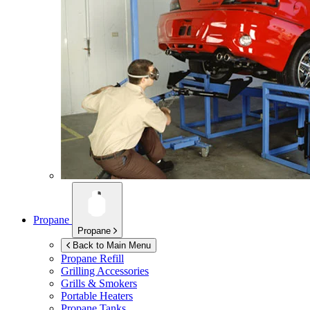
Propane
Propane
Back to Main Menu
Propane Refill
Grilling Accessories
Grills & Smokers
Portable Heaters
Propane Tanks