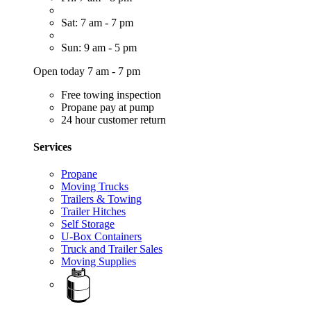
Sat: 7 am - 7 pm
Sun: 9 am - 5 pm
Open today 7 am - 7 pm
Free towing inspection
Propane pay at pump
24 hour customer return
Services
Propane
Moving Trucks
Trailers & Towing
Trailer Hitches
Self Storage
U-Box Containers
Truck and Trailer Sales
Moving Supplies