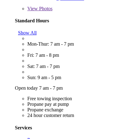
View
Photos
Standard Hours
Show All
Mon-Thur: 7 am - 7 pm
Fri: 7 am - 8 pm
Sat: 7 am - 7 pm
Sun: 9 am - 5 pm
Open today 7 am - 7 pm
Free towing inspection
Propane pay at pump
Propane exchange
24 hour customer return
Services