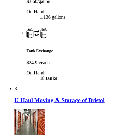
$3.60/gallon
On Hand:
1,136 gallons
Tank Exchange
$24.95/each
On Hand:
18 tanks
3
U-Haul Moving & Storage of Bristol