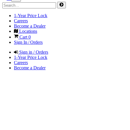
1-Year Price Lock
Careers
Become a Dealer
Locations
Cart
0
Sign In / Orders
Sign in / Orders
1-Year Price Lock
Careers
Become a Dealer