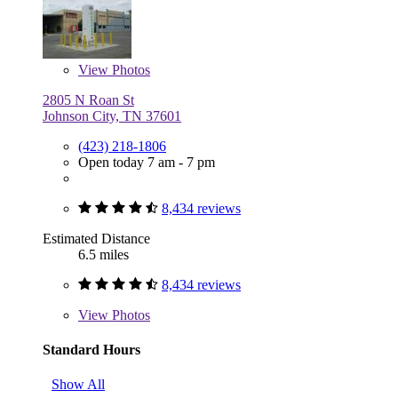
View
Photos
2805 N Roan St
Johnson City, TN 37601
(423) 218-1806
Open today 7 am - 7 pm
8,434 reviews
Estimated Distance
6.5 miles
8,434 reviews
View
Photos
Standard Hours
Show All