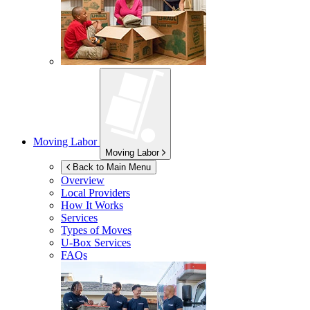
Moving Labor
Moving Labor
Back to Main Menu
Overview
Local Providers
How It Works
Services
Types of Moves
U-Box
Services
FAQs