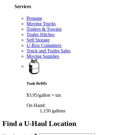
Services
Propane
Moving Trucks
Trailers & Towing
Trailer Hitches
Self Storage
U-Box Containers
Truck and Trailer Sales
Moving Supplies
Tank Refills
$3.95/gallon
+ tax
On Hand:
1,150 gallons
Find a U-Haul Location