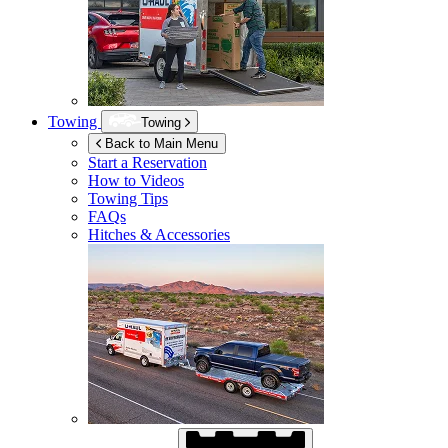
Towing
Towing
Back to Main Menu
Start a Reservation
How to Videos
Towing Tips
FAQs
Hitches & Accessories