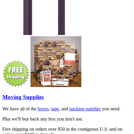
Moving Supplies
We have all of the
boxes
,
tape
, and
packing supplies
you need.
Plus we'll buy back any box you don't use.
Free shipping on orders over $50 in the contiguous U.S. and on