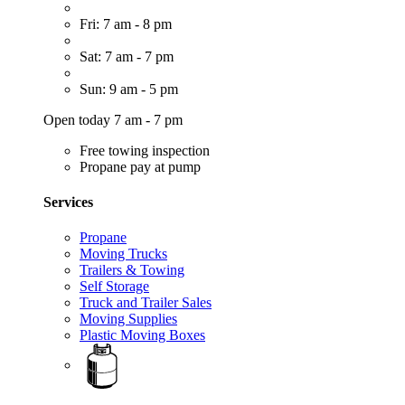
Fri: 7 am - 8 pm
Sat: 7 am - 7 pm
Sun: 9 am - 5 pm
Open today 7 am - 7 pm
Free towing inspection
Propane pay at pump
Services
Propane
Moving Trucks
Trailers & Towing
Self Storage
Truck and Trailer Sales
Moving Supplies
Plastic Moving Boxes