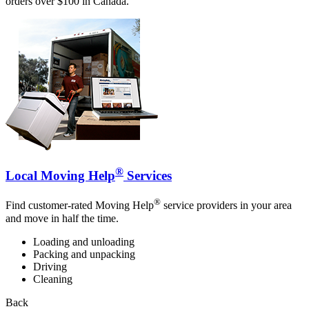
orders over $100 in Canada.
®
Local Moving Help
Services
®
Find customer-rated Moving Help
service providers in your area
and move in half the time.
Loading and unloading
Packing and unpacking
Driving
Cleaning
Back