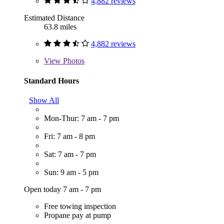
4,882 reviews
Estimated Distance
63.8 miles
4,882 reviews
View
Photos
Standard Hours
Show All
Mon-Thur: 7 am - 7 pm
Fri: 7 am - 8 pm
Sat: 7 am - 7 pm
Sun: 9 am - 5 pm
Open today 7 am - 7 pm
Free towing inspection
Propane pay at pump