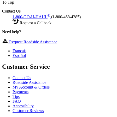
To Top
Contact Us
®
1-800-GO-U-HAUL
(1-800-468-4285)
Request a Callback
Need help?
Request Roadside Assistance
Français
Español
Customer Service
Contact Us
Roadside Assistance
My Account & Orders
Payments
Tips
FAQ
Accessibility
Customer Reviews