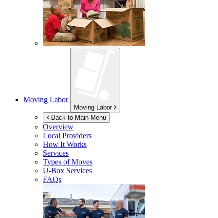
Moving Labor
Moving Labor
Back to Main Menu
Overview
Local Providers
How It Works
Services
Types of Moves
U-Box
Services
FAQs