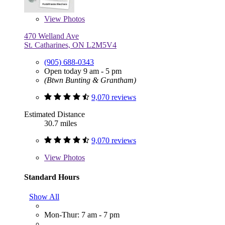
View
Photos
470 Welland Ave
St. Catharines, ON L2M5V4
(905) 688-0343
Open today 9 am - 5 pm
(Btwn Bunting & Grantham)
9,070 reviews
Estimated Distance
30.7 miles
9,070 reviews
View
Photos
Standard Hours
Show All
Mon-Thur: 7 am - 7 pm