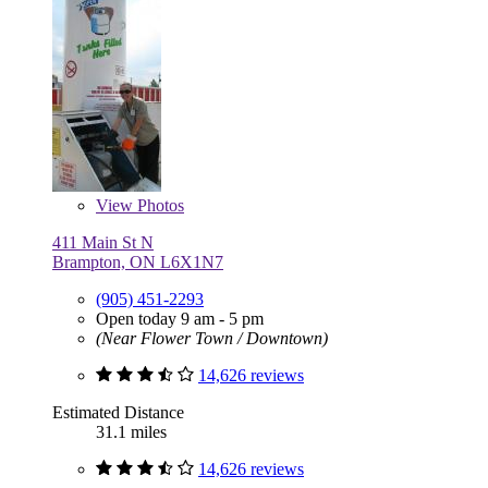
View
Photos
411 Main St N
Brampton, ON L6X1N7
(905) 451-2293
Open today 9 am - 5 pm
(Near Flower Town / Downtown)
14,626 reviews
Estimated Distance
31.1 miles
14,626 reviews