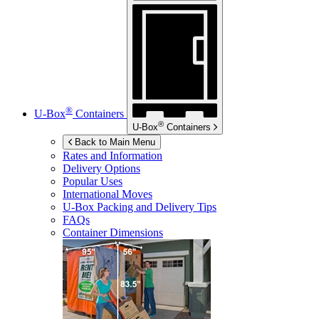
®
U-Box
Containers
®
U-Box
Containers
Back to Main Menu
Rates and Information
Delivery Options
Popular Uses
International Moves
U-Box
Packing and Delivery Tips
FAQs
Container Dimensions