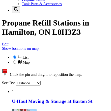
Tank Parts & Accessories
Propane Refill Stations in
Hamilton, ON L8H3Z3
Edit
Show locations on map
List
Map
Click the pin and drag it to reposition the map.
Sort By:
1
U-Haul Moving & Storage at Barton St