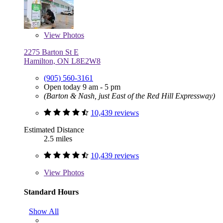
View
Photos
2275 Barton St E
Hamilton, ON L8E2W8
(905) 560-3161
Open today 9 am - 5 pm
(Barton & Nash, just East of the Red Hill Expressway)
10,439 reviews
Estimated Distance
2.5 miles
10,439 reviews
View
Photos
Standard Hours
Show All