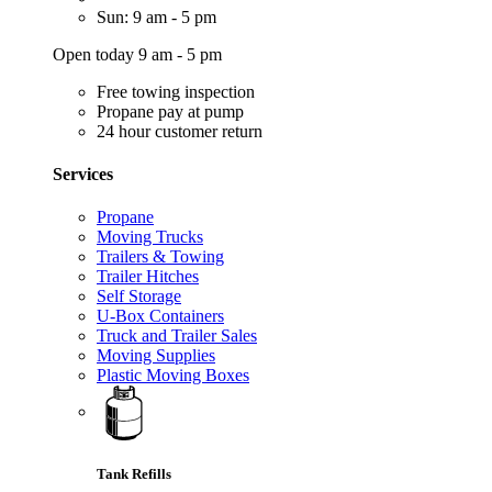
Sun: 9 am - 5 pm
Open today 9 am - 5 pm
Free towing inspection
Propane pay at pump
24 hour customer return
Services
Propane
Moving Trucks
Trailers & Towing
Trailer Hitches
Self Storage
U-Box Containers
Truck and Trailer Sales
Moving Supplies
Plastic Moving Boxes
Tank Refills