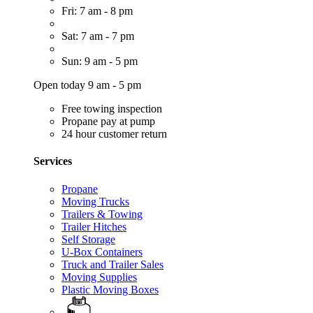
Fri: 7 am - 8 pm
Sat: 7 am - 7 pm
Sun: 9 am - 5 pm
Open today 9 am - 5 pm
Free towing inspection
Propane pay at pump
24 hour customer return
Services
Propane
Moving Trucks
Trailers & Towing
Trailer Hitches
Self Storage
U-Box Containers
Truck and Trailer Sales
Moving Supplies
Plastic Moving Boxes