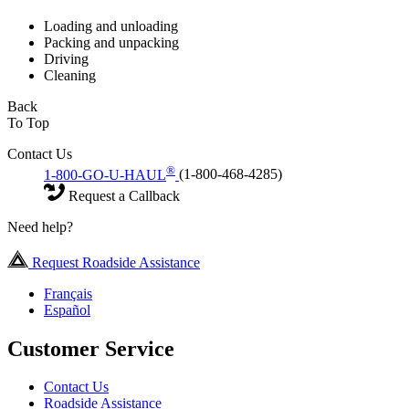
Loading and unloading
Packing and unpacking
Driving
Cleaning
Back
To Top
Contact Us
®
1-800-GO-U-HAUL
(1-800-468-4285)
Request a Callback
Need help?
Request Roadside Assistance
Français
Español
Customer Service
Contact Us
Roadside Assistance