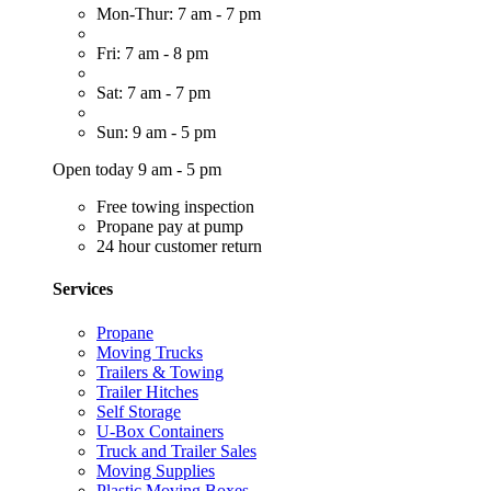
Mon-Thur: 7 am - 7 pm
Fri: 7 am - 8 pm
Sat: 7 am - 7 pm
Sun: 9 am - 5 pm
Open today 9 am - 5 pm
Free towing inspection
Propane pay at pump
24 hour customer return
Services
Propane
Moving Trucks
Trailers & Towing
Trailer Hitches
Self Storage
U-Box Containers
Truck and Trailer Sales
Moving Supplies
Plastic Moving Boxes