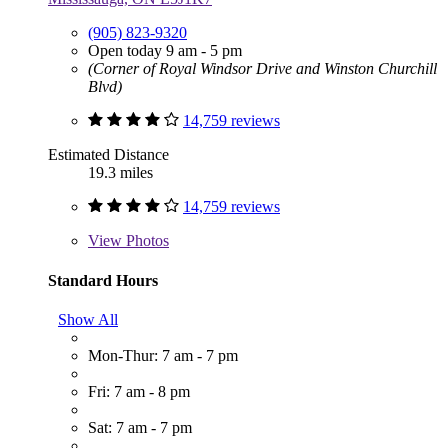
(905) 823-9320
Open today 9 am - 5 pm
(Corner of Royal Windsor Drive and Winston Churchill
Blvd)
14,759 reviews
Estimated Distance
19.3 miles
14,759 reviews
View
Photos
Standard Hours
Show All
Mon-Thur: 7 am - 7 pm
Fri: 7 am - 8 pm
Sat: 7 am - 7 pm