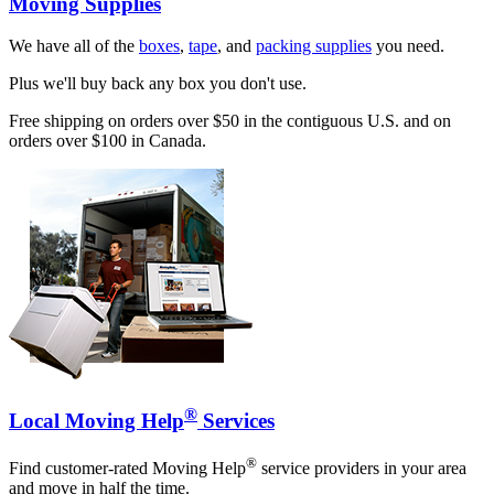
Moving Supplies
We have all of the
boxes
,
tape
, and
packing supplies
you need.
Plus we'll buy back any box you don't use.
Free shipping on orders over $50 in the contiguous U.S. and on
orders over $100 in Canada.
®
Local Moving Help
Services
®
Find customer-rated Moving Help
service providers in your area
and move in half the time.