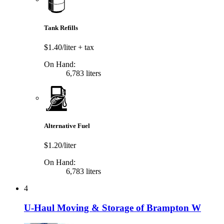
Tank Refills
$1.40/liter
+ tax
On Hand:
6,783 liters
Alternative Fuel
$1.20/liter
On Hand:
6,783 liters
4
U-Haul Moving & Storage of Brampton W