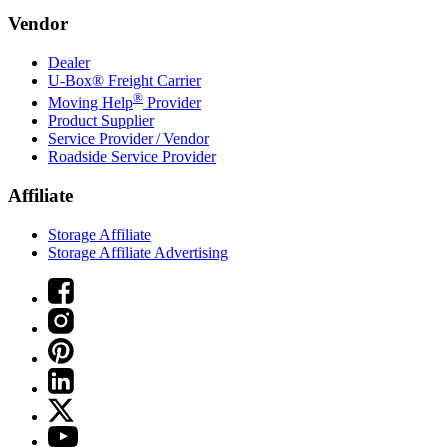
Vendor
Dealer
U-Box® Freight Carrier
®
Moving Help
Provider
Product Supplier
Service Provider / Vendor
Roadside Service Provider
Affiliate
Storage Affiliate
Storage Affiliate Advertising