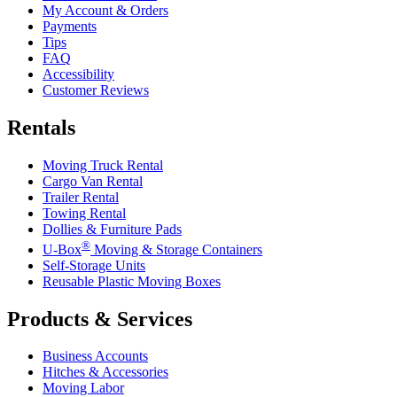
My Account & Orders
Payments
Tips
FAQ
Accessibility
Customer Reviews
Rentals
Moving Truck Rental
Cargo Van Rental
Trailer Rental
Towing Rental
Dollies & Furniture Pads
®
U-Box
Moving & Storage Containers
Self-Storage Units
Reusable Plastic Moving Boxes
Products & Services
Business Accounts
Hitches & Accessories
Moving Labor