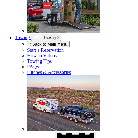
Towing
Towing
Back to Main Menu
Start a Reservation
How to Videos
Towing Tips
FAQs
Hitches & Accessories