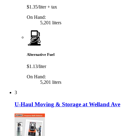
$1.35/liter
+ tax
On Hand:
5,201 liters
Alternative Fuel
$1.13/liter
On Hand:
5,201 liters
3
U-Haul Moving & Storage at Welland Ave