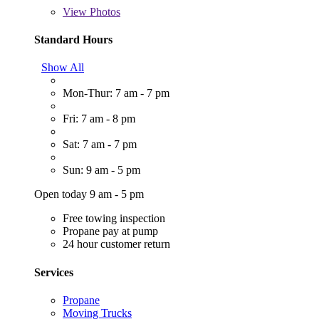
View
Photos
Standard Hours
Show All
Mon-Thur: 7 am - 7 pm
Fri: 7 am - 8 pm
Sat: 7 am - 7 pm
Sun: 9 am - 5 pm
Open today 9 am - 5 pm
Free towing inspection
Propane pay at pump
24 hour customer return
Services
Propane
Moving Trucks