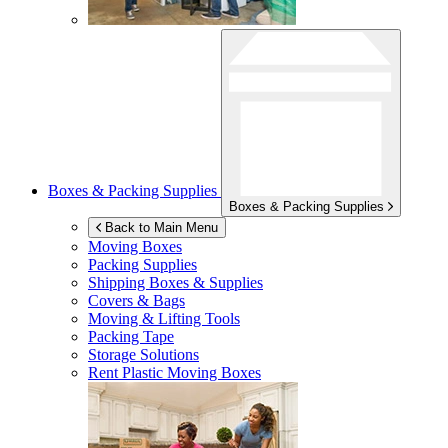
Boxes & Packing Supplies
Boxes & Packing Supplies
Back to Main Menu
Moving Boxes
Packing Supplies
Shipping Boxes & Supplies
Covers & Bags
Moving & Lifting Tools
Packing Tape
Storage Solutions
Rent Plastic Moving Boxes