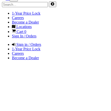
1-Year Price Lock
Careers
Become a Dealer
Locations
Cart
0
Sign In / Orders
Sign in / Orders
1-Year Price Lock
Careers
Become a Dealer