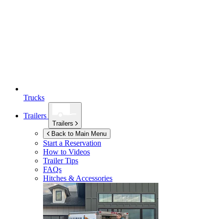
Trucks
Trailers
Trailers
Back to Main Menu
Start a Reservation
How to Videos
Trailer Tips
FAQs
Hitches & Accessories