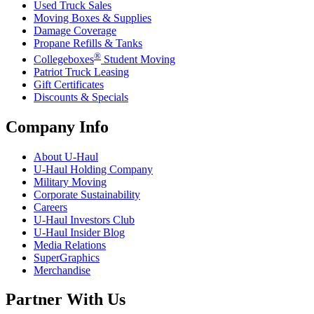
Used Truck Sales
Moving Boxes & Supplies
Damage Coverage
Propane Refills & Tanks
®
Collegeboxes
Student Moving
Patriot Truck Leasing
Gift Certificates
Discounts & Specials
Company Info
About
U-Haul
U-Haul
Holding Company
Military Moving
Corporate Sustainability
Careers
U-Haul
Investors Club
U-Haul
Insider Blog
Media Relations
SuperGraphics
Merchandise
Partner With Us