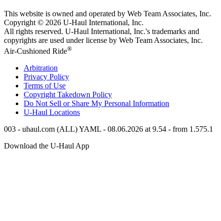
This website is owned and operated by Web Team Associates, Inc.
Copyright © 2026
U-Haul
International, Inc.
All rights reserved.
U-Haul
International, Inc.'s trademarks and
copyrights are used under license by Web Team Associates, Inc.
®
Air-Cushioned Ride
Arbitration
Privacy Policy
Terms of Use
Copyright Takedown Policy
Do Not Sell or Share My Personal Information
U-Haul
Locations
003 - uhaul.com (ALL) YAML - 08.06.2026 at 9.54 - from 1.575.1
Download the
U-Haul
App