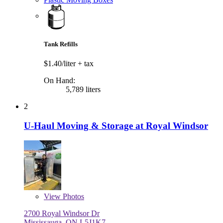
Tank Refills
$1.40/liter
+ tax
On Hand:
5,789 liters
2
U-Haul Moving & Storage at Royal Windsor
View
Photos
2700 Royal Windsor Dr
Mississauga, ON L5J1K7