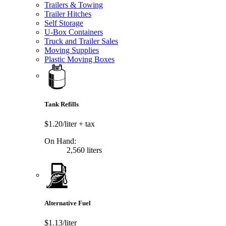
Trailers & Towing
Trailer Hitches
Self Storage
U-Box Containers
Truck and Trailer Sales
Moving Supplies
Plastic Moving Boxes
Tank Refills
$1.20/liter
+ tax
On Hand:
2,560 liters
Alternative Fuel
$1.13/liter