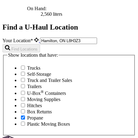
On Hand:
2,560 liters
Find a U-Haul Location
Your Location*
Find Locations
Show locations that have:
Trucks
Self-Storage
Truck and Trailer Sales
Trailers
®
U-Box
Containers
Moving Supplies
Hitches
Box Returns
Propane
Plastic Moving Boxes