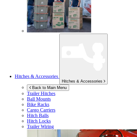
Hitches & Accessories
Hitches & Accessories
Back to Main Menu
Trailer Hitches
Ball Mounts
Bike Racks
Cargo Carriers
Hitch Balls
Hitch Locks
Trailer Wiring