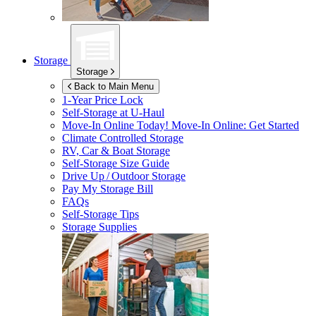
Storage
Storage
Back to Main Menu
1-Year Price Lock
Self-Storage at
U-Haul
Move-In Online Today!
Move-In Online: Get Started
Climate Controlled Storage
RV, Car & Boat Storage
Self-Storage Size Guide
Drive Up / Outdoor Storage
Pay My Storage Bill
FAQs
Self-Storage Tips
Storage Supplies