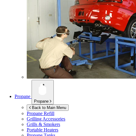
Propane
Propane
Back to Main Menu
Propane Refill
Grilling Accessories
Grills & Smokers
Portable Heaters
Propane Tanks