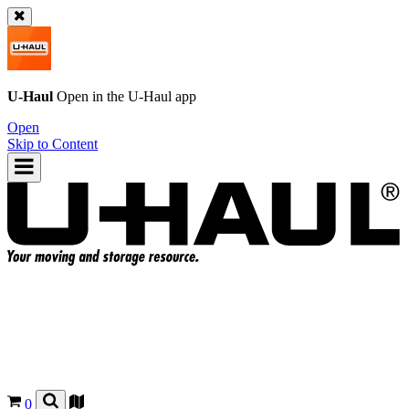
U-Haul
Open in the
U-Haul
app
Open
Skip to Content
0