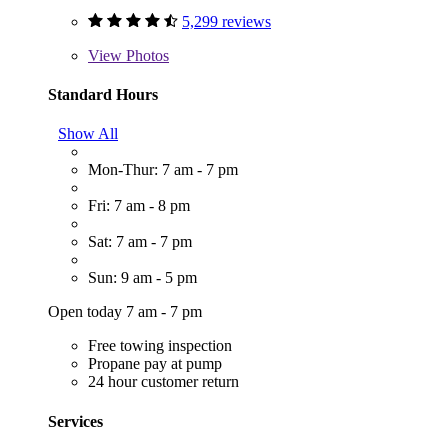
5,299 reviews
View
Photos
Standard Hours
Show All
Mon-Thur: 7 am - 7 pm
Fri: 7 am - 8 pm
Sat: 7 am - 7 pm
Sun: 9 am - 5 pm
Open today 7 am - 7 pm
Free towing inspection
Propane pay at pump
24 hour customer return
Services