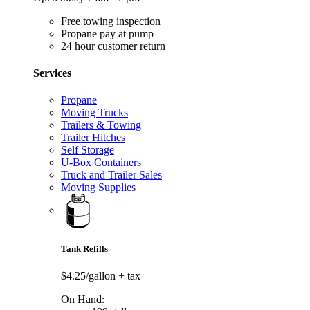
Free towing inspection
Propane pay at pump
24 hour customer return
Services
Propane
Moving Trucks
Trailers & Towing
Trailer Hitches
Self Storage
U-Box Containers
Truck and Trailer Sales
Moving Supplies
Tank Refills
$4.25/gallon
+ tax
On Hand: