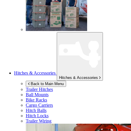
Hitches & Accessories
Hitches & Accessories
Back to Main Menu
Trailer Hitches
Ball Mounts
Bike Racks
Cargo Carriers
Hitch Balls
Hitch Locks
Trailer Wiring