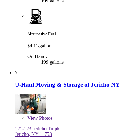
199 gallons
Alternative Fuel
$4.11/gallon
On Hand:
199 gallons
5
U-Haul Moving & Storage of Jericho NY
View
Photos
121-123 Jericho Trnpk
Jericho, NY 11753