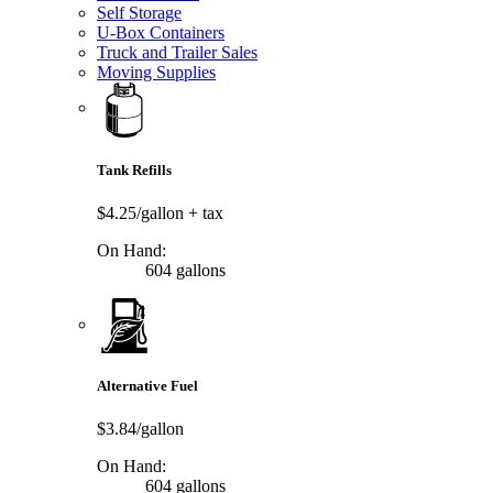
Self Storage
U-Box Containers
Truck and Trailer Sales
Moving Supplies
Tank Refills
$4.25/gallon
+ tax
On Hand:
604 gallons
Alternative Fuel
$3.84/gallon
On Hand:
604 gallons