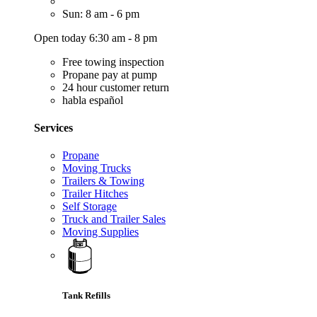
Sun: 8 am - 6 pm
Open today 6:30 am - 8 pm
Free towing inspection
Propane pay at pump
24 hour customer return
habla español
Services
Propane
Moving Trucks
Trailers & Towing
Trailer Hitches
Self Storage
Truck and Trailer Sales
Moving Supplies
Tank Refills