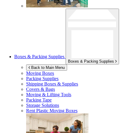
Boxes & Packing Supplies
Boxes & Packing Supplies
Back to Main Menu
Moving Boxes
Packing Supplies
Shipping Boxes & Supplies
Covers & Bags
Moving & Lifting Tools
Packing Tape
Storage Solutions
Rent Plastic Moving Boxes