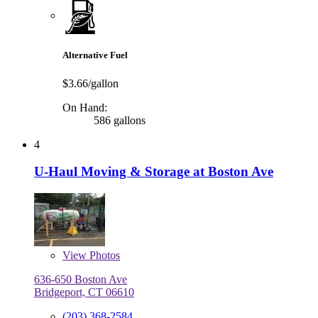
Alternative Fuel
$3.66/gallon
On Hand:
586 gallons
4
U-Haul Moving & Storage at Boston Ave
View
Photos
636-650 Boston Ave
Bridgeport, CT 06610
(203) 368-2584