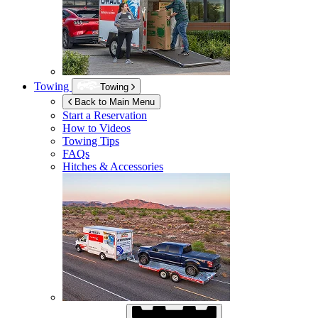
Towing
Towing
Back to Main Menu
Start a Reservation
How to Videos
Towing Tips
FAQs
Hitches & Accessories