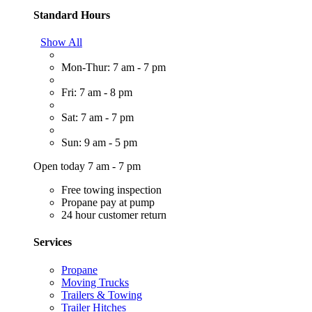
Standard Hours
Show All
Mon-Thur: 7 am - 7 pm
Fri: 7 am - 8 pm
Sat: 7 am - 7 pm
Sun: 9 am - 5 pm
Open today 7 am - 7 pm
Free towing inspection
Propane pay at pump
24 hour customer return
Services
Propane
Moving Trucks
Trailers & Towing
Trailer Hitches