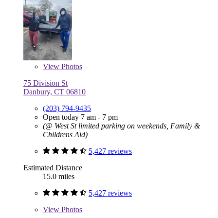
View
Photos
75 Division St
Danbury, CT 06810
(203) 794-9435
Open today 7 am - 7 pm
(@ West St limited parking on weekends, Family &
Childrens Aid)
5,427 reviews
Estimated Distance
15.0 miles
5,427 reviews
View
Photos