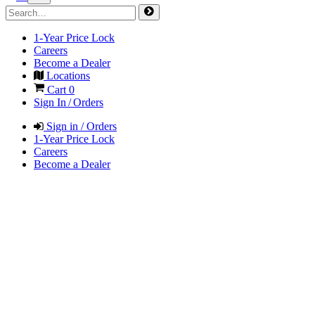
1-Year Price Lock
Careers
Become a Dealer
Locations
Cart
0
Sign In / Orders
Sign in / Orders
1-Year Price Lock
Careers
Become a Dealer