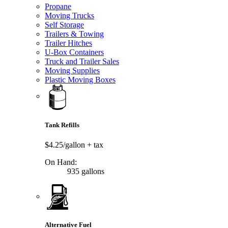
Propane
Moving Trucks
Self Storage
Trailers & Towing
Trailer Hitches
U-Box Containers
Truck and Trailer Sales
Moving Supplies
Plastic Moving Boxes
Tank Refills
$4.25/gallon
+ tax
On Hand:
935 gallons
Alternative Fuel