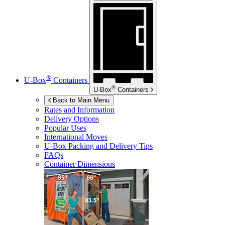
®
U-Box
Containers
®
U-Box
Containers
Back to Main Menu
Rates and Information
Delivery Options
Popular Uses
International Moves
U-Box
Packing and Delivery Tips
FAQs
Container Dimensions