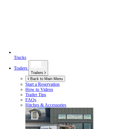
Trucks
Trailers
Trailers
Back to Main Menu
Start a Reservation
How to Videos
Trailer Tips
FAQs
Hitches & Accessories