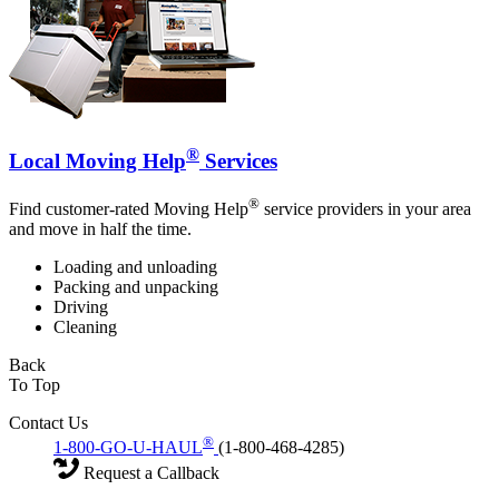
®
Local Moving Help
Services
®
Find customer-rated Moving Help
service providers in your area
and move in half the time.
Loading and unloading
Packing and unpacking
Driving
Cleaning
Back
To Top
Contact Us
®
1-800-GO-U-HAUL
(1-800-468-4285)
Request a Callback