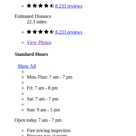
8,233 reviews
Estimated Distance
22.3 miles
8,233 reviews
View
Photos
Standard Hours
Show All
Mon-Thur: 7 am - 7 pm
Fri: 7 am - 8 pm
Sat: 7 am - 7 pm
Sun: 9 am - 5 pm
Open today 7 am - 7 pm
Free towing inspection
Propane pay at pump