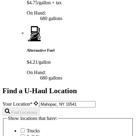
$4.75/gallon
+ tax
On Hand:
680 gallons
Alternative Fuel
$4.21/gallon
On Hand:
680 gallons
Find a U-Haul Location
Your Location*
Find Locations
Show locations that have:
Trucks