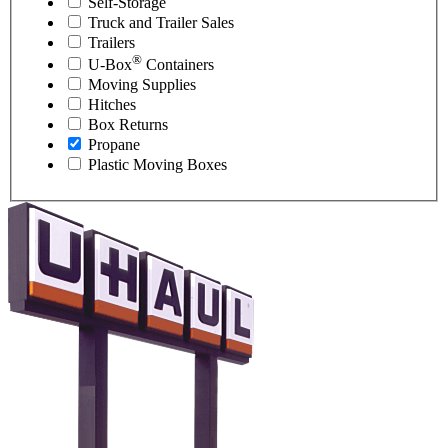
Self-Storage
Truck and Trailer Sales
Trailers
®
U-Box
Containers
Moving Supplies
Hitches
Box Returns
Propane
Plastic Moving Boxes