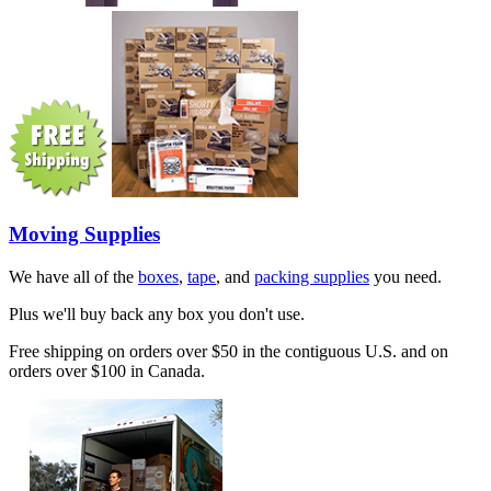
Moving Supplies
We have all of the
boxes
,
tape
, and
packing supplies
you need.
Plus we'll buy back any box you don't use.
Free shipping on orders over $50 in the contiguous U.S. and on
orders over $100 in Canada.