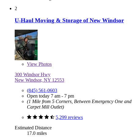
2
U-Haul Moving & Storage of New Windsor
View
Photos
300 Windsor Hwy
New Windsor, NY 12553
(845) 561-0603
Open today 7 am - 7 pm
(1 Mile from 5 Corners, Between Emergency One and
Carpet Mill Outlet)
5,299 reviews
Estimated Distance
17.0 miles