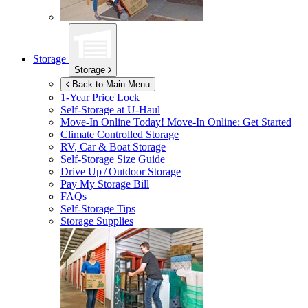
Storage
Storage
Back to Main Menu
1-Year Price Lock
Self-Storage at
U-Haul
Move-In Online Today!
Move-In Online: Get Started
Climate Controlled Storage
RV, Car & Boat Storage
Self-Storage Size Guide
Drive Up / Outdoor Storage
Pay My Storage Bill
FAQs
Self-Storage Tips
Storage Supplies