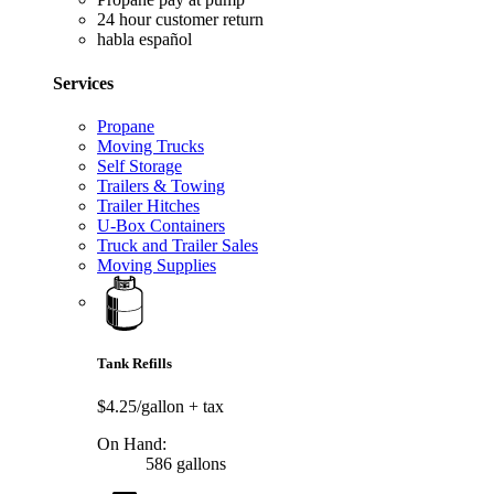
24 hour customer return
habla español
Services
Propane
Moving Trucks
Self Storage
Trailers & Towing
Trailer Hitches
U-Box Containers
Truck and Trailer Sales
Moving Supplies
Tank Refills
$4.25/gallon
+ tax
On Hand:
586 gallons