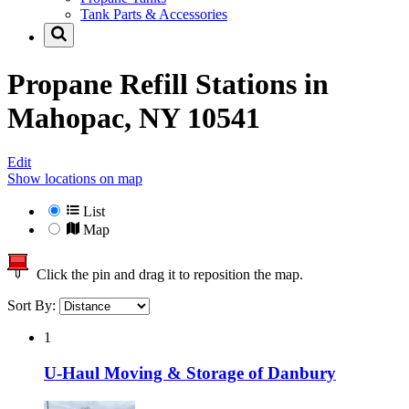
Tank Parts & Accessories
Propane Refill Stations in
Mahopac, NY 10541
Edit
Show locations on map
List
Map
Click the pin and drag it to reposition the map.
Sort By:
1
U-Haul Moving & Storage of Danbury