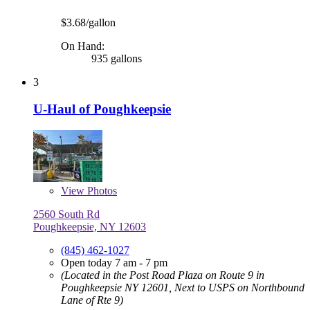
$3.68/gallon
On Hand:
935 gallons
3
U-Haul of Poughkeepsie
View
Photos
2560 South Rd
Poughkeepsie, NY 12603
(845) 462-1027
Open today 7 am - 7 pm
(Located in the Post Road Plaza on Route 9 in
Poughkeepsie NY 12601, Next to USPS on Northbound
Lane of Rte 9)