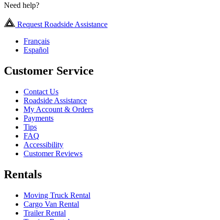
Need help?
Request Roadside Assistance
Français
Español
Customer Service
Contact Us
Roadside Assistance
My Account & Orders
Payments
Tips
FAQ
Accessibility
Customer Reviews
Rentals
Moving Truck Rental
Cargo Van Rental
Trailer Rental