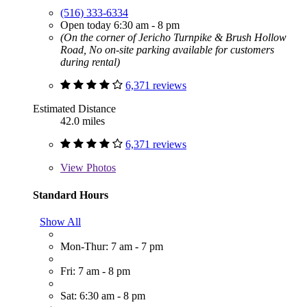
(516) 333-6334
Open today 6:30 am - 8 pm
(On the corner of Jericho Turnpike & Brush Hollow
Road, No on-site parking available for customers
during rental)
6,371 reviews
Estimated Distance
42.0 miles
6,371 reviews
View
Photos
Standard Hours
Show All
Mon-Thur: 7 am - 7 pm
Fri: 7 am - 8 pm
Sat: 6:30 am - 8 pm