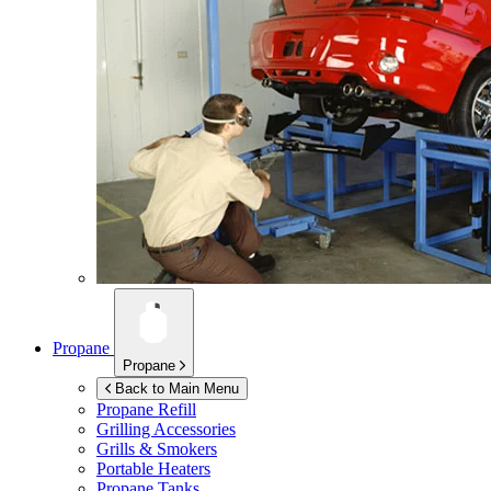
Propane
Propane
Back to Main Menu
Propane Refill
Grilling Accessories
Grills & Smokers
Portable Heaters
Propane Tanks