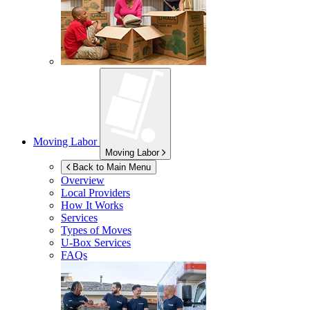
Moving Labor
Moving Labor
Back to Main Menu
Overview
Local Providers
How It Works
Services
Types of Moves
U-Box
Services
FAQs