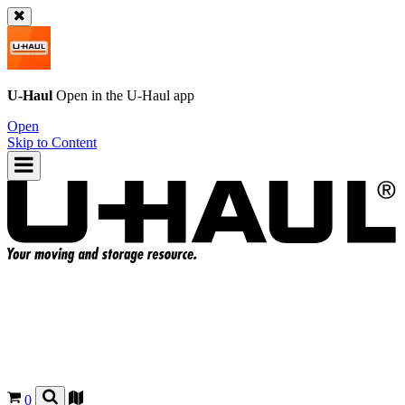
U-Haul
Open in the
U-Haul
app
Open
Skip to Content
0