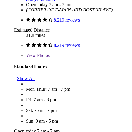
Open today 7 am - 7 pm
(CORNER OF E-MAIN AND BOSTON AVE)
8,219 reviews
Estimated Distance
31.8 miles
8,219 reviews
View
Photos
Standard Hours
Show All
Mon-Thur: 7 am - 7 pm
Fri: 7 am - 8 pm
Sat: 7 am - 7 pm
Sun: 9 am - 5 pm
Open today 7 am - 7 pm