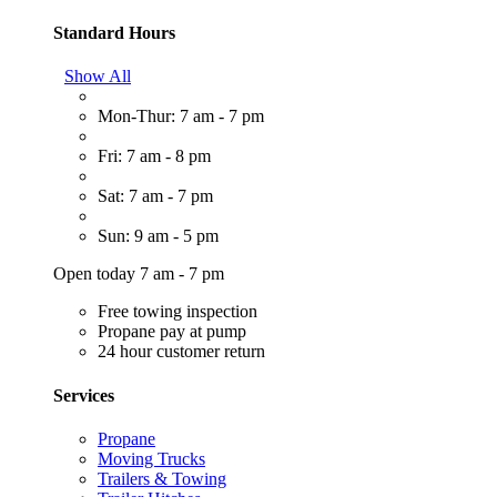
Standard Hours
Show All
Mon-Thur: 7 am - 7 pm
Fri: 7 am - 8 pm
Sat: 7 am - 7 pm
Sun: 9 am - 5 pm
Open today 7 am - 7 pm
Free towing inspection
Propane pay at pump
24 hour customer return
Services
Propane
Moving Trucks
Trailers & Towing