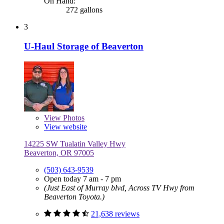
On Hand:
272 gallons
3
U-Haul Storage of Beaverton
View
Photos
View website
14225 SW Tualatin Valley Hwy
Beaverton, OR 97005
(503) 643-9539
Open today 7 am - 7 pm
(Just East of Murray blvd, Across TV Hwy from
Beaverton Toyota.)
21,638 reviews