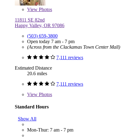
View
Photos
11811 SE 82nd
Happy Valley, OR 97086
(503) 659-3800
Open today 7 am - 7 pm
(Across from the Clackamas Town Center Mall)
7,111 reviews
Estimated Distance
20.6 miles
7,111 reviews
View
Photos
Standard Hours
Show All
Mon-Thur: 7 am - 7 pm