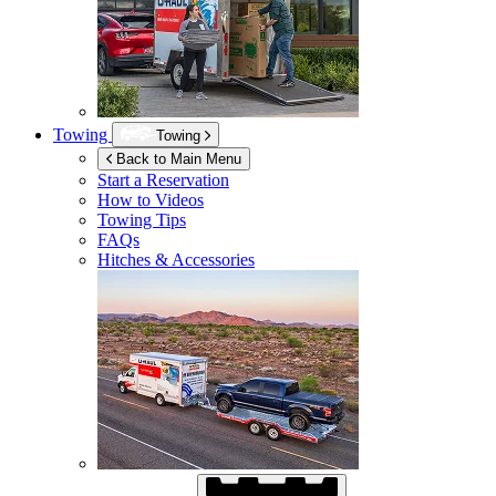
Towing
Towing
Back to Main Menu
Start a Reservation
How to Videos
Towing Tips
FAQs
Hitches & Accessories