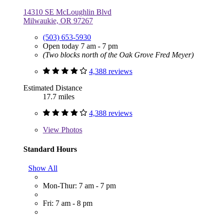
14310 SE McLoughlin Blvd
Milwaukie, OR 97267
(503) 653-5930
Open today 7 am - 7 pm
(Two blocks north of the Oak Grove Fred Meyer)
4,388 reviews
Estimated Distance
17.7 miles
4,388 reviews
View
Photos
Standard Hours
Show All
Mon-Thur: 7 am - 7 pm
Fri: 7 am - 8 pm