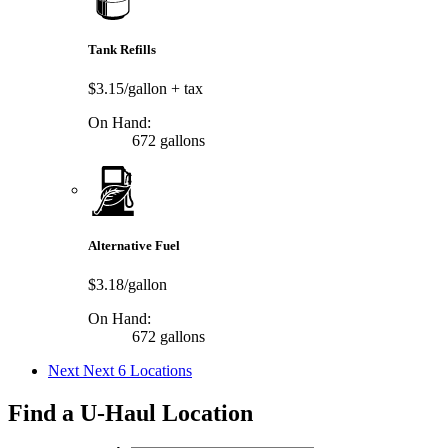
Tank Refills
$3.15/gallon
+ tax
On Hand:
672 gallons
Alternative Fuel
$3.18/gallon
On Hand:
672 gallons
Next
Next 6 Locations
Find a U-Haul Location