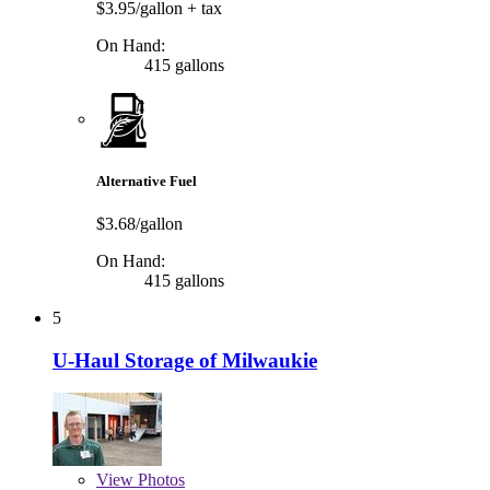
$3.95/gallon
+ tax
On Hand:
415 gallons
Alternative Fuel
$3.68/gallon
On Hand:
415 gallons
5
U-Haul Storage of Milwaukie
View
Photos