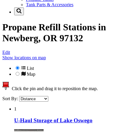
Tank Parts & Accessories
Propane Refill Stations in
Newberg, OR 97132
Edit
Show locations on map
List
Map
Click the pin and drag it to reposition the map.
Sort By:
1
U-Haul Storage of Lake Oswego