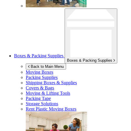
Boxes & Packing Supplies
Boxes & Packing Supplies
Back to Main Menu
Moving Boxes
Packing Supplies
Shipping Boxes & Supplies
Covers & Bags
Moving & Lifting Tools
Packing Tape
Storage Solutions
Rent Plastic Moving Boxes