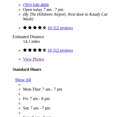
(503) 640-4666
Open today 7 am - 7 pm
(By The Hillsboro Airport, Next door to Kaady Car
Wash)
10,312 reviews
Estimated Distance
14.1 miles
10,312 reviews
View
Photos
Standard Hours
Show All
Mon-Thur: 7 am - 7 pm
Fri: 7 am - 8 pm
Sat: 7 am - 7 pm