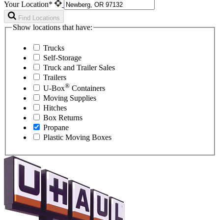
Your Location*
Find Locations
Show locations that have:
Trucks
Self-Storage
Truck and Trailer Sales
Trailers
®
U-Box
Containers
Moving Supplies
Hitches
Box Returns
Propane
Plastic Moving Boxes