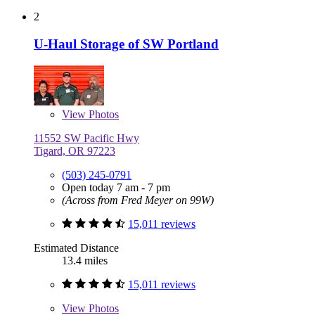
2
U-Haul Storage of SW Portland
View
Photos
11552 SW Pacific Hwy
Tigard, OR 97223
(503) 245-0791
Open today 7 am - 7 pm
(Across from Fred Meyer on 99W)
15,011 reviews
Estimated Distance
13.4 miles
15,011 reviews
View
Photos