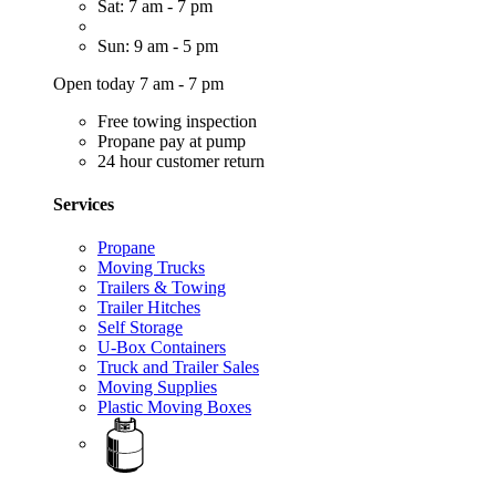
Sat: 7 am - 7 pm
Sun: 9 am - 5 pm
Open today 7 am - 7 pm
Free towing inspection
Propane pay at pump
24 hour customer return
Services
Propane
Moving Trucks
Trailers & Towing
Trailer Hitches
Self Storage
U-Box Containers
Truck and Trailer Sales
Moving Supplies
Plastic Moving Boxes