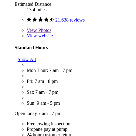
Estimated Distance
13.4 miles
21,638 reviews
View
Photos
View website
Standard Hours
Show All
Mon-Thur: 7 am - 7 pm
Fri: 7 am - 8 pm
Sat: 7 am - 7 pm
Sun: 9 am - 5 pm
Open today 7 am - 7 pm
Free towing inspection
Propane pay at pump
24 hour customer return