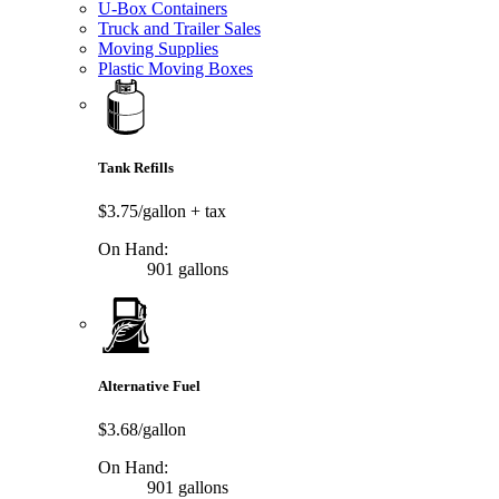
U-Box Containers
Truck and Trailer Sales
Moving Supplies
Plastic Moving Boxes
Tank Refills
$3.75/gallon
+ tax
On Hand:
901 gallons
Alternative Fuel
$3.68/gallon
On Hand:
901 gallons