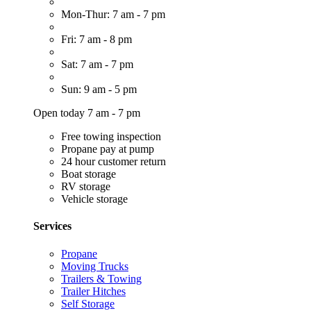
Mon-Thur: 7 am - 7 pm
Fri: 7 am - 8 pm
Sat: 7 am - 7 pm
Sun: 9 am - 5 pm
Open today 7 am - 7 pm
Free towing inspection
Propane pay at pump
24 hour customer return
Boat storage
RV storage
Vehicle storage
Services
Propane
Moving Trucks
Trailers & Towing
Trailer Hitches
Self Storage