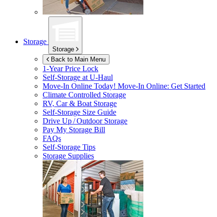
Storage
Storage
Back to Main Menu
1-Year Price Lock
Self-Storage at
U-Haul
Move-In Online Today!
Move-In Online: Get Started
Climate Controlled Storage
RV, Car & Boat Storage
Self-Storage Size Guide
Drive Up / Outdoor Storage
Pay My Storage Bill
FAQs
Self-Storage Tips
Storage Supplies