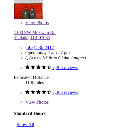
View
Photos
7100 SW McEwan Rd
Tualatin, OR 97035
(503) 536-2412
Open today 7 am - 7 pm
(, Across I-5 from Claim Jumper)
7,365 reviews
Estimated Distance
11.8 miles
7,365 reviews
View
Photos
Standard Hours
Show All