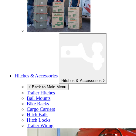
Hitches & Accessories
Hitches & Accessories
Back to Main Menu
Trailer Hitches
Ball Mounts
Bike Racks
Cargo Carriers
Hitch Balls
Hitch Locks
Trailer Wiring