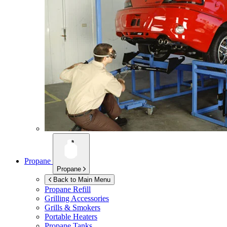
Propane
Propane
Back to Main Menu
Propane Refill
Grilling Accessories
Grills & Smokers
Portable Heaters
Propane Tanks