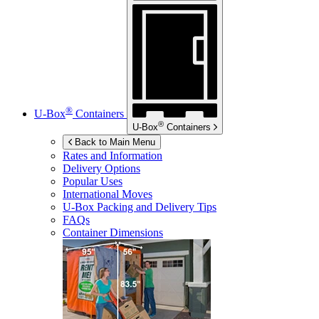
®
U-Box
Containers
®
U-Box
Containers
Back to Main Menu
Rates and Information
Delivery Options
Popular Uses
International Moves
U-Box
Packing and Delivery Tips
FAQs
Container Dimensions