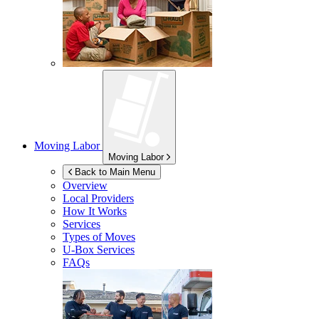
Moving Labor
Moving Labor
Back to Main Menu
Overview
Local Providers
How It Works
Services
Types of Moves
U-Box
Services
FAQs