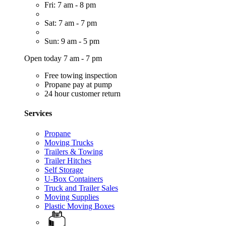
Fri: 7 am - 8 pm
Sat: 7 am - 7 pm
Sun: 9 am - 5 pm
Open today 7 am - 7 pm
Free towing inspection
Propane pay at pump
24 hour customer return
Services
Propane
Moving Trucks
Trailers & Towing
Trailer Hitches
Self Storage
U-Box Containers
Truck and Trailer Sales
Moving Supplies
Plastic Moving Boxes