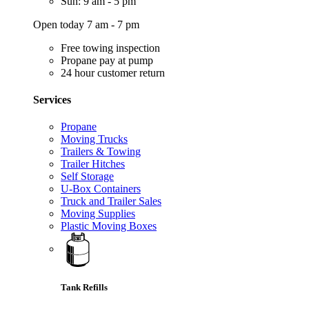
Sun: 9 am - 5 pm
Open today 7 am - 7 pm
Free towing inspection
Propane pay at pump
24 hour customer return
Services
Propane
Moving Trucks
Trailers & Towing
Trailer Hitches
Self Storage
U-Box Containers
Truck and Trailer Sales
Moving Supplies
Plastic Moving Boxes
Tank Refills