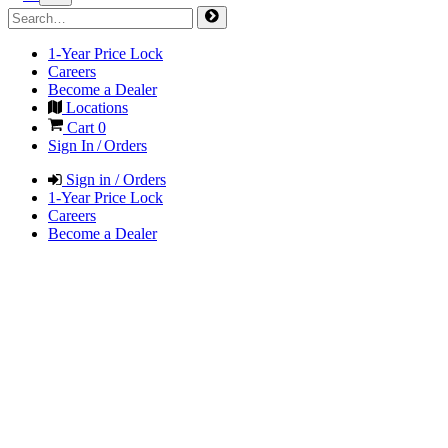
1-Year Price Lock
Careers
Become a Dealer
Locations
Cart
0
Sign In / Orders
Sign in / Orders
1-Year Price Lock
Careers
Become a Dealer