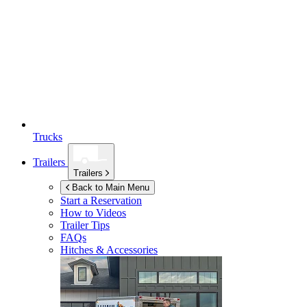
Trucks
Trailers
Trailers
Back to Main Menu
Start a Reservation
How to Videos
Trailer Tips
FAQs
Hitches & Accessories