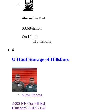
Alternative Fuel
$3.68/gallon
On Hand:
113 gallons
4
U-Haul Storage of Hillsboro
View
Photos
2380 NE Cornell Rd
Hillsboro, OR 97124