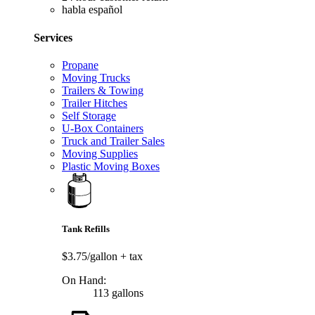
habla español
Services
Propane
Moving Trucks
Trailers & Towing
Trailer Hitches
Self Storage
U-Box Containers
Truck and Trailer Sales
Moving Supplies
Plastic Moving Boxes
Tank Refills
$3.75/gallon
+ tax
On Hand:
113 gallons