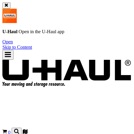
U-Haul
Open in the
U-Haul
app
Open
Skip to Content
0