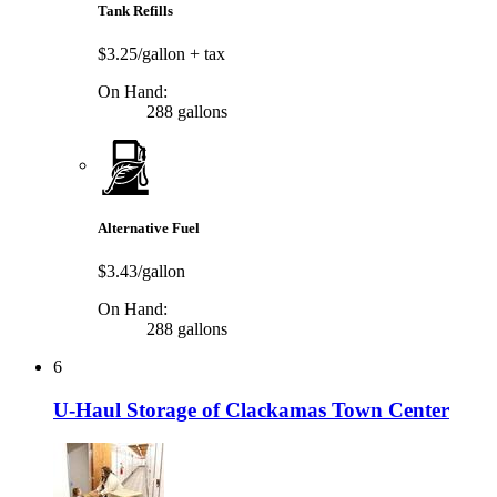
Tank Refills
$3.25/gallon
+ tax
On Hand:
288 gallons
Alternative Fuel
$3.43/gallon
On Hand:
288 gallons
6
U-Haul Storage of Clackamas Town Center