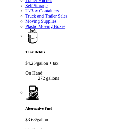
Trailer Hitches
Self Storage
U-Box Containers
Truck and Trailer Sales
Moving Supplies
Plastic Moving Boxes
Tank Refills
$4.25/gallon
+ tax
On Hand:
272 gallons
Alternative Fuel
$3.68/gallon