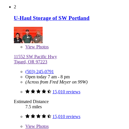
2
U-Haul Storage of SW Portland
View
Photos
11552 SW Pacific Hwy
Tigard, OR 97223
(503) 245-0791
Open today 7 am - 8 pm
(Across from Fred Meyer on 99W)
15,010 reviews
Estimated Distance
7.5 miles
15,010 reviews
View
Photos