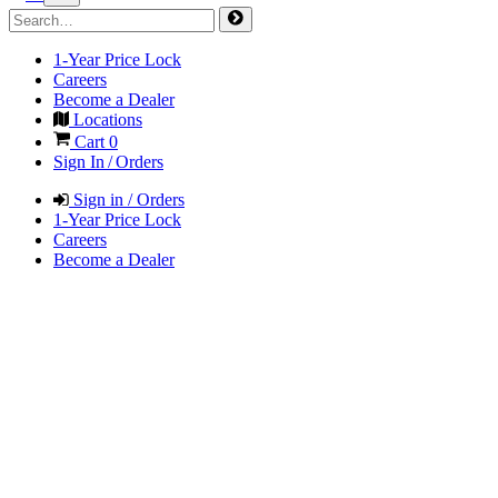
1-Year Price Lock
Careers
Become a Dealer
Locations
Cart
0
Sign In / Orders
Sign in / Orders
1-Year Price Lock
Careers
Become a Dealer