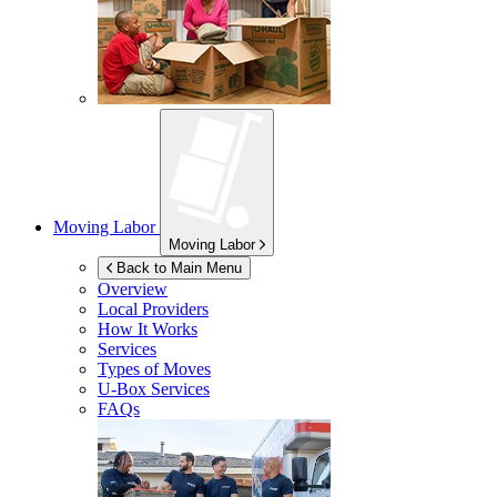
Moving Labor
Moving Labor
Back to Main Menu
Overview
Local Providers
How It Works
Services
Types of Moves
U-Box
Services
FAQs