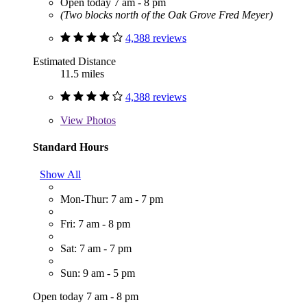
Open today 7 am - 8 pm
(Two blocks north of the Oak Grove Fred Meyer)
4,388 reviews
Estimated Distance
11.5 miles
4,388 reviews
View
Photos
Standard Hours
Show All
Mon-Thur: 7 am - 7 pm
Fri: 7 am - 8 pm
Sat: 7 am - 7 pm
Sun: 9 am - 5 pm
Open today 7 am - 8 pm