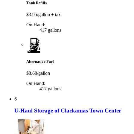
Tank Refills
$3.95/gallon
+ tax
On Hand:
417 gallons
Alternative Fuel
$3.68/gallon
On Hand:
417 gallons
6
U-Haul Storage of Clackamas Town Center