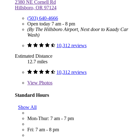
2380 NE Cornell Rd
Hillsboro, OR 97124
(503) 640-4666
Open today 7 am - 8 pm
(By The Hillsboro Airport, Next door to Kaady Car
Wash)
10,312 reviews
Estimated Distance
12.7 miles
10,312 reviews
View
Photos
Standard Hours
Show All
Mon-Thur: 7 am - 7 pm
Fri: 7 am - 8 pm