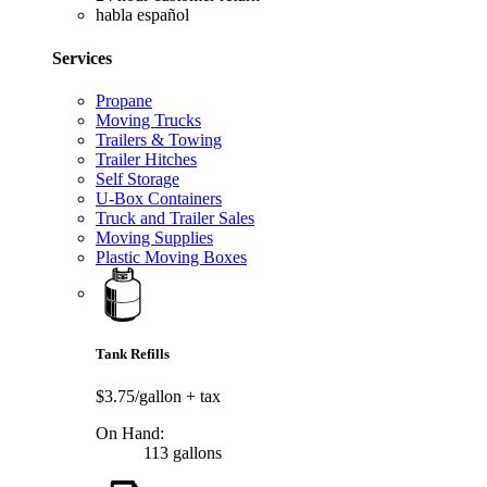
habla español
Services
Propane
Moving Trucks
Trailers & Towing
Trailer Hitches
Self Storage
U-Box Containers
Truck and Trailer Sales
Moving Supplies
Plastic Moving Boxes
Tank Refills
$3.75/gallon
+ tax
On Hand:
113 gallons