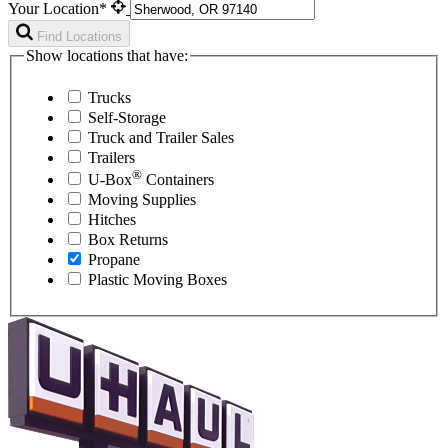
Your Location*
Find Locations
Show locations that have:
Trucks
Self-Storage
Truck and Trailer Sales
Trailers
®
U-Box
Containers
Moving Supplies
Hitches
Box Returns
Propane
Plastic Moving Boxes