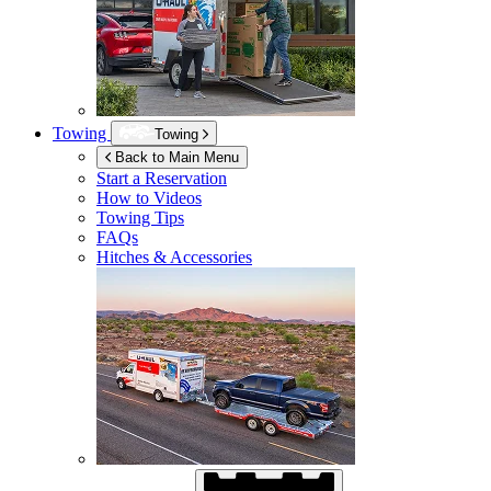
Towing
Towing
Back to Main Menu
Start a Reservation
How to Videos
Towing Tips
FAQs
Hitches & Accessories