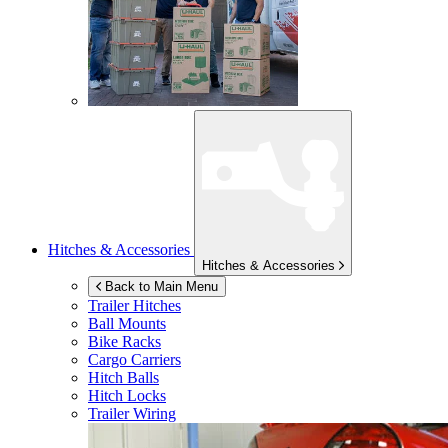
Hitches & Accessories
Hitches & Accessories
Back to Main Menu
Trailer Hitches
Ball Mounts
Bike Racks
Cargo Carriers
Hitch Balls
Hitch Locks
Trailer Wiring