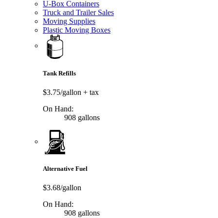
U-Box Containers
Truck and Trailer Sales
Moving Supplies
Plastic Moving Boxes
Tank Refills
$3.75/gallon
+ tax
On Hand:
908 gallons
Alternative Fuel
$3.68/gallon
On Hand:
908 gallons