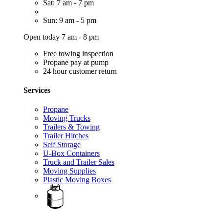
Sat: 7 am - 7 pm
Sun: 9 am - 5 pm
Open today 7 am - 8 pm
Free towing inspection
Propane pay at pump
24 hour customer return
Services
Propane
Moving Trucks
Trailers & Towing
Trailer Hitches
Self Storage
U-Box Containers
Truck and Trailer Sales
Moving Supplies
Plastic Moving Boxes