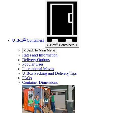
®
U-Box
Containers
®
U-Box
Containers
Back to Main Menu
Rates and Information
Delivery Options
Popular Uses
International Moves
U-Box
Packing and Delivery Tips
FAQs
Container Dimensions