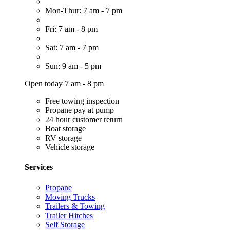
Mon-Thur: 7 am - 7 pm
Fri: 7 am - 8 pm
Sat: 7 am - 7 pm
Sun: 9 am - 5 pm
Open today 7 am - 8 pm
Free towing inspection
Propane pay at pump
24 hour customer return
Boat storage
RV storage
Vehicle storage
Services
Propane
Moving Trucks
Trailers & Towing
Trailer Hitches
Self Storage