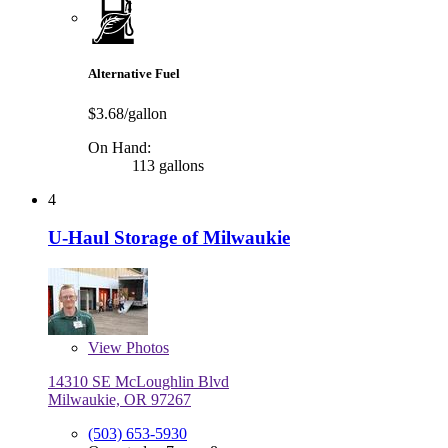
Alternative Fuel
$3.68/gallon
On Hand:
113 gallons
4
U-Haul Storage of Milwaukie
View
Photos
14310 SE McLoughlin Blvd
Milwaukie, OR 97267
(503) 653-5930