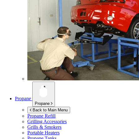
Propane
Propane
Back to Main Menu
Propane Refill
Grilling Accessories
Grills & Smokers
Portable Heaters
Propane Tanks