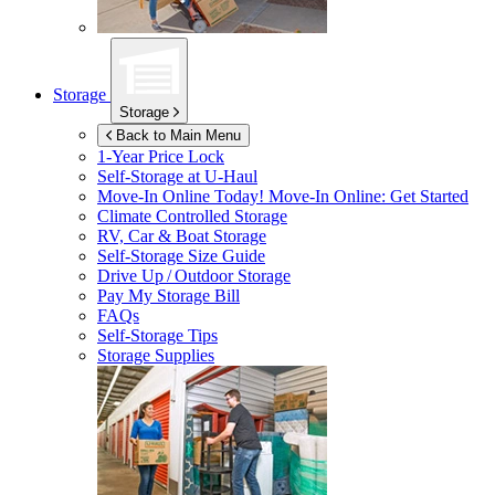
Storage
Storage
Back to Main Menu
1-Year Price Lock
Self-Storage at
U-Haul
Move-In Online Today!
Move-In Online: Get Started
Climate Controlled Storage
RV, Car & Boat Storage
Self-Storage Size Guide
Drive Up / Outdoor Storage
Pay My Storage Bill
FAQs
Self-Storage Tips
Storage Supplies