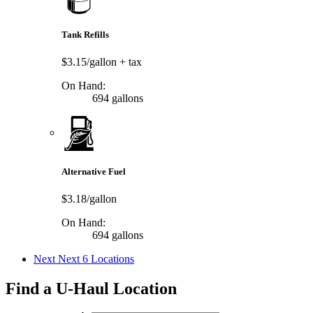
Tank Refills
$3.15/gallon
+ tax
On Hand:
694 gallons
Alternative Fuel
$3.18/gallon
On Hand:
694 gallons
Next
Next 6 Locations
Find a U-Haul Location