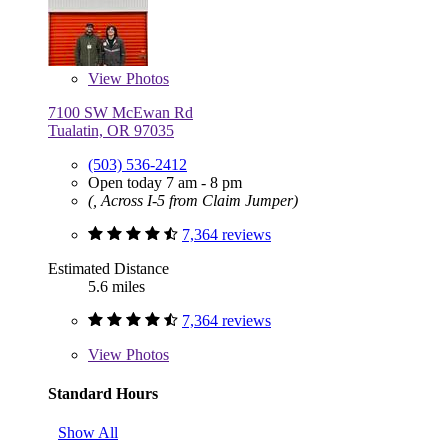
View
Photos
7100 SW McEwan Rd
Tualatin, OR 97035
(503) 536-2412
Open today 7 am - 8 pm
(, Across I-5 from Claim Jumper)
7,364 reviews
Estimated Distance
5.6 miles
7,364 reviews
View
Photos
Standard Hours
Show All