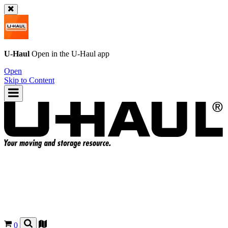
U-Haul
Open in the
U-Haul
app
Open
Skip to Content
0