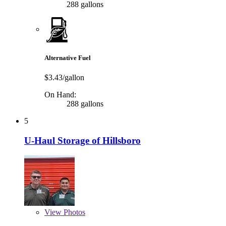
288 gallons
Alternative Fuel
$3.43/gallon
On Hand:
288 gallons
5
U-Haul Storage of Hillsboro
View
Photos