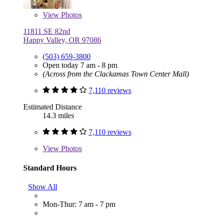
View
Photos
11811 SE 82nd
Happy Valley, OR 97086
(503) 659-3800
Open today 7 am - 8 pm
(Across from the Clackamas Town Center Mall)
7,110 reviews
Estimated Distance
14.3 miles
7,110 reviews
View
Photos
Standard Hours
Show All
Mon-Thur: 7 am - 7 pm