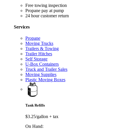
Free towing inspection
Propane pay at pump
24 hour customer return
Services
Propane
Moving Trucks
Trailers & Towing
Trailer Hitches
Self Storage
U-Box Containers
Truck and Trailer Sales
Moving Supplies
Plastic Moving Boxes
Tank Refills
$3.25/gallon
+ tax
On Hand: