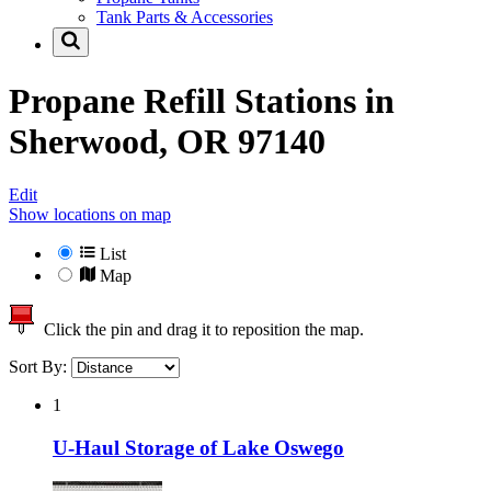
Tank Parts & Accessories
Propane Refill Stations in
Sherwood, OR 97140
Edit
Show locations on map
List
Map
Click the pin and drag it to reposition the map.
Sort By:
1
U-Haul Storage of Lake Oswego