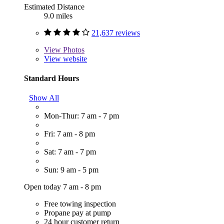
Estimated Distance
9.0 miles
21,637 reviews
View
Photos
View website
Standard Hours
Show All
Mon-Thur: 7 am - 7 pm
Fri: 7 am - 8 pm
Sat: 7 am - 7 pm
Sun: 9 am - 5 pm
Open today 7 am - 8 pm
Free towing inspection
Propane pay at pump
24 hour customer return