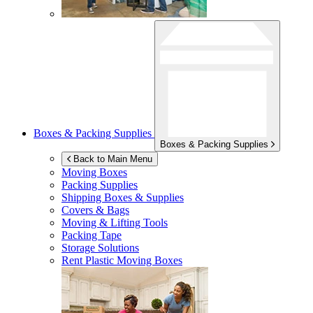
Boxes & Packing Supplies
Boxes & Packing Supplies
Back to Main Menu
Moving Boxes
Packing Supplies
Shipping Boxes & Supplies
Covers & Bags
Moving & Lifting Tools
Packing Tape
Storage Solutions
Rent Plastic Moving Boxes