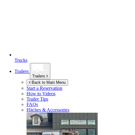
Trucks
Trailers
Trailers
Back to Main Menu
Start a Reservation
How to Videos
Trailer Tips
FAQs
Hitches & Accessories