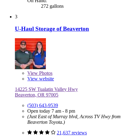
On Hand:
272 gallons
3
U-Haul Storage of Beaverton
View
Photos
View website
14225 SW Tualatin Valley Hwy
Beaverton, OR 97005
(503) 643-9539
Open today 7 am - 8 pm
(Just East of Murray blvd, Across TV Hwy from
Beaverton Toyota.)
21,637 reviews