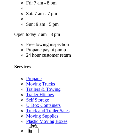
Fri: 7 am - 8 pm
Sat: 7 am - 7 pm
Sun: 9 am - 5 pm
Open today 7 am - 8 pm
Free towing inspection
Propane pay at pump
24 hour customer return
Services
Propane
Moving Trucks
Trailers & Towing
Trailer Hitches
Self Storage
U-Box Containers
Truck and Trailer Sales
Moving Supplies
Plastic Moving Boxes