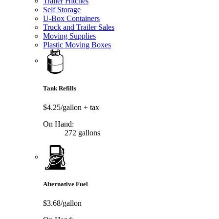
Trailer Hitches
Self Storage
U-Box Containers
Truck and Trailer Sales
Moving Supplies
Plastic Moving Boxes
Tank Refills
$4.25/gallon
+ tax
On Hand:
272 gallons
Alternative Fuel
$3.68/gallon