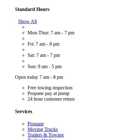
Standard Hours
Show All
Mon-Thur: 7 am - 7 pm
Fri: 7 am - 8 pm
Sat: 7 am - 7 pm
Sun: 9 am - 5 pm
Open today 7 am - 8 pm
Free towing inspection
Propane pay at pump
24 hour customer return
Services
Propane
Moving Trucks
Trailers & Towing