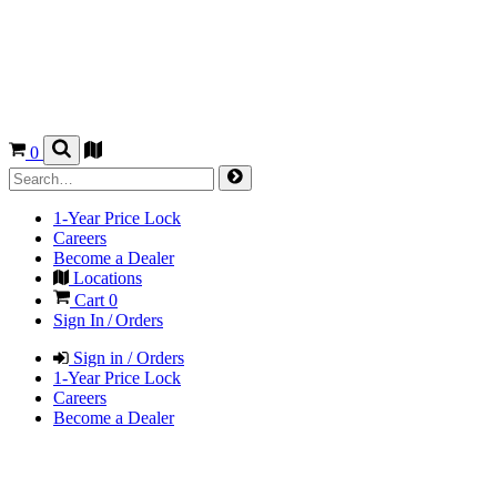
0
1-Year Price Lock
Careers
Become a Dealer
Locations
Cart
0
Sign In / Orders
Sign in / Orders
1-Year Price Lock
Careers
Become a Dealer