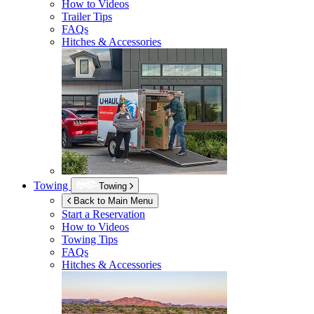
How to Videos
Trailer Tips
FAQs
Hitches & Accessories
Towing
Towing
Back to Main Menu
Start a Reservation
How to Videos
Towing Tips
FAQs
Hitches & Accessories