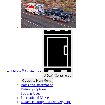
®
U-Box
Containers
®
U-Box
Containers
Back to Main Menu
Rates and Information
Delivery Options
Popular Uses
International Moves
U-Box
Packing and Delivery Tips