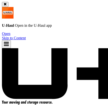
U-Haul
Open in the
U-Haul
app
Open
Skip to Content