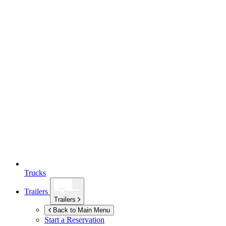
Trucks
Trailers
Trailers
Back to Main Menu
Start a Reservation