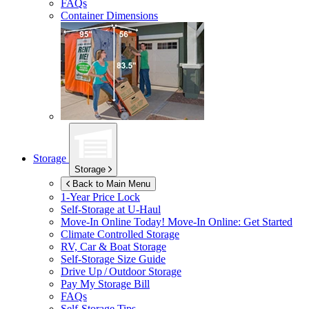
FAQs
Container Dimensions
Storage
Storage
Back to Main Menu
1-Year Price Lock
Self-Storage at
U-Haul
Move-In Online Today!
Move-In Online: Get Started
Climate Controlled Storage
RV, Car & Boat Storage
Self-Storage Size Guide
Drive Up / Outdoor Storage
Pay My Storage Bill
FAQs
Self-Storage Tips