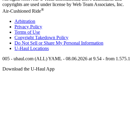
copyrights are used under license by Web Team Associates, Inc.
®
Air-Cushioned Ride
Arbitration
Privacy Policy
Terms of Use
Copyright Takedown Policy
Do Not Sell or Share My Personal Information
U-Haul
Locations
005 - uhaul.com (ALL) YAML - 08.06.2026 at 9.54 - from 1.575.1
Download the
U-Haul
App