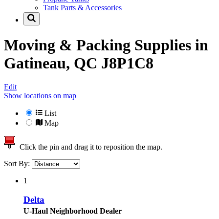
Tank Parts & Accessories
Moving & Packing Supplies in
Gatineau, QC J8P1C8
Edit
Show locations on map
List
Map
Click the pin and drag it to reposition the map.
Sort By:
1
Delta
U-Haul Neighborhood Dealer