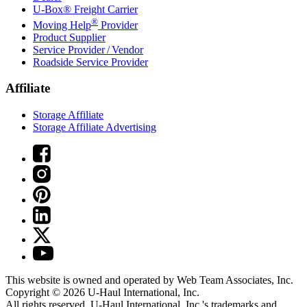
U-Box® Freight Carrier
®
Moving Help
Provider
Product Supplier
Service Provider / Vendor
Roadside Service Provider
Affiliate
Storage Affiliate
Storage Affiliate Advertising
This website is owned and operated by Web Team Associates, Inc.
Copyright © 2026
U-Haul
International, Inc.
All rights reserved.
U-Haul
International, Inc.'s trademarks and