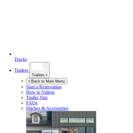
Trucks
Trailers
Trailers
Back to Main Menu
Start a Reservation
How to Videos
Trailer Tips
FAQs
Hitches & Accessories