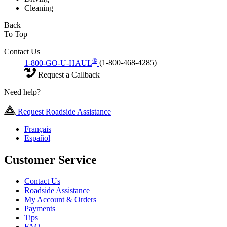
Cleaning
Back
To Top
Contact Us
®
1-800-GO-U-HAUL
(1-800-468-4285)
Request a Callback
Need help?
Request Roadside Assistance
Français
Español
Customer Service
Contact Us
Roadside Assistance
My Account & Orders
Payments
Tips
FAQ