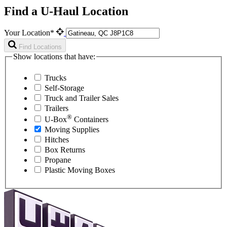
Find a U-Haul Location
Your Location*
Find Locations
Show locations that have:
Trucks
Self-Storage
Truck and Trailer Sales
Trailers
®
U-Box
Containers
Moving Supplies
Hitches
Box Returns
Propane
Plastic Moving Boxes