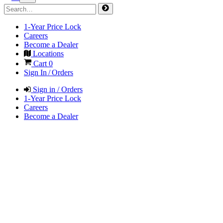
1-Year Price Lock
Careers
Become a Dealer
Locations
Cart
0
Sign In / Orders
Sign in / Orders
1-Year Price Lock
Careers
Become a Dealer