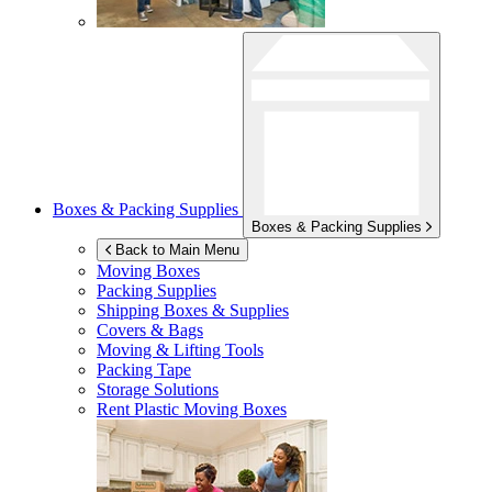
Boxes & Packing Supplies
Boxes & Packing Supplies
Back to Main Menu
Moving Boxes
Packing Supplies
Shipping Boxes & Supplies
Covers & Bags
Moving & Lifting Tools
Packing Tape
Storage Solutions
Rent Plastic Moving Boxes