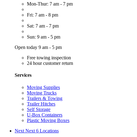
Mon-Thur: 7 am - 7 pm
Fri: 7 am - 8 pm
Sat: 7 am - 7 pm
Sun: 9 am - 5 pm
Open today 9 am - 5 pm
Free towing inspection
24 hour customer return
Services
Moving Supplies
Moving Trucks
Trailers & Towing
Trailer Hitches
Self Storage
U-Box Containers
Plastic Moving Boxes
Next
Next 6 Locations