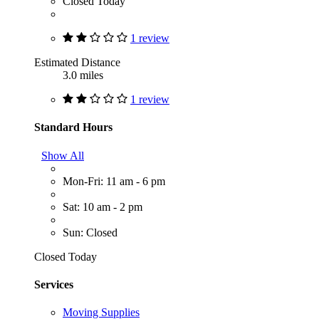
Closed Today
1 review
Estimated Distance
3.0 miles
1 review
Standard Hours
Show All
Mon-Fri: 11 am - 6 pm
Sat: 10 am - 2 pm
Sun: Closed
Closed Today
Services
Moving Supplies