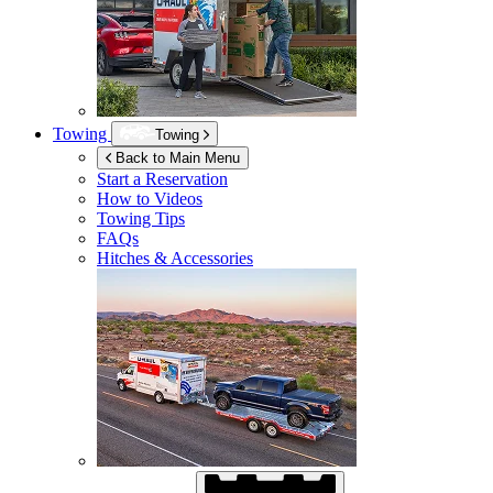
Towing
Towing
Back to Main Menu
Start a Reservation
How to Videos
Towing Tips
FAQs
Hitches & Accessories