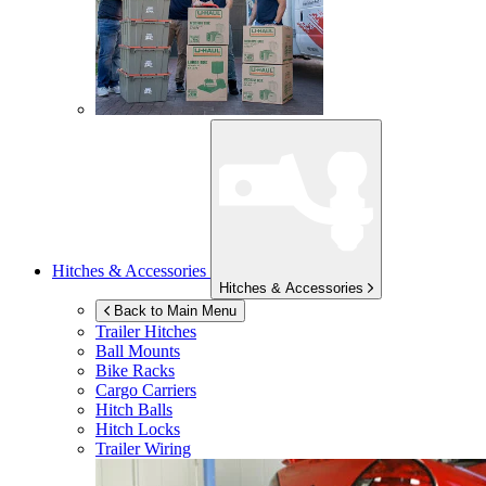
Hitches & Accessories
Hitches & Accessories
Back to Main Menu
Trailer Hitches
Ball Mounts
Bike Racks
Cargo Carriers
Hitch Balls
Hitch Locks
Trailer Wiring