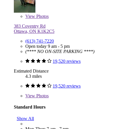
View
Photos
383 Coventry Rd
Ottawa, ON K1K2C5
(613) 741-7220
Open today 9 am - 5 pm
(**** NO ON-SITE PARKING ****)
19,520 reviews
Estimated Distance
4.3 miles
19,520 reviews
View
Photos
Standard Hours
Show All
Mon-Thur: 7 am - 7 pm