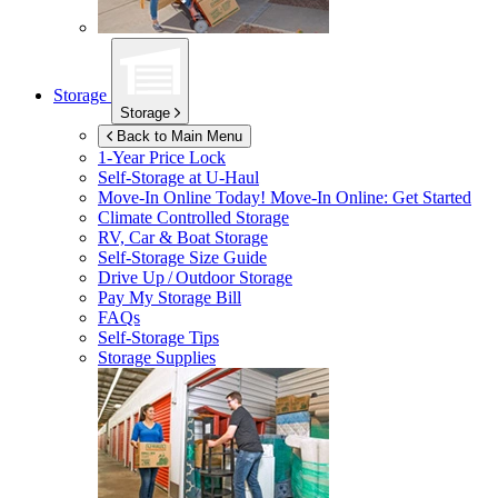
Storage
Storage
Back to Main Menu
1-Year Price Lock
Self-Storage at
U-Haul
Move-In Online Today!
Move-In Online: Get Started
Climate Controlled Storage
RV, Car & Boat Storage
Self-Storage Size Guide
Drive Up / Outdoor Storage
Pay My Storage Bill
FAQs
Self-Storage Tips
Storage Supplies