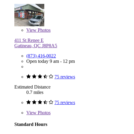
View
Photos
411 St Renee E
Gatineau, QC J8P8A5
(873) 416-0022
Open today 9 am - 12 pm
75 reviews
Estimated Distance
0.7 miles
75 reviews
View
Photos
Standard Hours