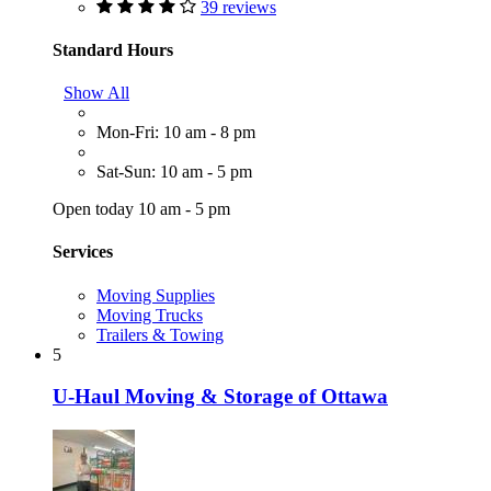
39 reviews
Standard Hours
Show All
Mon-Fri: 10 am - 8 pm
Sat-Sun: 10 am - 5 pm
Open today 10 am - 5 pm
Services
Moving Supplies
Moving Trucks
Trailers & Towing
5
U-Haul Moving & Storage of Ottawa