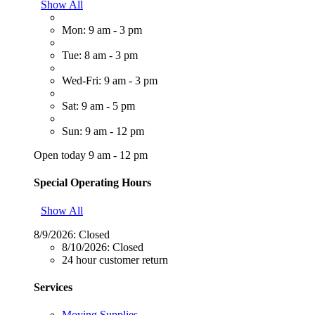
Show All
Mon: 9 am - 3 pm
Tue: 8 am - 3 pm
Wed-Fri: 9 am - 3 pm
Sat: 9 am - 5 pm
Sun: 9 am - 12 pm
Open today 9 am - 12 pm
Special Operating Hours
Show All
8/9/2026:
Closed
8/10/2026:
Closed
24 hour customer return
Services
Moving Supplies