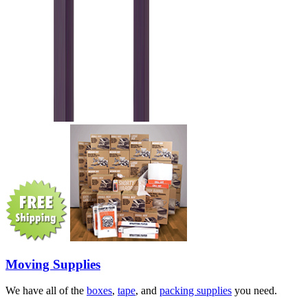
Moving Supplies
We have all of the
boxes
,
tape
, and
packing supplies
you need.