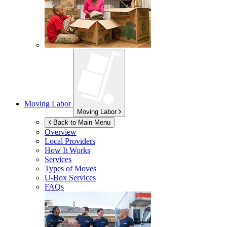
Moving Labor
Moving Labor
Back to Main Menu
Overview
Local Providers
How It Works
Services
Types of Moves
U-Box
Services
FAQs