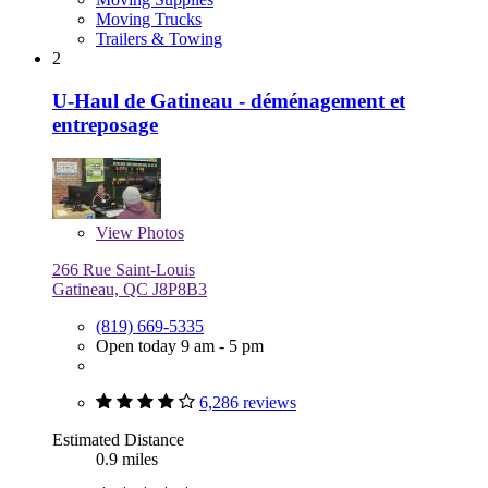
Moving Trucks
Trailers & Towing
2
U-Haul de Gatineau - déménagement et
entreposage
View
Photos
266 Rue Saint-Louis
Gatineau, QC J8P8B3
(819) 669-5335
Open today 9 am - 5 pm
6,286 reviews
Estimated Distance
0.9 miles