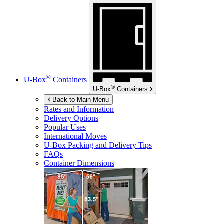
®
U-Box
Containers
®
U-Box
Containers
Back to Main Menu
Rates and Information
Delivery Options
Popular Uses
International Moves
U-Box
Packing and Delivery Tips
FAQs
Container Dimensions