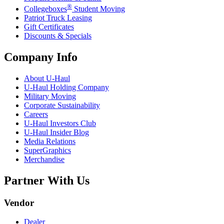
®
Collegeboxes
Student Moving
Patriot Truck Leasing
Gift Certificates
Discounts & Specials
Company Info
About
U-Haul
U-Haul
Holding Company
Military Moving
Corporate Sustainability
Careers
U-Haul
Investors Club
U-Haul
Insider Blog
Media Relations
SuperGraphics
Merchandise
Partner With Us
Vendor
Dealer