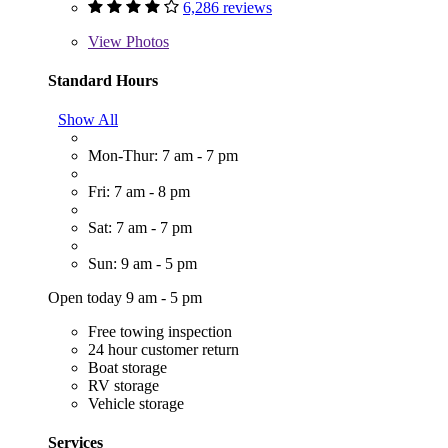
6,286 reviews
View
Photos
Standard Hours
Show All
Mon-Thur: 7 am - 7 pm
Fri: 7 am - 8 pm
Sat: 7 am - 7 pm
Sun: 9 am - 5 pm
Open today 9 am - 5 pm
Free towing inspection
24 hour customer return
Boat storage
RV storage
Vehicle storage
Services