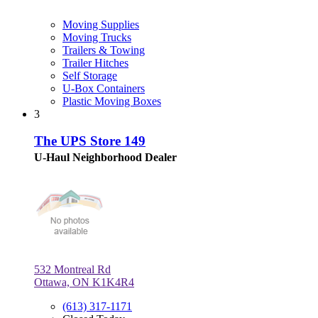
Moving Supplies
Moving Trucks
Trailers & Towing
Trailer Hitches
Self Storage
U-Box Containers
Plastic Moving Boxes
3
The UPS Store 149
U-Haul Neighborhood Dealer
532 Montreal Rd
Ottawa, ON K1K4R4
(613) 317-1171