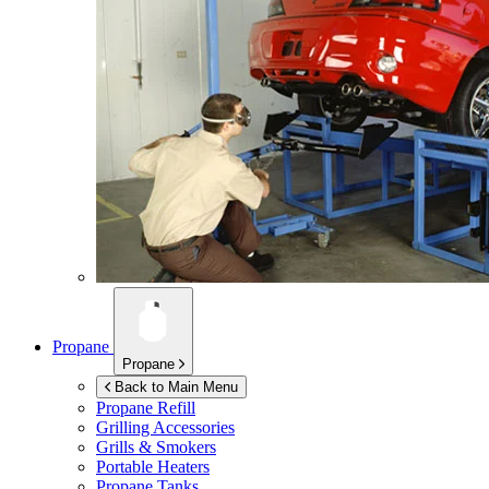
Propane
Propane
Back to Main Menu
Propane Refill
Grilling Accessories
Grills & Smokers
Portable Heaters
Propane Tanks