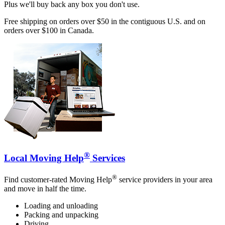
Plus we'll buy back any box you don't use.
Free shipping on orders over $50 in the contiguous U.S. and on
orders over $100 in Canada.
®
Local Moving Help
Services
®
Find customer-rated Moving Help
service providers in your area
and move in half the time.
Loading and unloading
Packing and unpacking
Driving