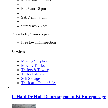
Fri: 7 am - 8 pm
Sat: 7 am - 7 pm
Sun: 9 am - 5 pm
Open today 9 am - 5 pm
Free towing inspection
Services
Moving Supplies
Moving Trucks
Trailers & Towing
Trailer Hitches
Self Storage
Truck and Trailer Sales
6
U-Haul De Hull-Déménagement Et Entreposage