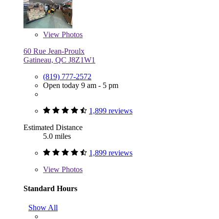
View
Photos
60 Rue Jean-Proulx
Gatineau, QC J8Z1W1
(819) 777-2572
Open today 9 am - 5 pm
1,899 reviews
Estimated Distance
5.0 miles
1,899 reviews
View
Photos
Standard Hours
Show All