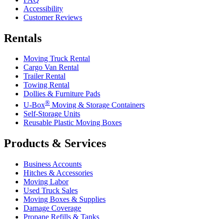
Accessibility
Customer Reviews
Rentals
Moving Truck Rental
Cargo Van Rental
Trailer Rental
Towing Rental
Dollies & Furniture Pads
®
U-Box
Moving & Storage Containers
Self-Storage Units
Reusable Plastic Moving Boxes
Products & Services
Business Accounts
Hitches & Accessories
Moving Labor
Used Truck Sales
Moving Boxes & Supplies
Damage Coverage
Propane Refills & Tanks