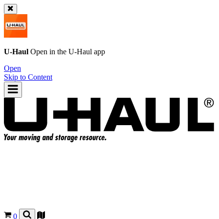
U-Haul
Open in the
U-Haul
app
Open
Skip to Content
0