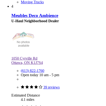
Moving Trucks
4
Meubles Deco Ambience
U-Haul Neighborhood Dealer
1050 Cyrville Rd
Ottawa, ON K1J7S4
(613) 822-1760
Open today 10 am - 5 pm
39 reviews
Estimated Distance
4.1 miles