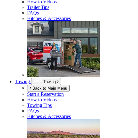
How to Videos
Trailer Tips
FAQs
Hitches & Accessories
Towing
Towing
Back to Main Menu
Start a Reservation
How to Videos
Towing Tips
FAQs
Hitches & Accessories