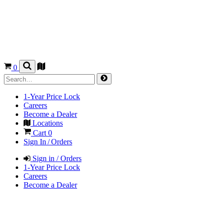
0
1-Year Price Lock
Careers
Become a Dealer
Locations
Cart
0
Sign In / Orders
Sign in / Orders
1-Year Price Lock
Careers
Become a Dealer