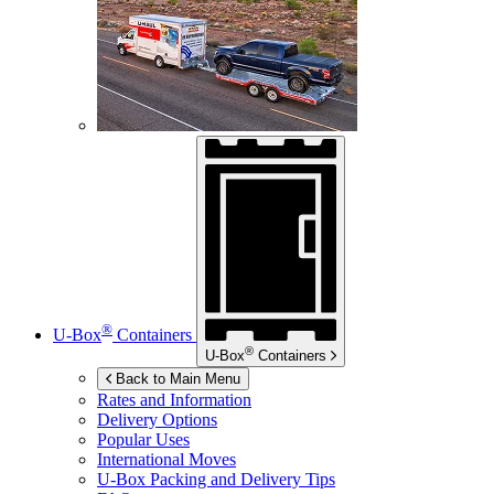
®
U-Box
Containers
®
U-Box
Containers
Back to Main Menu
Rates and Information
Delivery Options
Popular Uses
International Moves
U-Box
Packing and Delivery Tips