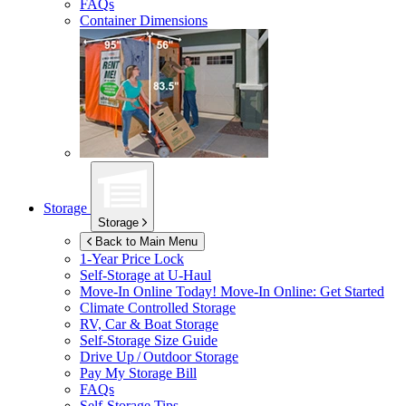
FAQs
Container Dimensions
Storage
Storage
Back to Main Menu
1-Year Price Lock
Self-Storage at
U-Haul
Move-In Online Today!
Move-In Online: Get Started
Climate Controlled Storage
RV, Car & Boat Storage
Self-Storage Size Guide
Drive Up / Outdoor Storage
Pay My Storage Bill
FAQs
Self-Storage Tips