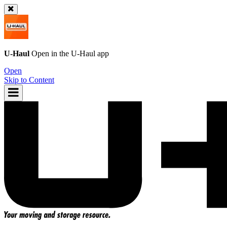
U-Haul
Open in the
U-Haul
app
Open
Skip to Content