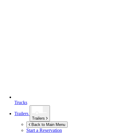
Trucks
Trailers
Trailers
Back to Main Menu
Start a Reservation