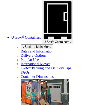
®
U-Box
Containers
®
U-Box
Containers
Back to Main Menu
Rates and Information
Delivery Options
Popular Uses
International Moves
U-Box
Packing and Delivery Tips
FAQs
Container Dimensions