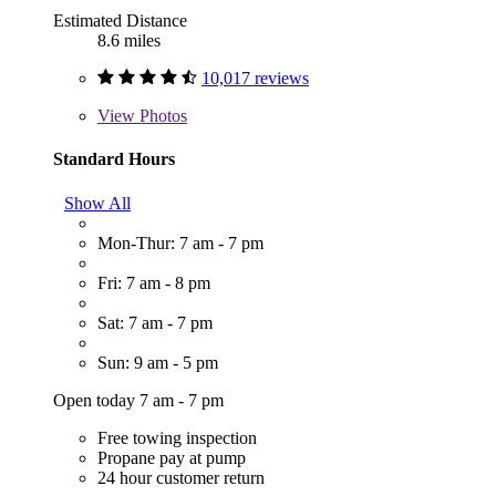
Estimated Distance
8.6 miles
10,017 reviews
View
Photos
Standard Hours
Show All
Mon-Thur: 7 am - 7 pm
Fri: 7 am - 8 pm
Sat: 7 am - 7 pm
Sun: 9 am - 5 pm
Open today 7 am - 7 pm
Free towing inspection
Propane pay at pump
24 hour customer return