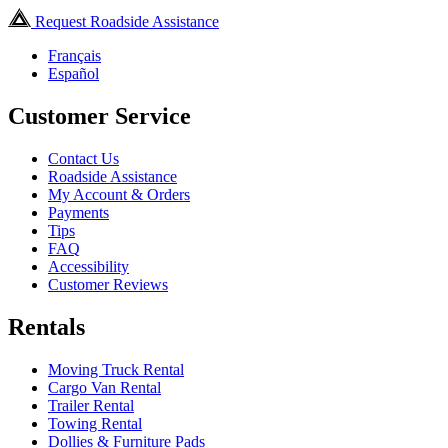
Request Roadside Assistance
Français
Español
Customer Service
Contact Us
Roadside Assistance
My Account & Orders
Payments
Tips
FAQ
Accessibility
Customer Reviews
Rentals
Moving Truck Rental
Cargo Van Rental
Trailer Rental
Towing Rental
Dollies & Furniture Pads