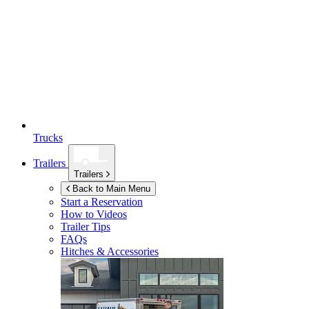
Trucks
Trailers
Trailers
Back to Main Menu
Start a Reservation
How to Videos
Trailer Tips
FAQs
Hitches & Accessories