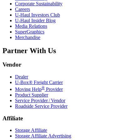
Corporate Sustainability
Careers
U-Haul
Investors Club
U-Haul
Insider Blog
Media Relations
SuperGraphics
Merchandise
Partner With Us
Vendor
Dealer
U-Box® Freight Carrier
®
Moving Help
Provider
Product Supplier
Service Provider / Vendor
Roadside Service Provider
Affiliate
Storage Affiliate
Storage Affiliate Advertising