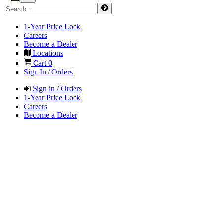
1-Year Price Lock
Careers
Become a Dealer
Locations
Cart
0
Sign In / Orders
Sign in / Orders
1-Year Price Lock
Careers
Become a Dealer