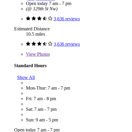
Open today 7 am - 7 pm
(@ 129th St Nw)
3,636 reviews
Estimated Distance
10.5 miles
3,636 reviews
View
Photos
Standard Hours
Show All
Mon-Thur: 7 am - 7 pm
Fri: 7 am - 8 pm
Sat: 7 am - 7 pm
Sun: 9 am - 5 pm
Open today 7 am - 7 pm