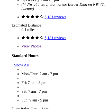
(@ Nw 54th St, In front of the Burger King on NW 7th
Avenue)
5,181 reviews
Estimated Distance
9.1 miles
5,181 reviews
View
Photos
Standard Hours
Show All
Mon-Thur: 7 am - 7 pm
Fri: 7 am - 8 pm
Sat: 7 am - 7 pm
Sun: 9 am - 5 pm
Open today 7 am - 7 pm