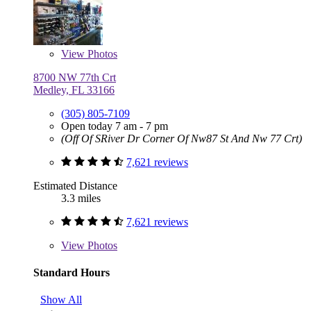
View
Photos
8700 NW 77th Crt
Medley, FL 33166
(305) 805-7109
Open today 7 am - 7 pm
(Off Of SRiver Dr Corner Of Nw87 St And Nw 77 Crt)
7,621 reviews
Estimated Distance
3.3 miles
7,621 reviews
View
Photos
Standard Hours
Show All