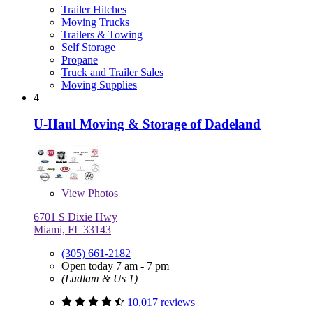
Trailer Hitches
Moving Trucks
Trailers & Towing
Self Storage
Propane
Truck and Trailer Sales
Moving Supplies
4
U-Haul Moving & Storage of Dadeland
View
Photos
6701 S Dixie Hwy
Miami, FL 33143
(305) 661-2182
Open today 7 am - 7 pm
(Ludlam & Us 1)
10,017 reviews