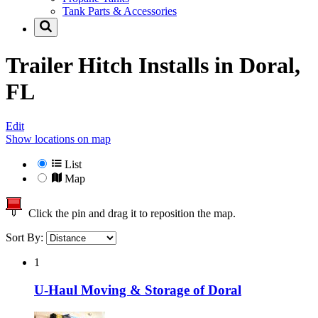
Tank Parts & Accessories
Trailer Hitch Installs in
Doral,
FL
Edit
Show locations on map
List
Map
Click the pin and drag it to reposition the map.
Sort By:
1
U-Haul Moving & Storage of Doral