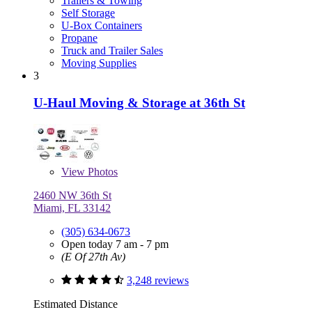
Trailers & Towing
Self Storage
U-Box Containers
Propane
Truck and Trailer Sales
Moving Supplies
3
U-Haul Moving & Storage at 36th St
View
Photos
2460 NW 36th St
Miami, FL 33142
(305) 634-0673
Open today 7 am - 7 pm
(E Of 27th Av)
3,248 reviews
Estimated Distance