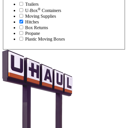
Trailers
®
U-Box
Containers
Moving Supplies
Hitches
Box Returns
Propane
Plastic Moving Boxes