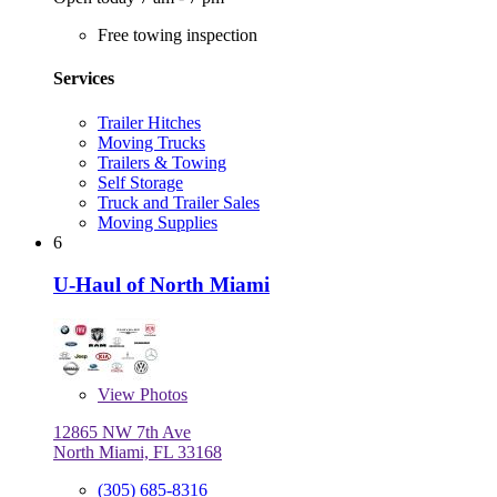
Free towing inspection
Services
Trailer Hitches
Moving Trucks
Trailers & Towing
Self Storage
Truck and Trailer Sales
Moving Supplies
6
U-Haul of North Miami
View
Photos
12865 NW 7th Ave
North Miami, FL 33168
(305) 685-8316