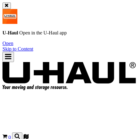
U-Haul
Open in the
U-Haul
app
Open
Skip to Content
0