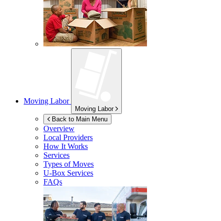
Moving Labor
Moving Labor
Back to Main Menu
Overview
Local Providers
How It Works
Services
Types of Moves
U-Box
Services
FAQs