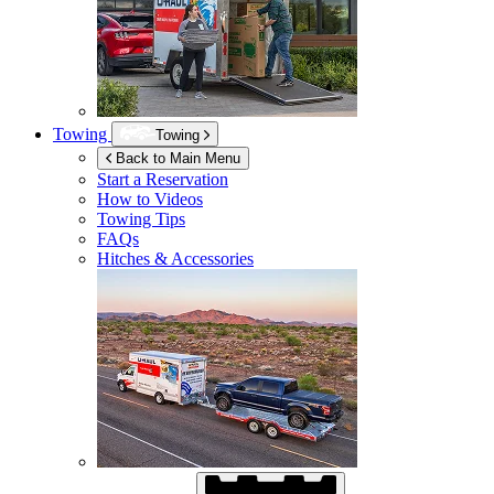
Towing
Towing
Back to Main Menu
Start a Reservation
How to Videos
Towing Tips
FAQs
Hitches & Accessories