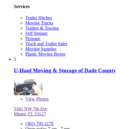
Services
Trailer Hitches
Moving Trucks
Trailers & Towing
Self Storage
Propane
Truck and Trailer Sales
Moving Supplies
Plastic Moving Boxes
5
U-Haul Moving & Storage of Dade County
View
Photos
5341 NW 7th Ave
Miami, FL 33127
(305) 795-1170
Open today 7 am - 7 pm