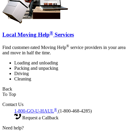
®
Local Moving Help
Services
®
Find customer-rated Moving Help
service providers in your area
and move in half the time.
Loading and unloading
Packing and unpacking
Driving
Cleaning
Back
To Top
Contact Us
®
1-800-GO-U-HAUL
(1-800-468-4285)
Request a Callback
Need help?