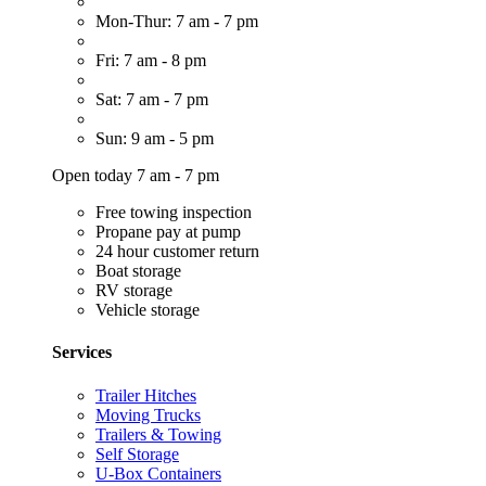
Mon-Thur: 7 am - 7 pm
Fri: 7 am - 8 pm
Sat: 7 am - 7 pm
Sun: 9 am - 5 pm
Open today 7 am - 7 pm
Free towing inspection
Propane pay at pump
24 hour customer return
Boat storage
RV storage
Vehicle storage
Services
Trailer Hitches
Moving Trucks
Trailers & Towing
Self Storage
U-Box Containers