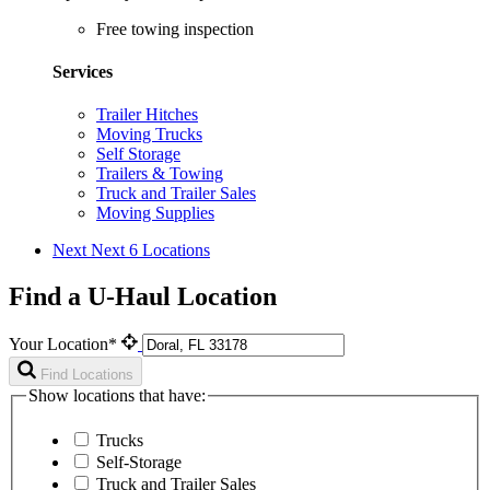
Free towing inspection
Services
Trailer Hitches
Moving Trucks
Self Storage
Trailers & Towing
Truck and Trailer Sales
Moving Supplies
Next
Next 6 Locations
Find a U-Haul Location
Your Location*
Find Locations
Show locations that have:
Trucks
Self-Storage
Truck and Trailer Sales