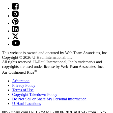
This website is owned and operated by Web Team Associates, Inc.
Copyright © 2026
U-Haul
International, Inc.
All rights reserved.
U-Haul
International, Inc.'s trademarks and
copyrights are used under license by Web Team Associates, Inc.
®
Air-Cushioned Ride
Arbitration
Privacy Policy
Terms of Use
Copyright Takedown Policy
Do Not Sell or Share My Personal Information
U-Haul
Locations
005 - uhaul.com (ALL) YAML - 08.06.2026 at 9.54 - from 1.575.1