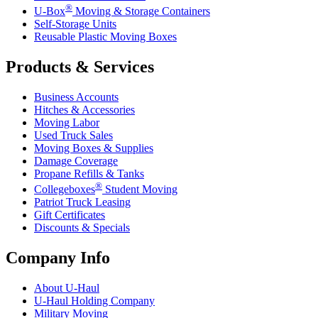
®
U-Box
Moving & Storage Containers
Self-Storage Units
Reusable Plastic Moving Boxes
Products & Services
Business Accounts
Hitches & Accessories
Moving Labor
Used Truck Sales
Moving Boxes & Supplies
Damage Coverage
Propane Refills & Tanks
®
Collegeboxes
Student Moving
Patriot Truck Leasing
Gift Certificates
Discounts & Specials
Company Info
About
U-Haul
U-Haul
Holding Company
Military Moving