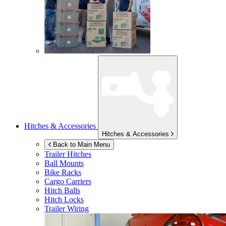
Hitches & Accessories
Hitches & Accessories
Back to Main Menu
Trailer Hitches
Ball Mounts
Bike Racks
Cargo Carriers
Hitch Balls
Hitch Locks
Trailer Wiring