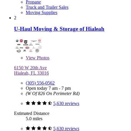
Propane
Truck and Trailer Sales
Moving Supplies
2
U-Haul Moving & Storage of Hialeah
View
Photos
6150 W 20th Ave
Hialeah, FL 33016
(305) 556-0562
Open today 7 am - 7 pm
(W Of 826 On Perimeter Rd)
5,630 reviews
Estimated Distance
5.0 miles
5,630 reviews