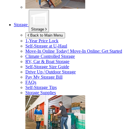
Storage
Storage
Back to Main Menu
1-Year Price Lock
Self-Storage at
U-Haul
Move-In Online Today!
Move-In Online: Get Started
Climate Controlled Storage
RV, Car & Boat Storage
Self-Storage Size Guide
Drive Up / Outdoor Storage
Pay My Storage Bill
FAQs
Self-Storage Tips
Storage Supplies