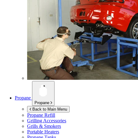
Propane
Propane
Back to Main Menu
Propane Refill
Grilling Accessories
Grills & Smokers
Portable Heaters
Propane Tanks