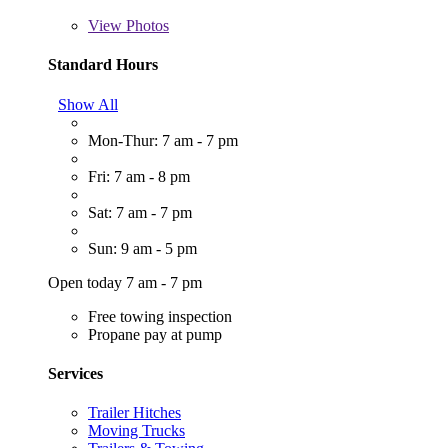
View
Photos
Standard Hours
Show All
Mon-Thur: 7 am - 7 pm
Fri: 7 am - 8 pm
Sat: 7 am - 7 pm
Sun: 9 am - 5 pm
Open today 7 am - 7 pm
Free towing inspection
Propane pay at pump
Services
Trailer Hitches
Moving Trucks