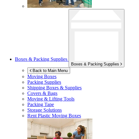
Boxes & Packing Supplies
Boxes & Packing Supplies
Back to Main Menu
Moving Boxes
Packing Supplies
Shipping Boxes & Supplies
Covers & Bags
Moving & Lifting Tools
Packing Tape
Storage Solutions
Rent Plastic Moving Boxes