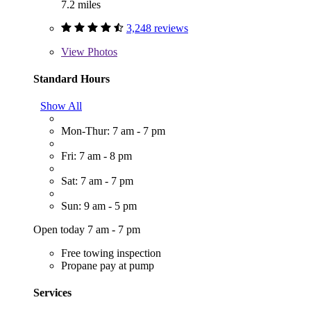
7.2 miles
3,248 reviews
View
Photos
Standard Hours
Show All
Mon-Thur: 7 am - 7 pm
Fri: 7 am - 8 pm
Sat: 7 am - 7 pm
Sun: 9 am - 5 pm
Open today 7 am - 7 pm
Free towing inspection
Propane pay at pump
Services