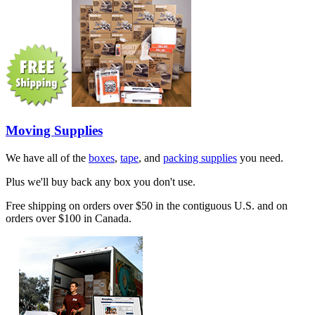
Moving Supplies
We have all of the
boxes
,
tape
, and
packing supplies
you need.
Plus we'll buy back any box you don't use.
Free shipping on orders over $50 in the contiguous U.S. and on
orders over $100 in Canada.