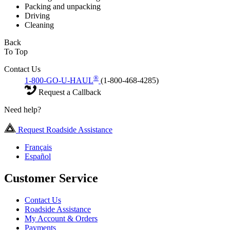
Packing and unpacking
Driving
Cleaning
Back
To Top
Contact Us
®
1-800-GO-U-HAUL
(1-800-468-4285)
Request a Callback
Need help?
Request Roadside Assistance
Français
Español
Customer Service
Contact Us
Roadside Assistance
My Account & Orders
Payments