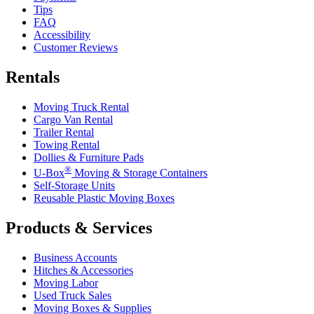
Tips
FAQ
Accessibility
Customer Reviews
Rentals
Moving Truck Rental
Cargo Van Rental
Trailer Rental
Towing Rental
Dollies & Furniture Pads
®
U-Box
Moving & Storage Containers
Self-Storage Units
Reusable Plastic Moving Boxes
Products & Services
Business Accounts
Hitches & Accessories
Moving Labor
Used Truck Sales
Moving Boxes & Supplies