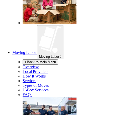
Moving Labor
Moving Labor
Back to Main Menu
Overview
Local Providers
How It Works
Services
Types of Moves
U-Box
Services
FAQs