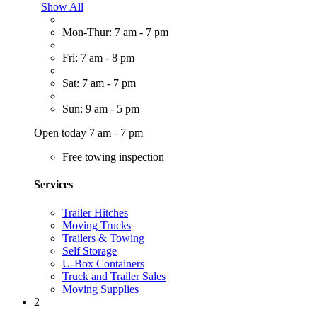
Show All
Mon-Thur: 7 am - 7 pm
Fri: 7 am - 8 pm
Sat: 7 am - 7 pm
Sun: 9 am - 5 pm
Open today 7 am - 7 pm
Free towing inspection
Services
Trailer Hitches
Moving Trucks
Trailers & Towing
Self Storage
U-Box Containers
Truck and Trailer Sales
Moving Supplies
2