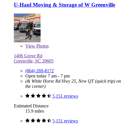
U-Haul Moving & Storage of W Greenville
View
Photos
1406 Grove Rd
Greenville, SC 29605
(864) 269-8172
Open today 7 am - 7 pm
(& White Horse Rd Hwy 25, New QT (quick trip) on
the corner)
5,151 reviews
Estimated Distance
15.9 miles
5,151 reviews