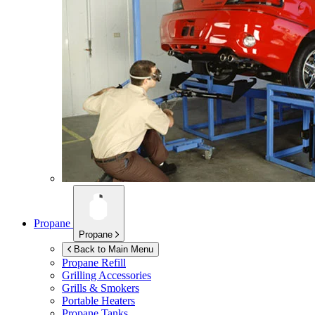
Propane
Propane
Back to Main Menu
Propane Refill
Grilling Accessories
Grills & Smokers
Portable Heaters
Propane Tanks