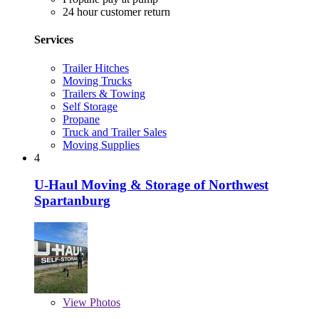
24 hour customer return
Services
Trailer Hitches
Moving Trucks
Trailers & Towing
Self Storage
Propane
Truck and Trailer Sales
Moving Supplies
4
U-Haul Moving & Storage of Northwest
Spartanburg
View
Photos