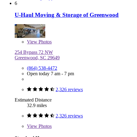
6
U-Haul Moving & Storage of Greenwood
View
Photos
254 Bypass 72 NW
Greenwood, SC 29649
(864) 538-4472
Open today 7 am - 7 pm
2,326 reviews
Estimated Distance
32.9 miles
2,326 reviews
View
Photos