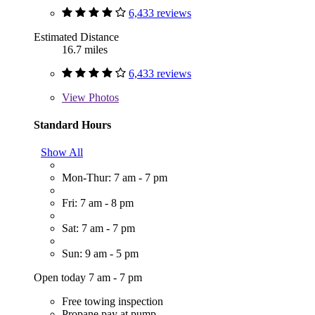
6,433 reviews
Estimated Distance
16.7 miles
6,433 reviews
View
Photos
Standard Hours
Show All
Mon-Thur: 7 am - 7 pm
Fri: 7 am - 8 pm
Sat: 7 am - 7 pm
Sun: 9 am - 5 pm
Open today 7 am - 7 pm
Free towing inspection
Propane pay at pump