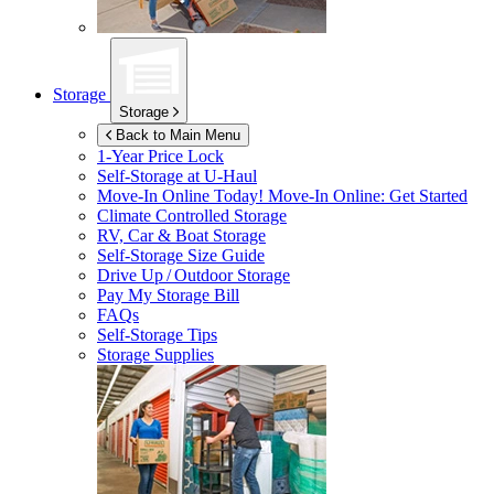
Storage
Storage
Back to Main Menu
1-Year Price Lock
Self-Storage at
U-Haul
Move-In Online Today!
Move-In Online: Get Started
Climate Controlled Storage
RV, Car & Boat Storage
Self-Storage Size Guide
Drive Up / Outdoor Storage
Pay My Storage Bill
FAQs
Self-Storage Tips
Storage Supplies