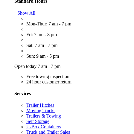
Standard Hours
Show All
Mon-Thur: 7 am - 7 pm
Fri: 7 am - 8 pm
Sat: 7 am - 7 pm
Sun: 9 am - 5 pm
Open today 7 am - 7 pm
Free towing inspection
24 hour customer return
Services
Trailer Hitches
Moving Trucks
Trailers & Towing
Self Storage
U-Box Containers
Truck and Trailer Sales