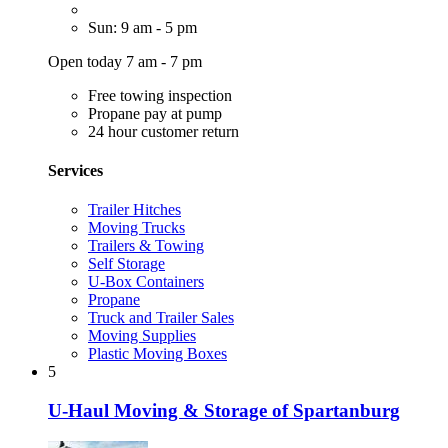
Sun: 9 am - 5 pm
Open today 7 am - 7 pm
Free towing inspection
Propane pay at pump
24 hour customer return
Services
Trailer Hitches
Moving Trucks
Trailers & Towing
Self Storage
U-Box Containers
Propane
Truck and Trailer Sales
Moving Supplies
Plastic Moving Boxes
5
U-Haul Moving & Storage of Spartanburg