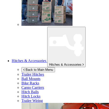
Hitches & Accessories
Hitches & Accessories
Back to Main Menu
Trailer Hitches
Ball Mounts
Bike Racks
Cargo Carriers
Hitch Balls
Hitch Locks
Trailer Wiring