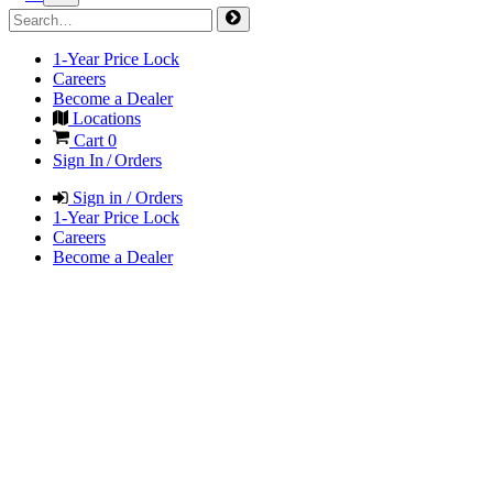
1-Year Price Lock
Careers
Become a Dealer
Locations
Cart
0
Sign In / Orders
Sign in / Orders
1-Year Price Lock
Careers
Become a Dealer