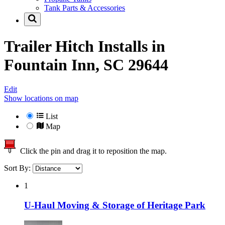
Tank Parts & Accessories
Trailer Hitch Installs in
Fountain Inn, SC 29644
Edit
Show locations on map
List
Map
Click the pin and drag it to reposition the map.
Sort By:
1
U-Haul Moving & Storage of Heritage Park