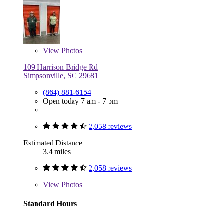
View
Photos
109 Harrison Bridge Rd
Simpsonville, SC 29681
(864) 881-6154
Open today 7 am - 7 pm
2,058 reviews
Estimated Distance
3.4 miles
2,058 reviews
View
Photos
Standard Hours