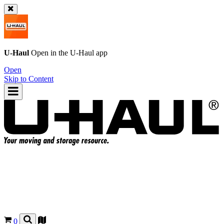
U-Haul
Open in the
U-Haul
app
Open
Skip to Content
0