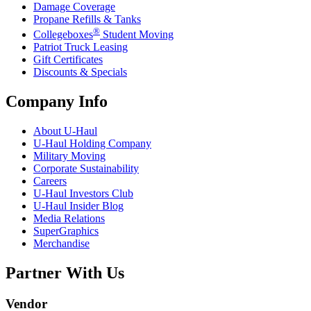
Damage Coverage
Propane Refills & Tanks
®
Collegeboxes
Student Moving
Patriot Truck Leasing
Gift Certificates
Discounts & Specials
Company Info
About
U-Haul
U-Haul
Holding Company
Military Moving
Corporate Sustainability
Careers
U-Haul
Investors Club
U-Haul
Insider Blog
Media Relations
SuperGraphics
Merchandise
Partner With Us
Vendor