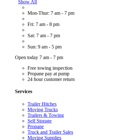
Show All
Mon-Thur: 7 am - 7 pm
Fri: 7 am - 8 pm
Sat: 7 am - 7 pm
Sun: 9 am - 5 pm
Open today 7 am - 7 pm
Free towing inspection
Propane pay at pump
24 hour customer return
Services
Trailer Hitches
Moving Trucks
Trailers & Towing
Self Storage
Propane
Truck and Trailer Sales
Moving Supplies