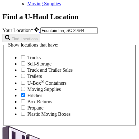
Moving Supplies
Find a U-Haul Location
Your Location*
Find Locations
Show locations that have:
Trucks
Self-Storage
Truck and Trailer Sales
Trailers
®
U-Box
Containers
Moving Supplies
Hitches
Box Returns
Propane
Plastic Moving Boxes