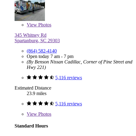
View
Photos
345 Whitney Rd
Spartanburg, SC 29303
(864) 582-4140
Open today 7 am - 7 pm
(By Benson Nissan Cadillac, Corner of Pine Street and
Hwy 221)
5,116 reviews
Estimated Distance
23.9 miles
5,116 reviews
View
Photos
Standard Hours