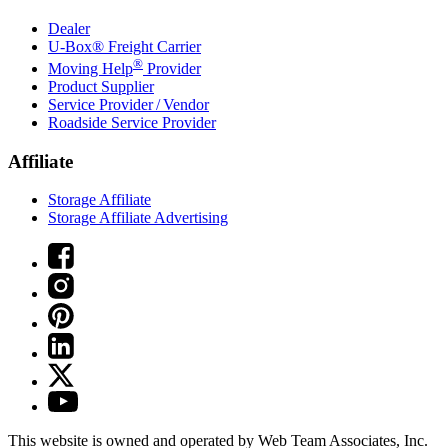
Dealer
U-Box® Freight Carrier
®
Moving Help
Provider
Product Supplier
Service Provider / Vendor
Roadside Service Provider
Affiliate
Storage Affiliate
Storage Affiliate Advertising
This website is owned and operated by Web Team Associates, Inc.