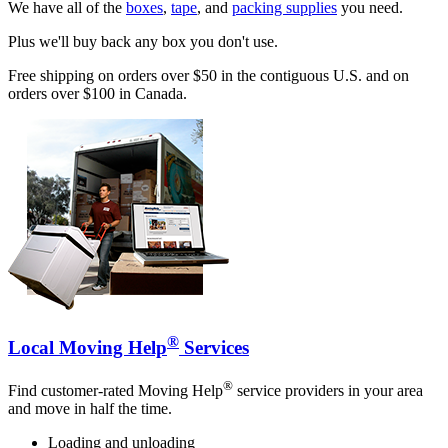
We have all of the
boxes
,
tape
, and
packing supplies
you need.
Plus we'll buy back any box you don't use.
Free shipping on orders over $50 in the contiguous U.S. and on
orders over $100 in Canada.
®
Local Moving Help
Services
®
Find customer-rated Moving Help
service providers in your area
and move in half the time.
Loading and unloading