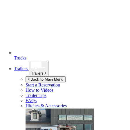
Trucks
Trailers
Trailers
Back to Main Menu
Start a Reservation
How to Videos
Trailer Tips
FAQs
Hitches & Accessories