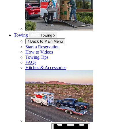
Towing
Towing
Back to Main Menu
Start a Reservation
How to Videos
Towing Tips
FAQs
Hitches & Accessories