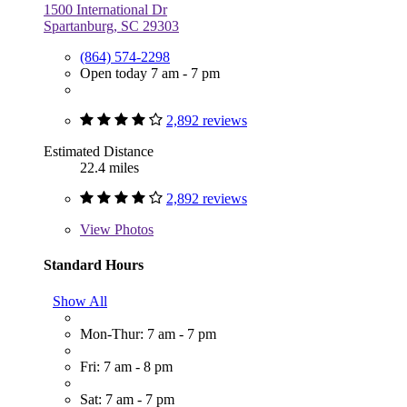
1500 International Dr
Spartanburg, SC 29303
(864) 574-2298
Open today 7 am - 7 pm
2,892 reviews
Estimated Distance
22.4 miles
2,892 reviews
View
Photos
Standard Hours
Show All
Mon-Thur: 7 am - 7 pm
Fri: 7 am - 8 pm
Sat: 7 am - 7 pm