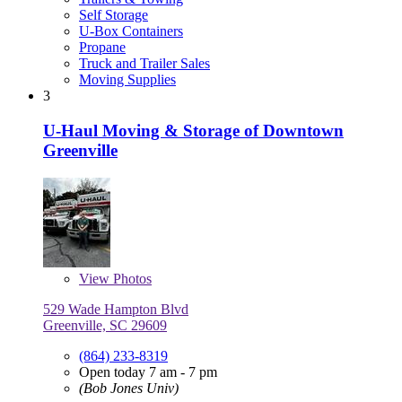
Self Storage
U-Box Containers
Propane
Truck and Trailer Sales
Moving Supplies
3
U-Haul Moving & Storage of Downtown
Greenville
View
Photos
529 Wade Hampton Blvd
Greenville, SC 29609
(864) 233-8319
Open today 7 am - 7 pm
(Bob Jones Univ)