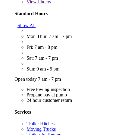
View
Photos
Standard Hours
Show All
Mon-Thur: 7 am - 7 pm
Fri: 7 am - 8 pm
Sat: 7 am - 7 pm
Sun: 9 am - 5 pm
Open today 7 am - 7 pm
Free towing inspection
Propane pay at pump
24 hour customer return
Services
Trailer Hitches
Moving Trucks
Trailers & Towing