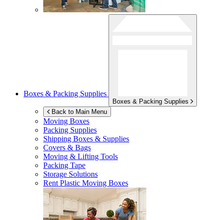
Boxes & Packing Supplies
Boxes & Packing Supplies
Back to Main Menu
Moving Boxes
Packing Supplies
Shipping Boxes & Supplies
Covers & Bags
Moving & Lifting Tools
Packing Tape
Storage Solutions
Rent Plastic Moving Boxes