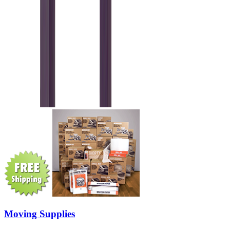
Moving Supplies