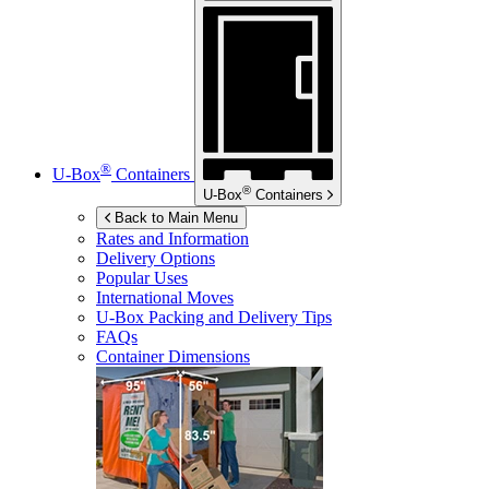
®
U-Box
Containers
®
U-Box
Containers
Back to Main Menu
Rates and Information
Delivery Options
Popular Uses
International Moves
U-Box
Packing and Delivery Tips
FAQs
Container Dimensions