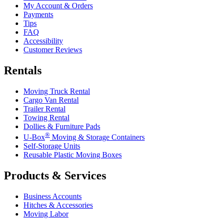
My Account & Orders
Payments
Tips
FAQ
Accessibility
Customer Reviews
Rentals
Moving Truck Rental
Cargo Van Rental
Trailer Rental
Towing Rental
Dollies & Furniture Pads
®
U-Box
Moving & Storage Containers
Self-Storage Units
Reusable Plastic Moving Boxes
Products & Services
Business Accounts
Hitches & Accessories
Moving Labor