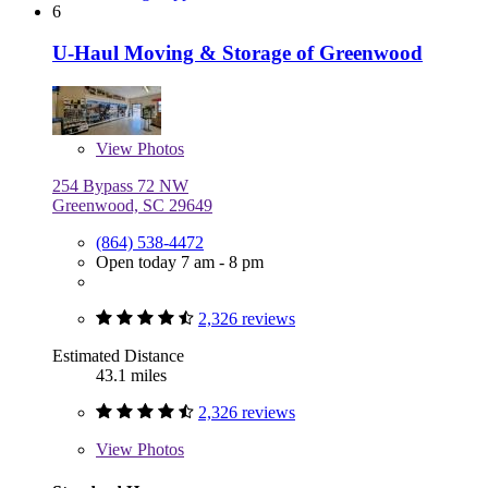
6
U-Haul Moving & Storage of Greenwood
View
Photos
254 Bypass 72 NW
Greenwood, SC 29649
(864) 538-4472
Open today 7 am - 8 pm
2,326 reviews
Estimated Distance
43.1 miles
2,326 reviews
View
Photos