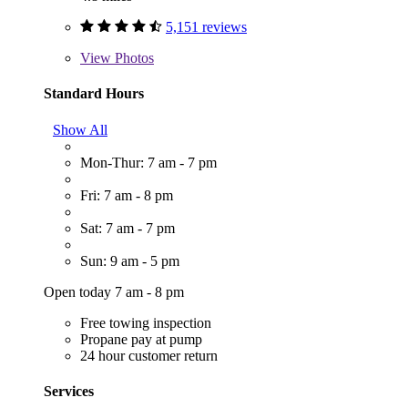
5,151 reviews
View
Photos
Standard Hours
Show All
Mon-Thur: 7 am - 7 pm
Fri: 7 am - 8 pm
Sat: 7 am - 7 pm
Sun: 9 am - 5 pm
Open today 7 am - 8 pm
Free towing inspection
Propane pay at pump
24 hour customer return
Services