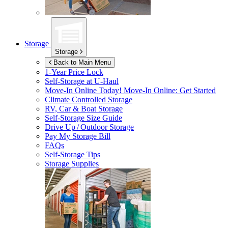
Storage
Storage
Back to Main Menu
1-Year Price Lock
Self-Storage at
U-Haul
Move-In Online Today!
Move-In Online: Get Started
Climate Controlled Storage
RV, Car & Boat Storage
Self-Storage Size Guide
Drive Up / Outdoor Storage
Pay My Storage Bill
FAQs
Self-Storage Tips
Storage Supplies