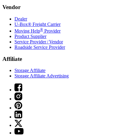
Vendor
Dealer
U-Box® Freight Carrier
®
Moving Help
Provider
Product Supplier
Service Provider / Vendor
Roadside Service Provider
Affiliate
Storage Affiliate
Storage Affiliate Advertising