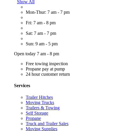
Show All
Mon-Thur: 7 am - 7 pm
Fri: 7 am - 8 pm
Sat: 7 am - 7 pm
Sun: 9 am - 5 pm
Open today 7 am - 8 pm
Free towing inspection
Propane pay at pump
24 hour customer return
Services
Trailer Hitches
Moving Trucks
Trailers & Towing
Self Storage
Propane
Truck and Trailer Sales
Moving Supplies