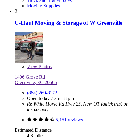
Truck and Trailer Sales
Moving Supplies
2
U-Haul Moving & Storage of W Greenville
View
Photos
1406 Grove Rd
Greenville, SC 29605
(864) 269-8172
Open today 7 am - 8 pm
(& White Horse Rd Hwy 25, New QT (quick trip) on
the corner)
5,151 reviews
Estimated Distance
4.8 miles