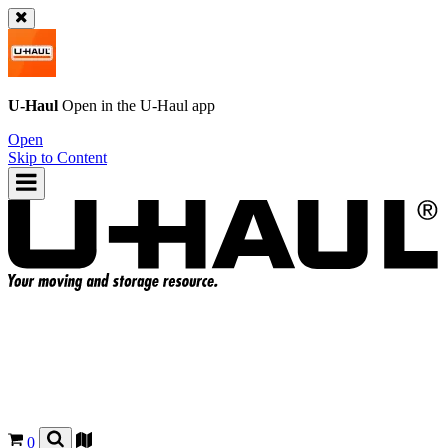
U-Haul
Open in the
U-Haul
app
Open
Skip to Content
0