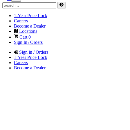
1-Year Price Lock
Careers
Become a Dealer
Locations
Cart
0
Sign In / Orders
Sign in / Orders
1-Year Price Lock
Careers
Become a Dealer