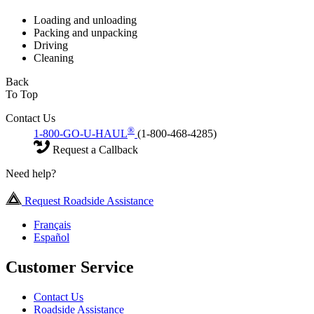
Loading and unloading
Packing and unpacking
Driving
Cleaning
Back
To Top
Contact Us
®
1-800-GO-U-HAUL
(1-800-468-4285)
Request a Callback
Need help?
Request Roadside Assistance
Français
Español
Customer Service
Contact Us
Roadside Assistance