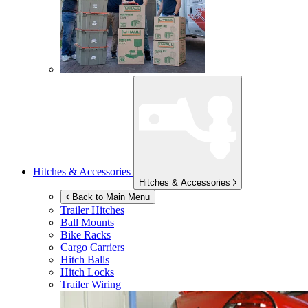
Hitches & Accessories
Hitches & Accessories
Back to Main Menu
Trailer Hitches
Ball Mounts
Bike Racks
Cargo Carriers
Hitch Balls
Hitch Locks
Trailer Wiring