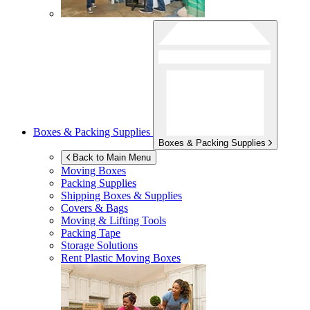
Boxes & Packing Supplies
Boxes & Packing Supplies
Back to Main Menu
Moving Boxes
Packing Supplies
Shipping Boxes & Supplies
Covers & Bags
Moving & Lifting Tools
Packing Tape
Storage Solutions
Rent Plastic Moving Boxes