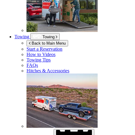
Towing
Towing
Back to Main Menu
Start a Reservation
How to Videos
Towing Tips
FAQs
Hitches & Accessories