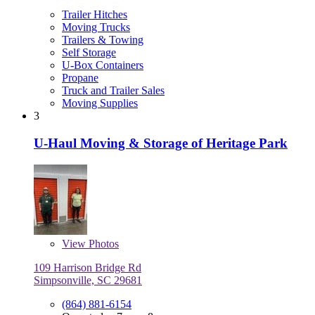
Trailer Hitches
Moving Trucks
Trailers & Towing
Self Storage
U-Box Containers
Propane
Truck and Trailer Sales
Moving Supplies
3
U-Haul Moving & Storage of Heritage Park
View
Photos
109 Harrison Bridge Rd
Simpsonville, SC 29681
(864) 881-6154