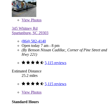
View
Photos
345 Whitney Rd
Spartanburg, SC 29303
(864) 582-4140
Open today 7 am - 8 pm
(By Benson Nissan Cadillac, Corner of Pine Street and
Hwy 221)
5,115 reviews
Estimated Distance
25.2 miles
5,115 reviews
View
Photos
Standard Hours