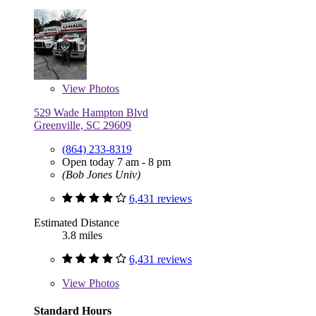
View
Photos
529 Wade Hampton Blvd
Greenville, SC 29609
(864) 233-8319
Open today 7 am - 8 pm
(Bob Jones Univ)
6,431 reviews
Estimated Distance
3.8 miles
6,431 reviews
View
Photos
Standard Hours