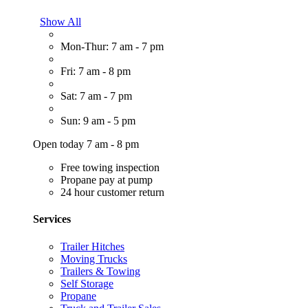
Show All
Mon-Thur: 7 am - 7 pm
Fri: 7 am - 8 pm
Sat: 7 am - 7 pm
Sun: 9 am - 5 pm
Open today 7 am - 8 pm
Free towing inspection
Propane pay at pump
24 hour customer return
Services
Trailer Hitches
Moving Trucks
Trailers & Towing
Self Storage
Propane