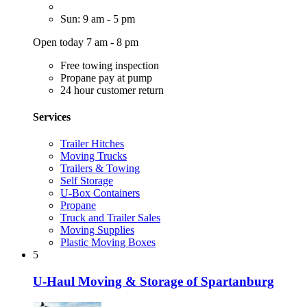
Sun: 9 am - 5 pm
Open today 7 am - 8 pm
Free towing inspection
Propane pay at pump
24 hour customer return
Services
Trailer Hitches
Moving Trucks
Trailers & Towing
Self Storage
U-Box Containers
Propane
Truck and Trailer Sales
Moving Supplies
Plastic Moving Boxes
5
U-Haul Moving & Storage of Spartanburg