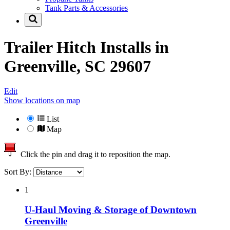
Tank Parts & Accessories
Trailer Hitch Installs in
Greenville, SC 29607
Edit
Show locations on map
List
Map
Click the pin and drag it to reposition the map.
Sort By:
1
U-Haul Moving & Storage of Downtown
Greenville