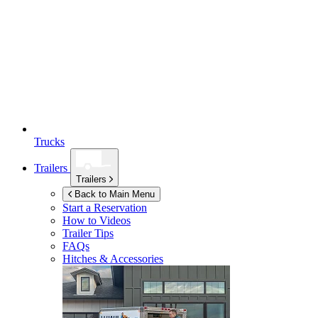
Trucks
Trailers
Trailers
Back to Main Menu
Start a Reservation
How to Videos
Trailer Tips
FAQs
Hitches & Accessories