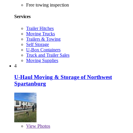
Free towing inspection
Services
Trailer Hitches
Moving Trucks
Trailers & Towing
Self Storage
U-Box Containers
Truck and Trailer Sales
Moving Supplies
4
U-Haul Moving & Storage of Northwest
Spartanburg
View
Photos