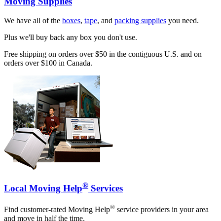
Moving Supplies
We have all of the
boxes
,
tape
, and
packing supplies
you need.
Plus we'll buy back any box you don't use.
Free shipping on orders over $50 in the contiguous U.S. and on
orders over $100 in Canada.
®
Local Moving Help
Services
®
Find customer-rated Moving Help
service providers in your area
and move in half the time.