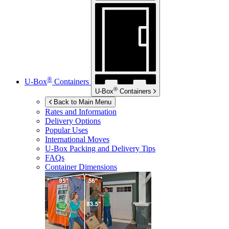
®
U-Box
Containers
®
U-Box
Containers
Back to Main Menu
Rates and Information
Delivery Options
Popular Uses
International Moves
U-Box
Packing and Delivery Tips
FAQs
Container Dimensions