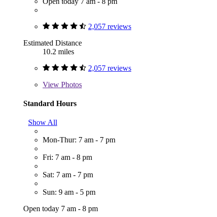
Open today 7 am - 8 pm
2,057 reviews
Estimated Distance
10.2 miles
2,057 reviews
View
Photos
Standard Hours
Show All
Mon-Thur: 7 am - 7 pm
Fri: 7 am - 8 pm
Sat: 7 am - 7 pm
Sun: 9 am - 5 pm
Open today 7 am - 8 pm