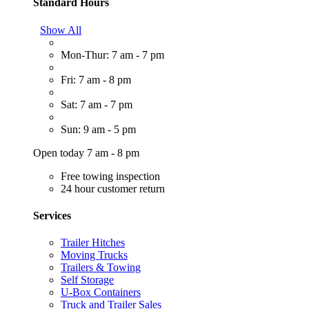
Standard Hours
Show All
Mon-Thur: 7 am - 7 pm
Fri: 7 am - 8 pm
Sat: 7 am - 7 pm
Sun: 9 am - 5 pm
Open today 7 am - 8 pm
Free towing inspection
24 hour customer return
Services
Trailer Hitches
Moving Trucks
Trailers & Towing
Self Storage
U-Box Containers
Truck and Trailer Sales