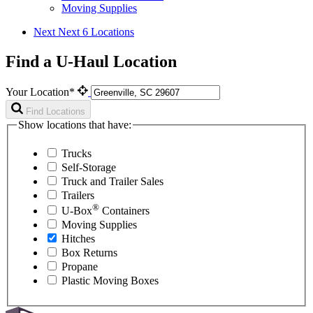
Moving Supplies
Next
Next 6 Locations
Find a U-Haul Location
Your Location*
Find Locations
Show locations that have:
Trucks
Self-Storage
Truck and Trailer Sales
Trailers
®
U-Box
Containers
Moving Supplies
Hitches
Box Returns
Propane
Plastic Moving Boxes