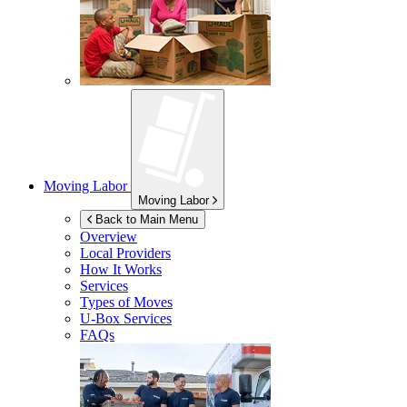
Moving Labor
Moving Labor
Back to Main Menu
Overview
Local Providers
How It Works
Services
Types of Moves
U-Box
Services
FAQs