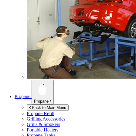
Propane
Propane
Back to Main Menu
Propane Refill
Grilling Accessories
Grills & Smokers
Portable Heaters
Propane Tanks