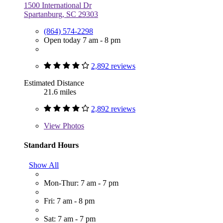
1500 International Dr
Spartanburg, SC 29303
(864) 574-2298
Open today 7 am - 8 pm
2,892 reviews
Estimated Distance
21.6 miles
2,892 reviews
View
Photos
Standard Hours
Show All
Mon-Thur: 7 am - 7 pm
Fri: 7 am - 8 pm
Sat: 7 am - 7 pm