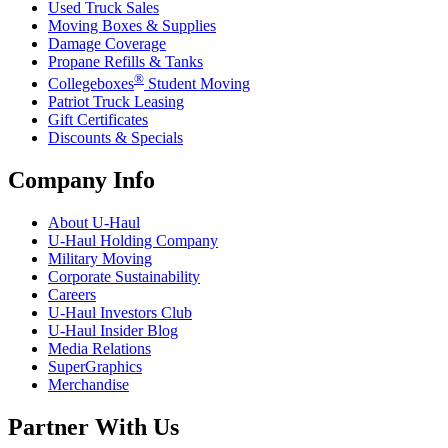
Used Truck Sales
Moving Boxes & Supplies
Damage Coverage
Propane Refills & Tanks
®
Collegeboxes
Student Moving
Patriot Truck Leasing
Gift Certificates
Discounts & Specials
Company Info
About
U-Haul
U-Haul
Holding Company
Military Moving
Corporate Sustainability
Careers
U-Haul
Investors Club
U-Haul
Insider Blog
Media Relations
SuperGraphics
Merchandise
Partner With Us