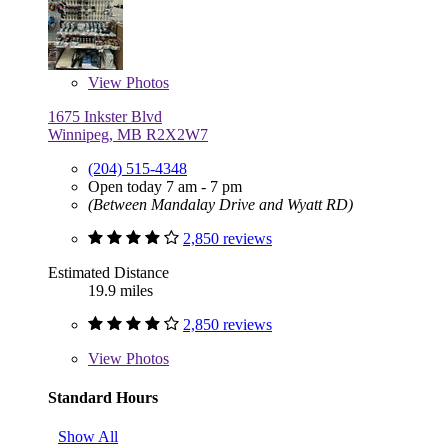
View
Photos
1675 Inkster Blvd
Winnipeg, MB R2X2W7
(204) 515-4348
Open today 7 am - 7 pm
(Between Mandalay Drive and Wyatt RD)
2,850 reviews
Estimated Distance
19.9 miles
2,850 reviews
View
Photos
Standard Hours
Show All