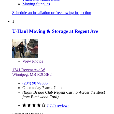
Moving Supplies
Schedule an installation or free towing inspection
1
U-Haul Moving & Storage at Regent Ave
View
Photos
1341 Regent Ave W
Winnipeg, MB R2C3B2
(204) 987-9506
Open today 7 am - 7 pm
(Right Beside Club Regent Casino-Across the street
from Birchwood Ford)
7,725 reviews