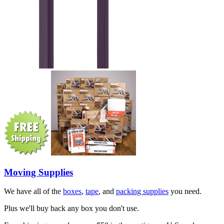
Moving Supplies
We have all of the
boxes
,
tape
, and
packing supplies
you need.
Plus we'll buy back any box you don't use.