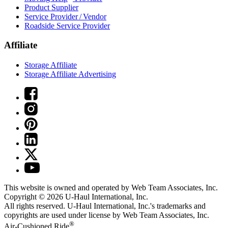
Product Supplier
Service Provider / Vendor
Roadside Service Provider
Affiliate
Storage Affiliate
Storage Affiliate Advertising
This website is owned and operated by Web Team Associates, Inc.
Copyright © 2026
U-Haul
International, Inc.
All rights reserved.
U-Haul
International, Inc.'s trademarks and
copyrights are used under license by Web Team Associates, Inc.
®
Air-Cushioned Ride