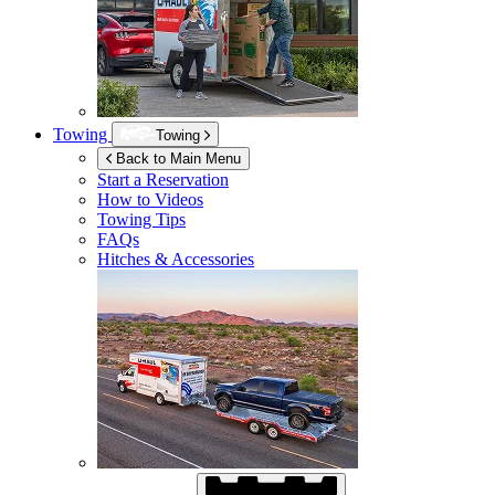
Towing
Towing
Back to Main Menu
Start a Reservation
How to Videos
Towing Tips
FAQs
Hitches & Accessories