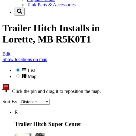
Tank Parts & Accessories
Trailer Hitch Installs in
Lorette, MB R5K0T1
Edit
Show locations on map
List
Map
Click the pin and drag it to reposition the map.
Sort By:
R
Trailer Hitch Super Center