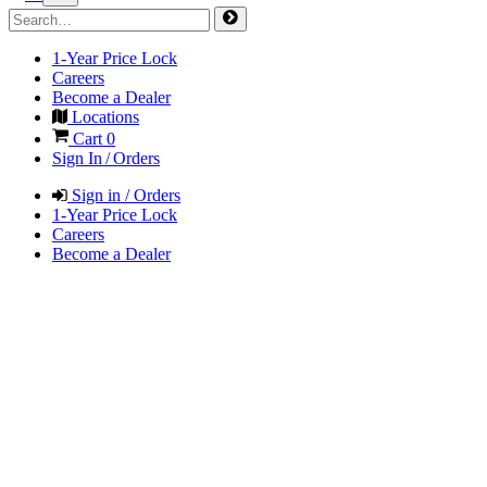
1-Year Price Lock
Careers
Become a Dealer
Locations
Cart
0
Sign In / Orders
Sign in / Orders
1-Year Price Lock
Careers
Become a Dealer