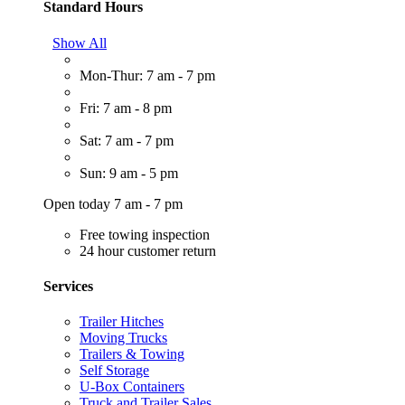
Standard Hours
Show All
Mon-Thur: 7 am - 7 pm
Fri: 7 am - 8 pm
Sat: 7 am - 7 pm
Sun: 9 am - 5 pm
Open today 7 am - 7 pm
Free towing inspection
24 hour customer return
Services
Trailer Hitches
Moving Trucks
Trailers & Towing
Self Storage
U-Box Containers
Truck and Trailer Sales