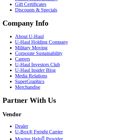
Gift Certificates
Discounts & Specials
Company Info
About
U-Haul
U-Haul
Holding Company
Military Moving
Corporate Sustainability
Careers
U-Haul
Investors Club
U-Haul
Insider Blog
Media Relations
SuperGraphics
Merchandise
Partner With Us
Vendor
Dealer
U-Box® Freight Carrier
®
Moving Help
Provider