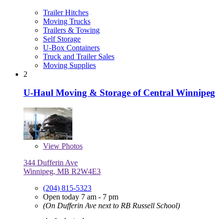
Trailer Hitches
Moving Trucks
Trailers & Towing
Self Storage
U-Box Containers
Truck and Trailer Sales
Moving Supplies
2
U-Haul Moving & Storage of Central Winnipeg
View
Photos
344 Dufferin Ave
Winnipeg, MB R2W4E3
(204) 815-5323
Open today 7 am - 7 pm
(On Dufferin Ave next to RB Russell School)