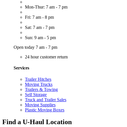
Mon-Thur: 7 am - 7 pm
Fri: 7 am - 8 pm
Sat: 7 am - 7 pm
Sun: 9 am - 5 pm
Open today 7 am - 7 pm
24 hour customer return
Services
Trailer Hitches
Moving Trucks
Trailers & Towing
Self Storage
Truck and Trailer Sales
Moving Supplies
Plastic Moving Boxes
Find a U-Haul Location