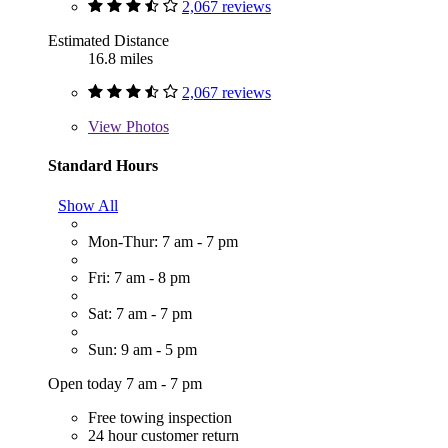
2,067 reviews
Estimated Distance
16.8 miles
2,067 reviews
View
Photos
Standard Hours
Show All
Mon-Thur: 7 am - 7 pm
Fri: 7 am - 8 pm
Sat: 7 am - 7 pm
Sun: 9 am - 5 pm
Open today 7 am - 7 pm
Free towing inspection
24 hour customer return