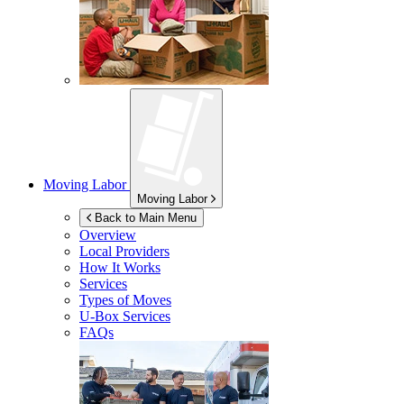
Moving Labor
Moving Labor
Back to Main Menu
Overview
Local Providers
How It Works
Services
Types of Moves
U-Box
Services
FAQs