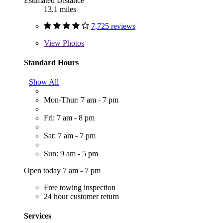
Estimated Distance
13.1 miles
7,725 reviews
View
Photos
Standard Hours
Show All
Mon-Thur: 7 am - 7 pm
Fri: 7 am - 8 pm
Sat: 7 am - 7 pm
Sun: 9 am - 5 pm
Open today 7 am - 7 pm
Free towing inspection
24 hour customer return
Services