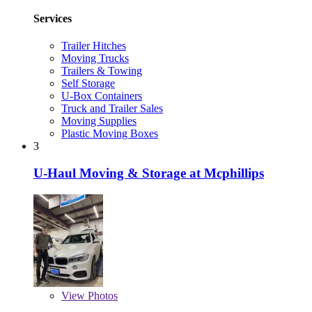
Services
Trailer Hitches
Moving Trucks
Trailers & Towing
Self Storage
U-Box Containers
Truck and Trailer Sales
Moving Supplies
Plastic Moving Boxes
3
U-Haul Moving & Storage at Mcphillips
View
Photos