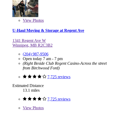
View
Photos
U-Haul Moving & Storage at Regent Ave
1341 Regent Ave W
Winnipeg, MB R2C3B2
(204) 987-9506
Open today 7 am - 7 pm
(Right Beside Club Regent Casino-Across the street
from Birchwood Ford)
7,725 reviews
Estimated Distance
13.1 miles
7,725 reviews
View
Photos