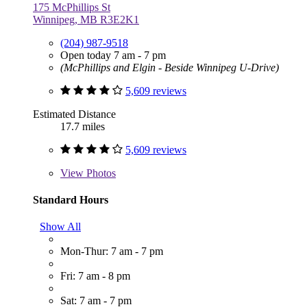
175 McPhillips St
Winnipeg, MB R3E2K1
(204) 987-9518
Open today 7 am - 7 pm
(McPhillips and Elgin - Beside Winnipeg U-Drive)
5,609 reviews
Estimated Distance
17.7 miles
5,609 reviews
View
Photos
Standard Hours
Show All
Mon-Thur: 7 am - 7 pm
Fri: 7 am - 8 pm
Sat: 7 am - 7 pm