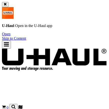
U-Haul
Open in the
U-Haul
app
Open
Skip to Content
0