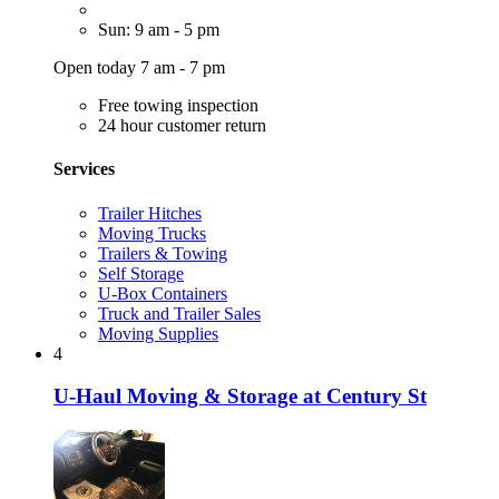
Sun: 9 am - 5 pm
Open today 7 am - 7 pm
Free towing inspection
24 hour customer return
Services
Trailer Hitches
Moving Trucks
Trailers & Towing
Self Storage
U-Box Containers
Truck and Trailer Sales
Moving Supplies
4
U-Haul Moving & Storage at Century St