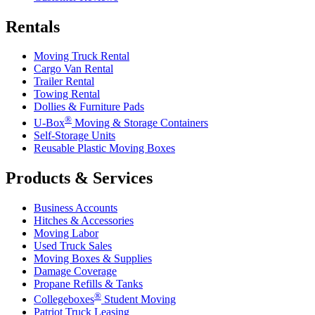
Rentals
Moving Truck Rental
Cargo Van Rental
Trailer Rental
Towing Rental
Dollies & Furniture Pads
®
U-Box
Moving & Storage Containers
Self-Storage Units
Reusable Plastic Moving Boxes
Products & Services
Business Accounts
Hitches & Accessories
Moving Labor
Used Truck Sales
Moving Boxes & Supplies
Damage Coverage
Propane Refills & Tanks
®
Collegeboxes
Student Moving
Patriot Truck Leasing