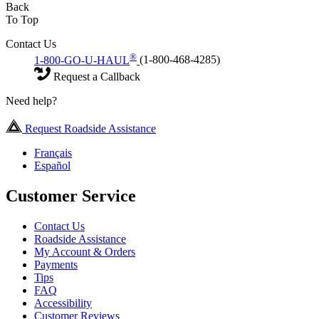
Back
To Top
Contact Us
®
1-800-GO-U-HAUL
(1-800-468-4285)
Request a Callback
Need help?
Request Roadside Assistance
Français
Español
Customer Service
Contact Us
Roadside Assistance
My Account & Orders
Payments
Tips
FAQ
Accessibility
Customer Reviews