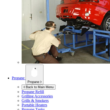
Propane
Propane
Back to Main Menu
Propane Refill
Grilling Accessories
Grills & Smokers
Portable Heaters
Propane Tanks