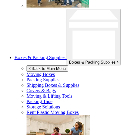
Boxes & Packing Supplies
Boxes & Packing Supplies
Back to Main Menu
Moving Boxes
Packing Supplies
Shipping Boxes & Supplies
Covers & Bags
Moving & Lifting Tools
Packing Tape
Storage Solutions
Rent Plastic Moving Boxes