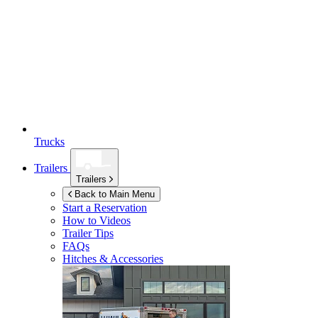
Trucks
Trailers
Trailers
Back to Main Menu
Start a Reservation
How to Videos
Trailer Tips
FAQs
Hitches & Accessories