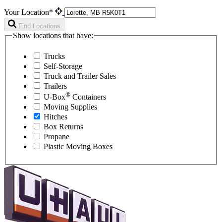
Your Location*
Find Locations
Show locations that have:
Trucks
Self-Storage
Truck and Trailer Sales
Trailers
®
U-Box
Containers
Moving Supplies
Hitches
Box Returns
Propane
Plastic Moving Boxes