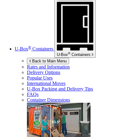
®
U-Box
Containers
®
U-Box
Containers
Back to Main Menu
Rates and Information
Delivery Options
Popular Uses
International Moves
U-Box
Packing and Delivery Tips
FAQs
Container Dimensions