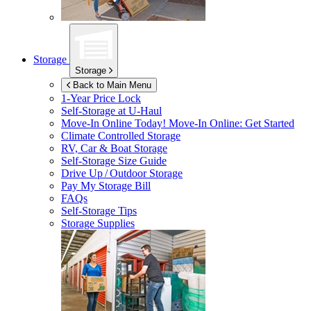
Storage
Storage
Back to Main Menu
1-Year Price Lock
Self-Storage at
U-Haul
Move-In Online Today!
Move-In Online: Get Started
Climate Controlled Storage
RV, Car & Boat Storage
Self-Storage Size Guide
Drive Up / Outdoor Storage
Pay My Storage Bill
FAQs
Self-Storage Tips
Storage Supplies