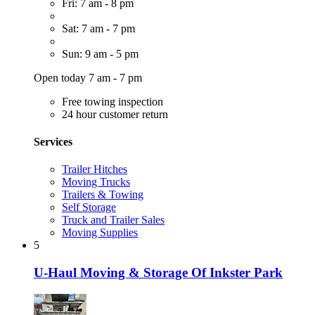
Fri: 7 am - 8 pm
Sat: 7 am - 7 pm
Sun: 9 am - 5 pm
Open today 7 am - 7 pm
Free towing inspection
24 hour customer return
Services
Trailer Hitches
Moving Trucks
Trailers & Towing
Self Storage
Truck and Trailer Sales
Moving Supplies
5
U-Haul Moving & Storage Of Inkster Park