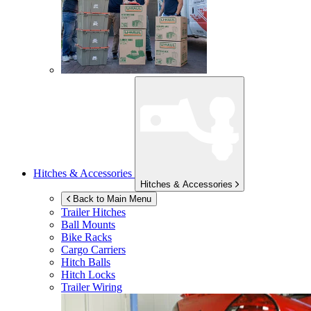
Hitches & Accessories
Hitches & Accessories
Back to Main Menu
Trailer Hitches
Ball Mounts
Bike Racks
Cargo Carriers
Hitch Balls
Hitch Locks
Trailer Wiring