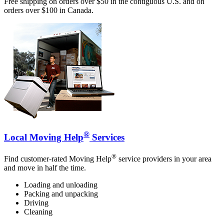
Free shipping on orders over $50 in the contiguous U.S. and on
orders over $100 in Canada.
®
Local Moving Help
Services
®
Find customer-rated Moving Help
service providers in your area
and move in half the time.
Loading and unloading
Packing and unpacking
Driving
Cleaning