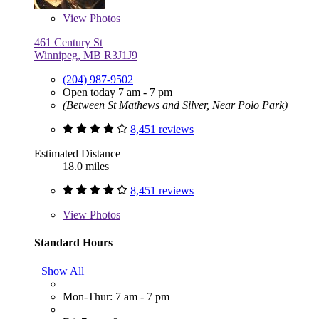
View
Photos
461 Century St
Winnipeg, MB R3J1J9
(204) 987-9502
Open today 7 am - 7 pm
(Between St Mathews and Silver, Near Polo Park)
8,451 reviews
Estimated Distance
18.0 miles
8,451 reviews
View
Photos
Standard Hours
Show All
Mon-Thur: 7 am - 7 pm