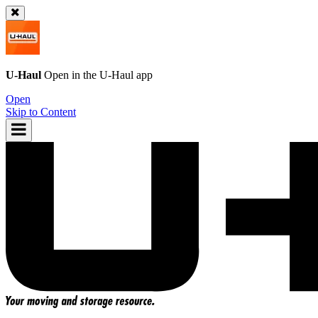
U-Haul
Open in the
U-Haul
app
Open
Skip to Content