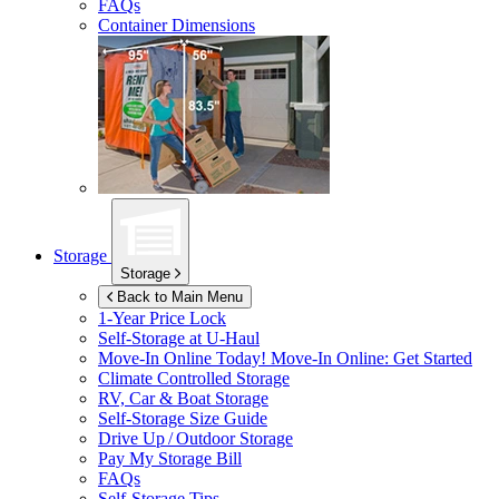
FAQs
Container Dimensions
Storage
Storage
Back to Main Menu
1-Year Price Lock
Self-Storage at
U-Haul
Move-In Online Today!
Move-In Online: Get Started
Climate Controlled Storage
RV, Car & Boat Storage
Self-Storage Size Guide
Drive Up / Outdoor Storage
Pay My Storage Bill
FAQs
Self-Storage Tips