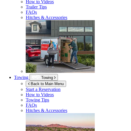
How to Videos
Trailer Tips
FAQs
Hitches & Accessories
Towing
Towing
Back to Main Menu
Start a Reservation
How to Videos
Towing Tips
FAQs
Hitches & Accessories