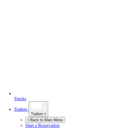
Trucks
Trailers
Trailers
Back to Main Menu
Start a Reservation