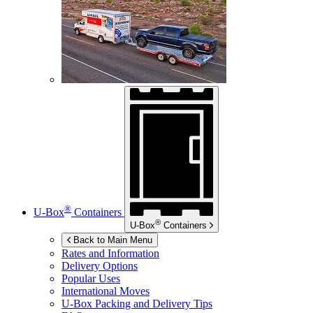
®
U-Box
Containers
®
U-Box
Containers
Back to Main Menu
Rates and Information
Delivery Options
Popular Uses
International Moves
U-Box
Packing and Delivery Tips