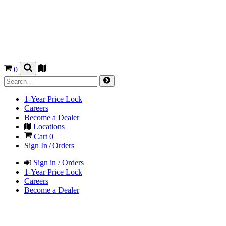
0
1-Year Price Lock
Careers
Become a Dealer
Locations
Cart
0
Sign In / Orders
Sign in / Orders
1-Year Price Lock
Careers
Become a Dealer