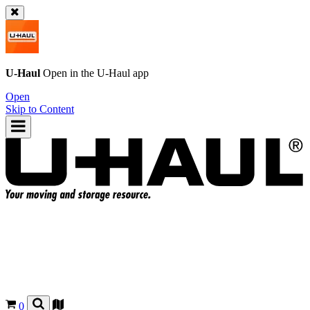
U-Haul
Open in the
U-Haul
app
Open
Skip to Content
0