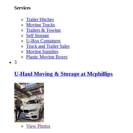
Services
Trailer Hitches
Moving Trucks
Trailers & Towing
Self Storage
U-Box Containers
Truck and Trailer Sales
Moving Supplies
Plastic Moving Boxes
3
U-Haul Moving & Storage at Mcphillips
View
Photos