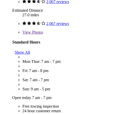
2,067 reviews
Estimated Distance
27.0 miles
2,067 reviews
View
Photos
Standard Hours
Show All
Mon-Thur: 7 am - 7 pm
Fri: 7 am - 8 pm
Sat: 7 am - 7 pm
Sun: 9 am - 5 pm
Open today 7 am - 7 pm
Free towing inspection
24 hour customer return