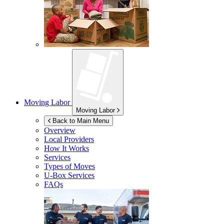
Moving Labor
Moving Labor
Back to Main Menu
Overview
Local Providers
How It Works
Services
Types of Moves
U-Box
Services
FAQs