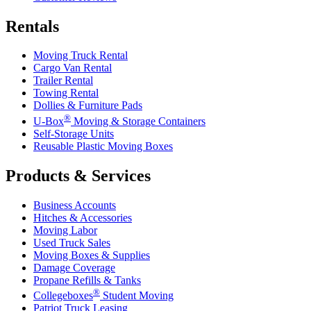
Rentals
Moving Truck Rental
Cargo Van Rental
Trailer Rental
Towing Rental
Dollies & Furniture Pads
®
U-Box
Moving & Storage Containers
Self-Storage Units
Reusable Plastic Moving Boxes
Products & Services
Business Accounts
Hitches & Accessories
Moving Labor
Used Truck Sales
Moving Boxes & Supplies
Damage Coverage
Propane Refills & Tanks
®
Collegeboxes
Student Moving
Patriot Truck Leasing