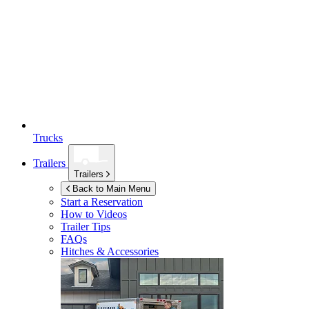
Trucks
Trailers
Trailers
Back to Main Menu
Start a Reservation
How to Videos
Trailer Tips
FAQs
Hitches & Accessories