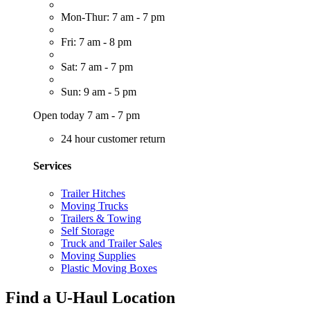
Mon-Thur: 7 am - 7 pm
Fri: 7 am - 8 pm
Sat: 7 am - 7 pm
Sun: 9 am - 5 pm
Open today 7 am - 7 pm
24 hour customer return
Services
Trailer Hitches
Moving Trucks
Trailers & Towing
Self Storage
Truck and Trailer Sales
Moving Supplies
Plastic Moving Boxes
Find a U-Haul Location