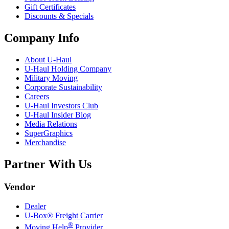
Gift Certificates
Discounts & Specials
Company Info
About
U-Haul
U-Haul
Holding Company
Military Moving
Corporate Sustainability
Careers
U-Haul
Investors Club
U-Haul
Insider Blog
Media Relations
SuperGraphics
Merchandise
Partner With Us
Vendor
Dealer
U-Box® Freight Carrier
®
Moving Help
Provider