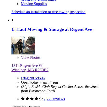
Moving Supplies
Schedule an installation or free towing inspection
1
U-Haul Moving & Storage at Regent Ave
View
Photos
1341 Regent Ave W
Winnipeg, MB R2C3B2
(204) 987-9506
Open today 7 am - 7 pm
(Right Beside Club Regent Casino-Across the street
from Birchwood Ford)
7,725 reviews