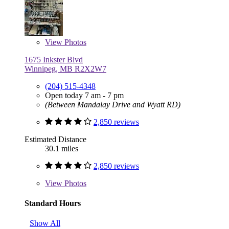
View
Photos
1675 Inkster Blvd
Winnipeg, MB R2X2W7
(204) 515-4348
Open today 7 am - 7 pm
(Between Mandalay Drive and Wyatt RD)
2,850 reviews
Estimated Distance
30.1 miles
2,850 reviews
View
Photos
Standard Hours
Show All