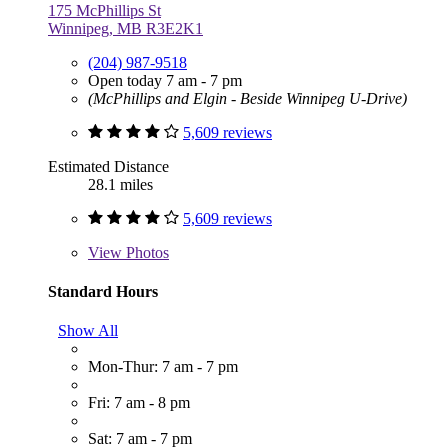
175 McPhillips St
Winnipeg, MB R3E2K1
(204) 987-9518
Open today 7 am - 7 pm
(McPhillips and Elgin - Beside Winnipeg U-Drive)
5,609 reviews
Estimated Distance
28.1 miles
5,609 reviews
View
Photos
Standard Hours
Show All
Mon-Thur: 7 am - 7 pm
Fri: 7 am - 8 pm
Sat: 7 am - 7 pm