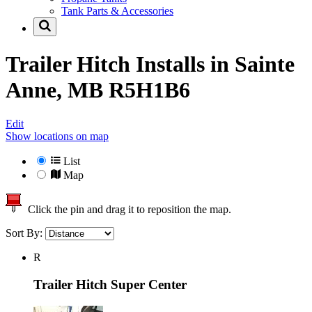
Tank Parts & Accessories
Trailer Hitch Installs in
Sainte
Anne, MB R5H1B6
Edit
Show locations on map
List
Map
Click the pin and drag it to reposition the map.
Sort By:
R
Trailer Hitch Super Center