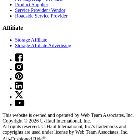
Product Supplier
Service Provider / Vendor
Roadside Service Provider
Affiliate
Storage Affiliate
Storage Affiliate Advertising
This website is owned and operated by Web Team Associates, Inc.
Copyright © 2026
U-Haul
International, Inc.
All rights reserved.
U-Haul
International, Inc.'s trademarks and
copyrights are used under license by Web Team Associates, Inc.
®
Air-Cushioned Ride