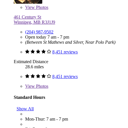
View
Photos
461 Century St
Winnipeg, MB R3J1J9
(204) 987-9502
Open today 7 am - 7 pm
(Between St Mathews and Silver, Near Polo Park)
8,451 reviews
Estimated Distance
28.6 miles
8,451 reviews
View
Photos
Standard Hours
Show All
Mon-Thur: 7 am - 7 pm