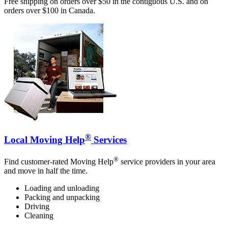
Free shipping on orders over $50 in the contiguous U.S. and on
orders over $100 in Canada.
®
Local Moving Help
Services
®
Find customer-rated Moving Help
service providers in your area
and move in half the time.
Loading and unloading
Packing and unpacking
Driving
Cleaning