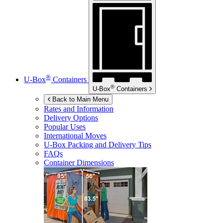
®
U-Box
Containers
®
U-Box
Containers
Back to Main Menu
Rates and Information
Delivery Options
Popular Uses
International Moves
U-Box
Packing and Delivery Tips
FAQs
Container Dimensions