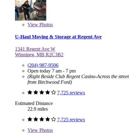
View
Photos
U-Haul Moving & Storage at Regent Ave
1341 Regent Ave W
Winnipeg, MB R2C3B2
(204) 987-9506
Open today 7 am - 7 pm
(Right Beside Club Regent Casino-Across the street
from Birchwood Ford)
7,725 reviews
Estimated Distance
22.9 miles
7,725 reviews
View
Photos