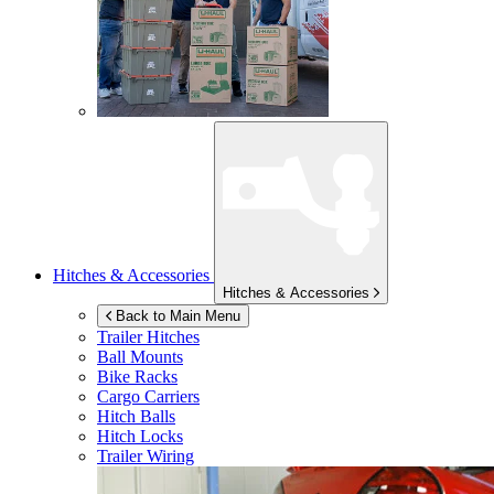
Hitches & Accessories
Hitches & Accessories
Back to Main Menu
Trailer Hitches
Ball Mounts
Bike Racks
Cargo Carriers
Hitch Balls
Hitch Locks
Trailer Wiring