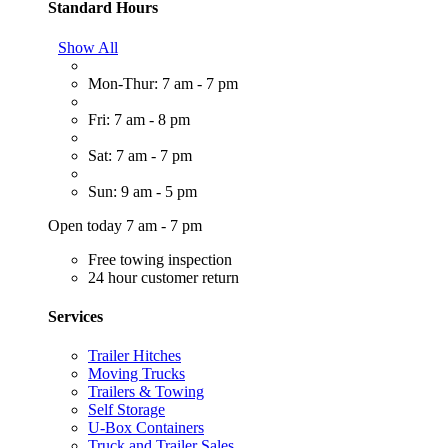
Standard Hours
Show All
Mon-Thur: 7 am - 7 pm
Fri: 7 am - 8 pm
Sat: 7 am - 7 pm
Sun: 9 am - 5 pm
Open today 7 am - 7 pm
Free towing inspection
24 hour customer return
Services
Trailer Hitches
Moving Trucks
Trailers & Towing
Self Storage
U-Box Containers
Truck and Trailer Sales