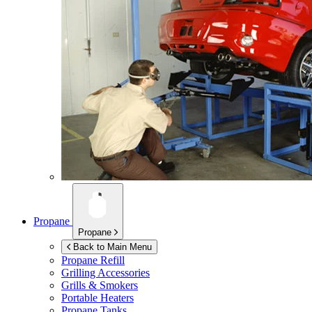
Propane
Propane
Back to Main Menu
Propane Refill
Grilling Accessories
Grills & Smokers
Portable Heaters
Propane Tanks