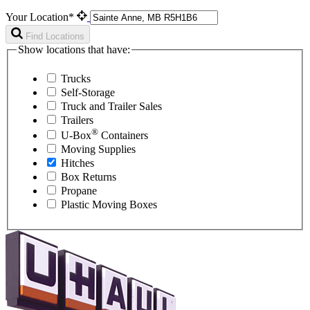
Your Location*
Find Locations
Show locations that have:
Trucks
Self-Storage
Truck and Trailer Sales
Trailers
®
U-Box
Containers
Moving Supplies
Hitches
Box Returns
Propane
Plastic Moving Boxes