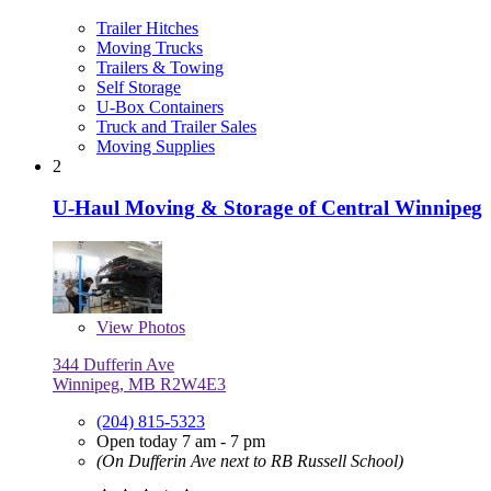
Trailer Hitches
Moving Trucks
Trailers & Towing
Self Storage
U-Box Containers
Truck and Trailer Sales
Moving Supplies
2
U-Haul Moving & Storage of Central Winnipeg
View
Photos
344 Dufferin Ave
Winnipeg, MB R2W4E3
(204) 815-5323
Open today 7 am - 7 pm
(On Dufferin Ave next to RB Russell School)