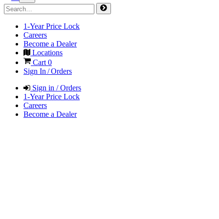
1-Year Price Lock
Careers
Become a Dealer
Locations
Cart
0
Sign In / Orders
Sign in / Orders
1-Year Price Lock
Careers
Become a Dealer