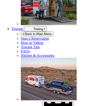
Towing
Towing
Back to Main Menu
Start a Reservation
How to Videos
Towing Tips
FAQs
Hitches & Accessories