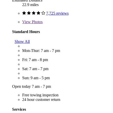
Estimated Distance
22.9 miles
7,725 reviews
View
Photos
Standard Hours
Show All
Mon-Thur: 7 am - 7 pm
Fri: 7 am - 8 pm
Sat: 7 am - 7 pm
Sun: 9 am - 5 pm
Open today 7 am - 7 pm
Free towing inspection
24 hour customer return
Services