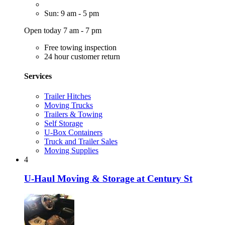
Sun: 9 am - 5 pm
Open today 7 am - 7 pm
Free towing inspection
24 hour customer return
Services
Trailer Hitches
Moving Trucks
Trailers & Towing
Self Storage
U-Box Containers
Truck and Trailer Sales
Moving Supplies
4
U-Haul Moving & Storage at Century St