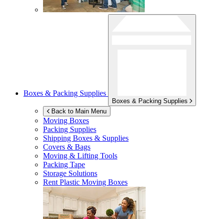
Boxes & Packing Supplies
Boxes & Packing Supplies
Back to Main Menu
Moving Boxes
Packing Supplies
Shipping Boxes & Supplies
Covers & Bags
Moving & Lifting Tools
Packing Tape
Storage Solutions
Rent Plastic Moving Boxes