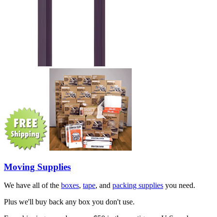
Moving Supplies
We have all of the
boxes
,
tape
, and
packing supplies
you need.
Plus we'll buy back any box you don't use.