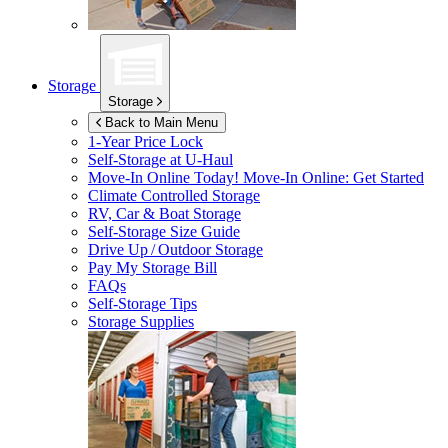
Storage
Storage
Back to Main Menu
1-Year Price Lock
Self-Storage at
U-Haul
Move-In Online Today!
Move-In Online: Get Started
Climate Controlled Storage
RV, Car & Boat Storage
Self-Storage Size Guide
Drive Up / Outdoor Storage
Pay My Storage Bill
FAQs
Self-Storage Tips
Storage Supplies