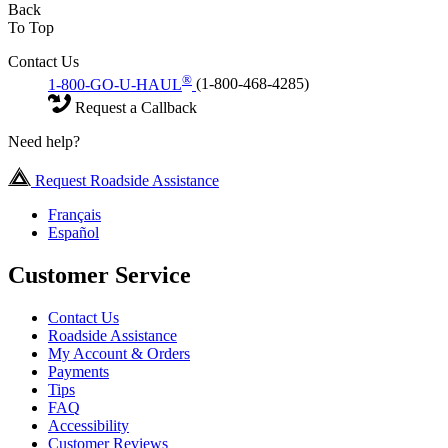
Back
To Top
Contact Us
®
1-800-GO-U-HAUL
(1-800-468-4285)
Request a Callback
Need help?
Request Roadside Assistance
Français
Español
Customer Service
Contact Us
Roadside Assistance
My Account & Orders
Payments
Tips
FAQ
Accessibility
Customer Reviews