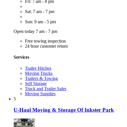
Fri: 7 am - 8 pm
Sat: 7 am - 7 pm
Sun: 9 am - 5 pm
Open today 7 am - 7 pm
Free towing inspection
24 hour customer return
Services
Trailer Hitches
Moving Trucks
Trailers & Towing
Self Storage
Truck and Trailer Sales
Moving Supplies
5
U-Haul Moving & Storage Of Inkster Park