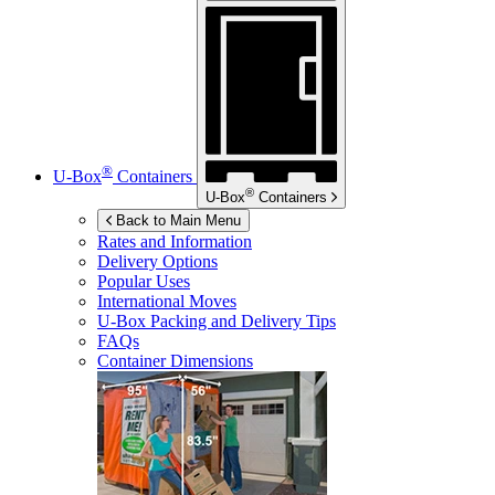
®
U-Box
Containers
®
U-Box
Containers
Back to Main Menu
Rates and Information
Delivery Options
Popular Uses
International Moves
U-Box
Packing and Delivery Tips
FAQs
Container Dimensions