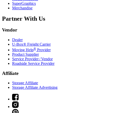
SuperGraphics
Merchandise
Partner With Us
Vendor
Dealer
U-Box® Freight Carrier
®
Moving Help
Provider
Product Supplier
Service Provider / Vendor
Roadside Service Provider
Affiliate
Storage Affiliate
Storage Affiliate Advertising