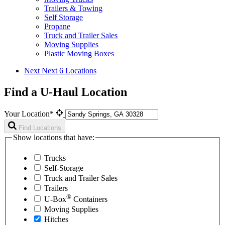
Trailers & Towing
Self Storage
Propane
Truck and Trailer Sales
Moving Supplies
Plastic Moving Boxes
Next
Next 6 Locations
Find a U-Haul Location
Your Location*
Find Locations
Show locations that have:
Trucks
Self-Storage
Truck and Trailer Sales
Trailers
®
U-Box
Containers
Moving Supplies
Hitches