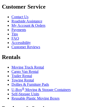
Customer Service
Contact Us
Roadside Assistance
My Account & Orders
Payments
Tips
FAQ
Accessibility
Customer Reviews
Rentals
Moving Truck Rental
Cargo Van Rental
Trailer Rental
Towing Rental
Dollies & Furniture Pads
®
U-Box
Moving & Storage Containers
Self-Storage Units
Reusable Plastic Moving Boxes