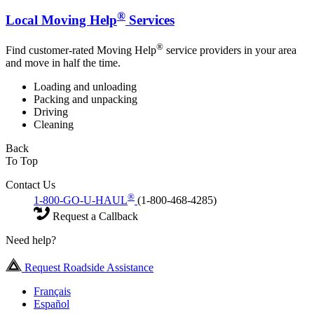
®
Local Moving Help
Services
®
Find customer-rated Moving Help
service providers in your area
and move in half the time.
Loading and unloading
Packing and unpacking
Driving
Cleaning
Back
To Top
Contact Us
®
1-800-GO-U-HAUL
(1-800-468-4285)
Request a Callback
Need help?
Request Roadside Assistance
Français
Español