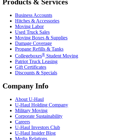
Products & Services
Business Accounts
Hitches & Accessories
Moving Labor
Used Truck Sales
Moving Boxes & Supplies
Damage Coverage
Propane Refills & Tanks
®
Collegeboxes
Student Moving
Patriot Truck Leasing
Gift Certificates
Discounts & Specials
Company Info
About
U-Haul
U-Haul
Holding Company
Military Moving
Corporate Sustainability
Careers
U-Haul
Investors Club
U-Haul
Insider Blog
Media Relations