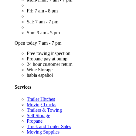
Fri: 7 am - 8 pm
Sat: 7 am - 7 pm
Sun: 9 am - 5 pm
Open today 7 am - 7 pm
Free towing inspection
Propane pay at pump
24 hour customer return
Wine Storage
habla español
Services
Trailer Hitches
Moving Trucks
Trailers & Towing
Self Storage
Propane
Truck and Trailer Sales
Moving Supplies