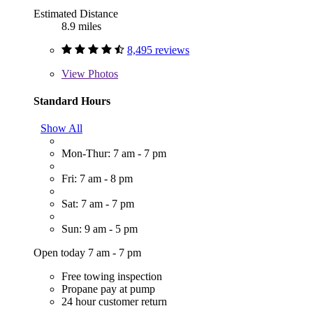
Estimated Distance
8.9 miles
8,495 reviews
View
Photos
Standard Hours
Show All
Mon-Thur: 7 am - 7 pm
Fri: 7 am - 8 pm
Sat: 7 am - 7 pm
Sun: 9 am - 5 pm
Open today 7 am - 7 pm
Free towing inspection
Propane pay at pump
24 hour customer return