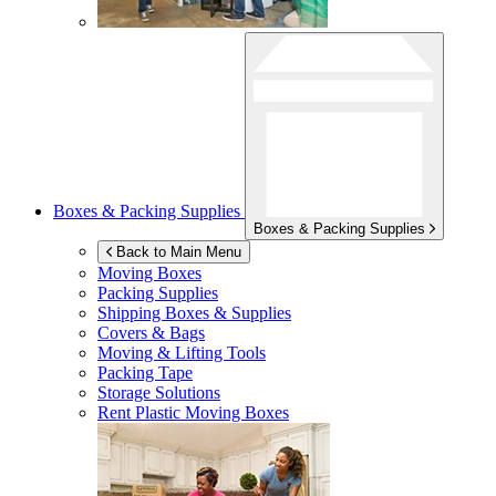
Boxes & Packing Supplies
Boxes & Packing Supplies
Back to Main Menu
Moving Boxes
Packing Supplies
Shipping Boxes & Supplies
Covers & Bags
Moving & Lifting Tools
Packing Tape
Storage Solutions
Rent Plastic Moving Boxes