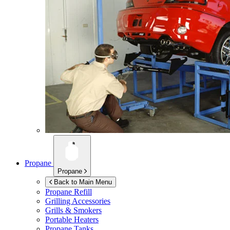
Propane
Propane
Back to Main Menu
Propane Refill
Grilling Accessories
Grills & Smokers
Portable Heaters
Propane Tanks