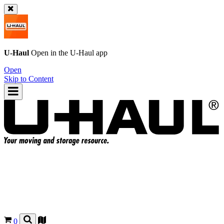
U-Haul
Open in the
U-Haul
app
Open
Skip to Content
0