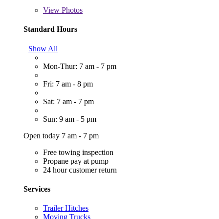
View
Photos
Standard Hours
Show All
Mon-Thur: 7 am - 7 pm
Fri: 7 am - 8 pm
Sat: 7 am - 7 pm
Sun: 9 am - 5 pm
Open today 7 am - 7 pm
Free towing inspection
Propane pay at pump
24 hour customer return
Services
Trailer Hitches
Moving Trucks