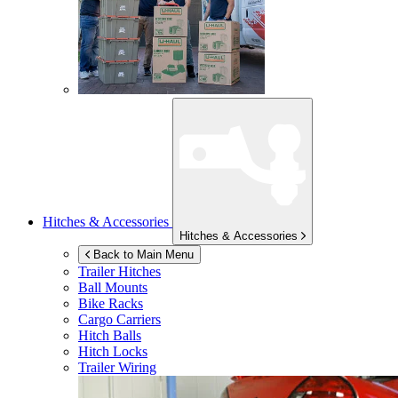
Hitches & Accessories
Hitches & Accessories
Back to Main Menu
Trailer Hitches
Ball Mounts
Bike Racks
Cargo Carriers
Hitch Balls
Hitch Locks
Trailer Wiring