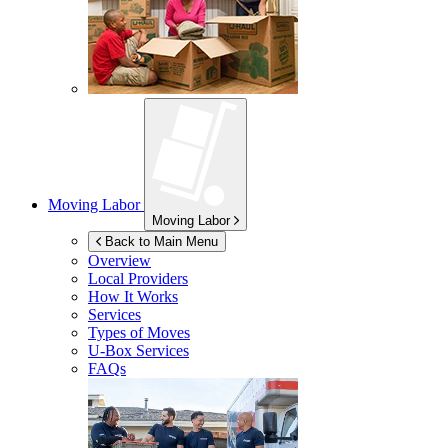
Moving Labor
Moving Labor
Back to Main Menu
Overview
Local Providers
How It Works
Services
Types of Moves
U-Box
Services
FAQs