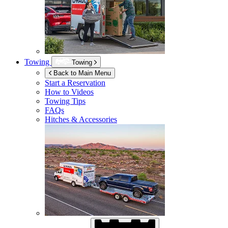
Towing
Towing
Back to Main Menu
Start a Reservation
How to Videos
Towing Tips
FAQs
Hitches & Accessories