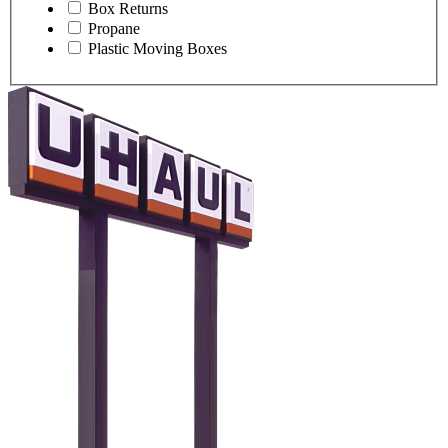
Box Returns
Propane
Plastic Moving Boxes