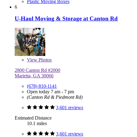
Plastic Moving Boxes
6
U-Haul Moving & Storage at Canton Rd
View
Photos
2800 Canton Rd #2000
Marietta, GA 30066
(678) 810-1141
Open today 7 am - 7 pm
(Canton Rd & Piedmont Rd)
3,601 reviews
Estimated Distance
10.1 miles
3,601 reviews