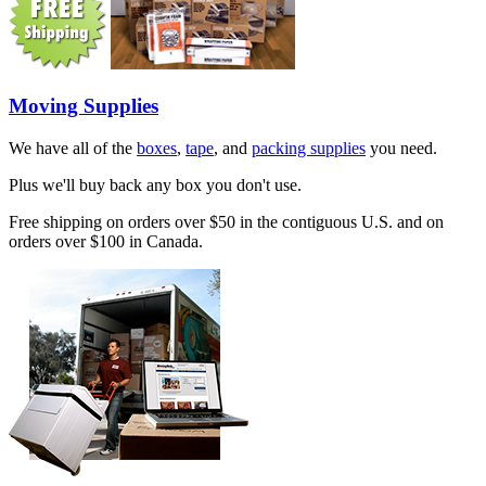
Moving Supplies
We have all of the
boxes
,
tape
, and
packing supplies
you need.
Plus we'll buy back any box you don't use.
Free shipping on orders over $50 in the contiguous U.S. and on
orders over $100 in Canada.