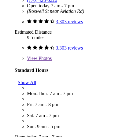
(770) 428-6220
Open today 7 am - 7 pm
(Roswell St near Aviation Rd)
3,303 reviews
Estimated Distance
9.5 miles
3,303 reviews
View
Photos
Standard Hours
Show All
Mon-Thur: 7 am - 7 pm
Fri: 7 am - 8 pm
Sat: 7 am - 7 pm
Sun: 9 am - 5 pm
Open today 7 am - 7 pm