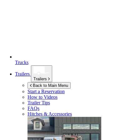
Trucks
Trailers
Trailers
Back to Main Menu
Start a Reservation
How to Videos
Trailer Tips
FAQs
Hitches & Accessories