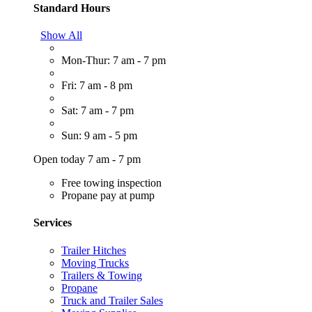
Standard Hours
Show All
Mon-Thur: 7 am - 7 pm
Fri: 7 am - 8 pm
Sat: 7 am - 7 pm
Sun: 9 am - 5 pm
Open today 7 am - 7 pm
Free towing inspection
Propane pay at pump
Services
Trailer Hitches
Moving Trucks
Trailers & Towing
Propane
Truck and Trailer Sales