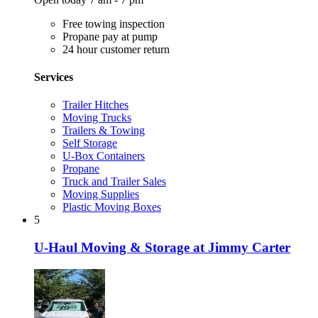
Free towing inspection
Propane pay at pump
24 hour customer return
Services
Trailer Hitches
Moving Trucks
Trailers & Towing
Self Storage
U-Box Containers
Propane
Truck and Trailer Sales
Moving Supplies
Plastic Moving Boxes
5
U-Haul Moving & Storage at Jimmy Carter