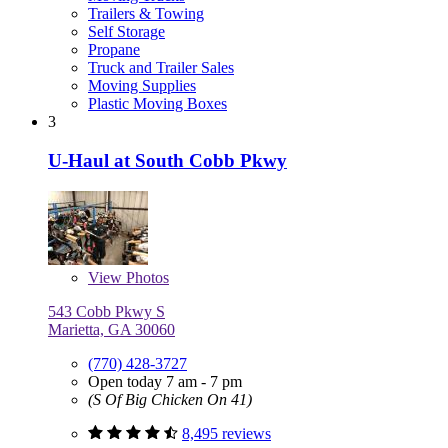
Trailers & Towing
Self Storage
Propane
Truck and Trailer Sales
Moving Supplies
Plastic Moving Boxes
3
U-Haul at South Cobb Pkwy
View
Photos
543 Cobb Pkwy S
Marietta, GA 30060
(770) 428-3727
Open today 7 am - 7 pm
(S Of Big Chicken On 41)
8,495 reviews