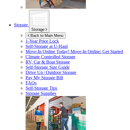
Storage
Storage
Back to Main Menu
1-Year Price Lock
Self-Storage at
U-Haul
Move-In Online Today!
Move-In Online: Get Started
Climate Controlled Storage
RV, Car & Boat Storage
Self-Storage Size Guide
Drive Up / Outdoor Storage
Pay My Storage Bill
FAQs
Self-Storage Tips
Storage Supplies