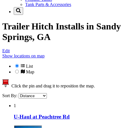
Tank Parts & Accessories
Trailer Hitch Installs in
Sandy
Springs, GA
Edit
Show locations on map
List
Map
Click the pin and drag it to reposition the map.
Sort By:
1
U-Haul at Peachtree Rd