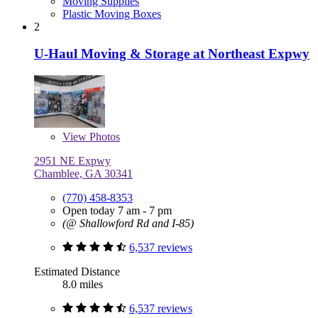
Moving Supplies
Plastic Moving Boxes
2
U-Haul Moving & Storage at Northeast Expwy
View
Photos
2951 NE Expwy
Chamblee, GA 30341
(770) 458-8353
Open today 7 am - 7 pm
(@ Shallowford Rd and I-85)
6,537 reviews
Estimated Distance
8.0 miles
6,537 reviews