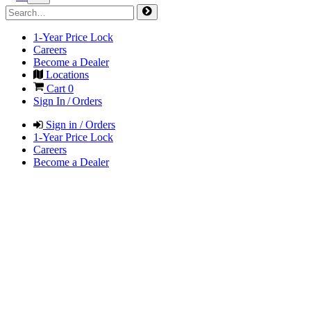
1-Year Price Lock
Careers
Become a Dealer
Locations
Cart
0
Sign In / Orders
Sign in / Orders
1-Year Price Lock
Careers
Become a Dealer