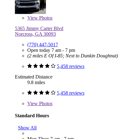
View
Photos
5365 Jimmy Carter Blvd
Norcross, GA 30093
(770) 447-5017
Open today 7 am - 7 pm
(2 miles E Of I-85; Next to Dunkin Doughnut)
5,458 reviews
Estimated Distance
9.8 miles
5,458 reviews
View
Photos
Standard Hours
Show All
Mon-Thur: 7 am - 7 pm