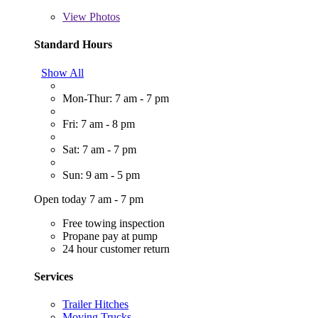
View
Photos
Standard Hours
Show All
Mon-Thur: 7 am - 7 pm
Fri: 7 am - 8 pm
Sat: 7 am - 7 pm
Sun: 9 am - 5 pm
Open today 7 am - 7 pm
Free towing inspection
Propane pay at pump
24 hour customer return
Services
Trailer Hitches
Moving Trucks