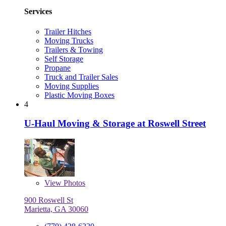
Services
Trailer Hitches
Moving Trucks
Trailers & Towing
Self Storage
Propane
Truck and Trailer Sales
Moving Supplies
Plastic Moving Boxes
4
U-Haul Moving & Storage at Roswell Street
View
Photos
900 Roswell St
Marietta, GA 30060