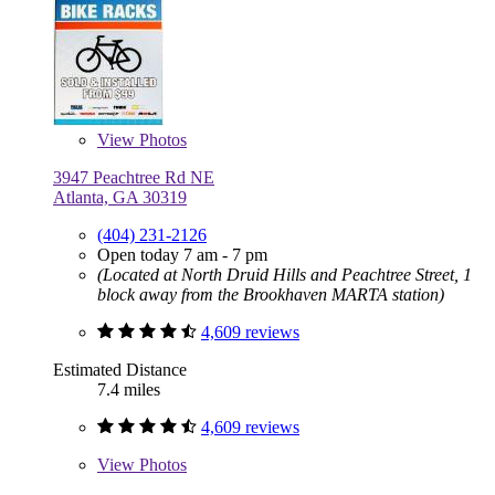
View
Photos
3947 Peachtree Rd NE
Atlanta, GA 30319
(404) 231-2126
Open today 7 am - 7 pm
(Located at North Druid Hills and Peachtree Street, 1
block away from the Brookhaven MARTA station)
4,609 reviews
Estimated Distance
7.4 miles
4,609 reviews
View
Photos