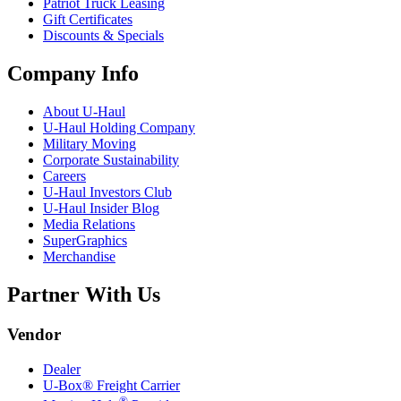
Patriot Truck Leasing
Gift Certificates
Discounts & Specials
Company Info
About
U-Haul
U-Haul
Holding Company
Military Moving
Corporate Sustainability
Careers
U-Haul
Investors Club
U-Haul
Insider Blog
Media Relations
SuperGraphics
Merchandise
Partner With Us
Vendor
Dealer
U-Box® Freight Carrier
®