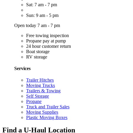
Sat: 7 am - 7 pm
Sun: 9 am - 5 pm
Open today 7 am - 7 pm
Free towing inspection
Propane pay at pump
24 hour customer return
Boat storage
RV storage
Services
Trailer Hitches
Moving Trucks
Trailers & Towing
Self Storage
Propane
Truck and Trailer Sales
Moving Supplies
Plastic Moving Boxes
Find a U-Haul Location