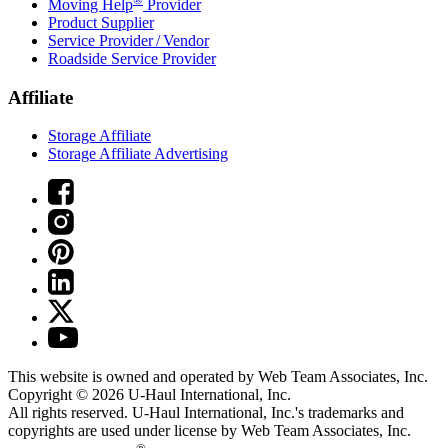
Moving Help
Provider
Product Supplier
Service Provider / Vendor
Roadside Service Provider
Affiliate
Storage Affiliate
Storage Affiliate Advertising
This website is owned and operated by Web Team Associates, Inc.
Copyright © 2026
U-Haul
International, Inc.
All rights reserved.
U-Haul
International, Inc.'s trademarks and
copyrights are used under license by Web Team Associates, Inc.
®