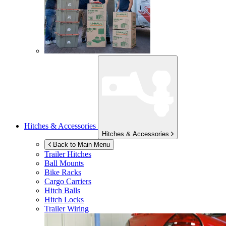
Hitches & Accessories
Hitches & Accessories
Back to Main Menu
Trailer Hitches
Ball Mounts
Bike Racks
Cargo Carriers
Hitch Balls
Hitch Locks
Trailer Wiring