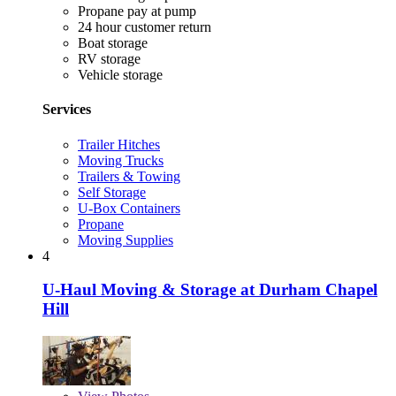
Propane pay at pump
24 hour customer return
Boat storage
RV storage
Vehicle storage
Services
Trailer Hitches
Moving Trucks
Trailers & Towing
Self Storage
U-Box Containers
Propane
Moving Supplies
4
U-Haul Moving & Storage at Durham Chapel
Hill