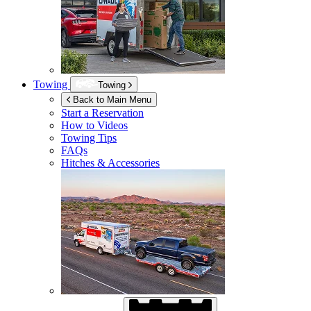
Towing
Towing
Back to Main Menu
Start a Reservation
How to Videos
Towing Tips
FAQs
Hitches & Accessories