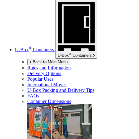
®
U-Box
Containers
®
U-Box
Containers
Back to Main Menu
Rates and Information
Delivery Options
Popular Uses
International Moves
U-Box
Packing and Delivery Tips
FAQs
Container Dimensions