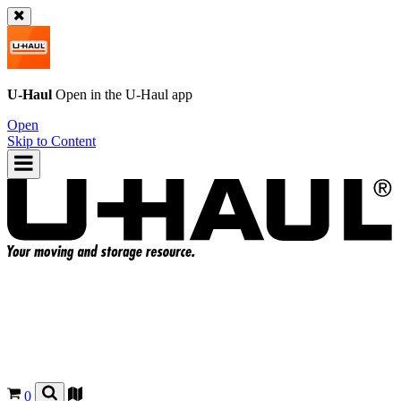
U-Haul
Open in the
U-Haul
app
Open
Skip to Content
0