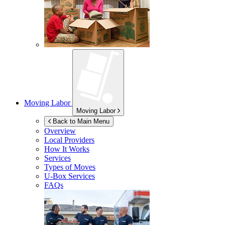
Moving Labor
Moving Labor
Back to Main Menu
Overview
Local Providers
How It Works
Services
Types of Moves
U-Box
Services
FAQs