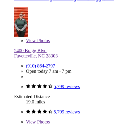
View
Photos
5400 Bragg Blvd
Fayetteville, NC 28303
(910) 864-2797
Open today 7 am - 7 pm
5,799 reviews
Estimated Distance
19.0 miles
5,799 reviews
View
Photos