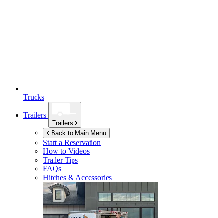
Trucks
Trailers
Trailers
Back to Main Menu
Start a Reservation
How to Videos
Trailer Tips
FAQs
Hitches & Accessories