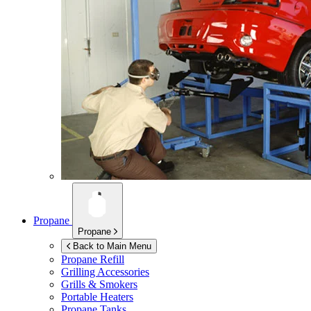
Propane
Propane
Back to Main Menu
Propane Refill
Grilling Accessories
Grills & Smokers
Portable Heaters
Propane Tanks