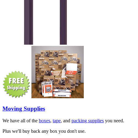
Moving Supplies
We have all of the
boxes
,
tape
, and
packing supplies
you need.
Plus we'll buy back any box you don't use.