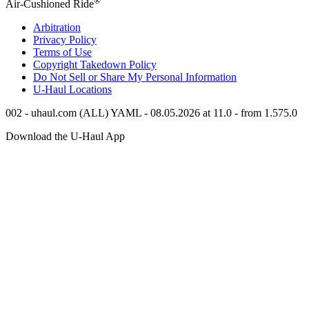
Air-Cushioned Ride
Arbitration
Privacy Policy
Terms of Use
Copyright Takedown Policy
Do Not Sell or Share My Personal Information
U-Haul
Locations
002 - uhaul.com (ALL) YAML - 08.05.2026 at 11.0 - from 1.575.0
Download the
U-Haul
App