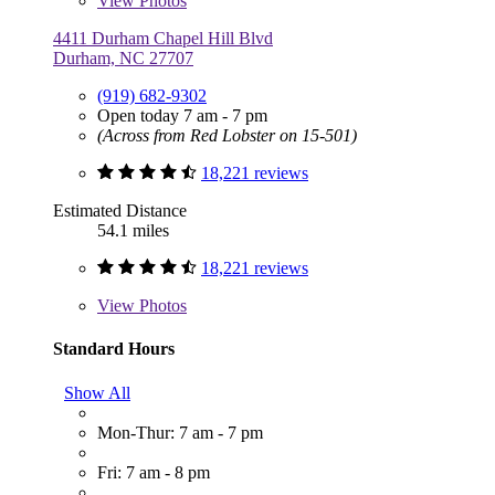
View
Photos
4411 Durham Chapel Hill Blvd
Durham, NC 27707
(919) 682-9302
Open today 7 am - 7 pm
(Across from Red Lobster on 15-501)
18,221 reviews
Estimated Distance
54.1 miles
18,221 reviews
View
Photos
Standard Hours
Show All
Mon-Thur: 7 am - 7 pm
Fri: 7 am - 8 pm