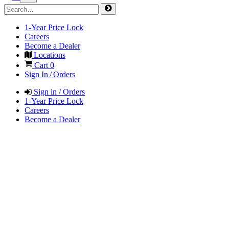
1-Year Price Lock
Careers
Become a Dealer
Locations
Cart
0
Sign In / Orders
Sign in / Orders
1-Year Price Lock
Careers
Become a Dealer