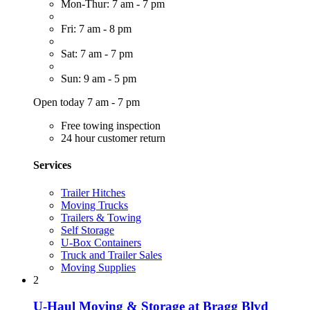
Mon-Thur: 7 am - 7 pm
Fri: 7 am - 8 pm
Sat: 7 am - 7 pm
Sun: 9 am - 5 pm
Open today 7 am - 7 pm
Free towing inspection
24 hour customer return
Services
Trailer Hitches
Moving Trucks
Trailers & Towing
Self Storage
U-Box Containers
Truck and Trailer Sales
Moving Supplies
2
U-Haul Moving & Storage at Bragg Blvd