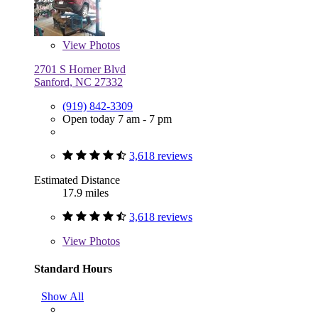
View
Photos
2701 S Horner Blvd
Sanford, NC 27332
(919) 842-3309
Open today 7 am - 7 pm
3,618 reviews
Estimated Distance
17.9 miles
3,618 reviews
View
Photos
Standard Hours
Show All