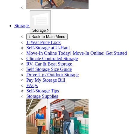
Storage
Storage
Back to Main Menu
1-Year Price Lock
Self-Storage at
U-Haul
Move-In Online Today!
Move-In Online: Get Started
Climate Controlled Storage
RV, Car & Boat Storage
Self-Storage Size Guide
Drive Up / Outdoor Storage
Pay My Storage Bill
FAQs
Self-Storage Tips
Storage Supplies