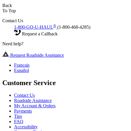
Back
To Top
Contact Us
®
1-800-GO-U-HAUL
(1-800-468-4285)
Request a Callback
Need help?
Request Roadside Assistance
Français
Español
Customer Service
Contact Us
Roadside Assistance
My Account & Orders
Payments
Tips
FAQ
Accessibility