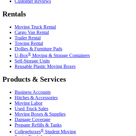
Customer Reviews
Rentals
Moving Truck Rental
Cargo Van Rental
Trailer Rental
Towing Rental
Dollies & Furniture Pads
®
U-Box
Moving & Storage Containers
Self-Storage Units
Reusable Plastic Moving Boxes
Products & Services
Business Accounts
Hitches & Accessories
Moving Labor
Used Truck Sales
Moving Boxes & Supplies
Damage Coverage
Propane Refills & Tanks
®
Collegeboxes
Student Moving