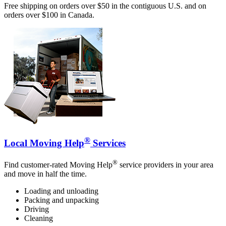
Free shipping on orders over $50 in the contiguous U.S. and on
orders over $100 in Canada.
®
Local Moving Help
Services
®
Find customer-rated Moving Help
service providers in your area
and move in half the time.
Loading and unloading
Packing and unpacking
Driving
Cleaning