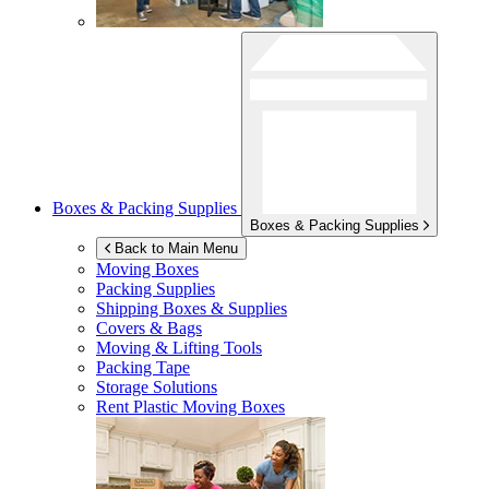
Boxes & Packing Supplies
Boxes & Packing Supplies
Back to Main Menu
Moving Boxes
Packing Supplies
Shipping Boxes & Supplies
Covers & Bags
Moving & Lifting Tools
Packing Tape
Storage Solutions
Rent Plastic Moving Boxes