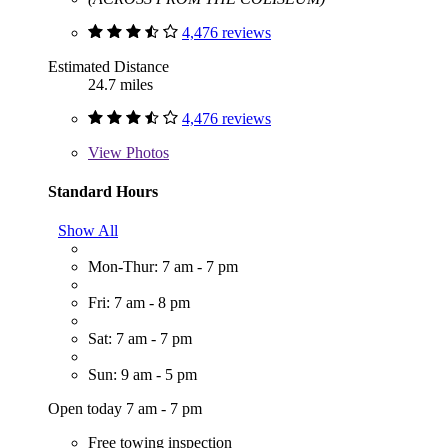
4,476 reviews
Estimated Distance
24.7 miles
4,476 reviews
View
Photos
Standard Hours
Show All
Mon-Thur: 7 am - 7 pm
Fri: 7 am - 8 pm
Sat: 7 am - 7 pm
Sun: 9 am - 5 pm
Open today 7 am - 7 pm
Free towing inspection