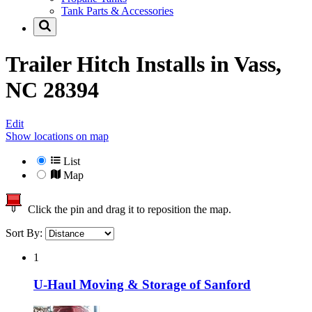
Tank Parts & Accessories
Trailer Hitch Installs in
Vass,
NC 28394
Edit
Show locations on map
List
Map
Click the pin and drag it to reposition the map.
Sort By:
1
U-Haul Moving & Storage of Sanford