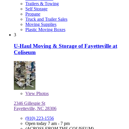
Trailers & Towing
Self Storage
Propane
Truck and Trailer Sales
Moving Supplies
Plastic Moving Boxes
3
U-Haul Moving & Storage of Fayetteville at
Coliseum
View
Photos
2346 Gillespie St
Fayetteville, NC 28306
(910) 223-1556
Open today 7 am - 7 pm
(ACROSS FROM THE COLISEUM)