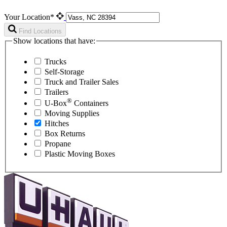
Your Location*
Find Locations
Show locations that have:
Trucks
Self-Storage
Truck and Trailer Sales
Trailers
®
U-Box
Containers
Moving Supplies
Hitches
Box Returns
Propane
Plastic Moving Boxes