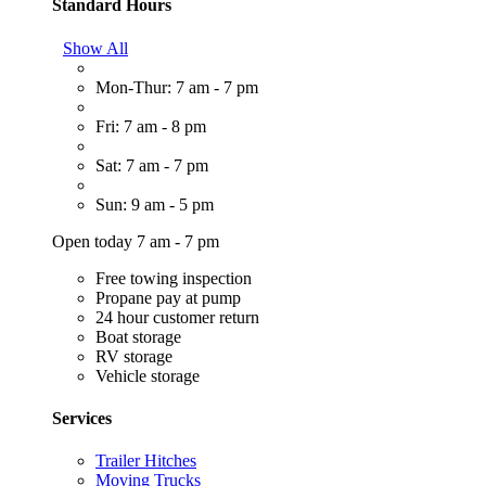
Standard Hours
Show All
Mon-Thur: 7 am - 7 pm
Fri: 7 am - 8 pm
Sat: 7 am - 7 pm
Sun: 9 am - 5 pm
Open today 7 am - 7 pm
Free towing inspection
Propane pay at pump
24 hour customer return
Boat storage
RV storage
Vehicle storage
Services
Trailer Hitches
Moving Trucks