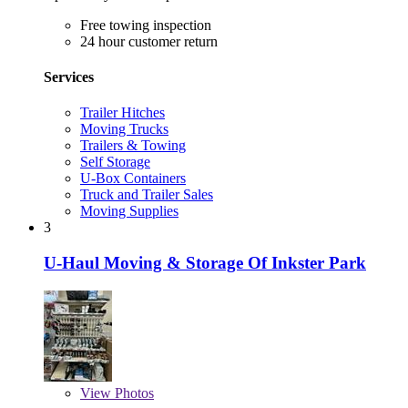
Free towing inspection
24 hour customer return
Services
Trailer Hitches
Moving Trucks
Trailers & Towing
Self Storage
U-Box Containers
Truck and Trailer Sales
Moving Supplies
3
U-Haul Moving & Storage Of Inkster Park
View
Photos