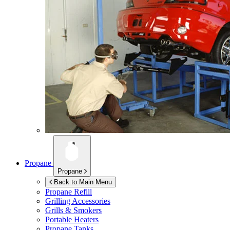
Propane
Propane
Back to Main Menu
Propane Refill
Grilling Accessories
Grills & Smokers
Portable Heaters
Propane Tanks