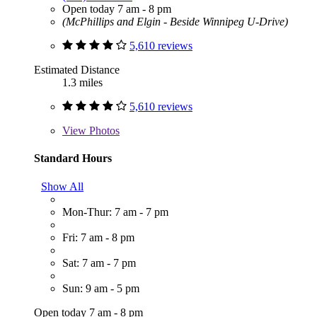
Open today 7 am - 8 pm
(McPhillips and Elgin - Beside Winnipeg U-Drive)
5,610 reviews
Estimated Distance
1.3 miles
5,610 reviews
View
Photos
Standard Hours
Show All
Mon-Thur: 7 am - 7 pm
Fri: 7 am - 8 pm
Sat: 7 am - 7 pm
Sun: 9 am - 5 pm
Open today 7 am - 8 pm