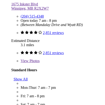
1675 Inkster Blvd
Winnipeg, MB R2X2W7
(204) 515-4348
Open today 7 am - 8 pm
(Between Mandalay Drive and Wyatt RD)
2,851 reviews
Estimated Distance
3.1 miles
2,851 reviews
View
Photos
Standard Hours
Show All
Mon-Thur: 7 am - 7 pm
Fri: 7 am - 8 pm
Sat: 7 am - 7 pm