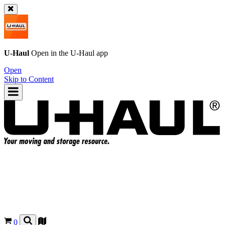
U-Haul
Open in the
U-Haul
app
Open
Skip to Content
0