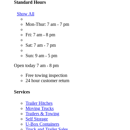
Standard Hours
Show All
Mon-Thur: 7 am - 7 pm
Fri: 7 am - 8 pm
Sat: 7 am - 7 pm
Sun: 9 am - 5 pm
Open today 7 am - 8 pm
Free towing inspection
24 hour customer return
Services
Trailer Hitches
Moving Trucks
Trailers & Towing
Self Storage
U-Box Containers
Truck and Trailer Sales