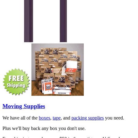
Moving Supplies
We have all of the
boxes
,
tape
, and
packing supplies
you need.
Plus we'll buy back any box you don't use.