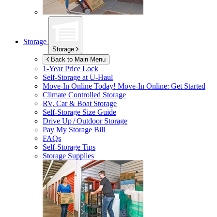
Storage
Storage
Back to Main Menu
1-Year Price Lock
Self-Storage at
U-Haul
Move-In Online Today!
Move-In Online: Get Started
Climate Controlled Storage
RV, Car & Boat Storage
Self-Storage Size Guide
Drive Up / Outdoor Storage
Pay My Storage Bill
FAQs
Self-Storage Tips
Storage Supplies