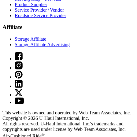
Product Supplier
Service Provider / Vendor
Roadside Service Provider
Affiliate
Storage Affiliate
Storage Affiliate Advertising
This website is owned and operated by Web Team Associates, Inc.
Copyright © 2026
U-Haul
International, Inc.
All rights reserved.
U-Haul
International, Inc.'s trademarks and
copyrights are used under license by Web Team Associates, Inc.
®
Air-Cushioned Ride