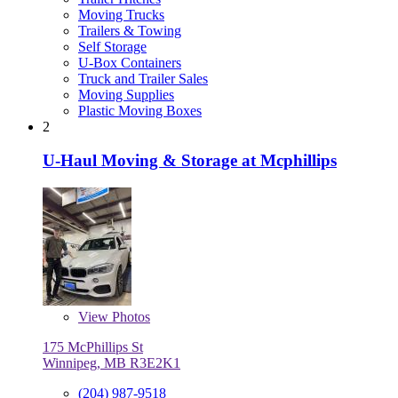
Moving Trucks
Trailers & Towing
Self Storage
U-Box Containers
Truck and Trailer Sales
Moving Supplies
Plastic Moving Boxes
2
U-Haul Moving & Storage at Mcphillips
View
Photos
175 McPhillips St
Winnipeg, MB R3E2K1
(204) 987-9518