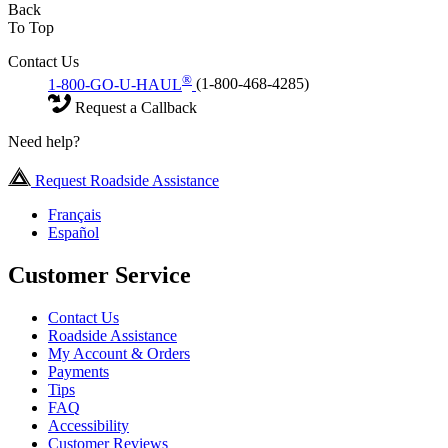
Back
To Top
Contact Us
®
1-800-GO-U-HAUL
(1-800-468-4285)
Request a Callback
Need help?
Request Roadside Assistance
Français
Español
Customer Service
Contact Us
Roadside Assistance
My Account & Orders
Payments
Tips
FAQ
Accessibility
Customer Reviews