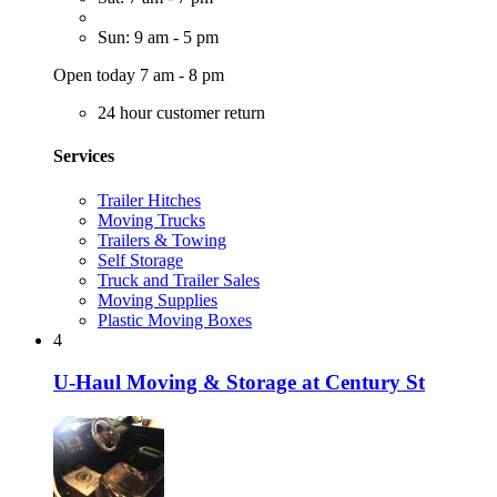
Sun: 9 am - 5 pm
Open today 7 am - 8 pm
24 hour customer return
Services
Trailer Hitches
Moving Trucks
Trailers & Towing
Self Storage
Truck and Trailer Sales
Moving Supplies
Plastic Moving Boxes
4
U-Haul Moving & Storage at Century St