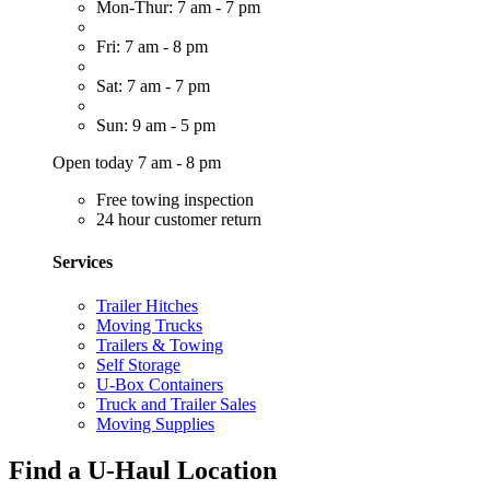
Mon-Thur: 7 am - 7 pm
Fri: 7 am - 8 pm
Sat: 7 am - 7 pm
Sun: 9 am - 5 pm
Open today 7 am - 8 pm
Free towing inspection
24 hour customer return
Services
Trailer Hitches
Moving Trucks
Trailers & Towing
Self Storage
U-Box Containers
Truck and Trailer Sales
Moving Supplies
Find a U-Haul Location