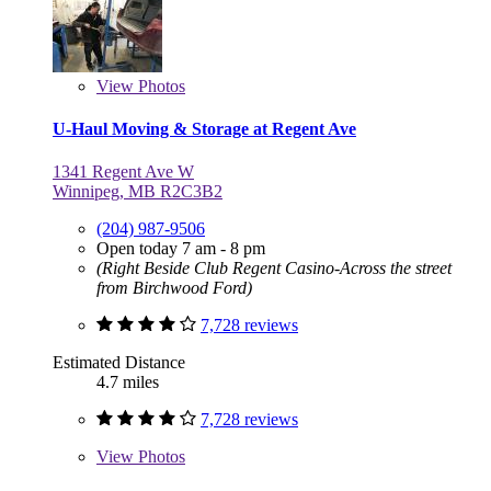
View
Photos
U-Haul Moving & Storage at Regent Ave
1341 Regent Ave W
Winnipeg, MB R2C3B2
(204) 987-9506
Open today 7 am - 8 pm
(Right Beside Club Regent Casino-Across the street
from Birchwood Ford)
7,728 reviews
Estimated Distance
4.7 miles
7,728 reviews
View
Photos