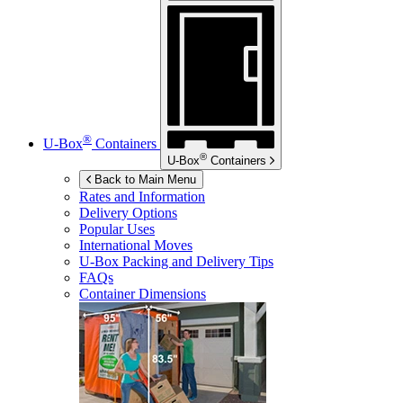
®
U-Box
Containers
®
U-Box
Containers
Back to Main Menu
Rates and Information
Delivery Options
Popular Uses
International Moves
U-Box
Packing and Delivery Tips
FAQs
Container Dimensions