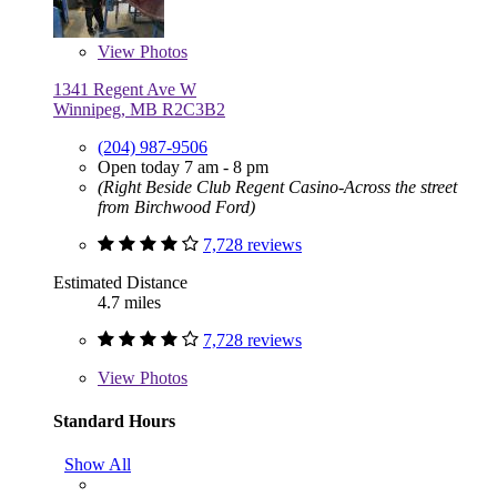
View
Photos
1341 Regent Ave W
Winnipeg, MB R2C3B2
(204) 987-9506
Open today 7 am - 8 pm
(Right Beside Club Regent Casino-Across the street
from Birchwood Ford)
7,728 reviews
Estimated Distance
4.7 miles
7,728 reviews
View
Photos
Standard Hours
Show All