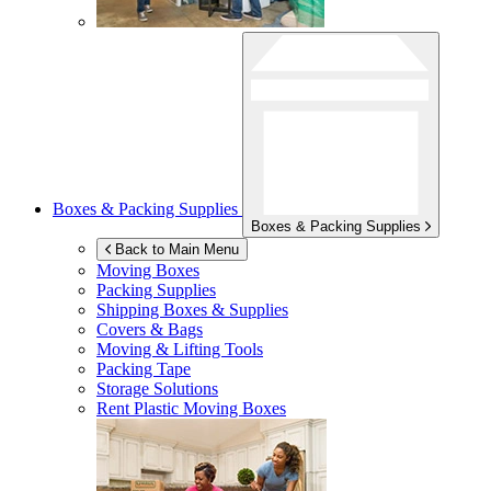
Boxes & Packing Supplies
Boxes & Packing Supplies
Back to Main Menu
Moving Boxes
Packing Supplies
Shipping Boxes & Supplies
Covers & Bags
Moving & Lifting Tools
Packing Tape
Storage Solutions
Rent Plastic Moving Boxes