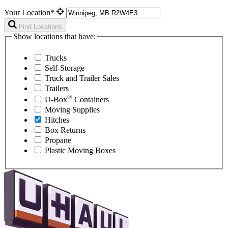
Your Location*
Find Locations
Show locations that have:
Trucks
Self-Storage
Truck and Trailer Sales
Trailers
®
U-Box
Containers
Moving Supplies
Hitches
Box Returns
Propane
Plastic Moving Boxes