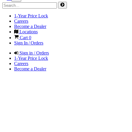
1-Year Price Lock
Careers
Become a Dealer
Locations
Cart
0
Sign In / Orders
Sign in / Orders
1-Year Price Lock
Careers
Become a Dealer