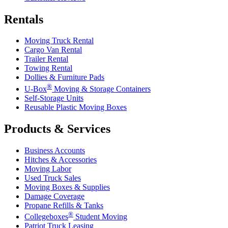
Rentals
Moving Truck Rental
Cargo Van Rental
Trailer Rental
Towing Rental
Dollies & Furniture Pads
®
U-Box
Moving & Storage Containers
Self-Storage Units
Reusable Plastic Moving Boxes
Products & Services
Business Accounts
Hitches & Accessories
Moving Labor
Used Truck Sales
Moving Boxes & Supplies
Damage Coverage
Propane Refills & Tanks
®
Collegeboxes
Student Moving
Patriot Truck Leasing