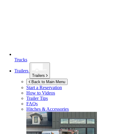
Trucks
Trailers
Trailers
Back to Main Menu
Start a Reservation
How to Videos
Trailer Tips
FAQs
Hitches & Accessories