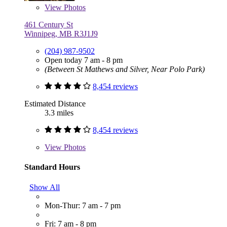
View
Photos
461 Century St
Winnipeg, MB R3J1J9
(204) 987-9502
Open today 7 am - 8 pm
(Between St Mathews and Silver, Near Polo Park)
8,454 reviews
Estimated Distance
3.3 miles
8,454 reviews
View
Photos
Standard Hours
Show All
Mon-Thur: 7 am - 7 pm
Fri: 7 am - 8 pm