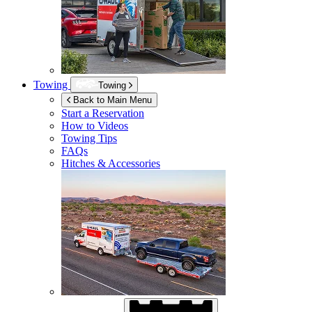
Towing
Towing
Back to Main Menu
Start a Reservation
How to Videos
Towing Tips
FAQs
Hitches & Accessories