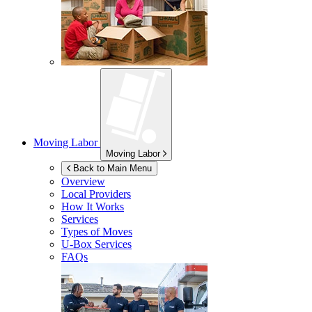
Moving Labor
Moving Labor
Back to Main Menu
Overview
Local Providers
How It Works
Services
Types of Moves
U-Box
Services
FAQs