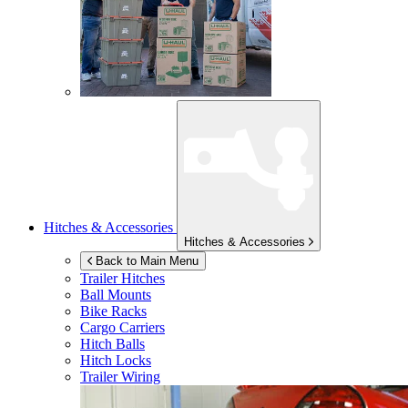
Hitches & Accessories
Hitches & Accessories
Back to Main Menu
Trailer Hitches
Ball Mounts
Bike Racks
Cargo Carriers
Hitch Balls
Hitch Locks
Trailer Wiring