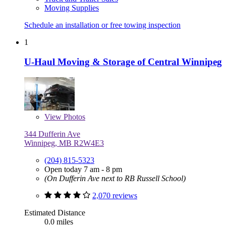
Moving Supplies
Schedule an installation or free towing inspection
1
U-Haul Moving & Storage of Central Winnipeg
View
Photos
344 Dufferin Ave
Winnipeg, MB R2W4E3
(204) 815-5323
Open today 7 am - 8 pm
(On Dufferin Ave next to RB Russell School)
2,070 reviews
Estimated Distance
0.0 miles