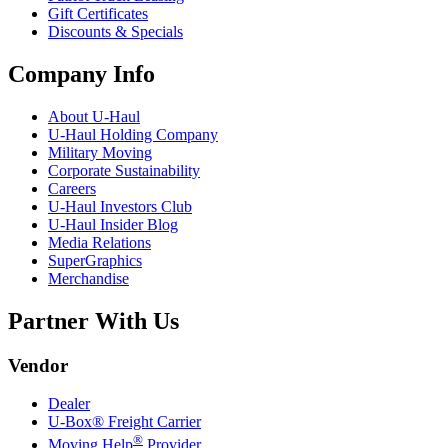
Gift Certificates
Discounts & Specials
Company Info
About
U-Haul
U-Haul
Holding Company
Military Moving
Corporate Sustainability
Careers
U-Haul
Investors Club
U-Haul
Insider Blog
Media Relations
SuperGraphics
Merchandise
Partner With Us
Vendor
Dealer
U-Box® Freight Carrier
®
Moving Help
Provider