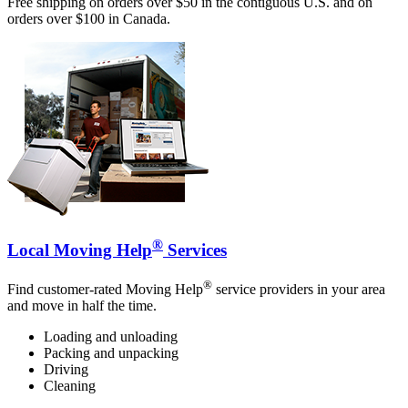
Free shipping on orders over $50 in the contiguous U.S. and on
orders over $100 in Canada.
®
Local Moving Help
Services
®
Find customer-rated Moving Help
service providers in your area
and move in half the time.
Loading and unloading
Packing and unpacking
Driving
Cleaning