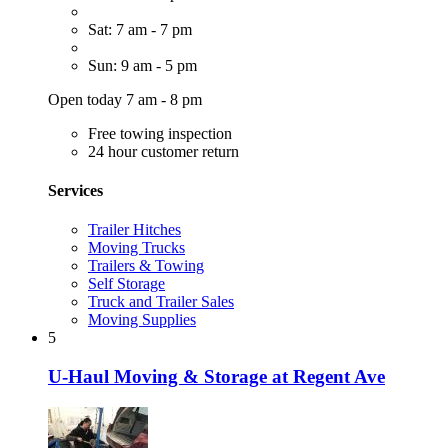
Sat: 7 am - 7 pm
Sun: 9 am - 5 pm
Open today 7 am - 8 pm
Free towing inspection
24 hour customer return
Services
Trailer Hitches
Moving Trucks
Trailers & Towing
Self Storage
Truck and Trailer Sales
Moving Supplies
5
U-Haul Moving & Storage at Regent Ave