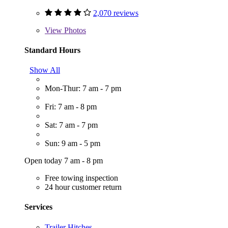
2,070 reviews
View
Photos
Standard Hours
Show All
Mon-Thur: 7 am - 7 pm
Fri: 7 am - 8 pm
Sat: 7 am - 7 pm
Sun: 9 am - 5 pm
Open today 7 am - 8 pm
Free towing inspection
24 hour customer return
Services
Trailer Hitches