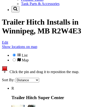
Tank Parts & Accessories
Trailer Hitch Installs in
Winnipeg, MB R2W4E3
Edit
Show locations on map
List
Map
Click the pin and drag it to reposition the map.
Sort By:
R
Trailer Hitch Super Center