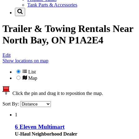
Tank Parts & Accessories
Trailer & Towing Rentals Near
North Bay, ON P1A2E4
Edit
Show locations on map
List
Map
Click the pin and drag it to reposition the map.
Sort By:
1
6 Eleven Multimart
U-Haul Neighborhood Dealer