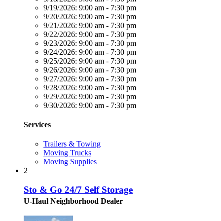
9/19/2026:
9:00 am - 7:30 pm
9/20/2026:
9:00 am - 7:30 pm
9/21/2026:
9:00 am - 7:30 pm
9/22/2026:
9:00 am - 7:30 pm
9/23/2026:
9:00 am - 7:30 pm
9/24/2026:
9:00 am - 7:30 pm
9/25/2026:
9:00 am - 7:30 pm
9/26/2026:
9:00 am - 7:30 pm
9/27/2026:
9:00 am - 7:30 pm
9/28/2026:
9:00 am - 7:30 pm
9/29/2026:
9:00 am - 7:30 pm
9/30/2026:
9:00 am - 7:30 pm
Services
Trailers & Towing
Moving Trucks
Moving Supplies
2
Sto & Go 24/7 Self Storage
U-Haul Neighborhood Dealer