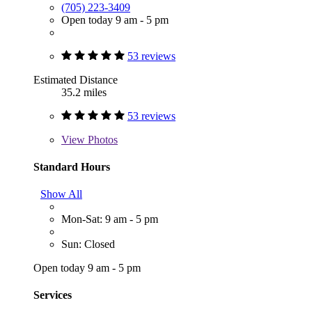
(705) 223-3409
Open today 9 am - 5 pm
53 reviews
Estimated Distance
35.2 miles
53 reviews
View
Photos
Standard Hours
Show All
Mon-Sat: 9 am - 5 pm
Sun: Closed
Open today 9 am - 5 pm
Services