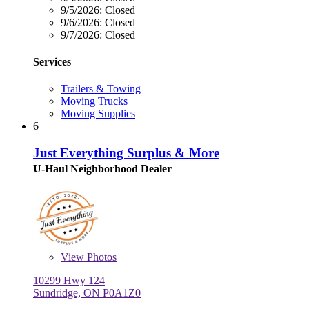
9/5/2026:
Closed
9/6/2026:
Closed
9/7/2026:
Closed
Services
Trailers & Towing
Moving Trucks
Moving Supplies
6
Just Everything Surplus & More
U-Haul Neighborhood Dealer
View
Photos
10299 Hwy 124
Sundridge, ON P0A1Z0