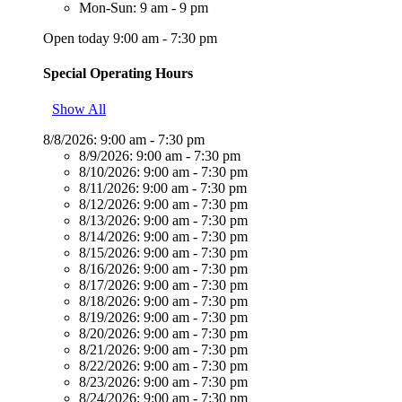
Mon-Sun: 9 am - 9 pm
Open today 9:00 am - 7:30 pm
Special Operating Hours
Show All
8/8/2026:
9:00 am - 7:30 pm
8/9/2026:
9:00 am - 7:30 pm
8/10/2026:
9:00 am - 7:30 pm
8/11/2026:
9:00 am - 7:30 pm
8/12/2026:
9:00 am - 7:30 pm
8/13/2026:
9:00 am - 7:30 pm
8/14/2026:
9:00 am - 7:30 pm
8/15/2026:
9:00 am - 7:30 pm
8/16/2026:
9:00 am - 7:30 pm
8/17/2026:
9:00 am - 7:30 pm
8/18/2026:
9:00 am - 7:30 pm
8/19/2026:
9:00 am - 7:30 pm
8/20/2026:
9:00 am - 7:30 pm
8/21/2026:
9:00 am - 7:30 pm
8/22/2026:
9:00 am - 7:30 pm
8/23/2026:
9:00 am - 7:30 pm
8/24/2026:
9:00 am - 7:30 pm