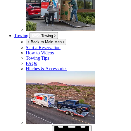
Towing
Towing
Back to Main Menu
Start a Reservation
How to Videos
Towing Tips
FAQs
Hitches & Accessories