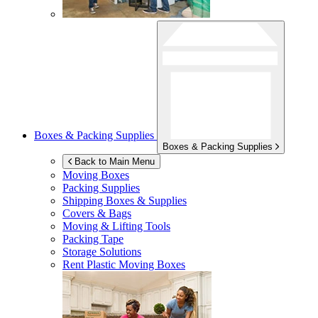
Boxes & Packing Supplies
Boxes & Packing Supplies
Back to Main Menu
Moving Boxes
Packing Supplies
Shipping Boxes & Supplies
Covers & Bags
Moving & Lifting Tools
Packing Tape
Storage Solutions
Rent Plastic Moving Boxes