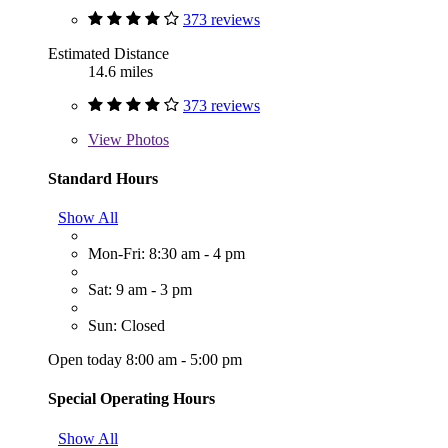
373 reviews
Estimated Distance
14.6 miles
373 reviews
View
Photos
Standard Hours
Show All
Mon-Fri: 8:30 am - 4 pm
Sat: 9 am - 3 pm
Sun: Closed
Open today 8:00 am - 5:00 pm
Special Operating Hours
Show All