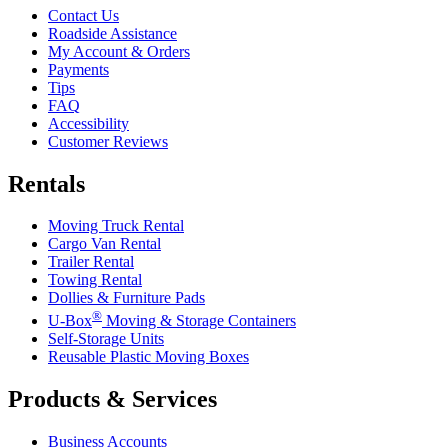
Contact Us
Roadside Assistance
My Account & Orders
Payments
Tips
FAQ
Accessibility
Customer Reviews
Rentals
Moving Truck Rental
Cargo Van Rental
Trailer Rental
Towing Rental
Dollies & Furniture Pads
®
U-Box
Moving & Storage Containers
Self-Storage Units
Reusable Plastic Moving Boxes
Products & Services
Business Accounts