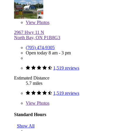
View
Photos
2967 Hwy 11 N
North Bay, ON P1B8G3
(705) 474-9305
Open today 8 am - 3 pm
1,519 reviews
Estimated Distance
5.7 miles
1,519 reviews
View
Photos
Standard Hours
Show All