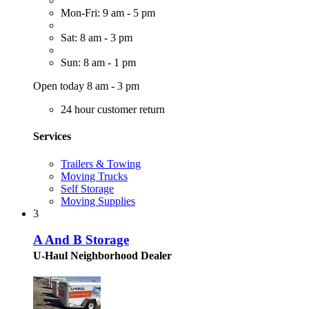
Mon-Fri: 9 am - 5 pm
Sat: 8 am - 3 pm
Sun: 8 am - 1 pm
Open today 8 am - 3 pm
24 hour customer return
Services
Trailers & Towing
Moving Trucks
Self Storage
Moving Supplies
3
A And B Storage
U-Haul Neighborhood Dealer