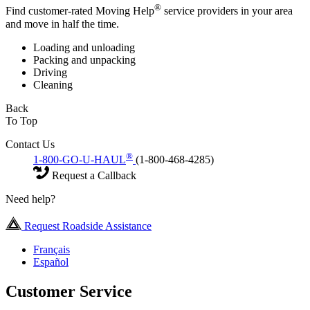
®
Find customer-rated Moving Help
service providers in your area
and move in half the time.
Loading and unloading
Packing and unpacking
Driving
Cleaning
Back
To Top
Contact Us
®
1-800-GO-U-HAUL
(1-800-468-4285)
Request a Callback
Need help?
Request Roadside Assistance
Français
Español
Customer Service