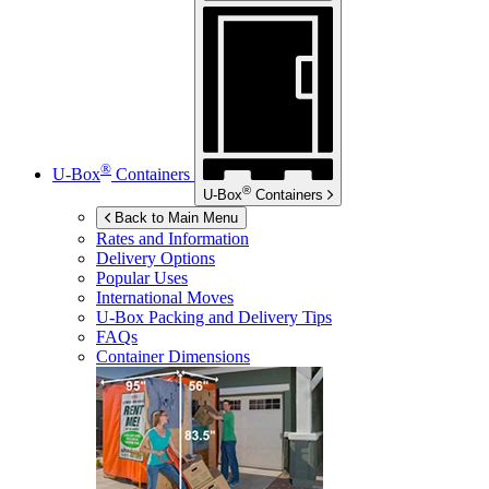
®
U-Box
Containers
®
U-Box
Containers
Back to Main Menu
Rates and Information
Delivery Options
Popular Uses
International Moves
U-Box
Packing and Delivery Tips
FAQs
Container Dimensions