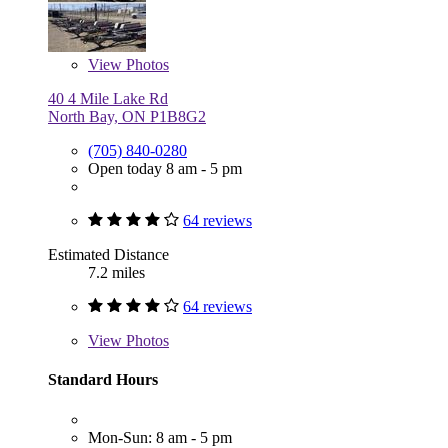
View
Photos
40 4 Mile Lake Rd
North Bay, ON P1B8G2
(705) 840-0280
Open today 8 am - 5 pm
64 reviews
Estimated Distance
7.2 miles
64 reviews
View
Photos
Standard Hours
Mon-Sun: 8 am - 5 pm