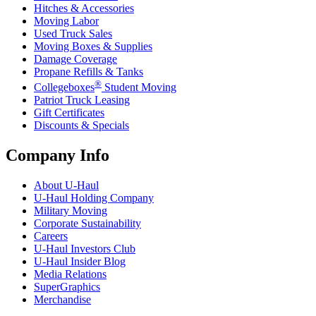
Hitches & Accessories
Moving Labor
Used Truck Sales
Moving Boxes & Supplies
Damage Coverage
Propane Refills & Tanks
®
Collegeboxes
Student Moving
Patriot Truck Leasing
Gift Certificates
Discounts & Specials
Company Info
About
U-Haul
U-Haul
Holding Company
Military Moving
Corporate Sustainability
Careers
U-Haul
Investors Club
U-Haul
Insider Blog
Media Relations
SuperGraphics
Merchandise