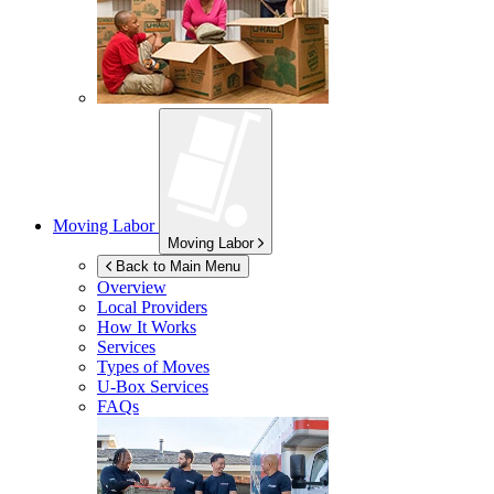
Moving Labor
Moving Labor
Back to Main Menu
Overview
Local Providers
How It Works
Services
Types of Moves
U-Box
Services
FAQs