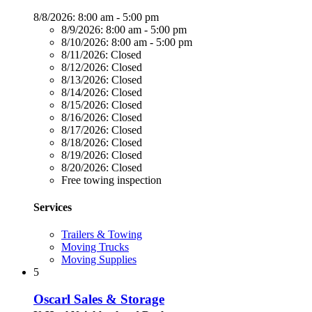
8/8/2026:
8:00 am - 5:00 pm
8/9/2026:
8:00 am - 5:00 pm
8/10/2026:
8:00 am - 5:00 pm
8/11/2026:
Closed
8/12/2026:
Closed
8/13/2026:
Closed
8/14/2026:
Closed
8/15/2026:
Closed
8/16/2026:
Closed
8/17/2026:
Closed
8/18/2026:
Closed
8/19/2026:
Closed
8/20/2026:
Closed
Free towing inspection
Services
Trailers & Towing
Moving Trucks
Moving Supplies
5
Oscarl Sales & Storage