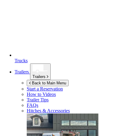
Trucks
Trailers
Trailers
Back to Main Menu
Start a Reservation
How to Videos
Trailer Tips
FAQs
Hitches & Accessories