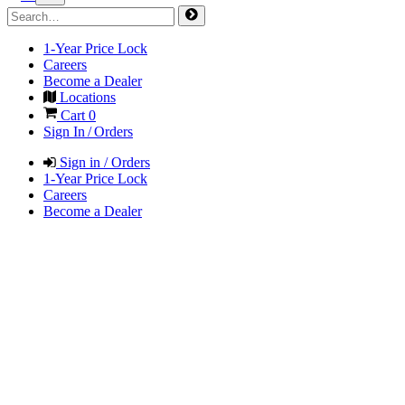
1-Year Price Lock
Careers
Become a Dealer
Locations
Cart
0
Sign In / Orders
Sign in / Orders
1-Year Price Lock
Careers
Become a Dealer