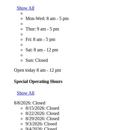
Show All
Mon-Wed: 8 am - 5 pm
Thur: 9 am - 5 pm
Fri: 8 am - 5 pm
Sat: 8 am - 12 pm
Sun: Closed
Open today 8 am - 12 pm
Special Operating Hours
Show All
8/8/2026:
Closed
8/15/2026:
Closed
8/22/2026:
Closed
8/29/2026:
Closed
9/3/2026:
Closed
9/4/2026:
Closed