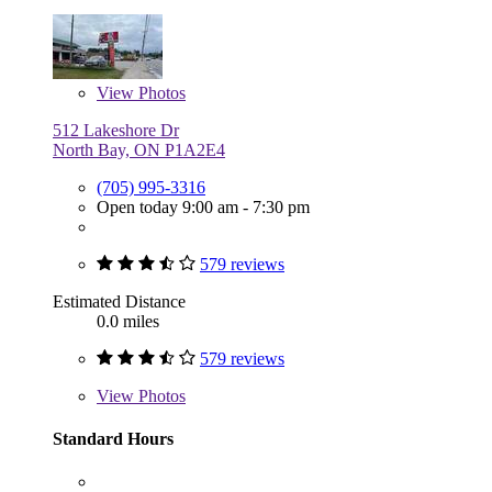
View
Photos
512 Lakeshore Dr
North Bay, ON P1A2E4
(705) 995-3316
Open today 9:00 am - 7:30 pm
579 reviews
Estimated Distance
0.0 miles
579 reviews
View
Photos
Standard Hours