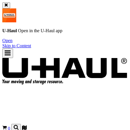
U-Haul
Open in the
U-Haul
app
Open
Skip to Content
0