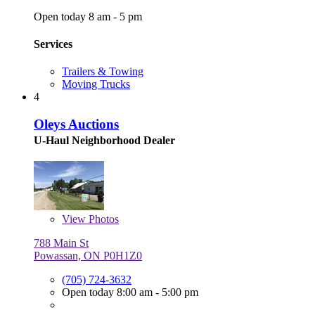
Open today 8 am - 5 pm
Services
Trailers & Towing
Moving Trucks
4
Oleys Auctions
U-Haul Neighborhood Dealer
View
Photos
788 Main St
Powassan, ON P0H1Z0
(705) 724-3632
Open today 8:00 am - 5:00 pm