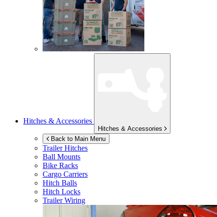
Hitches & Accessories
Hitches & Accessories
Back to Main Menu
Trailer Hitches
Ball Mounts
Bike Racks
Cargo Carriers
Hitch Balls
Hitch Locks
Trailer Wiring