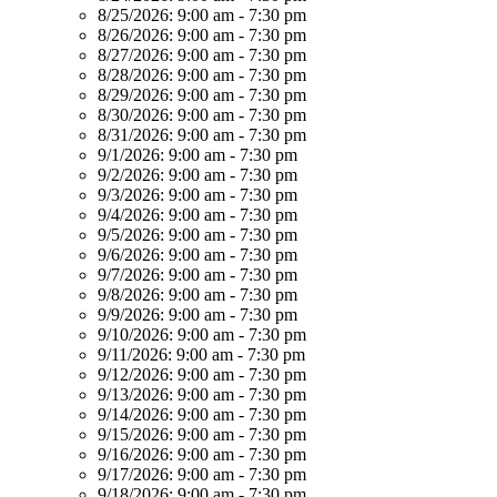
8/25/2026:
9:00 am - 7:30 pm
8/26/2026:
9:00 am - 7:30 pm
8/27/2026:
9:00 am - 7:30 pm
8/28/2026:
9:00 am - 7:30 pm
8/29/2026:
9:00 am - 7:30 pm
8/30/2026:
9:00 am - 7:30 pm
8/31/2026:
9:00 am - 7:30 pm
9/1/2026:
9:00 am - 7:30 pm
9/2/2026:
9:00 am - 7:30 pm
9/3/2026:
9:00 am - 7:30 pm
9/4/2026:
9:00 am - 7:30 pm
9/5/2026:
9:00 am - 7:30 pm
9/6/2026:
9:00 am - 7:30 pm
9/7/2026:
9:00 am - 7:30 pm
9/8/2026:
9:00 am - 7:30 pm
9/9/2026:
9:00 am - 7:30 pm
9/10/2026:
9:00 am - 7:30 pm
9/11/2026:
9:00 am - 7:30 pm
9/12/2026:
9:00 am - 7:30 pm
9/13/2026:
9:00 am - 7:30 pm
9/14/2026:
9:00 am - 7:30 pm
9/15/2026:
9:00 am - 7:30 pm
9/16/2026:
9:00 am - 7:30 pm
9/17/2026:
9:00 am - 7:30 pm
9/18/2026:
9:00 am - 7:30 pm