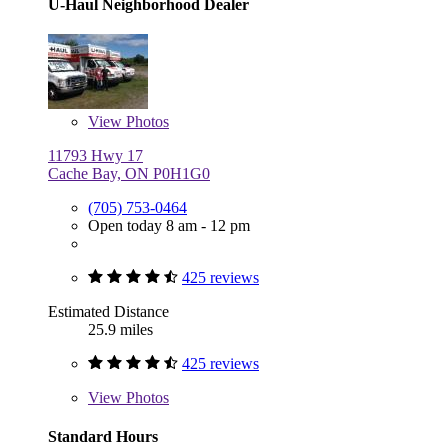
U-Haul Neighborhood Dealer
View
Photos
11793 Hwy 17
Cache Bay, ON P0H1G0
(705) 753-0464
Open today 8 am - 12 pm
425 reviews
Estimated Distance
25.9 miles
425 reviews
View
Photos
Standard Hours