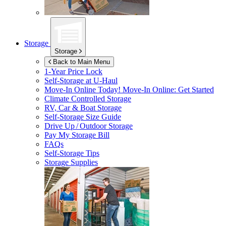
Storage
Storage
Back to Main Menu
1-Year Price Lock
Self-Storage at
U-Haul
Move-In Online Today!
Move-In Online: Get Started
Climate Controlled Storage
RV, Car & Boat Storage
Self-Storage Size Guide
Drive Up / Outdoor Storage
Pay My Storage Bill
FAQs
Self-Storage Tips
Storage Supplies