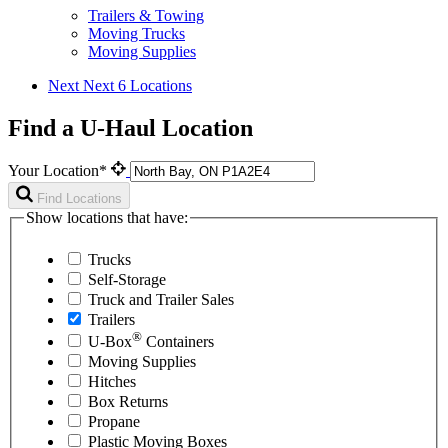
Trailers & Towing
Moving Trucks
Moving Supplies
Next
Next 6 Locations
Find a U-Haul Location
Your Location*
Find Locations
Show locations that have:
Trucks
Self-Storage
Truck and Trailer Sales
Trailers
®
U-Box
Containers
Moving Supplies
Hitches
Box Returns
Propane
Plastic Moving Boxes