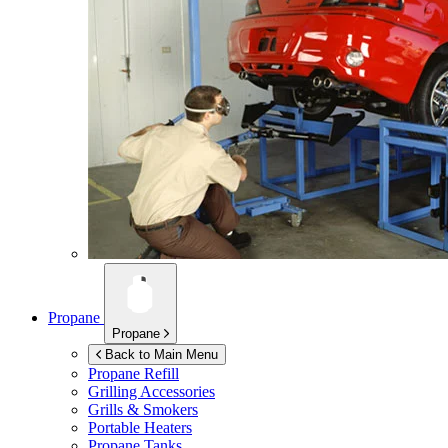
Propane
Propane
Back to Main Menu
Propane Refill
Grilling Accessories
Grills & Smokers
Portable Heaters
Propane Tanks