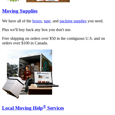
Moving Supplies
We have all of the
boxes
,
tape
, and
packing supplies
you need.
Plus we'll buy back any box you don't use.
Free shipping on orders over $50 in the contiguous U.S. and on
orders over $100 in Canada.
®
Local Moving Help
Services