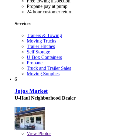
Free towing inspection
Propane pay at pump
24 hour customer return
Services
Trailers & Towing
Moving Trucks
Trailer Hitches
Self Storage
U-Box Containers
Propane
Truck and Trailer Sales
Moving Supplies
6
Jojos Market
U-Haul Neighborhood Dealer
View
Photos