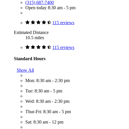
(315) 687-7400
Open today 8:30 am - 5 pm
115 reviews
Estimated Distance
10.5 miles
115 reviews
Standard Hours
Show All
Mon: 8:30 am - 2:30 pm
Tue: 8:30 am - 5 pm
Wed: 8:30 am - 2:30 pm
Thur-Fri: 8:30 am - 5 pm
Sat: 8:30 am - 12 pm