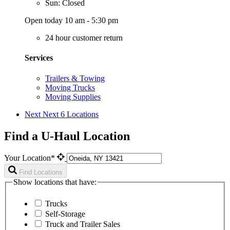
Sun: Closed
Open today 10 am - 5:30 pm
24 hour customer return
Services
Trailers & Towing
Moving Trucks
Moving Supplies
Next
Next 6 Locations
Find a U-Haul Location
Your Location*
Find Locations
Show locations that have:
Trucks
Self-Storage
Truck and Trailer Sales