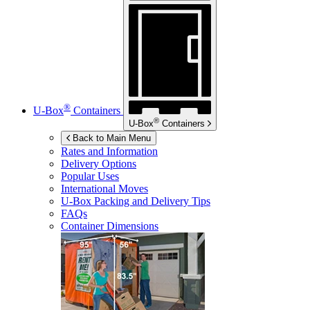
®
U-Box
Containers
®
U-Box
Containers
Back to Main Menu
Rates and Information
Delivery Options
Popular Uses
International Moves
U-Box
Packing and Delivery Tips
FAQs
Container Dimensions