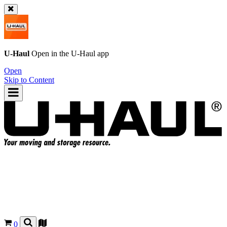
U-Haul
Open in the
U-Haul
app
Open
Skip to Content
0