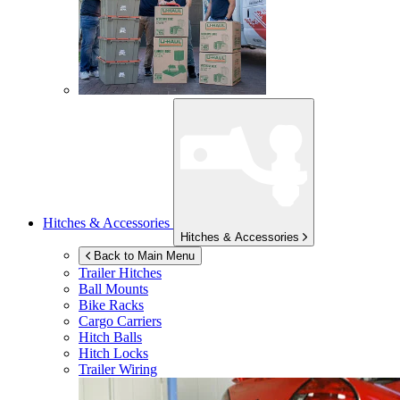
Hitches & Accessories
Hitches & Accessories
Back to Main Menu
Trailer Hitches
Ball Mounts
Bike Racks
Cargo Carriers
Hitch Balls
Hitch Locks
Trailer Wiring