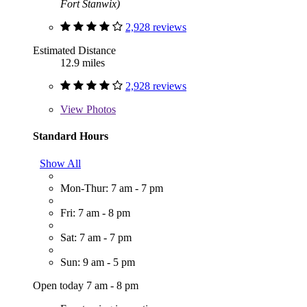
Fort Stanwix)
2,928 reviews
Estimated Distance
12.9 miles
2,928 reviews
View
Photos
Standard Hours
Show All
Mon-Thur: 7 am - 7 pm
Fri: 7 am - 8 pm
Sat: 7 am - 7 pm
Sun: 9 am - 5 pm
Open today 7 am - 8 pm