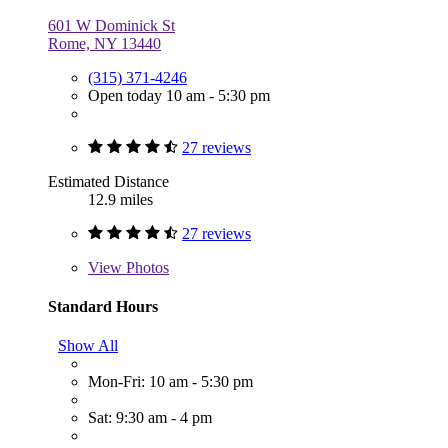
601 W Dominick St
Rome, NY 13440
(315) 371-4246
Open today 10 am - 5:30 pm
27 reviews
Estimated Distance
12.9 miles
27 reviews
View
Photos
Standard Hours
Show All
Mon-Fri: 10 am - 5:30 pm
Sat: 9:30 am - 4 pm