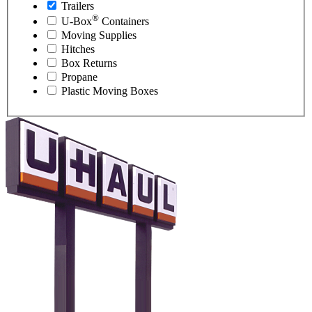
Trailers
®
U-Box
Containers
Moving Supplies
Hitches
Box Returns
Propane
Plastic Moving Boxes