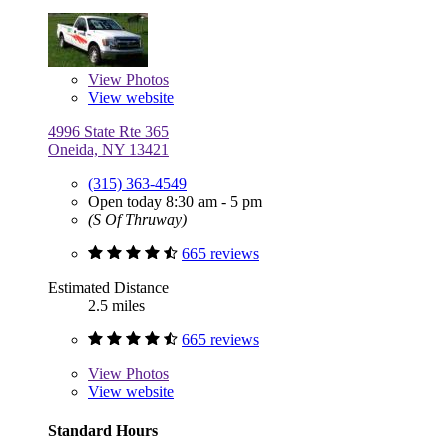
View
Photos
View website
4996 State Rte 365
Oneida, NY 13421
(315) 363-4549
Open today 8:30 am - 5 pm
(S Of Thruway)
665 reviews
Estimated Distance
2.5 miles
665 reviews
View
Photos
View website
Standard Hours