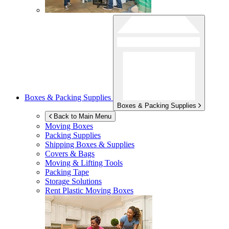
Boxes & Packing Supplies
Boxes & Packing Supplies
Back to Main Menu
Moving Boxes
Packing Supplies
Shipping Boxes & Supplies
Covers & Bags
Moving & Lifting Tools
Packing Tape
Storage Solutions
Rent Plastic Moving Boxes