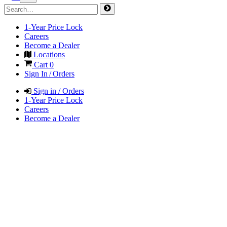
1-Year Price Lock
Careers
Become a Dealer
Locations
Cart
0
Sign In / Orders
Sign in / Orders
1-Year Price Lock
Careers
Become a Dealer