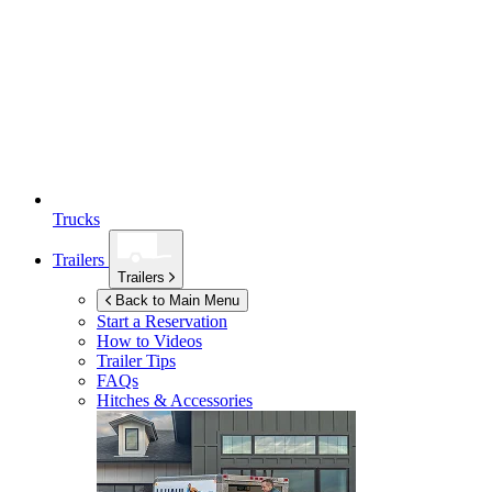
Trucks
Trailers
Trailers
Back to Main Menu
Start a Reservation
How to Videos
Trailer Tips
FAQs
Hitches & Accessories