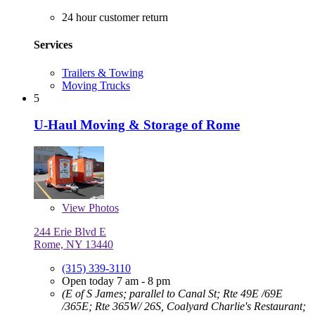
24 hour customer return
Services
Trailers & Towing
Moving Trucks
5
U-Haul Moving & Storage of Rome
View
Photos
244 Erie Blvd E
Rome, NY 13440
(315) 339-3110
Open today 7 am - 8 pm
(E of S James; parallel to Canal St; Rte 49E /69E
/365E; Rte 365W/ 26S, Coalyard Charlie's Restaurant;