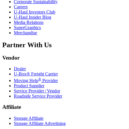
Corporate Sustainability
Careers
U-Haul
Investors Club
U-Haul
Insider Blog
Media Relations
SuperGraphics
Merchandise
Partner With Us
Vendor
Dealer
U-Box® Freight Carrier
®
Moving Help
Provider
Product Supplier
Service Provider / Vendor
Roadside Service Provider
Affiliate
Storage Affiliate
Storage Affiliate Advertising