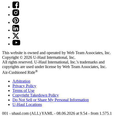
This website is owned and operated by Web Team Associates, Inc.
Copyright © 2026
U-Haul
International, Inc.
All rights reserved.
U-Haul
International, Inc.'s trademarks and
copyrights are used under license by Web Team Associates, Inc.
®
Air-Cushioned Ride
Arbitration
Privacy Policy
Terms of Use
Copyright Takedown Policy
Do Not Sell or Share My Personal Information
U-Haul
Locations
001 - uhaul.com (ALL) YAML - 08.06.2026 at 9.54 - from 1.575.1