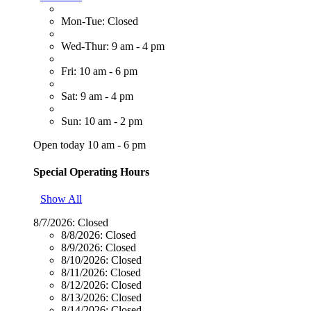
Mon-Tue: Closed
Wed-Thur: 9 am - 4 pm
Fri: 10 am - 6 pm
Sat: 9 am - 4 pm
Sun: 10 am - 2 pm
Open today 10 am - 6 pm
Special Operating Hours
Show All
8/7/2026:
Closed
8/8/2026:
Closed
8/9/2026:
Closed
8/10/2026:
Closed
8/11/2026:
Closed
8/12/2026:
Closed
8/13/2026:
Closed
8/14/2026:
Closed