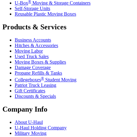
®
U-Box
Moving & Storage Containers
Self-Storage Units
Reusable Plastic Moving Boxes
Products & Services
Business Accounts
Hitches & Accessories
Moving Labor
Used Truck Sales
Moving Boxes & Supplies
Damage Coverage
Propane Refills & Tanks
®
Collegeboxes
Student Moving
Patriot Truck Leasing
Gift Certificates
Discounts & Specials
Company Info
About
U-Haul
U-Haul
Holding Company
Military Moving