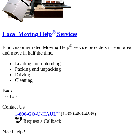
®
Local Moving Help
Services
®
Find customer-rated Moving Help
service providers in your area
and move in half the time.
Loading and unloading
Packing and unpacking
Driving
Cleaning
Back
To Top
Contact Us
®
1-800-GO-U-HAUL
(1-800-468-4285)
Request a Callback
Need help?