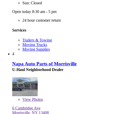
Sun: Closed
Open today 8:30 am - 5 pm
24 hour customer return
Services
Trailers & Towing
Moving Trucks
Moving Supplies
4
Napa Auto Parts of Morrisville
U-Haul Neighborhood Dealer
View
Photos
6 Cambridge Ave
Morrisville, NY 13408