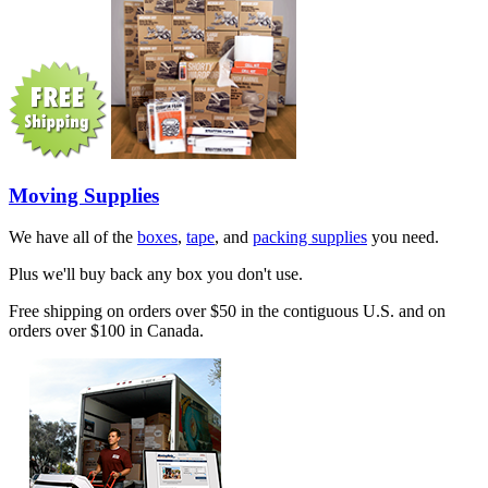
Moving Supplies
We have all of the
boxes
,
tape
, and
packing supplies
you need.
Plus we'll buy back any box you don't use.
Free shipping on orders over $50 in the contiguous U.S. and on
orders over $100 in Canada.