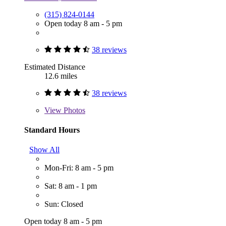
(315) 824-0144
Open today 8 am - 5 pm
38 reviews
Estimated Distance
12.6 miles
38 reviews
View
Photos
Standard Hours
Show All
Mon-Fri: 8 am - 5 pm
Sat: 8 am - 1 pm
Sun: Closed
Open today 8 am - 5 pm