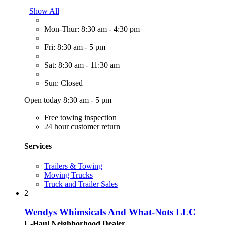
Show All
Mon-Thur: 8:30 am - 4:30 pm
Fri: 8:30 am - 5 pm
Sat: 8:30 am - 11:30 am
Sun: Closed
Open today 8:30 am - 5 pm
Free towing inspection
24 hour customer return
Services
Trailers & Towing
Moving Trucks
Truck and Trailer Sales
2
Wendys Whimsicals And What-Nots LLC
U-Haul Neighborhood Dealer