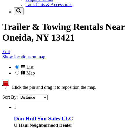
Tank Parts & Accessories
Trailer & Towing Rentals Near
Oneida, NY 13421
Edit
Show locations on map
List
Map
Click the pin and drag it to reposition the map.
Sort By:
1
Don Hull Son Sales LLC
U-Haul Neighborhood Dealer