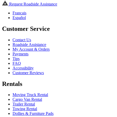
Request Roadside Assistance
Français
Español
Customer Service
Contact Us
Roadside Assistance
My Account & Orders
Payments
Tips
FAQ
Accessibility
Customer Reviews
Rentals
Moving Truck Rental
Cargo Van Rental
Trailer Rental
Towing Rental
Dollies & Furniture Pads