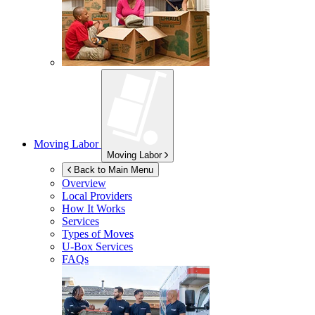
Moving Labor
Moving Labor
Back to Main Menu
Overview
Local Providers
How It Works
Services
Types of Moves
U-Box
Services
FAQs