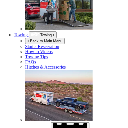
Towing
Towing
Back to Main Menu
Start a Reservation
How to Videos
Towing Tips
FAQs
Hitches & Accessories