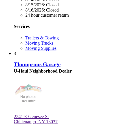
8/15/2026:
Closed
8/16/2026:
Closed
24 hour customer return
Services
Trailers & Towing
Moving Trucks
Moving Supplies
3
Thompsons Garage
U-Haul Neighborhood Dealer
2241 E Genesee St
Chittenango, NY 13037