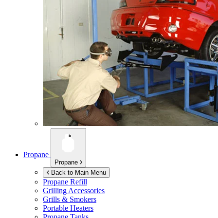
Propane
Propane
Back to Main Menu
Propane Refill
Grilling Accessories
Grills & Smokers
Portable Heaters
Propane Tanks