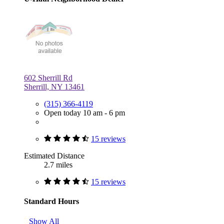
602 Sherrill Rd
Sherrill, NY 13461
(315) 366-4119
Open today 10 am - 6 pm
15 reviews
Estimated Distance
2.7 miles
15 reviews
Standard Hours
Show All