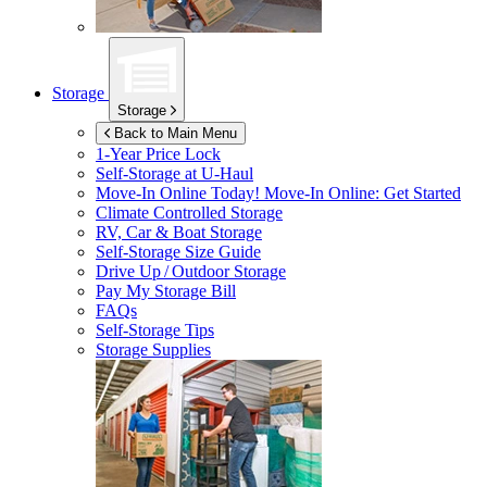
Storage
Storage
Back to Main Menu
1-Year Price Lock
Self-Storage at
U-Haul
Move-In Online Today!
Move-In Online: Get Started
Climate Controlled Storage
RV, Car & Boat Storage
Self-Storage Size Guide
Drive Up / Outdoor Storage
Pay My Storage Bill
FAQs
Self-Storage Tips
Storage Supplies