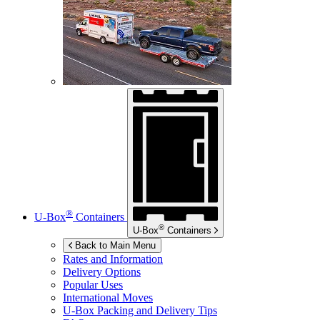
®
U-Box
Containers
®
U-Box
Containers
Back to Main Menu
Rates and Information
Delivery Options
Popular Uses
International Moves
U-Box
Packing and Delivery Tips