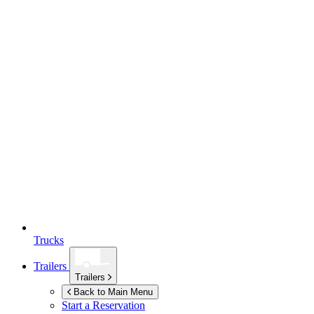
Trucks
Trailers
Trailers
Back to Main Menu
Start a Reservation