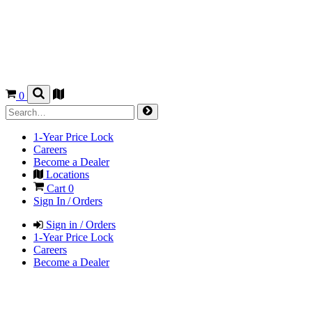
0
1-Year Price Lock
Careers
Become a Dealer
Locations
Cart
0
Sign In / Orders
Sign in / Orders
1-Year Price Lock
Careers
Become a Dealer