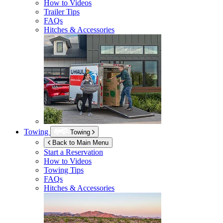
How to Videos
Trailer Tips
FAQs
Hitches & Accessories
Towing
Towing
Back to Main Menu
Start a Reservation
How to Videos
Towing Tips
FAQs
Hitches & Accessories