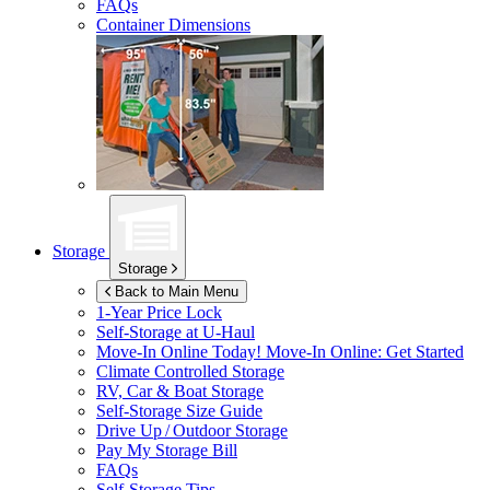
FAQs
Container Dimensions
Storage
Storage
Back to Main Menu
1-Year Price Lock
Self-Storage at
U-Haul
Move-In Online Today!
Move-In Online: Get Started
Climate Controlled Storage
RV, Car & Boat Storage
Self-Storage Size Guide
Drive Up / Outdoor Storage
Pay My Storage Bill
FAQs
Self-Storage Tips