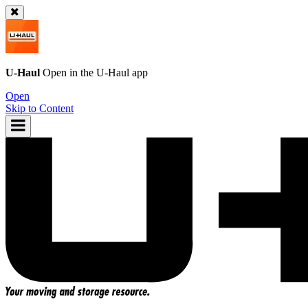
U-Haul
Open in the
U-Haul
app
Open
Skip to Content