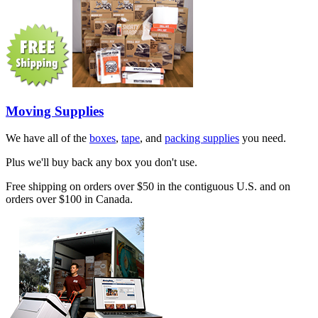
Moving Supplies
We have all of the
boxes
,
tape
, and
packing supplies
you need.
Plus we'll buy back any box you don't use.
Free shipping on orders over $50 in the contiguous U.S. and on
orders over $100 in Canada.