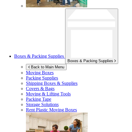
Boxes & Packing Supplies
Boxes & Packing Supplies
Back to Main Menu
Moving Boxes
Packing Supplies
Shipping Boxes & Supplies
Covers & Bags
Moving & Lifting Tools
Packing Tape
Storage Solutions
Rent Plastic Moving Boxes