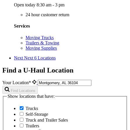
Open today 8:30 am - 3 pm
24 hour customer return
Services
Moving Trucks
Trailers & Towing
Moving Supplies
Next
Next 6 Locations
Find a U-Haul Location
Your Location*
Find Locations
Show locations that have:
Trucks
Self-Storage
Truck and Trailer Sales
Trailers