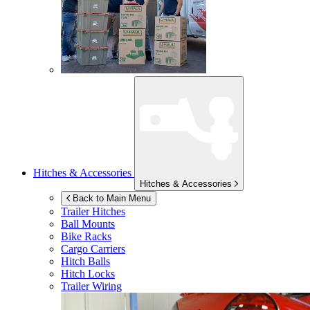
Hitches & Accessories
Hitches & Accessories
Back to Main Menu
Trailer Hitches
Ball Mounts
Bike Racks
Cargo Carriers
Hitch Balls
Hitch Locks
Trailer Wiring