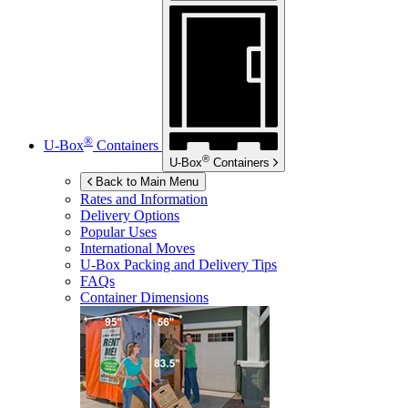
®
U-Box
Containers
®
U-Box
Containers
Back to Main Menu
Rates and Information
Delivery Options
Popular Uses
International Moves
U-Box
Packing and Delivery Tips
FAQs
Container Dimensions