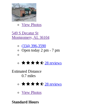
View
Photos
549 S Decatur St
Montgomery, AL 36104
(334) 396-3590
Open today 2 pm - 7 pm
28 reviews
Estimated Distance
0.7 miles
28 reviews
View
Photos
Standard Hours