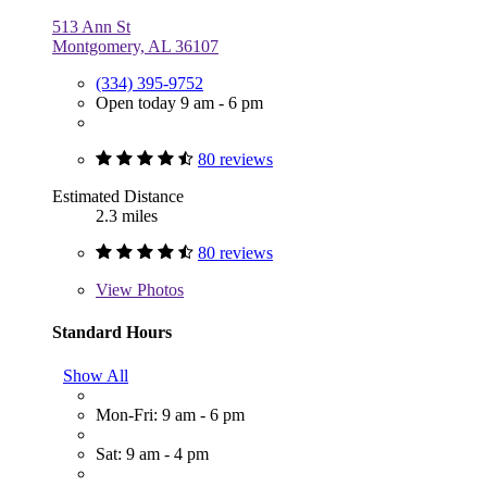
513 Ann St
Montgomery, AL 36107
(334) 395-9752
Open today 9 am - 6 pm
80 reviews
Estimated Distance
2.3 miles
80 reviews
View
Photos
Standard Hours
Show All
Mon-Fri: 9 am - 6 pm
Sat: 9 am - 4 pm