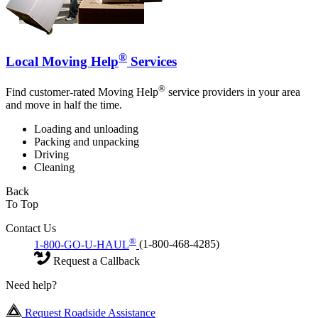
®
Local Moving Help
Services
®
Find customer-rated Moving Help
service providers in your area
and move in half the time.
Loading and unloading
Packing and unpacking
Driving
Cleaning
Back
To Top
Contact Us
®
1-800-GO-U-HAUL
(1-800-468-4285)
Request a Callback
Need help?
Request Roadside Assistance