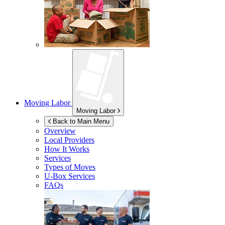
Moving Labor
Moving Labor
Back to Main Menu
Overview
Local Providers
How It Works
Services
Types of Moves
U-Box
Services
FAQs