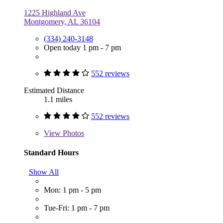
1225 Highland Ave
Montgomery, AL 36104
(334) 240-3148
Open today 1 pm - 7 pm
552 reviews
Estimated Distance
1.1 miles
552 reviews
View
Photos
Standard Hours
Show All
Mon: 1 pm - 5 pm
Tue-Fri: 1 pm - 7 pm