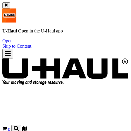
U-Haul
Open in the
U-Haul
app
Open
Skip to Content
0