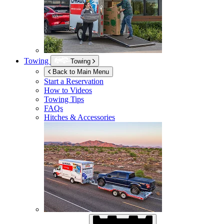
Towing
Towing
Back to Main Menu
Start a Reservation
How to Videos
Towing Tips
FAQs
Hitches & Accessories