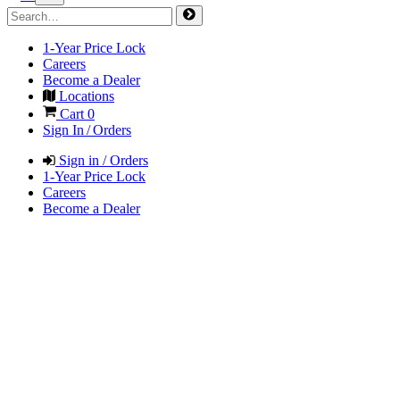
1-Year Price Lock
Careers
Become a Dealer
Locations
Cart
0
Sign In / Orders
Sign in / Orders
1-Year Price Lock
Careers
Become a Dealer