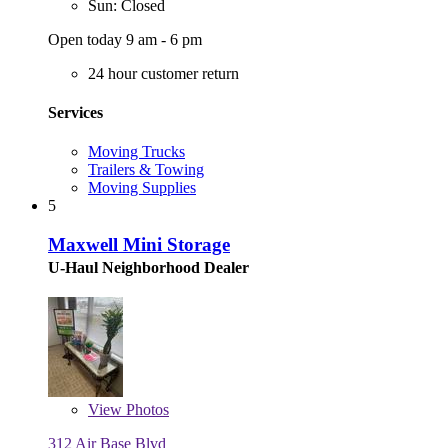
Sun: Closed
Open today 9 am - 6 pm
24 hour customer return
Services
Moving Trucks
Trailers & Towing
Moving Supplies
5
Maxwell Mini Storage
U-Haul Neighborhood Dealer
View
Photos
312 Air Base Blvd