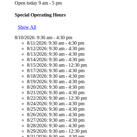
Open today 9 am - 5 pm
Special Operating Hours
Show All
8/10/2026:
9:30 am - 4:30 pm
8/11/2026:
9:30 am - 4:30 pm
8/12/2026:
9:30 am - 4:30 pm
8/13/2026:
9:30 am - 4:30 pm
8/14/2026:
9:30 am - 4:30 pm
8/15/2026:
9:30 am - 12:30 pm
8/17/2026:
9:30 am - 4:30 pm
8/18/2026:
9:30 am - 4:30 pm
8/19/2026:
9:30 am - 4:30 pm
8/20/2026:
9:30 am - 4:30 pm
8/21/2026:
9:30 am - 4:30 pm
8/22/2026:
9:30 am - 12:30 pm
8/24/2026:
9:30 am - 4:30 pm
8/25/2026:
9:30 am - 4:30 pm
8/26/2026:
9:30 am - 4:30 pm
8/27/2026:
9:30 am - 4:30 pm
8/28/2026:
9:30 am - 4:30 pm
8/29/2026:
9:30 am - 12:30 pm
8/31/2026:
9:30 am - 4:30 pm