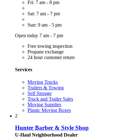
Fri: 7 am - 8 pm
Sat: 7 am - 7 pm
Sun: 9 am - 5 pm
Open today 7 am - 7 pm
Free towing inspection
Propane exchange
24 hour customer return
Services
Moving Trucks
Trailers & Towing
Self Storage
Truck and Trailer Sales
Moving Supplies
Plastic Moving Boxes
2
Hunter Barber & Style Shop
U-Haul Neighborhood Dealer