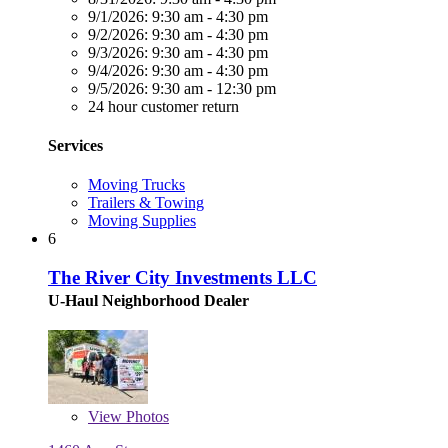
9/1/2026:
9:30 am - 4:30 pm
9/2/2026:
9:30 am - 4:30 pm
9/3/2026:
9:30 am - 4:30 pm
9/4/2026:
9:30 am - 4:30 pm
9/5/2026:
9:30 am - 12:30 pm
24 hour customer return
Services
Moving Trucks
Trailers & Towing
Moving Supplies
6
The River City Investments LLC
U-Haul Neighborhood Dealer
View
Photos