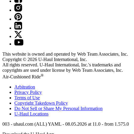
This website is owned and operated by Web Team Associates, Inc.
Copyright © 2026
U-Haul
International, Inc.
All rights reserved.
U-Haul
International, Inc.'s trademarks and
copyrights are used under license by Web Team Associates, Inc.
®
Air-Cushioned Ride
Arbitration
Privacy Policy
Terms of Use
Copyright Takedown Policy
Do Not Sell or Share My Personal Information
U-Haul
Locations
003 - uhaul.com (ALL) YAML - 08.05.2026 at 11.0 - from 1.575.0