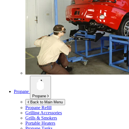
Propane
Propane
Back to Main Menu
Propane Refill
Grilling Accessories
Grills & Smokers
Portable Heaters
Propane Tanks