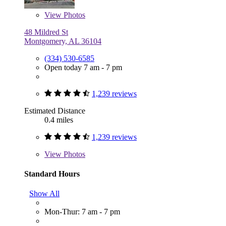
View
Photos
48 Mildred St
Montgomery, AL 36104
(334) 530-6585
Open today 7 am - 7 pm
1,239 reviews
Estimated Distance
0.4 miles
1,239 reviews
View
Photos
Standard Hours
Show All
Mon-Thur: 7 am - 7 pm