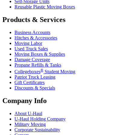
Self-Storage Units
Reusable Plastic Moving Boxes
Products & Services
Business Accounts
Hitches & Accessories
Moving Labor
Used Truck Sales
Moving Boxes & Supplies
Damage Coverage
Propane Refills & Tanks
®
Collegeboxes
Student Moving
Patriot Truck Leasing
Gift Certificates
Discounts & Specials
Company Info
About
U-Haul
U-Haul
Holding Company
Military Moving
Corporate Sustainability