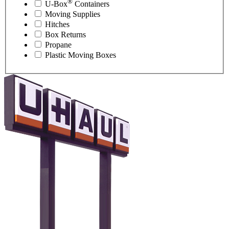
®
U-Box
Containers
Moving Supplies
Hitches
Box Returns
Propane
Plastic Moving Boxes