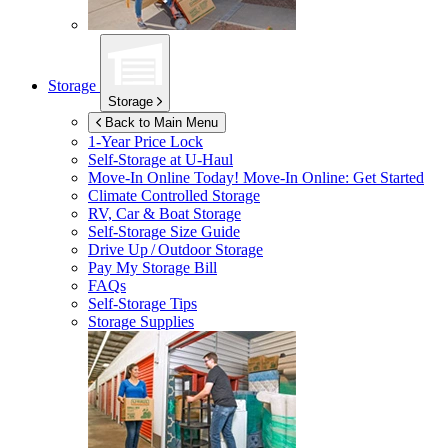
Storage
Storage
Back to Main Menu
1-Year Price Lock
Self-Storage at
U-Haul
Move-In Online Today!
Move-In Online: Get Started
Climate Controlled Storage
RV, Car & Boat Storage
Self-Storage Size Guide
Drive Up / Outdoor Storage
Pay My Storage Bill
FAQs
Self-Storage Tips
Storage Supplies