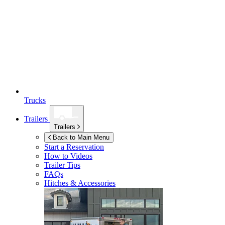
Trucks
Trailers
Trailers
Back to Main Menu
Start a Reservation
How to Videos
Trailer Tips
FAQs
Hitches & Accessories