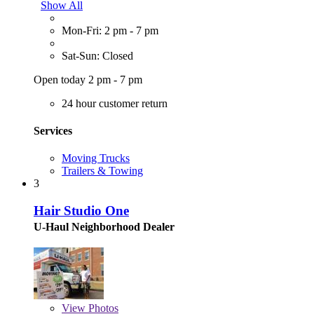
Show All
Mon-Fri: 2 pm - 7 pm
Sat-Sun: Closed
Open today 2 pm - 7 pm
24 hour customer return
Services
Moving Trucks
Trailers & Towing
3
Hair Studio One
U-Haul Neighborhood Dealer
View
Photos