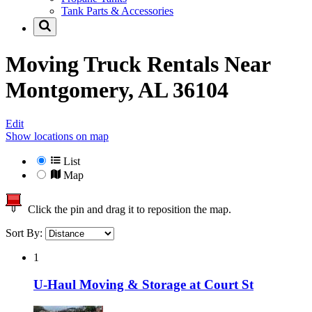
Tank Parts & Accessories
Moving Truck Rentals Near
Montgomery, AL 36104
Edit
Show locations on map
List
Map
Click the pin and drag it to reposition the map.
Sort By:
1
U-Haul Moving & Storage at Court St