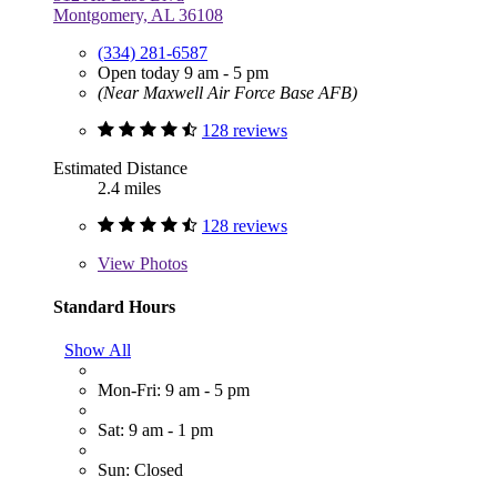
Montgomery, AL 36108
(334) 281-6587
Open today 9 am - 5 pm
(Near Maxwell Air Force Base AFB)
128 reviews
Estimated Distance
2.4 miles
128 reviews
View
Photos
Standard Hours
Show All
Mon-Fri: 9 am - 5 pm
Sat: 9 am - 1 pm
Sun: Closed