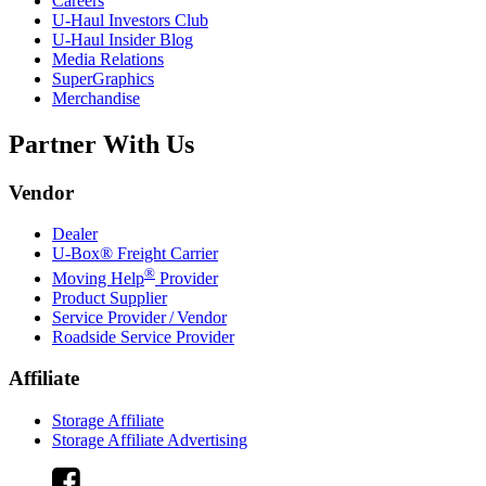
Careers
U-Haul
Investors Club
U-Haul
Insider Blog
Media Relations
SuperGraphics
Merchandise
Partner With Us
Vendor
Dealer
U-Box® Freight Carrier
®
Moving Help
Provider
Product Supplier
Service Provider / Vendor
Roadside Service Provider
Affiliate
Storage Affiliate
Storage Affiliate Advertising