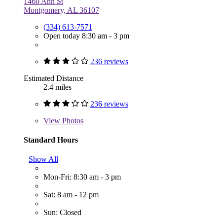
1460 Ann St
Montgomery, AL 36107
(334) 613-7571
Open today 8:30 am - 3 pm
236 reviews
Estimated Distance
2.4 miles
236 reviews
View
Photos
Standard Hours
Show All
Mon-Fri: 8:30 am - 3 pm
Sat: 8 am - 12 pm
Sun: Closed