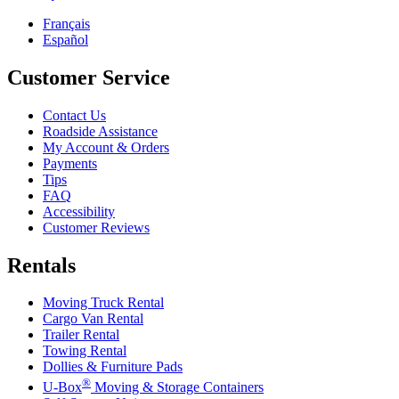
Français
Español
Customer Service
Contact Us
Roadside Assistance
My Account & Orders
Payments
Tips
FAQ
Accessibility
Customer Reviews
Rentals
Moving Truck Rental
Cargo Van Rental
Trailer Rental
Towing Rental
Dollies & Furniture Pads
®
U-Box
Moving & Storage Containers