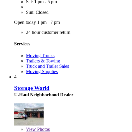
Sat: 1 pm - 5 pm
Sun: Closed
Open today 1 pm - 7 pm
24 hour customer return
Services
Moving Trucks
Trailers & Towing
Truck and Trailer Sales
Moving Supplies
4
Storage World
U-Haul Neighborhood Dealer
View
Photos