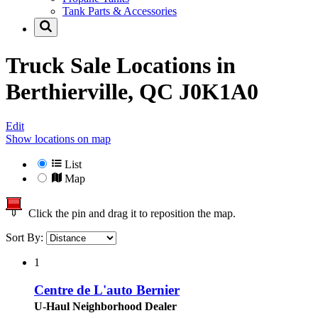
Tank Parts & Accessories
Truck Sale Locations in
Berthierville, QC J0K1A0
Edit
Show locations on map
List
Map
Click the pin and drag it to reposition the map.
Sort By:
1
Centre de L'auto Bernier
U-Haul Neighborhood Dealer