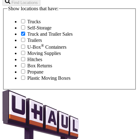
Find Locations
Show locations that have:
Trucks
Self-Storage
Truck and Trailer Sales
Trailers
®
U-Box
Containers
Moving Supplies
Hitches
Box Returns
Propane
Plastic Moving Boxes