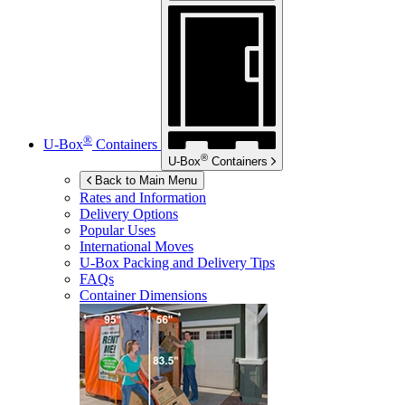
®
U-Box
Containers
®
U-Box
Containers
Back to Main Menu
Rates and Information
Delivery Options
Popular Uses
International Moves
U-Box
Packing and Delivery Tips
FAQs
Container Dimensions