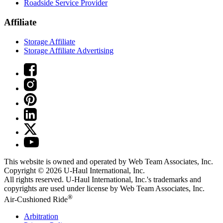
Roadside Service Provider
Affiliate
Storage Affiliate
Storage Affiliate Advertising
This website is owned and operated by Web Team Associates, Inc.
Copyright © 2026
U-Haul
International, Inc.
All rights reserved.
U-Haul
International, Inc.'s trademarks and
copyrights are used under license by Web Team Associates, Inc.
®
Air-Cushioned Ride
Arbitration