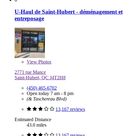
U-Haul de Saint-Hubert - déménagement et
entreposage
View
Photos
2771 rue Mance
Saint-Hubert, QC J4T2H8
(450) 465-6702
Open today 7 am - 8 pm
(& Taschereau Blvd)
13,167 reviews
Estimated Distance
43.0 miles
13,167 reviews