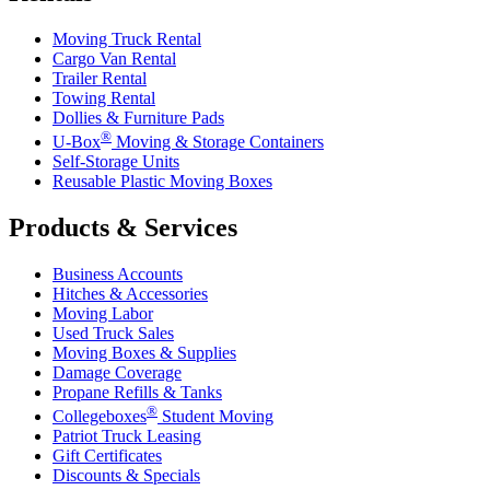
Moving Truck Rental
Cargo Van Rental
Trailer Rental
Towing Rental
Dollies & Furniture Pads
®
U-Box
Moving & Storage Containers
Self-Storage Units
Reusable Plastic Moving Boxes
Products & Services
Business Accounts
Hitches & Accessories
Moving Labor
Used Truck Sales
Moving Boxes & Supplies
Damage Coverage
Propane Refills & Tanks
®
Collegeboxes
Student Moving
Patriot Truck Leasing
Gift Certificates
Discounts & Specials