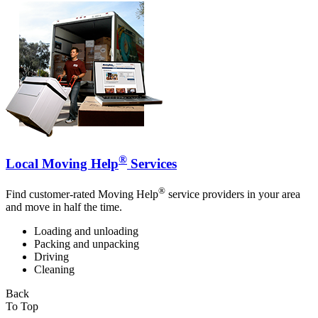
®
Local Moving Help
Services
®
Find customer-rated Moving Help
service providers in your area
and move in half the time.
Loading and unloading
Packing and unpacking
Driving
Cleaning
Back
To Top