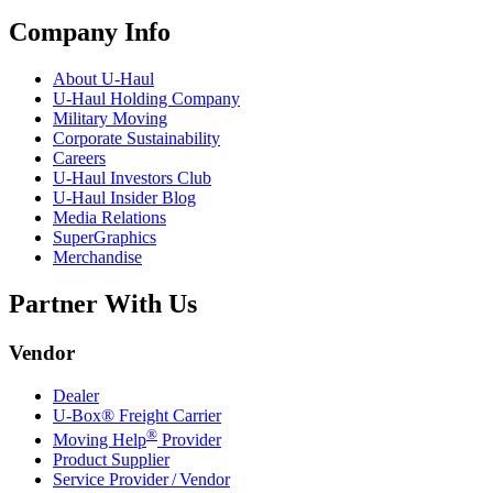
Company Info
About
U-Haul
U-Haul
Holding Company
Military Moving
Corporate Sustainability
Careers
U-Haul
Investors Club
U-Haul
Insider Blog
Media Relations
SuperGraphics
Merchandise
Partner With Us
Vendor
Dealer
U-Box® Freight Carrier
®
Moving Help
Provider
Product Supplier
Service Provider / Vendor