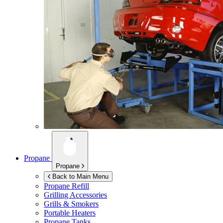
Propane
Propane
Back to Main Menu
Propane Refill
Grilling Accessories
Grills & Smokers
Portable Heaters
Propane Tanks