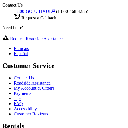
Contact Us
®
1-800-GO-U-HAUL
(1-800-468-4285)
Request a Callback
Need help?
Request Roadside Assistance
Français
Español
Customer Service
Contact Us
Roadside Assistance
My Account & Orders
Payments
Tips
FAQ
Accessibility
Customer Reviews
Rentals