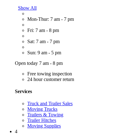
Show All
Mon-Thur: 7 am - 7 pm
Fri: 7 am - 8 pm
Sat: 7 am - 7 pm
Sun: 9 am - 5 pm
Open today 7 am - 8 pm
Free towing inspection
24 hour customer return
Services
Truck and Trailer Sales
Moving Trucks
Trailers & Towing
Trailer Hitches
Moving Supplies
4