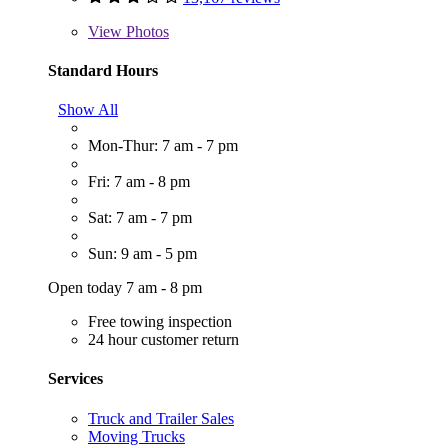
View
Photos
Standard Hours
Show All
Mon-Thur: 7 am - 7 pm
Fri: 7 am - 8 pm
Sat: 7 am - 7 pm
Sun: 9 am - 5 pm
Open today 7 am - 8 pm
Free towing inspection
24 hour customer return
Services
Truck and Trailer Sales
Moving Trucks