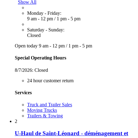
Show All
Monday - Friday:
9 am - 12 pm
/
1 pm - 5 pm
Saturday - Sunday:
Closed
Open today
9 am - 12 pm
/
1 pm - 5 pm
Special Operating Hours
8/7/2026:
Closed
24 hour customer return
Services
Truck and Trailer Sales
Moving Trucks
Trailers & Towing
2
U-Haul de Saint-Léonard - déménagement et