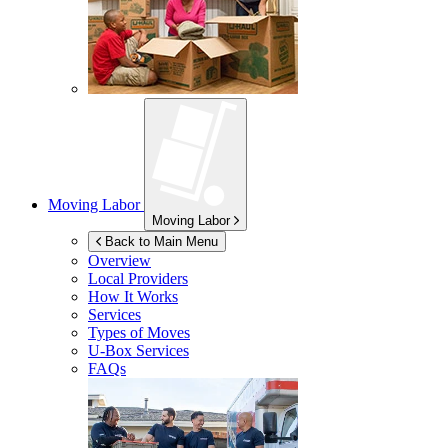
Moving Labor
Moving Labor
Back to Main Menu
Overview
Local Providers
How It Works
Services
Types of Moves
U-Box
Services
FAQs