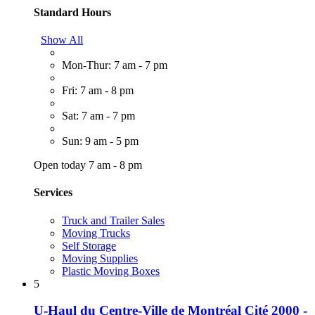
Standard Hours
Show All
Mon-Thur: 7 am - 7 pm
Fri: 7 am - 8 pm
Sat: 7 am - 7 pm
Sun: 9 am - 5 pm
Open today 7 am - 8 pm
Services
Truck and Trailer Sales
Moving Trucks
Self Storage
Moving Supplies
Plastic Moving Boxes
5
U-Haul du Centre-Ville de Montréal Cité 2000 -