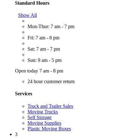
Standard Hours
Show All
Mon-Thur: 7 am - 7 pm
Fri: 7 am - 8 pm
Sat: 7 am - 7 pm
Sun: 9 am - 5 pm
Open today 7 am - 8 pm
24 hour customer return
Services
Truck and Trailer Sales
Moving Trucks
Self Storage
Moving Supplies
Plastic Moving Boxes
3