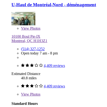
U-Haul de Montréal-Nord - déménagement
View
Photos
10100 Boul Pie-IX
Montreal, QC H1H3Z1
(514) 327-1252
Open today 7 am - 8 pm
4,409 reviews
Estimated Distance
40.8 miles
4,409 reviews
View
Photos
Standard Hours