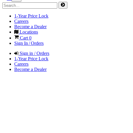
1-Year Price Lock
Careers
Become a Dealer
Locations
Cart
0
Sign In / Orders
Sign in / Orders
1-Year Price Lock
Careers
Become a Dealer