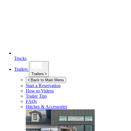
Trucks
Trailers
Trailers
Back to Main Menu
Start a Reservation
How to Videos
Trailer Tips
FAQs
Hitches & Accessories