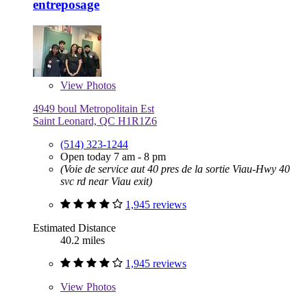
entreposage
View
Photos
4949 boul Metropolitain Est
Saint Leonard, QC H1R1Z6
(514) 323-1244
Open today 7 am - 8 pm
(Voie de service aut 40 pres de la sortie Viau-Hwy 40
svc rd near Viau exit)
1,945 reviews
Estimated Distance
40.2 miles
1,945 reviews
View
Photos