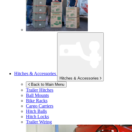
Hitches & Accessories
Hitches & Accessories
Back to Main Menu
Trailer Hitches
Ball Mounts
Bike Racks
Cargo Carriers
Hitch Balls
Hitch Locks
Trailer Wiring