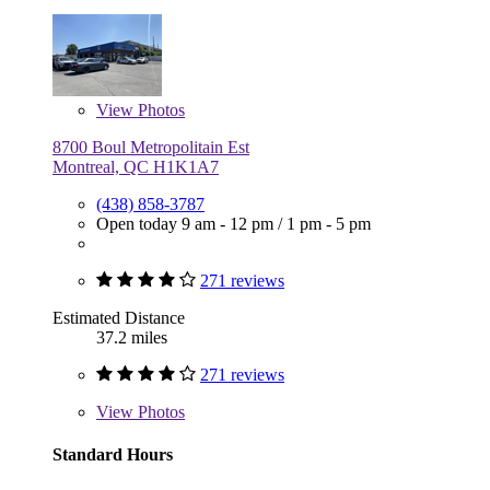
View
Photos
8700 Boul Metropolitain Est
Montreal, QC H1K1A7
(438) 858-3787
Open today
9 am - 12 pm
/
1 pm - 5 pm
271 reviews
Estimated Distance
37.2 miles
271 reviews
View
Photos
Standard Hours