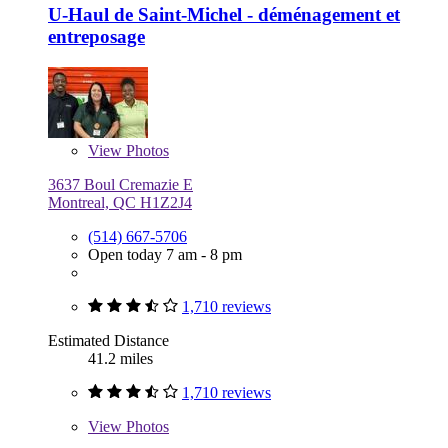
U-Haul de Saint-Michel - déménagement et
entreposage
View
Photos
3637 Boul Cremazie E
Montreal, QC H1Z2J4
(514) 667-5706
Open today 7 am - 8 pm
1,710 reviews
Estimated Distance
41.2 miles
1,710 reviews
View
Photos