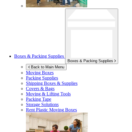
Boxes & Packing Supplies
Boxes & Packing Supplies
Back to Main Menu
Moving Boxes
Packing Supplies
Shipping Boxes & Supplies
Covers & Bags
Moving & Lifting Tools
Packing Tape
Storage Solutions
Rent Plastic Moving Boxes