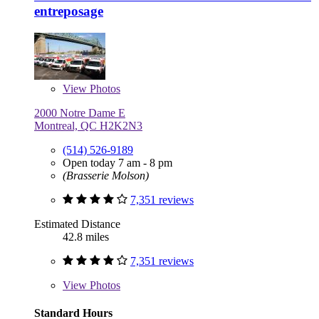
entreposage
View
Photos
2000 Notre Dame E
Montreal, QC H2K2N3
(514) 526-9189
Open today 7 am - 8 pm
(Brasserie Molson)
7,351 reviews
Estimated Distance
42.8 miles
7,351 reviews
View
Photos
Standard Hours