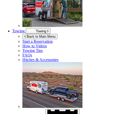
Towing
Towing
Back to Main Menu
Start a Reservation
How to Videos
Towing Tips
FAQs
Hitches & Accessories