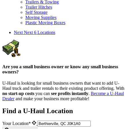
Trailers & Towing
Trailer Hitches
Self Storage
Moving Supplies
Plastic Moving Boxes
Next
Next 6 Locations
Are you a small business owner or know any small business
owners?
U-Haul is looking for small business owners that want to add
U-
Haul
truck and trailer rentals to their existing product offering. With
no start-up costs
you can
see profits instantly
.
Become a
U-Haul
Dealer
and make your business more profitable!
Find a U-Haul Location
Your Location*