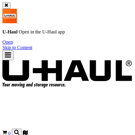
U-Haul
Open in the
U-Haul
app
Open
Skip to Content
0