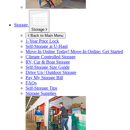
Storage
Storage
Back to Main Menu
1-Year Price Lock
Self-Storage at
U-Haul
Move-In Online Today!
Move-In Online: Get Started
Climate Controlled Storage
RV, Car & Boat Storage
Self-Storage Size Guide
Drive Up / Outdoor Storage
Pay My Storage Bill
FAQs
Self-Storage Tips
Storage Supplies