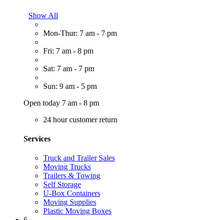
Show All
Mon-Thur: 7 am - 7 pm
Fri: 7 am - 8 pm
Sat: 7 am - 7 pm
Sun: 9 am - 5 pm
Open today 7 am - 8 pm
24 hour customer return
Services
Truck and Trailer Sales
Moving Trucks
Trailers & Towing
Self Storage
U-Box Containers
Moving Supplies
Plastic Moving Boxes
6