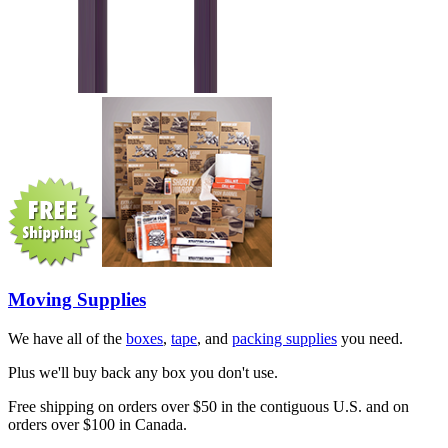
Moving Supplies
We have all of the
boxes
,
tape
, and
packing supplies
you need.
Plus we'll buy back any box you don't use.
Free shipping on orders over $50 in the contiguous U.S. and on
orders over $100 in Canada.