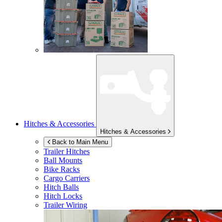
Hitches & Accessories
Hitches & Accessories
Back to Main Menu
Trailer Hitches
Ball Mounts
Bike Racks
Cargo Carriers
Hitch Balls
Hitch Locks
Trailer Wiring