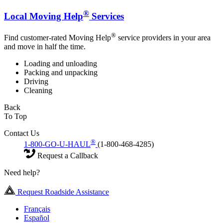
®
Local Moving Help
Services
®
Find customer-rated Moving Help
service providers in your area
and move in half the time.
Loading and unloading
Packing and unpacking
Driving
Cleaning
Back
To Top
Contact Us
®
1-800-GO-U-HAUL
(1-800-468-4285)
Request a Callback
Need help?
Request Roadside Assistance
Français
Español