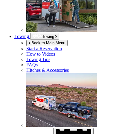
Towing
Towing
Back to Main Menu
Start a Reservation
How to Videos
Towing Tips
FAQs
Hitches & Accessories