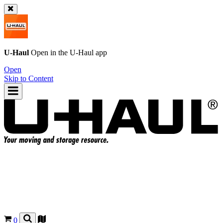
U-Haul
Open in the
U-Haul
app
Open
Skip to Content
0