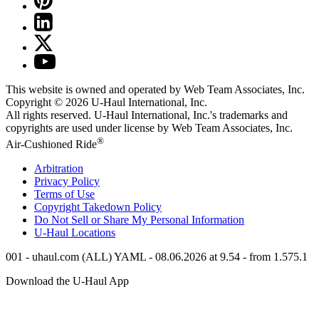
This website is owned and operated by Web Team Associates, Inc.
Copyright © 2026
U-Haul
International, Inc.
All rights reserved.
U-Haul
International, Inc.'s trademarks and
copyrights are used under license by Web Team Associates, Inc.
®
Air-Cushioned Ride
Arbitration
Privacy Policy
Terms of Use
Copyright Takedown Policy
Do Not Sell or Share My Personal Information
U-Haul
Locations
001 - uhaul.com (ALL) YAML - 08.06.2026 at 9.54 - from 1.575.1
Download the
U-Haul
App