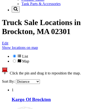
Tank Parts & Accessories
Truck Sale Locations in
Brockton, MA 02301
Edit
Show locations on map
List
Map
Click the pin and drag it to reposition the map.
Sort By:
1
Kargo Of Brockton