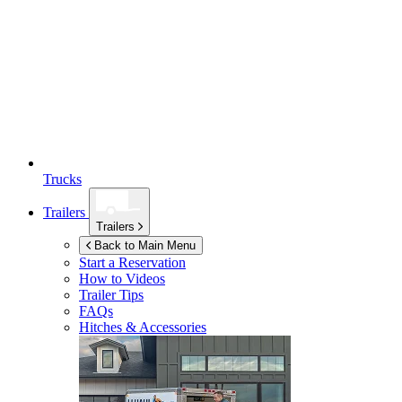
Trucks
Trailers
Trailers
Back to Main Menu
Start a Reservation
How to Videos
Trailer Tips
FAQs
Hitches & Accessories