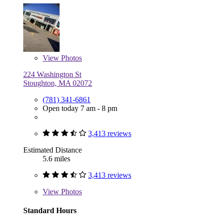
View
Photos
224 Washington St
Stoughton, MA 02072
(781) 341-6861
Open today 7 am - 8 pm
3,413 reviews
Estimated Distance
5.6 miles
3,413 reviews
View
Photos
Standard Hours