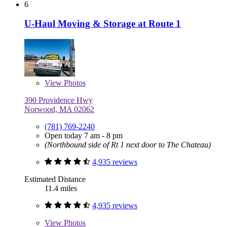
6
U-Haul Moving & Storage at Route 1
View
Photos
390 Providence Hwy
Norwood, MA 02062
(781) 769-2240
Open today 7 am - 8 pm
(Northbound side of Rt 1 next door to The Chateau)
4,935 reviews
Estimated Distance
11.4 miles
4,935 reviews
View
Photos