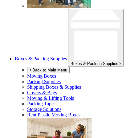
Boxes & Packing Supplies
Boxes & Packing Supplies
Back to Main Menu
Moving Boxes
Packing Supplies
Shipping Boxes & Supplies
Covers & Bags
Moving & Lifting Tools
Packing Tape
Storage Solutions
Rent Plastic Moving Boxes