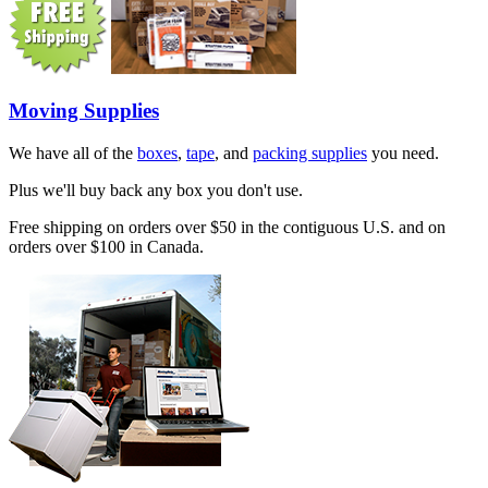
Moving Supplies
We have all of the
boxes
,
tape
, and
packing supplies
you need.
Plus we'll buy back any box you don't use.
Free shipping on orders over $50 in the contiguous U.S. and on
orders over $100 in Canada.