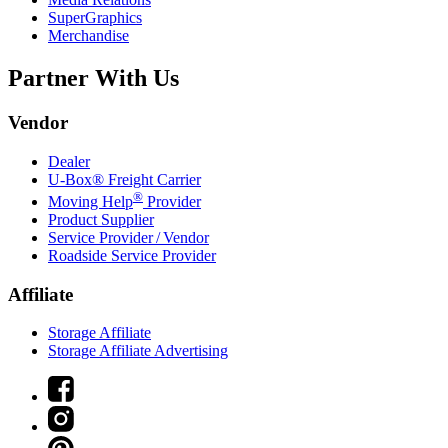
SuperGraphics
Merchandise
Partner With Us
Vendor
Dealer
U-Box® Freight Carrier
®
Moving Help
Provider
Product Supplier
Service Provider / Vendor
Roadside Service Provider
Affiliate
Storage Affiliate
Storage Affiliate Advertising