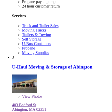
Propane pay at pump
24 hour customer return
Services
Truck and Trailer Sales
Moving Trucks
Trailers & Towing
Self Storage
U-Box Containers
Propane
Moving Supplies
3
U-Haul Moving & Storage of Abington
View
Photos
403 Bedford St
Abington, MA 02351