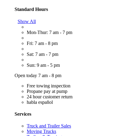
Standard Hours
Show All
Mon-Thur: 7 am - 7 pm
Fri: 7 am - 8 pm
Sat: 7 am - 7 pm
Sun: 9 am - 5 pm
Open today 7 am - 8 pm
Free towing inspection
Propane pay at pump
24 hour customer return
habla español
Services
Truck and Trailer Sales
Moving Trucks