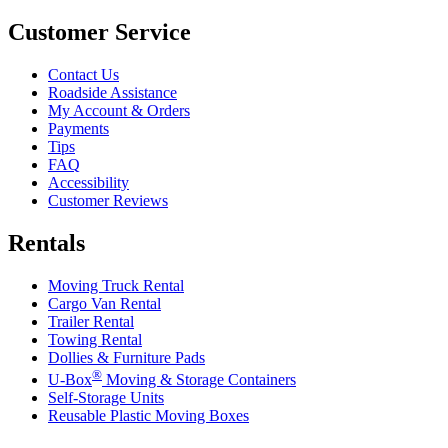
Customer Service
Contact Us
Roadside Assistance
My Account & Orders
Payments
Tips
FAQ
Accessibility
Customer Reviews
Rentals
Moving Truck Rental
Cargo Van Rental
Trailer Rental
Towing Rental
Dollies & Furniture Pads
®
U-Box
Moving & Storage Containers
Self-Storage Units
Reusable Plastic Moving Boxes