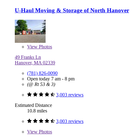
U-Haul Moving & Storage of North Hanover
View
Photos
49 Franks Ln
Hanover, MA 02339
(781) 826-0090
Open today 7 am - 8 pm
(@ Rt 53 & 3)
3,003 reviews
Estimated Distance
10.8 miles
3,003 reviews
View
Photos