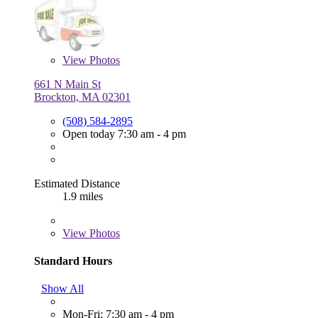
View
Photos
661 N Main St
Brockton, MA 02301
(508) 584-2895
Open today 7:30 am - 4 pm
Estimated Distance
1.9 miles
View
Photos
Standard Hours
Show All
Mon-Fri: 7:30 am - 4 pm