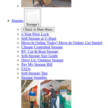
Storage
Storage
Back to Main Menu
1-Year Price Lock
Self-Storage at
U-Haul
Move-In Online Today!
Move-In Online: Get Started
Climate Controlled Storage
RV, Car & Boat Storage
Self-Storage Size Guide
Drive Up / Outdoor Storage
Pay My Storage Bill
FAQs
Self-Storage Tips
Storage Supplies