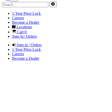
1-Year Price Lock
Careers
Become a Dealer
Locations
Cart
0
Sign In / Orders
Sign in / Orders
1-Year Price Lock
Careers
Become a Dealer