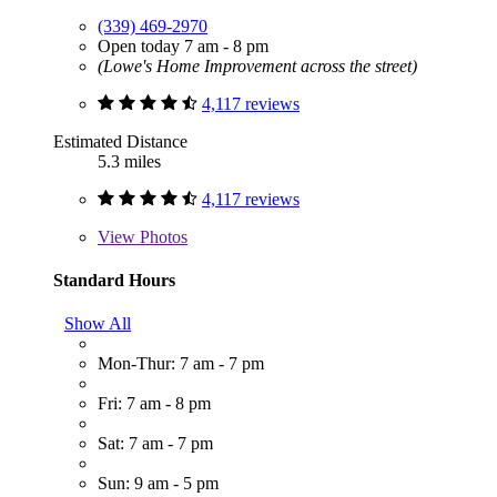
(339) 469-2970
Open today 7 am - 8 pm
(Lowe's Home Improvement across the street)
4,117 reviews
Estimated Distance
5.3 miles
4,117 reviews
View
Photos
Standard Hours
Show All
Mon-Thur: 7 am - 7 pm
Fri: 7 am - 8 pm
Sat: 7 am - 7 pm
Sun: 9 am - 5 pm