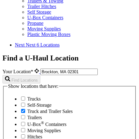
Trailers & Towing
Trailer Hitches
Self Storage
U-Box Containers
Propane
Moving Supplies
Plastic Moving Boxes
Next
Next 6 Locations
Find a U-Haul Location
Your Location*
Find Locations
Show locations that have:
Trucks
Self-Storage
Truck and Trailer Sales
Trailers
®
U-Box
Containers
Moving Supplies
Hitches