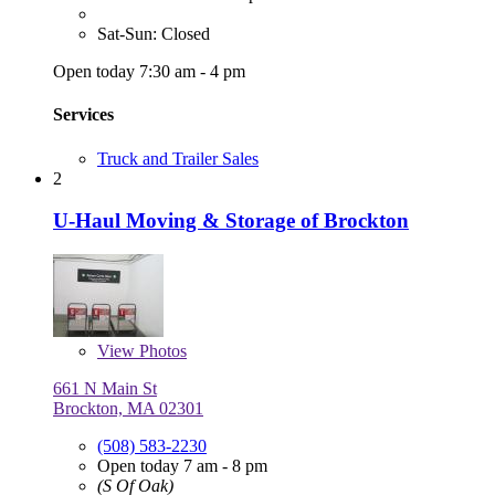
Sat-Sun: Closed
Open today 7:30 am - 4 pm
Services
Truck and Trailer Sales
2
U-Haul Moving & Storage of Brockton
View
Photos
661 N Main St
Brockton, MA 02301
(508) 583-2230
Open today 7 am - 8 pm
(S Of Oak)