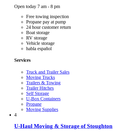
Open today 7 am - 8 pm
Free towing inspection
Propane pay at pump
24 hour customer return
Boat storage
RV storage
Vehicle storage
habla español
Services
Truck and Trailer Sales
Moving Trucks
Trailers & Towing
Trailer Hitches
Self Storage
U-Box Containers
Propane
Moving Supplies
4
U-Haul Moving & Storage of Stoughton