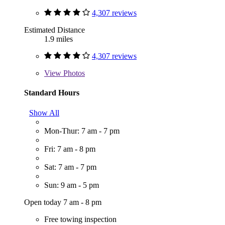
4,307 reviews
Estimated Distance
1.9 miles
4,307 reviews
View
Photos
Standard Hours
Show All
Mon-Thur: 7 am - 7 pm
Fri: 7 am - 8 pm
Sat: 7 am - 7 pm
Sun: 9 am - 5 pm
Open today 7 am - 8 pm
Free towing inspection