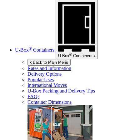
®
U-Box
Containers
®
U-Box
Containers
Back to Main Menu
Rates and Information
Delivery Options
Popular Uses
International Moves
U-Box
Packing and Delivery Tips
FAQs
Container Dimensions