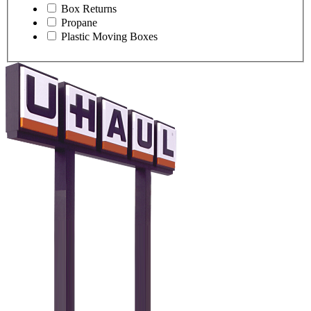
Box Returns
Propane
Plastic Moving Boxes