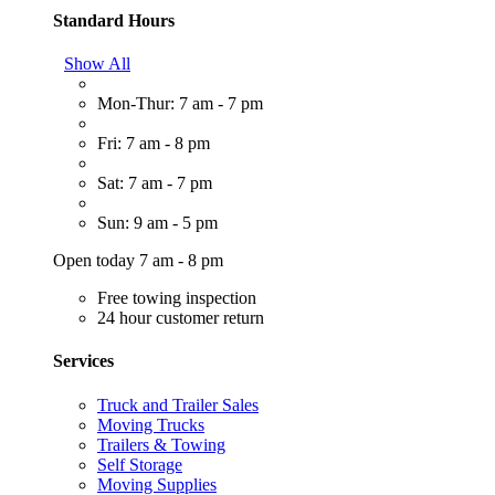
Standard Hours
Show All
Mon-Thur: 7 am - 7 pm
Fri: 7 am - 8 pm
Sat: 7 am - 7 pm
Sun: 9 am - 5 pm
Open today 7 am - 8 pm
Free towing inspection
24 hour customer return
Services
Truck and Trailer Sales
Moving Trucks
Trailers & Towing
Self Storage
Moving Supplies