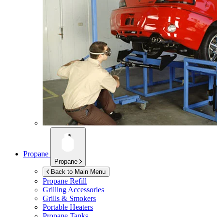
Propane
Propane
Back to Main Menu
Propane Refill
Grilling Accessories
Grills & Smokers
Portable Heaters
Propane Tanks