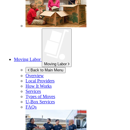
Moving Labor
Moving Labor
Back to Main Menu
Overview
Local Providers
How It Works
Services
Types of Moves
U-Box
Services
FAQs