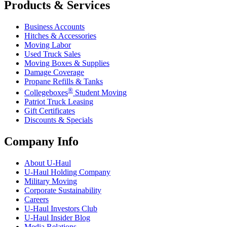
Products & Services
Business Accounts
Hitches & Accessories
Moving Labor
Used Truck Sales
Moving Boxes & Supplies
Damage Coverage
Propane Refills & Tanks
®
Collegeboxes
Student Moving
Patriot Truck Leasing
Gift Certificates
Discounts & Specials
Company Info
About
U-Haul
U-Haul
Holding Company
Military Moving
Corporate Sustainability
Careers
U-Haul
Investors Club
U-Haul
Insider Blog
Media Relations