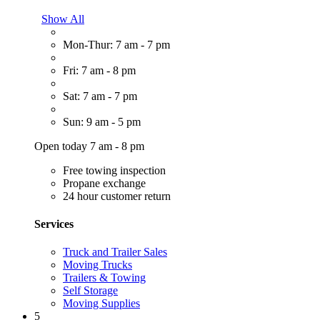
Show All
Mon-Thur: 7 am - 7 pm
Fri: 7 am - 8 pm
Sat: 7 am - 7 pm
Sun: 9 am - 5 pm
Open today 7 am - 8 pm
Free towing inspection
Propane exchange
24 hour customer return
Services
Truck and Trailer Sales
Moving Trucks
Trailers & Towing
Self Storage
Moving Supplies
5