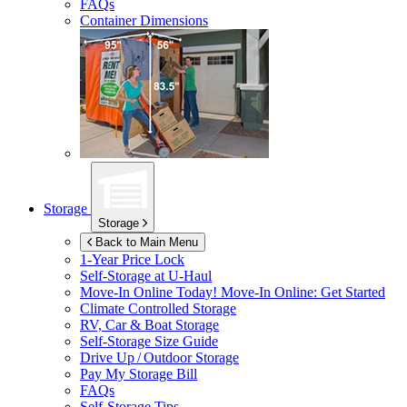
FAQs
Container Dimensions
Storage
Storage
Back to Main Menu
1-Year Price Lock
Self-Storage at
U-Haul
Move-In Online Today!
Move-In Online: Get Started
Climate Controlled Storage
RV, Car & Boat Storage
Self-Storage Size Guide
Drive Up / Outdoor Storage
Pay My Storage Bill
FAQs
Self-Storage Tips