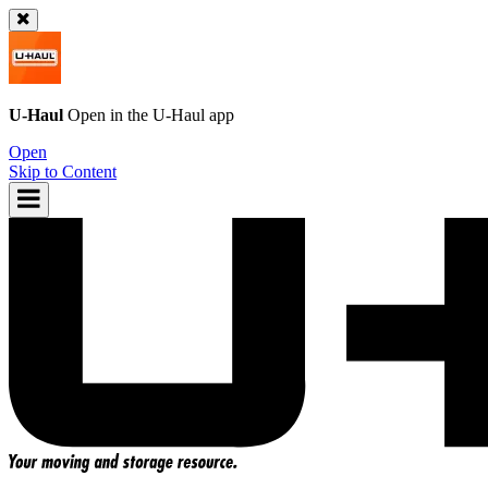
U-Haul
Open in the
U-Haul
app
Open
Skip to Content