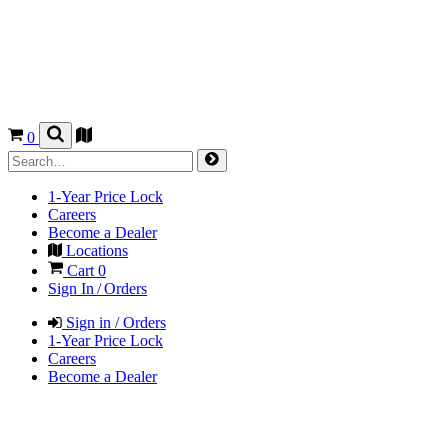
0
1-Year Price Lock
Careers
Become a Dealer
Locations
Cart
0
Sign In / Orders
Sign in / Orders
1-Year Price Lock
Careers
Become a Dealer