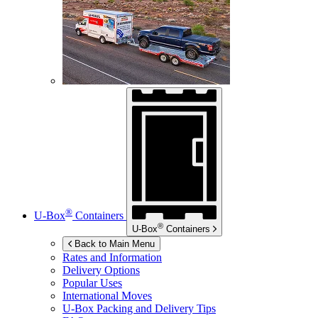
®
U-Box
Containers
®
U-Box
Containers
Back to Main Menu
Rates and Information
Delivery Options
Popular Uses
International Moves
U-Box
Packing and Delivery Tips