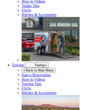
How to Videos
Trailer Tips
FAQs
Hitches & Accessories
Towing
Towing
Back to Main Menu
Start a Reservation
How to Videos
Towing Tips
FAQs
Hitches & Accessories