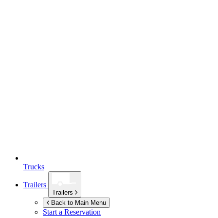
Trucks
Trailers
Trailers
Back to Main Menu
Start a Reservation