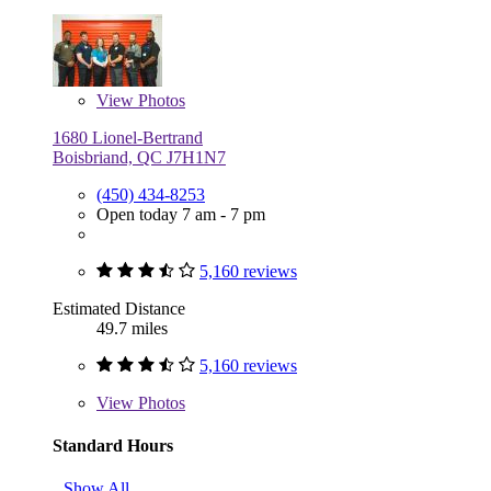
View
Photos
1680 Lionel-Bertrand
Boisbriand, QC J7H1N7
(450) 434-8253
Open today 7 am - 7 pm
5,160 reviews
Estimated Distance
49.7 miles
5,160 reviews
View
Photos
Standard Hours
Show All