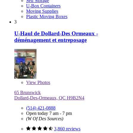
Self Storage
U-Box Containers
Moving Supplies
Plastic Moving Boxes
3
U-Haul de Dollard-Des Ormeaux -
déménagement et entreposage
View
Photos
65 Brunswick
Dollard-Des-Ormeaux, QC H9B2N4
(514) 421-0888
Open today 7 am - 7 pm
(W Of Des Sources)
3,860 reviews