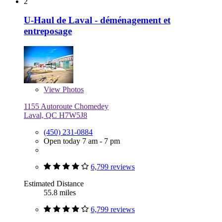
2
U-Haul de Laval - déménagement et
entreposage
View
Photos
1155 Autoroute Chomedey
Laval, QC H7W5J8
(450) 231-0884
Open today 7 am - 7 pm
6,799 reviews
Estimated Distance
55.8 miles
6,799 reviews