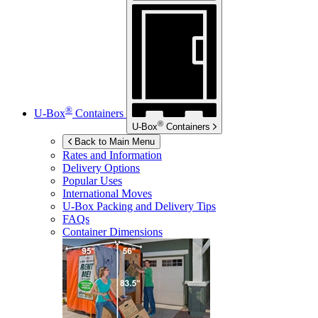
®
U-Box
Containers
®
U-Box
Containers
Back to Main Menu
Rates and Information
Delivery Options
Popular Uses
International Moves
U-Box
Packing and Delivery Tips
FAQs
Container Dimensions