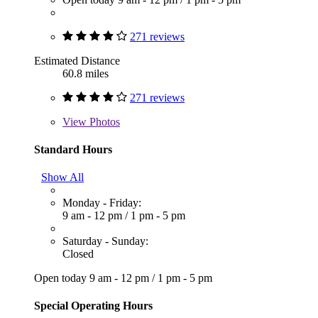
271 reviews
Estimated Distance
60.8 miles
271 reviews
View
Photos
Standard Hours
Show All
Monday - Friday:
9 am - 12 pm
/
1 pm - 5 pm
Saturday - Sunday:
Closed
Open today
9 am - 12 pm
/
1 pm - 5 pm
Special Operating Hours