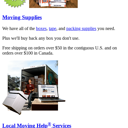
Moving Supplies
We have all of the
boxes
,
tape
, and
packing supplies
you need.
Plus we'll buy back any box you don't use.
Free shipping on orders over $50 in the contiguous U.S. and on
orders over $100 in Canada.
®
Local Moving Help
Services