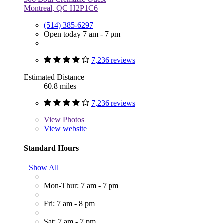
Montreal, QC H2P1C6
(514) 385-6297
Open today 7 am - 7 pm
7,236 reviews
Estimated Distance
60.8 miles
7,236 reviews
View
Photos
View website
Standard Hours
Show All
Mon-Thur: 7 am - 7 pm
Fri: 7 am - 8 pm
Sat: 7 am - 7 pm