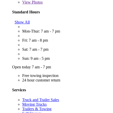
View
Photos
Standard Hours
Show All
Mon-Thur: 7 am - 7 pm
Fri: 7 am - 8 pm
Sat: 7 am - 7 pm
Sun: 9 am - 5 pm
Open today 7 am - 7 pm
Free towing inspection
24 hour customer return
Services
Truck and Trailer Sales
Moving Trucks
Trailers & Towing