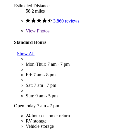
Estimated Distance
58.2 miles
3,860 reviews
View
Photos
Standard Hours
Show All
Mon-Thur: 7 am - 7 pm
Fri: 7 am - 8 pm
Sat: 7 am - 7 pm
Sun: 9 am - 5 pm
Open today 7 am - 7 pm
24 hour customer return
RV storage
Vehicle storage