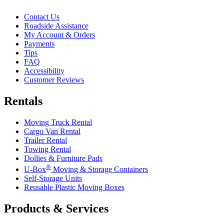
Contact Us
Roadside Assistance
My Account & Orders
Payments
Tips
FAQ
Accessibility
Customer Reviews
Rentals
Moving Truck Rental
Cargo Van Rental
Trailer Rental
Towing Rental
Dollies & Furniture Pads
®
U-Box
Moving & Storage Containers
Self-Storage Units
Reusable Plastic Moving Boxes
Products & Services