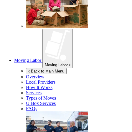
Moving Labor
Moving Labor
Back to Main Menu
Overview
Local Providers
How It Works
Services
Types of Moves
U-Box
Services
FAQs