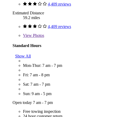
4,409 reviews
Estimated Distance
59.2 miles
4,409 reviews
View
Photos
Standard Hours
Show All
Mon-Thur: 7 am - 7 pm
Fri: 7 am - 8 pm
Sat: 7 am - 7 pm
Sun: 9 am - 5 pm
Open today 7 am - 7 pm
Free towing inspection
24 hour customer return