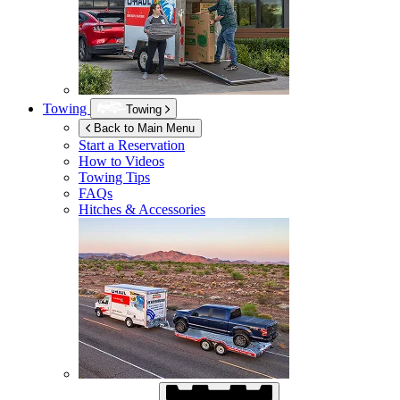
Towing
Towing
Back to Main Menu
Start a Reservation
How to Videos
Towing Tips
FAQs
Hitches & Accessories