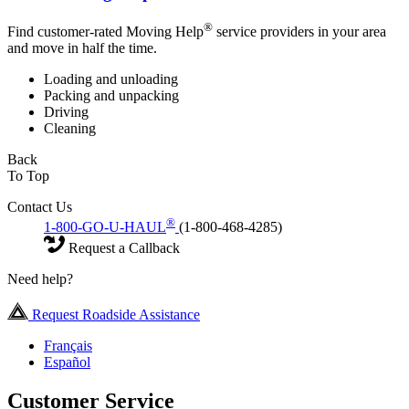
®
Find customer-rated Moving Help
service providers in your area
and move in half the time.
Loading and unloading
Packing and unpacking
Driving
Cleaning
Back
To Top
Contact Us
®
1-800-GO-U-HAUL
(1-800-468-4285)
Request a Callback
Need help?
Request Roadside Assistance
Français
Español
Customer Service