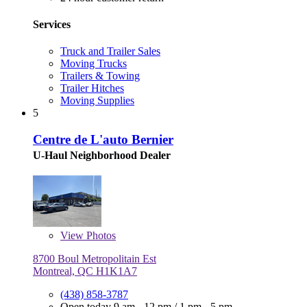
Services
Truck and Trailer Sales
Moving Trucks
Trailers & Towing
Trailer Hitches
Moving Supplies
5
Centre de L'auto Bernier
U-Haul Neighborhood Dealer
View
Photos
8700 Boul Metropolitain Est
Montreal, QC H1K1A7
(438) 858-3787
Open today
9 am - 12 pm
/
1 pm - 5 pm