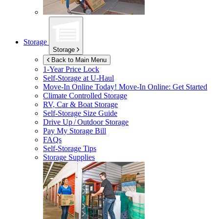
Storage
Storage
Back to Main Menu
1-Year Price Lock
Self-Storage at
U-Haul
Move-In Online Today!
Move-In Online: Get Started
Climate Controlled Storage
RV, Car & Boat Storage
Self-Storage Size Guide
Drive Up / Outdoor Storage
Pay My Storage Bill
FAQs
Self-Storage Tips
Storage Supplies