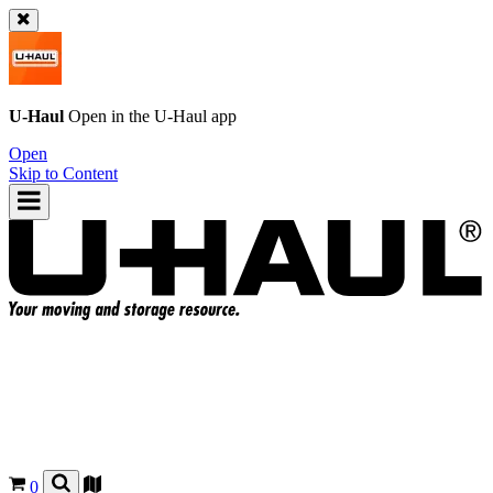
U-Haul
Open in the
U-Haul
app
Open
Skip to Content
0