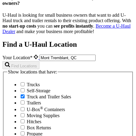
owners?
U-Haul is looking for small business owners that want to add
U-
Haul
truck and trailer rentals to their existing product offering. With
no start-up costs
you can
see profits instantly
.
Become a
U-Haul
Dealer
and make your business more profitable!
Find a U-Haul Location
Your Location*
Find Locations
Show locations that have:
Trucks
Self-Storage
Truck and Trailer Sales
Trailers
®
U-Box
Containers
Moving Supplies
Hitches
Box Returns
Propane