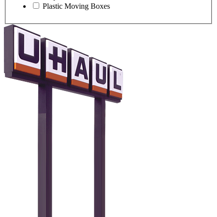
Plastic Moving Boxes