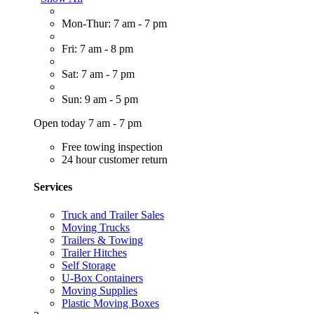
Mon-Thur: 7 am - 7 pm
Fri: 7 am - 8 pm
Sat: 7 am - 7 pm
Sun: 9 am - 5 pm
Open today 7 am - 7 pm
Free towing inspection
24 hour customer return
Services
Truck and Trailer Sales
Moving Trucks
Trailers & Towing
Trailer Hitches
Self Storage
U-Box Containers
Moving Supplies
Plastic Moving Boxes