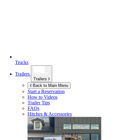
Trucks
Trailers
Trailers
Back to Main Menu
Start a Reservation
How to Videos
Trailer Tips
FAQs
Hitches & Accessories