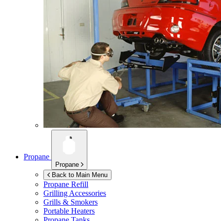
Propane
Propane
Back to Main Menu
Propane Refill
Grilling Accessories
Grills & Smokers
Portable Heaters
Propane Tanks