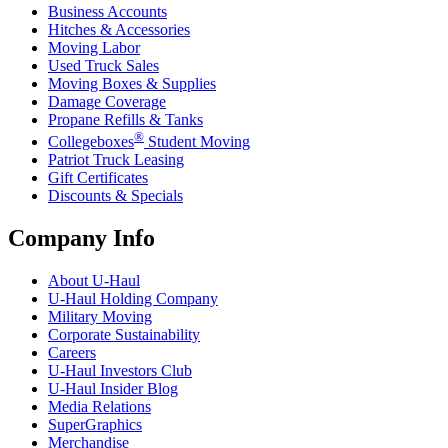
Business Accounts
Hitches & Accessories
Moving Labor
Used Truck Sales
Moving Boxes & Supplies
Damage Coverage
Propane Refills & Tanks
®
Collegeboxes
Student Moving
Patriot Truck Leasing
Gift Certificates
Discounts & Specials
Company Info
About
U-Haul
U-Haul
Holding Company
Military Moving
Corporate Sustainability
Careers
U-Haul
Investors Club
U-Haul
Insider Blog
Media Relations
SuperGraphics
Merchandise