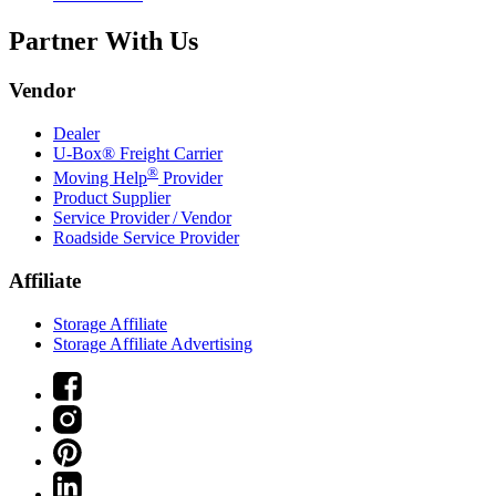
Partner With Us
Vendor
Dealer
U-Box® Freight Carrier
®
Moving Help
Provider
Product Supplier
Service Provider / Vendor
Roadside Service Provider
Affiliate
Storage Affiliate
Storage Affiliate Advertising