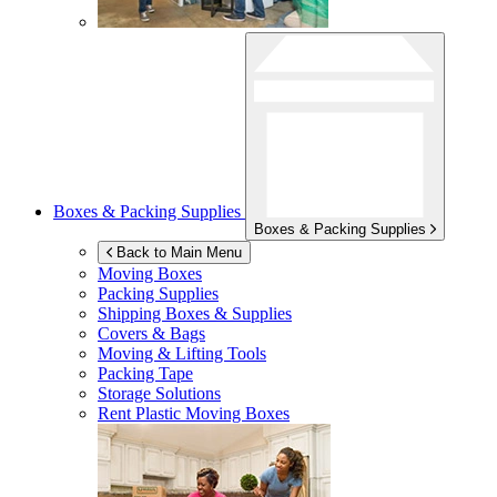
Boxes & Packing Supplies
Boxes & Packing Supplies
Back to Main Menu
Moving Boxes
Packing Supplies
Shipping Boxes & Supplies
Covers & Bags
Moving & Lifting Tools
Packing Tape
Storage Solutions
Rent Plastic Moving Boxes