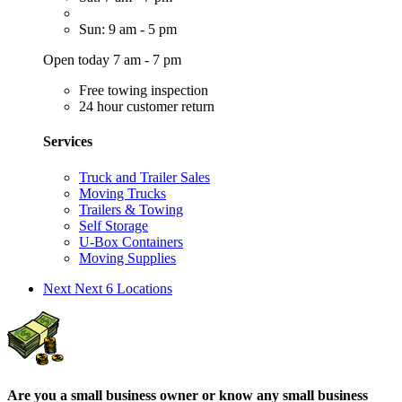
Sun: 9 am - 5 pm
Open today 7 am - 7 pm
Free towing inspection
24 hour customer return
Services
Truck and Trailer Sales
Moving Trucks
Trailers & Towing
Self Storage
U-Box Containers
Moving Supplies
Next
Next 6 Locations
Are you a small business owner or know any small business