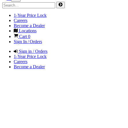
1-Year Price Lock
Careers
Become a Dealer
Locations
Cart
0
Sign In / Orders
Sign in / Orders
1-Year Price Lock
Careers
Become a Dealer