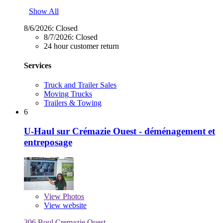
Show All
8/6/2026:
Closed
8/7/2026:
Closed
24 hour customer return
Services
Truck and Trailer Sales
Moving Trucks
Trailers & Towing
6
U-Haul sur Crémazie Ouest - déménagement et
entreposage
View
Photos
View website
306 Boul Cremazie Ouest