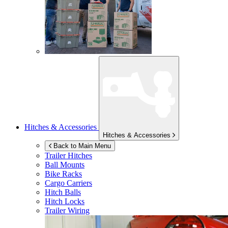
Hitches & Accessories
Hitches & Accessories
Back to Main Menu
Trailer Hitches
Ball Mounts
Bike Racks
Cargo Carriers
Hitch Balls
Hitch Locks
Trailer Wiring