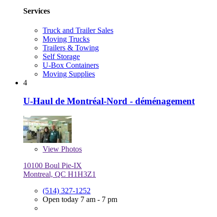
Services
Truck and Trailer Sales
Moving Trucks
Trailers & Towing
Self Storage
U-Box Containers
Moving Supplies
4
U-Haul de Montréal-Nord - déménagement
View
Photos
10100 Boul Pie-IX
Montreal, QC H1H3Z1
(514) 327-1252
Open today 7 am - 7 pm