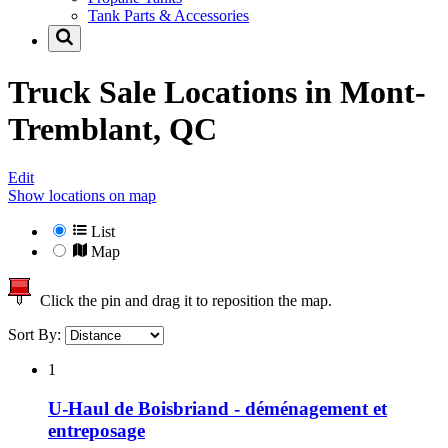
Tank Parts & Accessories
Truck Sale Locations in
Mont-
Tremblant, QC
Edit
Show locations on map
List
Map
Click the pin and drag it to reposition the map.
Sort By:
1
U-Haul de Boisbriand - déménagement et
entreposage