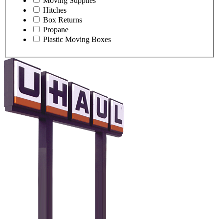
Moving Supplies
Hitches
Box Returns
Propane
Plastic Moving Boxes