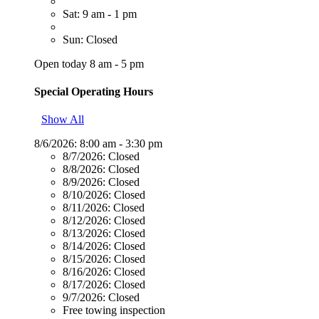
Sat: 9 am - 1 pm
Sun: Closed
Open today 8 am - 5 pm
Special Operating Hours
Show All
8/6/2026:
8:00 am - 3:30 pm
8/7/2026:
Closed
8/8/2026:
Closed
8/9/2026:
Closed
8/10/2026:
Closed
8/11/2026:
Closed
8/12/2026:
Closed
8/13/2026:
Closed
8/14/2026:
Closed
8/15/2026:
Closed
8/16/2026:
Closed
8/17/2026:
Closed
9/7/2026:
Closed
Free towing inspection