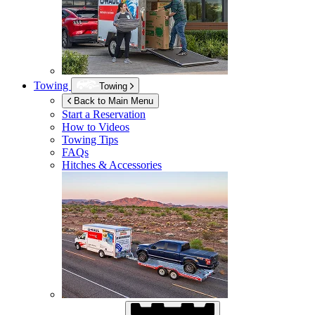
Towing
Towing
Back to Main Menu
Start a Reservation
How to Videos
Towing Tips
FAQs
Hitches & Accessories