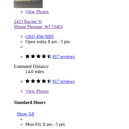
View
Photos
2423 Racine St
Mount Pleasant, WI 53403
(262) 456-5095
Open today 8 am - 5 pm
817 reviews
Estimated Distance
14.0 miles
817 reviews
View
Photos
Standard Hours
Show All
Mon-Fri: 8 am - 5 pm