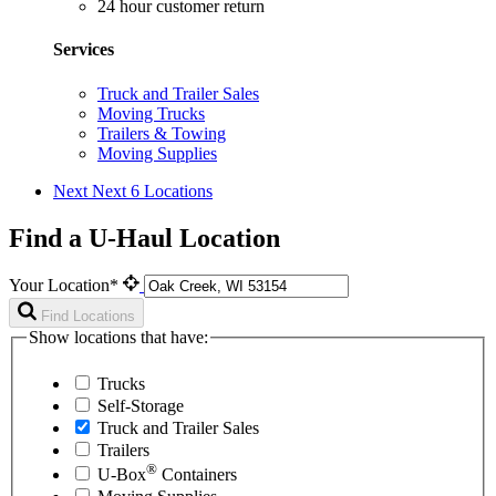
24 hour customer return
Services
Truck and Trailer Sales
Moving Trucks
Trailers & Towing
Moving Supplies
Next
Next 6 Locations
Find a U-Haul Location
Your Location*
Find Locations
Show locations that have:
Trucks
Self-Storage
Truck and Trailer Sales
Trailers
®
U-Box
Containers