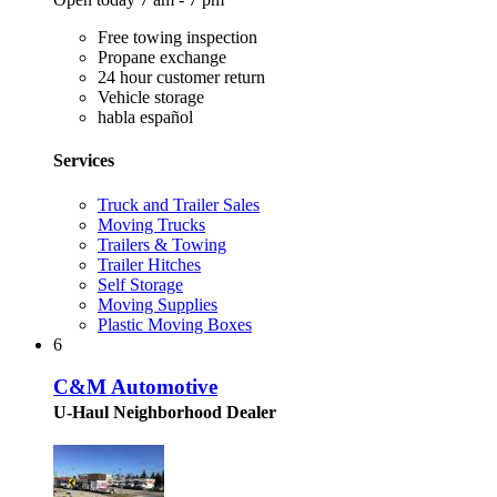
Free towing inspection
Propane exchange
24 hour customer return
Vehicle storage
habla español
Services
Truck and Trailer Sales
Moving Trucks
Trailers & Towing
Trailer Hitches
Self Storage
Moving Supplies
Plastic Moving Boxes
6
C&M Automotive
U-Haul Neighborhood Dealer