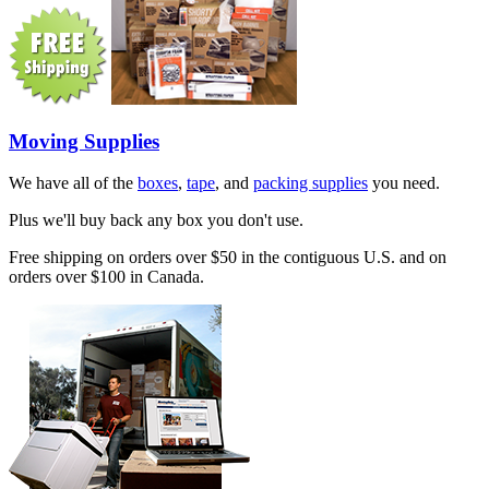
Moving Supplies
We have all of the
boxes
,
tape
, and
packing supplies
you need.
Plus we'll buy back any box you don't use.
Free shipping on orders over $50 in the contiguous U.S. and on
orders over $100 in Canada.