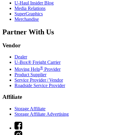
U-Haul
Insider Blog
Media Relations
SuperGraphics
Merchandise
Partner With Us
Vendor
Dealer
U-Box® Freight Carrier
®
Moving Help
Provider
Product Supplier
Service Provider / Vendor
Roadside Service Provider
Affiliate
Storage Affiliate
Storage Affiliate Advertising