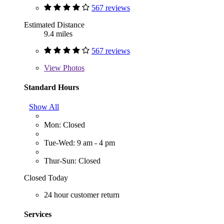
567 reviews
Estimated Distance
9.4 miles
567 reviews
View
Photos
Standard Hours
Show All
Mon: Closed
Tue-Wed: 9 am - 4 pm
Thur-Sun: Closed
Closed Today
24 hour customer return
Services