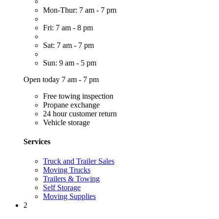
Mon-Thur: 7 am - 7 pm
Fri: 7 am - 8 pm
Sat: 7 am - 7 pm
Sun: 9 am - 5 pm
Open today 7 am - 7 pm
Free towing inspection
Propane exchange
24 hour customer return
Vehicle storage
Services
Truck and Trailer Sales
Moving Trucks
Trailers & Towing
Self Storage
Moving Supplies
2