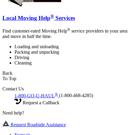
®
Local Moving Help
Services
®
Find customer-rated Moving Help
service providers in your area
and move in half the time.
Loading and unloading
Packing and unpacking
Driving
Cleaning
Back
To Top
Contact Us
®
1-800-GO-U-HAUL
(1-800-468-4285)
Request a Callback
Need help?
Request Roadside Assistance
Français