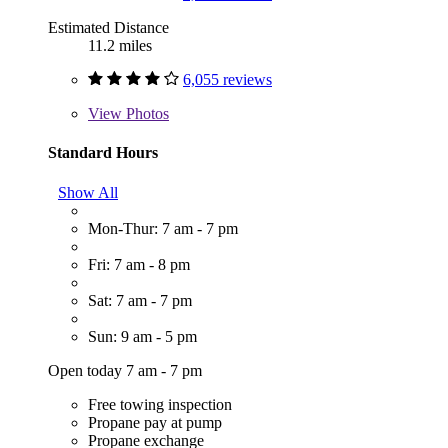
Estimated Distance
11.2 miles
6,055 reviews
View
Photos
Standard Hours
Show All
Mon-Thur: 7 am - 7 pm
Fri: 7 am - 8 pm
Sat: 7 am - 7 pm
Sun: 9 am - 5 pm
Open today 7 am - 7 pm
Free towing inspection
Propane pay at pump
Propane exchange