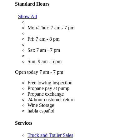
Standard Hours
Show All
Mon-Thur: 7 am - 7 pm
Fri: 7 am - 8 pm
Sat: 7 am - 7 pm
Sun: 9 am - 5 pm
Open today 7 am - 7 pm
Free towing inspection
Propane pay at pump
Propane exchange
24 hour customer return
Wine Storage
habla español
Services
Truck and Trailer Sales