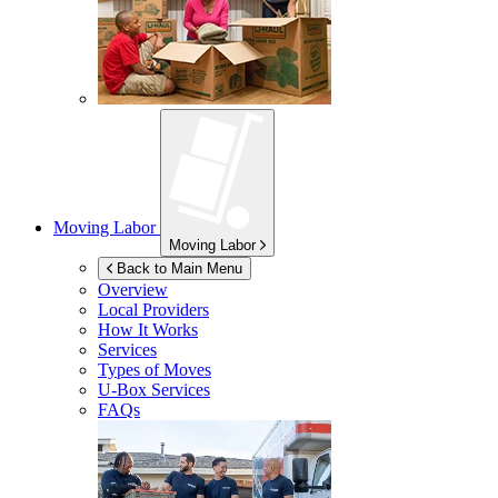
Moving Labor
Moving Labor
Back to Main Menu
Overview
Local Providers
How It Works
Services
Types of Moves
U-Box
Services
FAQs