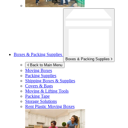
Boxes & Packing Supplies
Boxes & Packing Supplies
Back to Main Menu
Moving Boxes
Packing Supplies
Shipping Boxes & Supplies
Covers & Bags
Moving & Lifting Tools
Packing Tape
Storage Solutions
Rent Plastic Moving Boxes