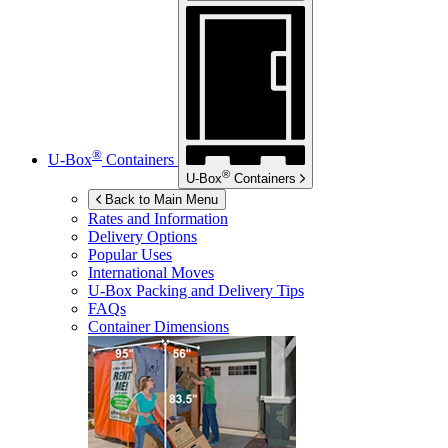
®
U-Box
Containers
®
U-Box
Containers
Back to Main Menu
Rates and Information
Delivery Options
Popular Uses
International Moves
U-Box
Packing and Delivery Tips
FAQs
Container Dimensions