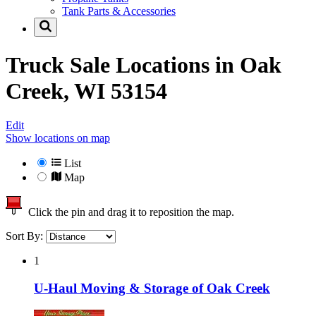
Tank Parts & Accessories
Truck Sale Locations in
Oak
Creek, WI 53154
Edit
Show locations on map
List
Map
Click the pin and drag it to reposition the map.
Sort By:
1
U-Haul Moving & Storage of Oak Creek