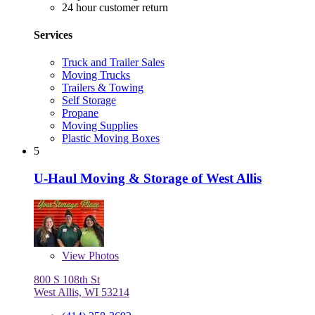
24 hour customer return
Services
Truck and Trailer Sales
Moving Trucks
Trailers & Towing
Self Storage
Propane
Moving Supplies
Plastic Moving Boxes
5
U-Haul Moving & Storage of West Allis
View
Photos
800 S 108th St
West Allis, WI 53214