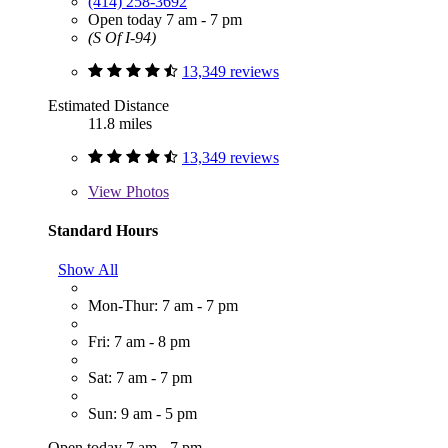
(414) 258-3692
Open today 7 am - 7 pm
(S Of I-94)
13,349 reviews
Estimated Distance
11.8 miles
13,349 reviews
View
Photos
Standard Hours
Show All
Mon-Thur: 7 am - 7 pm
Fri: 7 am - 8 pm
Sat: 7 am - 7 pm
Sun: 9 am - 5 pm
Open today 7 am - 7 pm