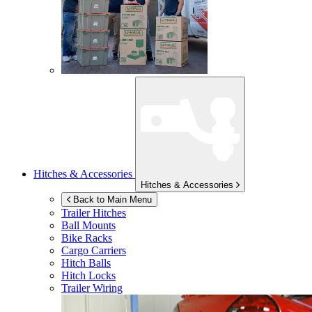
Hitches & Accessories
Hitches & Accessories
Back to Main Menu
Trailer Hitches
Ball Mounts
Bike Racks
Cargo Carriers
Hitch Balls
Hitch Locks
Trailer Wiring