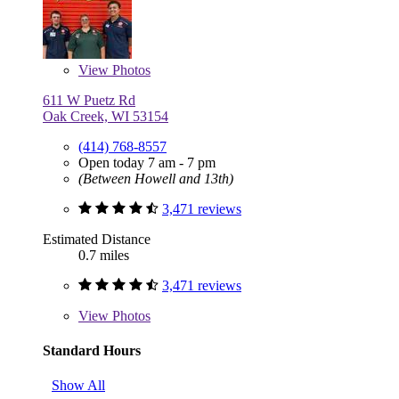
View
Photos
611 W Puetz Rd
Oak Creek, WI 53154
(414) 768-8557
Open today 7 am - 7 pm
(Between Howell and 13th)
3,471 reviews
Estimated Distance
0.7 miles
3,471 reviews
View
Photos
Standard Hours
Show All