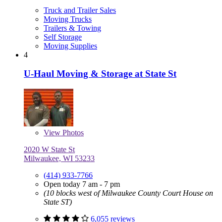
Truck and Trailer Sales
Moving Trucks
Trailers & Towing
Self Storage
Moving Supplies
4
U-Haul Moving & Storage at State St
View
Photos
2020 W State St
Milwaukee, WI 53233
(414) 933-7766
Open today 7 am - 7 pm
(10 blocks west of Milwaukee County Court House on
State ST)
6,055 reviews