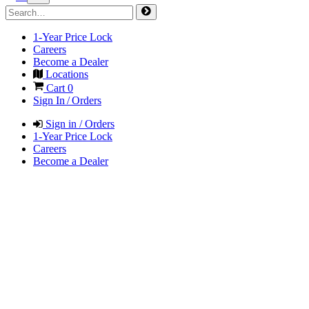
1-Year Price Lock
Careers
Become a Dealer
Locations
Cart
0
Sign In / Orders
Sign in / Orders
1-Year Price Lock
Careers
Become a Dealer