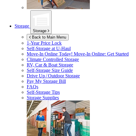
Storage
Storage
Back to Main Menu
1-Year Price Lock
Self-Storage at
U-Haul
Move-In Online Today!
Move-In Online: Get Started
Climate Controlled Storage
RV, Car & Boat Storage
Self-Storage Size Guide
Drive Up / Outdoor Storage
Pay My Storage Bill
FAQs
Self-Storage Tips
Storage Supplies