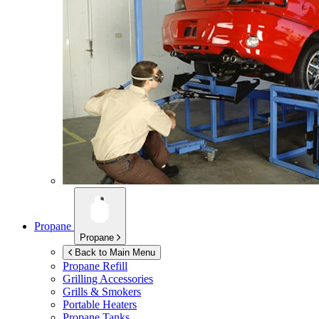
Propane
Propane
Back to Main Menu
Propane Refill
Grilling Accessories
Grills & Smokers
Portable Heaters
Propane Tanks