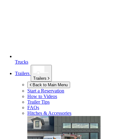
Trucks
Trailers
Trailers
Back to Main Menu
Start a Reservation
How to Videos
Trailer Tips
FAQs
Hitches & Accessories