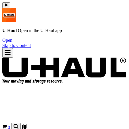
U-Haul
Open in the
U-Haul
app
Open
Skip to Content
0