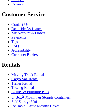
Español
Customer Service
Contact Us
Roadside Assistance
My Account & Orders
Payments
Tips
FAQ
Accessibility
Customer Reviews
Rentals
Moving Truck Rental
Cargo Van Rental
Trailer Rental
Towing Rental
Dollies & Furniture Pads
®
U-Box
Moving & Storage Containers
Self-Storage Units
Reusable Plastic Moving Boxes