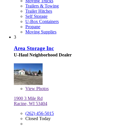
Moving Trucks
Trailers & Towing
Trailer Hitches
Self Storage
U-Box Containers
Propane
Moving Supplies
3
Area Storage Inc
U-Haul Neighborhood Dealer
View
Photos
1900 3 Mile Rd
Racine, WI 53404
(262) 456-5015
Closed Today