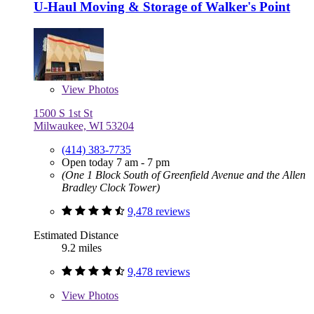
U-Haul Moving & Storage of Walker's Point
View
Photos
1500 S 1st St
Milwaukee, WI 53204
(414) 383-7735
Open today 7 am - 7 pm
(One 1 Block South of Greenfield Avenue and the Allen
Bradley Clock Tower)
9,478 reviews
Estimated Distance
9.2 miles
9,478 reviews
View
Photos