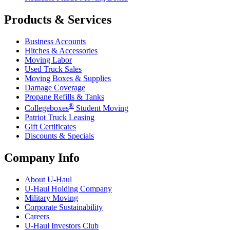
Products & Services
Business Accounts
Hitches & Accessories
Moving Labor
Used Truck Sales
Moving Boxes & Supplies
Damage Coverage
Propane Refills & Tanks
®
Collegeboxes
Student Moving
Patriot Truck Leasing
Gift Certificates
Discounts & Specials
Company Info
About
U-Haul
U-Haul
Holding Company
Military Moving
Corporate Sustainability
Careers
U-Haul
Investors Club