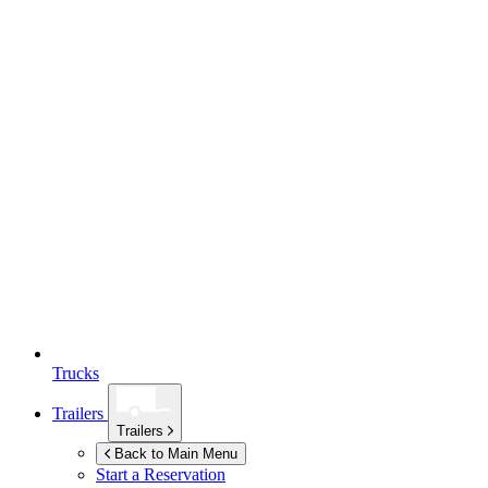
Trucks
Trailers
Trailers
Back to Main Menu
Start a Reservation