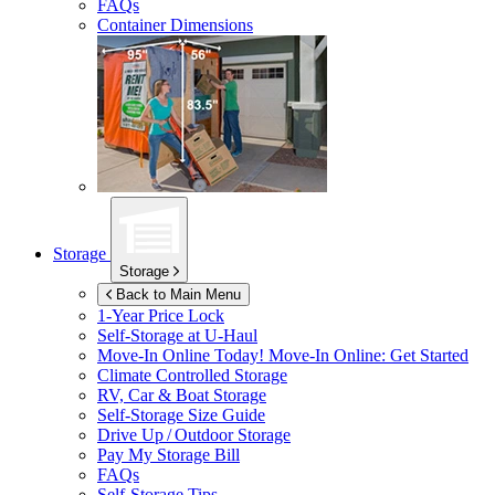
FAQs
Container Dimensions
Storage
Storage
Back to Main Menu
1-Year Price Lock
Self-Storage at
U-Haul
Move-In Online Today!
Move-In Online: Get Started
Climate Controlled Storage
RV, Car & Boat Storage
Self-Storage Size Guide
Drive Up / Outdoor Storage
Pay My Storage Bill
FAQs
Self-Storage Tips