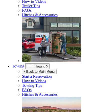
How to Videos
Trailer Tips
FAQs
Hitches & Accessories
Towing
Towing
Back to Main Menu
Start a Reservation
How to Videos
Towing Tips
FAQs
Hitches & Accessories