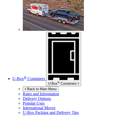
®
U-Box
Containers
®
U-Box
Containers
Back to Main Menu
Rates and Information
Delivery Options
Popular Uses
International Moves
U-Box
Packing and Delivery Tips