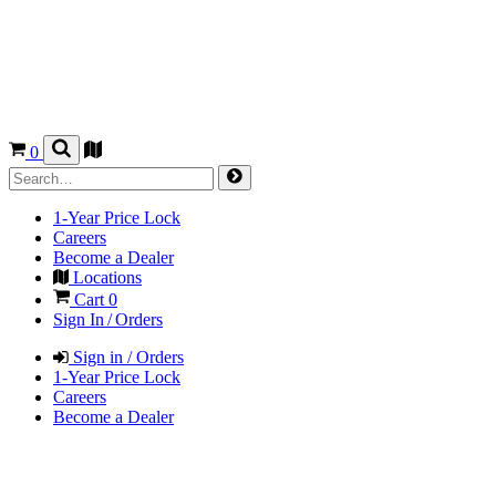
0
1-Year Price Lock
Careers
Become a Dealer
Locations
Cart
0
Sign In / Orders
Sign in / Orders
1-Year Price Lock
Careers
Become a Dealer