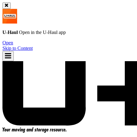
U-Haul
Open in the
U-Haul
app
Open
Skip to Content