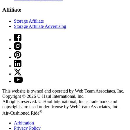
Affiliate
Storage Affiliate
Storage Affiliate Advertising
This website is owned and operated by Web Team Associates, Inc.
Copyright © 2026
U-Haul
International, Inc.
All rights reserved.
U-Haul
International, Inc.'s trademarks and
copyrights are used under license by Web Team Associates, Inc.
®
Air-Cushioned Ride
Arbitration
Privacy Policy