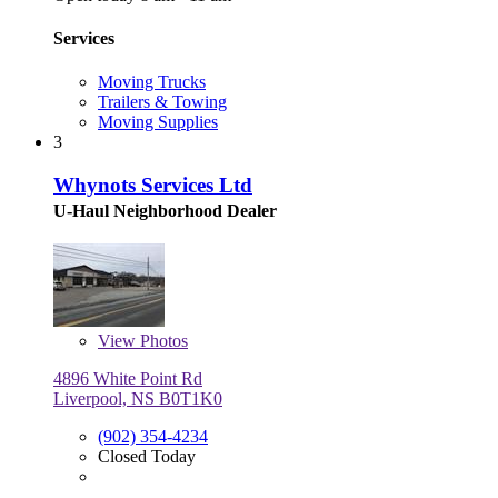
Services
Moving Trucks
Trailers & Towing
Moving Supplies
3
Whynots Services Ltd
U-Haul Neighborhood Dealer
View
Photos
4896 White Point Rd
Liverpool, NS B0T1K0
(902) 354-4234
Closed Today