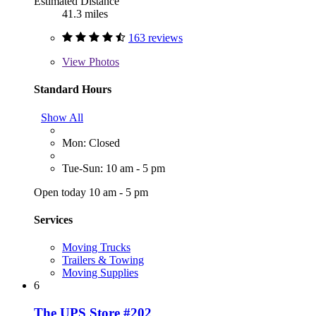
Estimated Distance
41.3 miles
163 reviews
View
Photos
Standard Hours
Show All
Mon: Closed
Tue-Sun: 10 am - 5 pm
Open today 10 am - 5 pm
Services
Moving Trucks
Trailers & Towing
Moving Supplies
6
The UPS Store #202