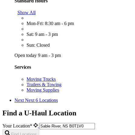
Standard Hours
Show All
Mon-Fri: 8:30 am - 6 pm
Sat: 9 am - 3 pm
Sun: Closed
Open today 9 am - 3 pm
Services
Moving Trucks
Trailers & Towing
Moving Supplies
Next
Next 6 Locations
Find a U-Haul Location
Your Location*
Find Locations