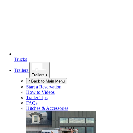
Trucks
Trailers
Trailers
Back to Main Menu
Start a Reservation
How to Videos
Trailer Tips
FAQs
Hitches & Accessories