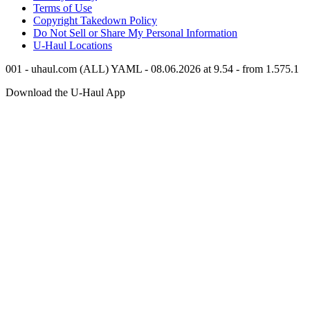
Terms of Use
Copyright Takedown Policy
Do Not Sell or Share My Personal Information
U-Haul
Locations
001 - uhaul.com (ALL) YAML - 08.06.2026 at 9.54 - from 1.575.1
Download the
U-Haul
App