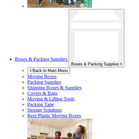
Boxes & Packing Supplies
Boxes & Packing Supplies
Back to Main Menu
Moving Boxes
Packing Supplies
Shipping Boxes & Supplies
Covers & Bags
Moving & Lifting Tools
Packing Tape
Storage Solutions
Rent Plastic Moving Boxes