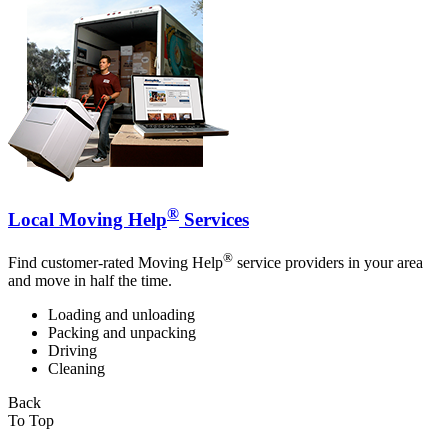
®
Local Moving Help
Services
®
Find customer-rated Moving Help
service providers in your area
and move in half the time.
Loading and unloading
Packing and unpacking
Driving
Cleaning
Back
To Top