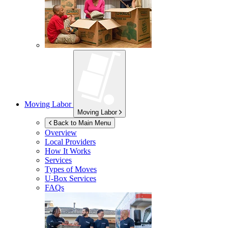
Moving Labor
Moving Labor
Back to Main Menu
Overview
Local Providers
How It Works
Services
Types of Moves
U-Box
Services
FAQs