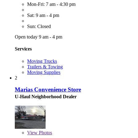
Mon-Fri: 7 am - 4:30 pm
Sat: 9 am - 4 pm
Sun: Closed
Open today 9 am - 4 pm
Services
Moving Trucks
Trailers & Towing
Moving Supplies
2
Marias Convenience Store
U-Haul Neighborhood Dealer
View
Photos