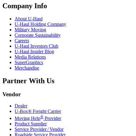
Company Info
About
U-Haul
U-Haul
Holding Company
Military Moving
Corporate Sustainability
Careers
U-Haul
Investors Club
U-Haul
Insider Blog
Media Relations
SuperGraphics
Merchandise
Partner With Us
Vendor
Dealer
U-Box® Freight Carrier
®
Moving Help
Provider
Product Supplier
Service Provider / Vendor
Roadside Service Provider