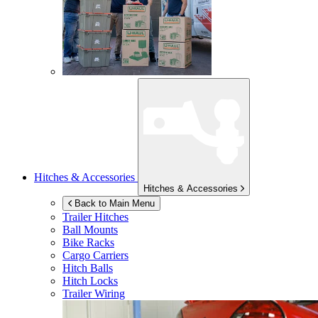
Hitches & Accessories
Hitches & Accessories
Back to Main Menu
Trailer Hitches
Ball Mounts
Bike Racks
Cargo Carriers
Hitch Balls
Hitch Locks
Trailer Wiring