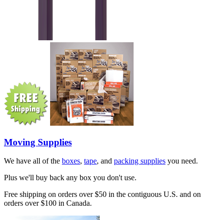
Moving Supplies
We have all of the
boxes
,
tape
, and
packing supplies
you need.
Plus we'll buy back any box you don't use.
Free shipping on orders over $50 in the contiguous U.S. and on
orders over $100 in Canada.