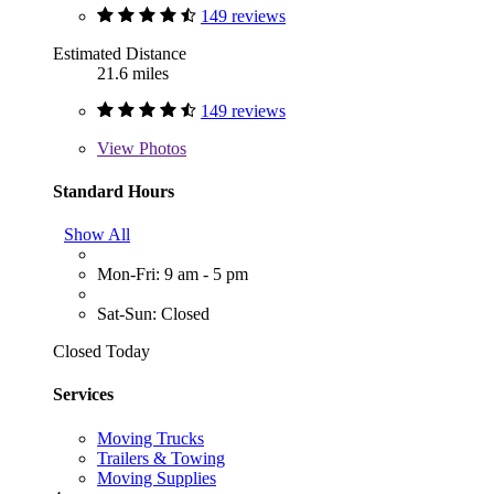
149 reviews
Estimated Distance
21.6 miles
149 reviews
View
Photos
Standard Hours
Show All
Mon-Fri: 9 am - 5 pm
Sat-Sun: Closed
Closed Today
Services
Moving Trucks
Trailers & Towing
Moving Supplies