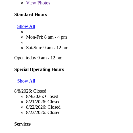
View
Photos
Standard Hours
Show All
Mon-Fri: 8 am - 4 pm
Sat-Sun: 9 am - 12 pm
Open today 9 am - 12 pm
Special Operating Hours
Show All
8/8/2026:
Closed
8/9/2026:
Closed
8/21/2026:
Closed
8/22/2026:
Closed
8/23/2026:
Closed
Services