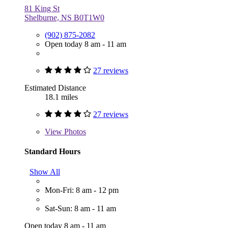
81 King St
Shelburne, NS B0T1W0
(902) 875-2082
Open today 8 am - 11 am
27 reviews
Estimated Distance
18.1 miles
27 reviews
View
Photos
Standard Hours
Show All
Mon-Fri: 8 am - 12 pm
Sat-Sun: 8 am - 11 am
Open today 8 am - 11 am