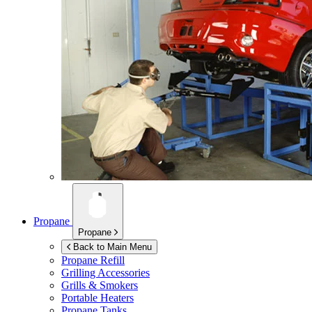
Propane
Propane
Back to Main Menu
Propane Refill
Grilling Accessories
Grills & Smokers
Portable Heaters
Propane Tanks