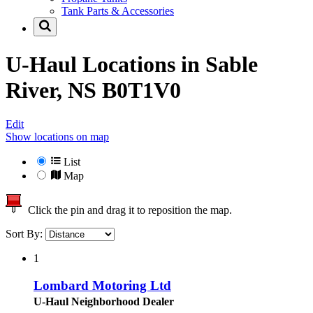
Tank Parts & Accessories
U-Haul Locations in
Sable
River, NS B0T1V0
Edit
Show locations on map
List
Map
Click the pin and drag it to reposition the map.
Sort By:
1
Lombard Motoring Ltd
U-Haul Neighborhood Dealer