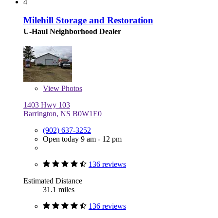
4
Milehill Storage and Restoration
U-Haul Neighborhood Dealer
View
Photos
1403 Hwy 103
Barrington, NS B0W1E0
(902) 637-3252
Open today 9 am - 12 pm
136 reviews
Estimated Distance
31.1 miles
136 reviews