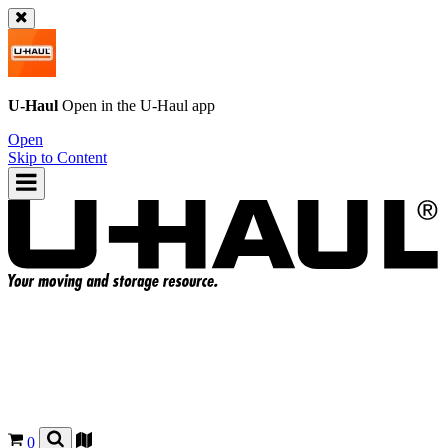
U-Haul
Open in the
U-Haul
app
Open
Skip to Content
0