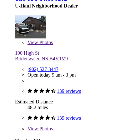
U-Haul Neighborhood Dealer
View
Photos
100 High St
Bridgewater, NS B4V1V9
(902) 527-3447
Open today 9 am - 3 pm
139 reviews
Estimated Distance
48.2 miles
139 reviews
View
Photos