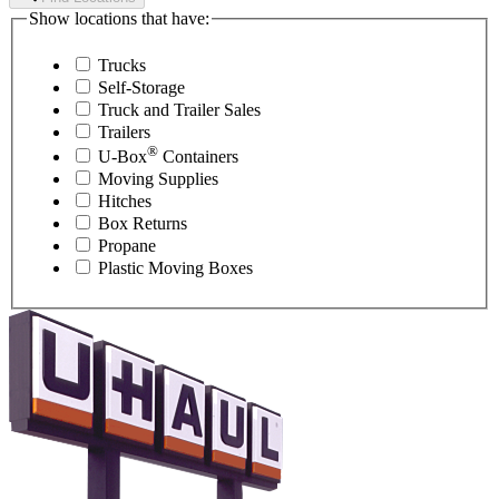
Show locations that have:
Trucks
Self-Storage
Truck and Trailer Sales
Trailers
®
U-Box
Containers
Moving Supplies
Hitches
Box Returns
Propane
Plastic Moving Boxes