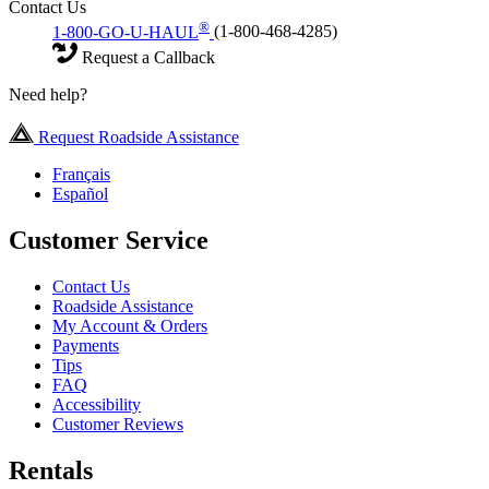
Contact Us
®
1-800-GO-U-HAUL
(1-800-468-4285)
Request a Callback
Need help?
Request Roadside Assistance
Français
Español
Customer Service
Contact Us
Roadside Assistance
My Account & Orders
Payments
Tips
FAQ
Accessibility
Customer Reviews
Rentals