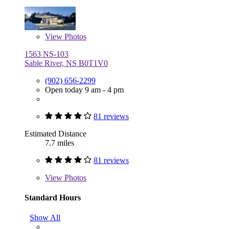
View
Photos
1563 NS-103
Sable River, NS B0T1V0
(902) 656-2299
Open today 9 am - 4 pm
81 reviews
Estimated Distance
7.7 miles
81 reviews
View
Photos
Standard Hours
Show All