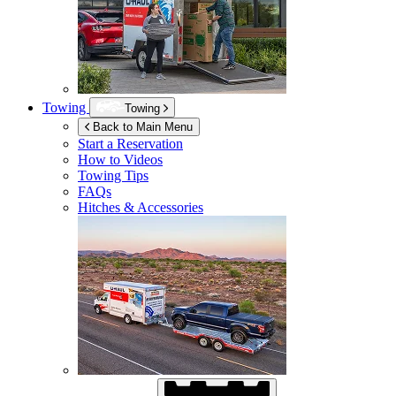
Towing
Towing
Back to Main Menu
Start a Reservation
How to Videos
Towing Tips
FAQs
Hitches & Accessories