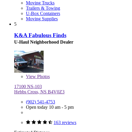
Moving Trucks
Trailers & Towing
U-Box Containers
Moving Supplies
5
K&A Fabulous Finds
U-Haul Neighborhood Dealer
View
Photos
17100 NS-103
Hebbs Cross, NS B4V0Z3
(902) 541-4753
Open today 10 am - 5 pm
163 reviews