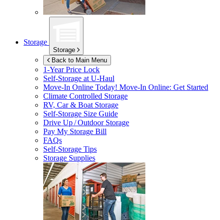
Storage
Storage
Back to Main Menu
1-Year Price Lock
Self-Storage at
U-Haul
Move-In Online Today!
Move-In Online: Get Started
Climate Controlled Storage
RV, Car & Boat Storage
Self-Storage Size Guide
Drive Up / Outdoor Storage
Pay My Storage Bill
FAQs
Self-Storage Tips
Storage Supplies