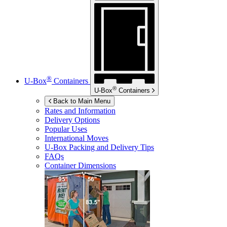
®
U-Box
Containers
®
U-Box
Containers
Back to Main Menu
Rates and Information
Delivery Options
Popular Uses
International Moves
U-Box
Packing and Delivery Tips
FAQs
Container Dimensions