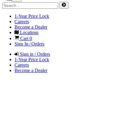
1-Year Price Lock
Careers
Become a Dealer
Locations
Cart
0
Sign In / Orders
Sign in / Orders
1-Year Price Lock
Careers
Become a Dealer