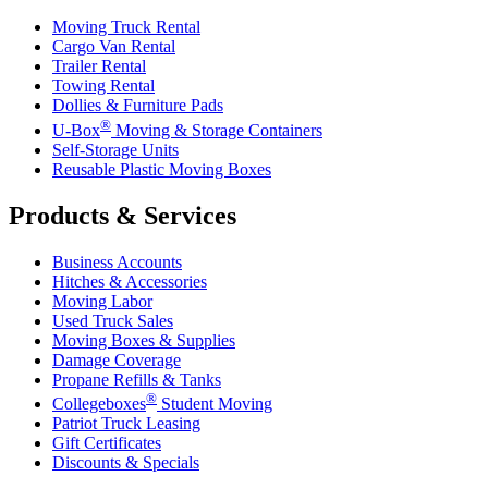
Moving Truck Rental
Cargo Van Rental
Trailer Rental
Towing Rental
Dollies & Furniture Pads
®
U-Box
Moving & Storage Containers
Self-Storage Units
Reusable Plastic Moving Boxes
Products & Services
Business Accounts
Hitches & Accessories
Moving Labor
Used Truck Sales
Moving Boxes & Supplies
Damage Coverage
Propane Refills & Tanks
®
Collegeboxes
Student Moving
Patriot Truck Leasing
Gift Certificates
Discounts & Specials