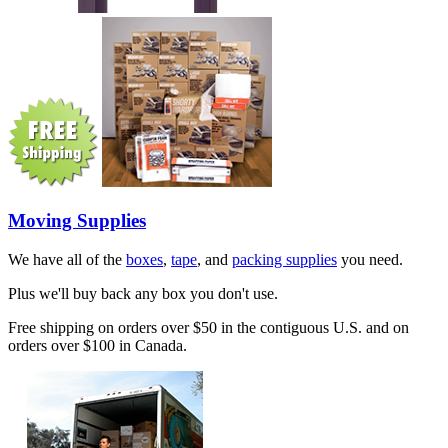
Moving Supplies
We have all of the
boxes
,
tape
, and
packing supplies
you need.
Plus we'll buy back any box you don't use.
Free shipping on orders over $50 in the contiguous U.S. and on
orders over $100 in Canada.