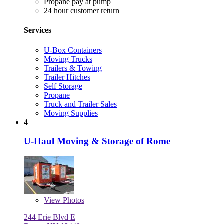
Propane pay at pump
24 hour customer return
Services
U-Box Containers
Moving Trucks
Trailers & Towing
Trailer Hitches
Self Storage
Propane
Truck and Trailer Sales
Moving Supplies
4
U-Haul Moving & Storage of Rome
View
Photos
244 Erie Blvd E