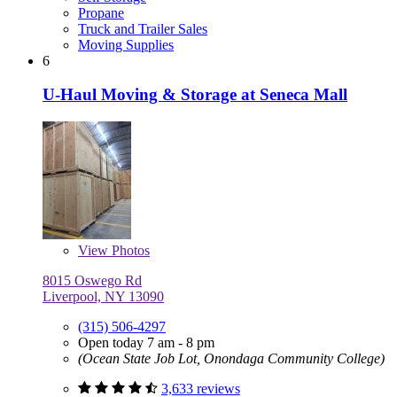
Propane
Truck and Trailer Sales
Moving Supplies
6
U-Haul Moving & Storage at Seneca Mall
View
Photos
8015 Oswego Rd
Liverpool, NY 13090
(315) 506-4297
Open today 7 am - 8 pm
(Ocean State Job Lot, Onondaga Community College)
3,633 reviews