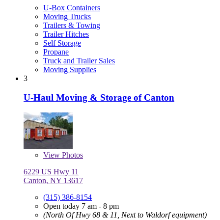
U-Box Containers
Moving Trucks
Trailers & Towing
Trailer Hitches
Self Storage
Propane
Truck and Trailer Sales
Moving Supplies
3
U-Haul Moving & Storage of Canton
View
Photos
6229 US Hwy 11
Canton, NY 13617
(315) 386-8154
Open today 7 am - 8 pm
(North Of Hwy 68 & 11, Next to Waldorf equipment)