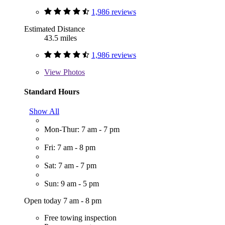
1,986 reviews
Estimated Distance
43.5 miles
1,986 reviews
View
Photos
Standard Hours
Show All
Mon-Thur: 7 am - 7 pm
Fri: 7 am - 8 pm
Sat: 7 am - 7 pm
Sun: 9 am - 5 pm
Open today 7 am - 8 pm
Free towing inspection