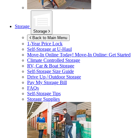
Storage
Storage
Back to Main Menu
1-Year Price Lock
Self-Storage at
U-Haul
Move-In Online Today!
Move-In Online: Get Started
Climate Controlled Storage
RV, Car & Boat Storage
Self-Storage Size Guide
Drive Up / Outdoor Storage
Pay My Storage Bill
FAQs
Self-Storage Tips
Storage Supplies