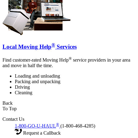
®
Local Moving Help
Services
®
Find customer-rated Moving Help
service providers in your area
and move in half the time.
Loading and unloading
Packing and unpacking
Driving
Cleaning
Back
To Top
Contact Us
®
1-800-GO-U-HAUL
(1-800-468-4285)
Request a Callback