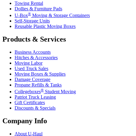
Towing Rental
Dollies & Furniture Pads
®
U-Box
Moving & Storage Containers
Self-Storage Units
Reusable Plastic Moving Boxes
Products & Services
Business Accounts
Hitches & Accessories
Moving Labor
Used Truck Sales
Moving Boxes & Supplies
Damage Coverage
Propane Refills & Tanks
®
Collegeboxes
Student Moving
Patriot Truck Leasing
Gift Certificates
Discounts & Specials
Company Info
About
U-Haul