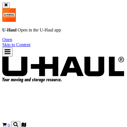
U-Haul
Open in the
U-Haul
app
Open
Skip to Content
0