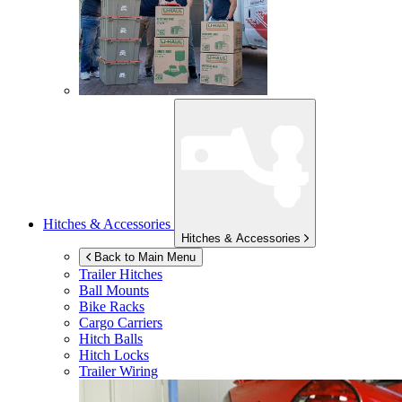
Hitches & Accessories
Hitches & Accessories
Back to Main Menu
Trailer Hitches
Ball Mounts
Bike Racks
Cargo Carriers
Hitch Balls
Hitch Locks
Trailer Wiring