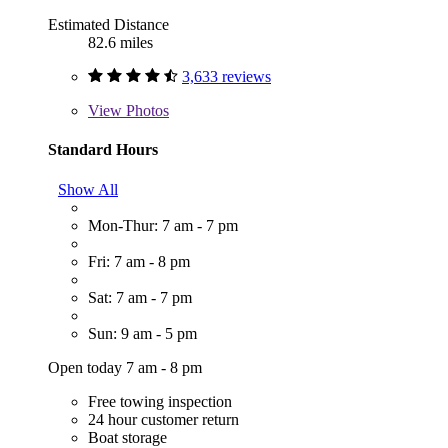
Estimated Distance
82.6 miles
3,633 reviews
View
Photos
Standard Hours
Show All
Mon-Thur: 7 am - 7 pm
Fri: 7 am - 8 pm
Sat: 7 am - 7 pm
Sun: 9 am - 5 pm
Open today 7 am - 8 pm
Free towing inspection
24 hour customer return
Boat storage