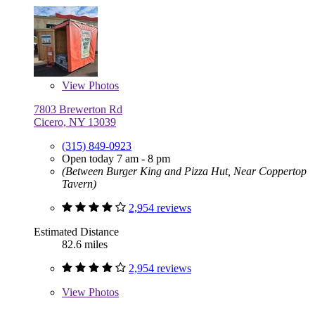
View
Photos
7803 Brewerton Rd
Cicero, NY 13039
(315) 849-0923
Open today 7 am - 8 pm
(Between Burger King and Pizza Hut, Near Coppertop
Tavern)
2,954 reviews
Estimated Distance
82.6 miles
2,954 reviews
View
Photos