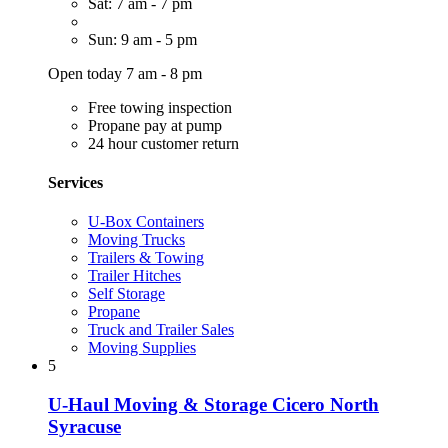
Sat: 7 am - 7 pm
Sun: 9 am - 5 pm
Open today 7 am - 8 pm
Free towing inspection
Propane pay at pump
24 hour customer return
Services
U-Box Containers
Moving Trucks
Trailers & Towing
Trailer Hitches
Self Storage
Propane
Truck and Trailer Sales
Moving Supplies
5
U-Haul Moving & Storage Cicero North
Syracuse