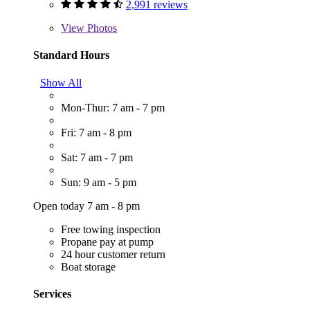
2,991 reviews
View
Photos
Standard Hours
Show All
Mon-Thur: 7 am - 7 pm
Fri: 7 am - 8 pm
Sat: 7 am - 7 pm
Sun: 9 am - 5 pm
Open today 7 am - 8 pm
Free towing inspection
Propane pay at pump
24 hour customer return
Boat storage
Services