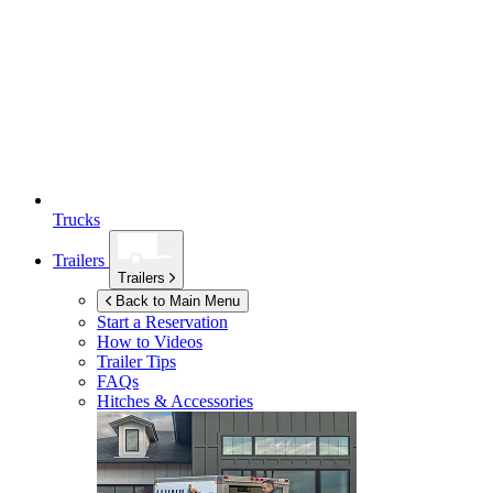
Trucks
Trailers
Trailers
Back to Main Menu
Start a Reservation
How to Videos
Trailer Tips
FAQs
Hitches & Accessories