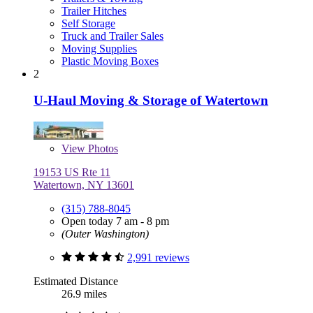
Trailer Hitches
Self Storage
Truck and Trailer Sales
Moving Supplies
Plastic Moving Boxes
2
U-Haul Moving & Storage of Watertown
View
Photos
19153 US Rte 11
Watertown, NY 13601
(315) 788-8045
Open today 7 am - 8 pm
(Outer Washington)
2,991 reviews
Estimated Distance
26.9 miles