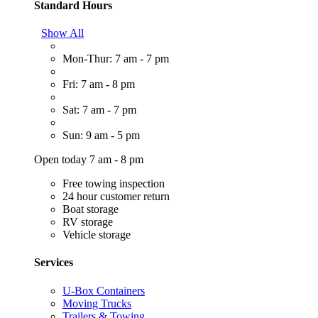
Standard Hours
Show All
Mon-Thur: 7 am - 7 pm
Fri: 7 am - 8 pm
Sat: 7 am - 7 pm
Sun: 9 am - 5 pm
Open today 7 am - 8 pm
Free towing inspection
24 hour customer return
Boat storage
RV storage
Vehicle storage
Services
U-Box Containers
Moving Trucks
Trailers & Towing