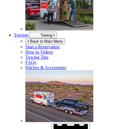
Towing
Towing
Back to Main Menu
Start a Reservation
How to Videos
Towing Tips
FAQs
Hitches & Accessories