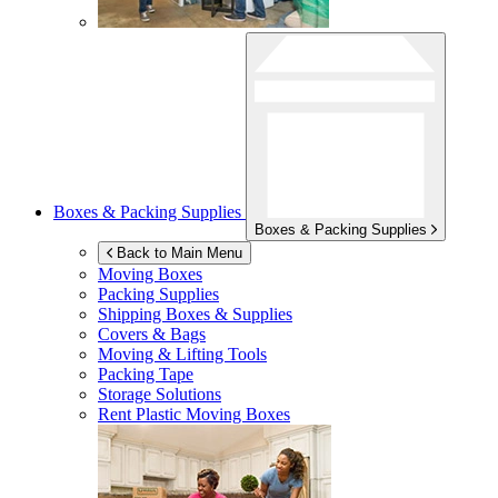
Boxes & Packing Supplies
Boxes & Packing Supplies
Back to Main Menu
Moving Boxes
Packing Supplies
Shipping Boxes & Supplies
Covers & Bags
Moving & Lifting Tools
Packing Tape
Storage Solutions
Rent Plastic Moving Boxes