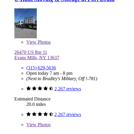
View
Photos
26470 US Rte 11
Evans Mills, NY 13637
(315) 629-5636
Open today 7 am - 8 pm
(Next to Bradley's Military, Off !-781)
2,267 reviews
Estimated Distance
20.0 miles
2,267 reviews
View
Photos