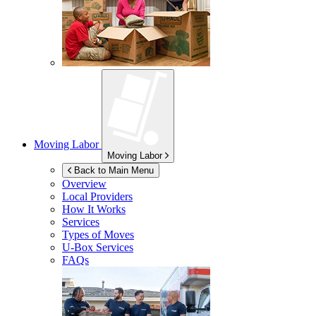
Moving Labor
Moving Labor
Back to Main Menu
Overview
Local Providers
How It Works
Services
Types of Moves
U-Box
Services
FAQs