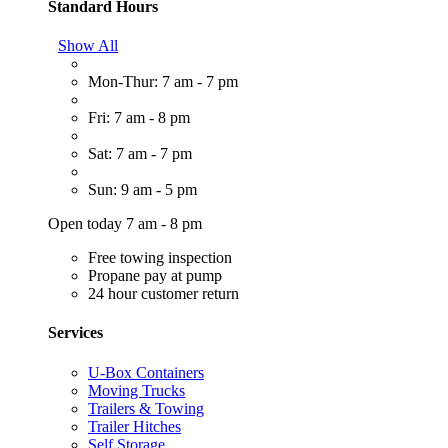
Standard Hours
Show All
Mon-Thur: 7 am - 7 pm
Fri: 7 am - 8 pm
Sat: 7 am - 7 pm
Sun: 9 am - 5 pm
Open today 7 am - 8 pm
Free towing inspection
Propane pay at pump
24 hour customer return
Services
U-Box Containers
Moving Trucks
Trailers & Towing
Trailer Hitches
Self Storage