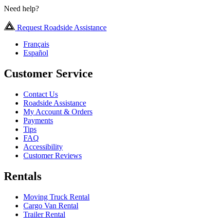
Need help?
Request Roadside Assistance
Français
Español
Customer Service
Contact Us
Roadside Assistance
My Account & Orders
Payments
Tips
FAQ
Accessibility
Customer Reviews
Rentals
Moving Truck Rental
Cargo Van Rental
Trailer Rental