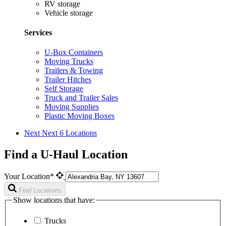
RV storage
Vehicle storage
Services
U-Box Containers
Moving Trucks
Trailers & Towing
Trailer Hitches
Self Storage
Truck and Trailer Sales
Moving Supplies
Plastic Moving Boxes
Next
Next 6 Locations
Find a U-Haul Location
Your Location*
Find Locations
Show locations that have:
Trucks