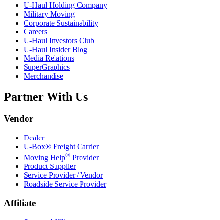
U-Haul
Holding Company
Military Moving
Corporate Sustainability
Careers
U-Haul
Investors Club
U-Haul
Insider Blog
Media Relations
SuperGraphics
Merchandise
Partner With Us
Vendor
Dealer
U-Box® Freight Carrier
®
Moving Help
Provider
Product Supplier
Service Provider / Vendor
Roadside Service Provider
Affiliate