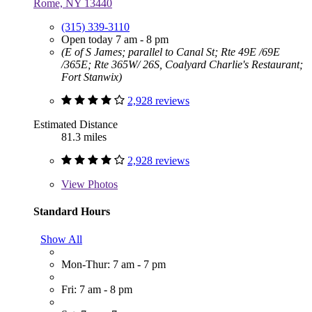
Rome, NY 13440
(315) 339-3110
Open today 7 am - 8 pm
(E of S James; parallel to Canal St; Rte 49E /69E
/365E; Rte 365W/ 26S, Coalyard Charlie's Restaurant;
Fort Stanwix)
2,928 reviews
Estimated Distance
81.3 miles
2,928 reviews
View
Photos
Standard Hours
Show All
Mon-Thur: 7 am - 7 pm
Fri: 7 am - 8 pm