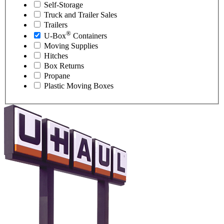
Self-Storage
Truck and Trailer Sales
Trailers
®
U-Box
Containers
Moving Supplies
Hitches
Box Returns
Propane
Plastic Moving Boxes