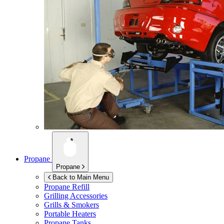
Propane
Propane
Back to Main Menu
Propane Refill
Grilling Accessories
Grills & Smokers
Portable Heaters
Propane Tanks