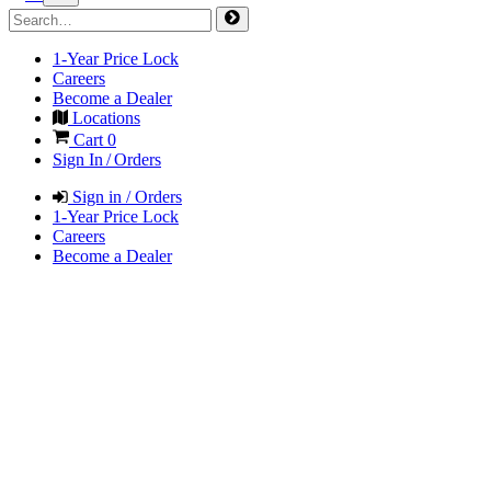
1-Year Price Lock
Careers
Become a Dealer
Locations
Cart
0
Sign In / Orders
Sign in / Orders
1-Year Price Lock
Careers
Become a Dealer