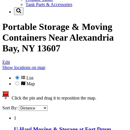
Tank Parts & Accessories
Portable Storage & Moving
Containers Near
Alexandria
Bay, NY 13607
Edit
Show locations on map
List
Map
Click the pin and drag it to reposition the map.
Sort By:
1
U-Haul Moving & Storage at Fort Drum