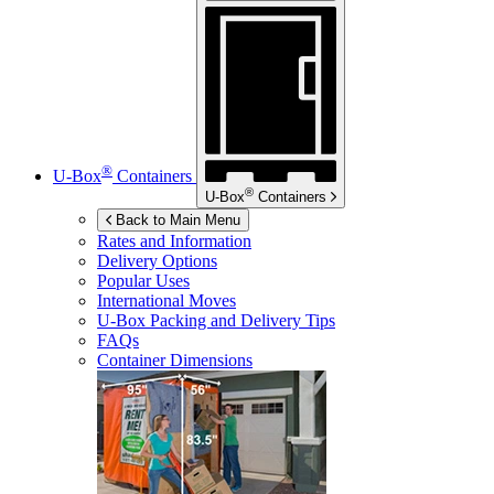
®
U-Box
Containers
®
U-Box
Containers
Back to Main Menu
Rates and Information
Delivery Options
Popular Uses
International Moves
U-Box
Packing and Delivery Tips
FAQs
Container Dimensions