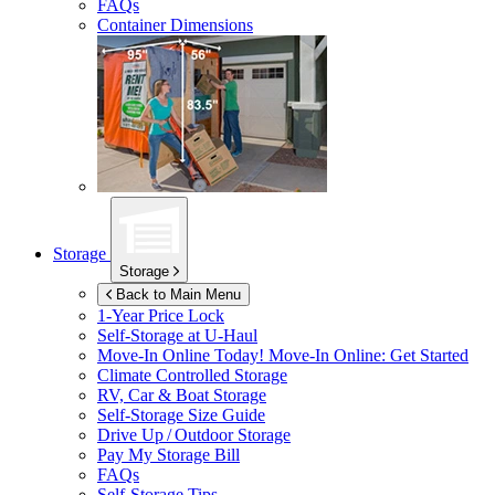
FAQs
Container Dimensions
Storage
Storage
Back to Main Menu
1-Year Price Lock
Self-Storage at
U-Haul
Move-In Online Today!
Move-In Online: Get Started
Climate Controlled Storage
RV, Car & Boat Storage
Self-Storage Size Guide
Drive Up / Outdoor Storage
Pay My Storage Bill
FAQs
Self-Storage Tips