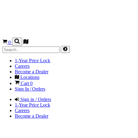
0
1-Year Price Lock
Careers
Become a Dealer
Locations
Cart
0
Sign In / Orders
Sign in / Orders
1-Year Price Lock
Careers
Become a Dealer