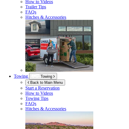
How to Videos
Trailer Tips
FAQs
Hitches & Accessories
Towing
Towing
Back to Main Menu
Start a Reservation
How to Videos
Towing Tips
FAQs
Hitches & Accessories