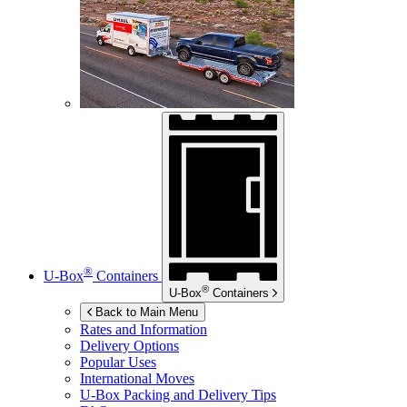
®
U-Box
Containers
®
U-Box
Containers
Back to Main Menu
Rates and Information
Delivery Options
Popular Uses
International Moves
U-Box
Packing and Delivery Tips