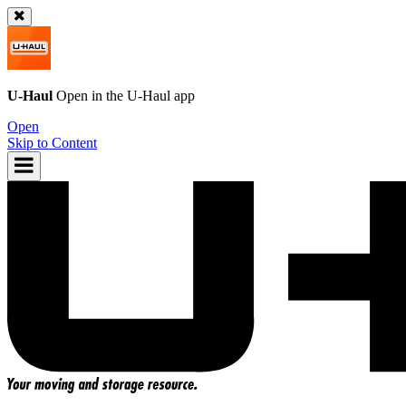
U-Haul
Open in the
U-Haul
app
Open
Skip to Content