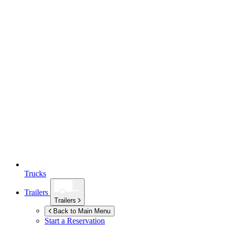
Trucks
Trailers
Trailers
Back to Main Menu
Start a Reservation